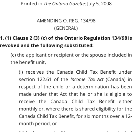
Printed in
The Ontario Gazette
: July 5, 2008
AMENDING O. REG. 134/98
(GENERAL)
1. (1) Clause 2 (3) (c) of the Ontario Regulation 134/98 is
revoked and the following substituted:
(c) the applicant or recipient or the spouse included in
the benefit unit,
(i) receives the Canada Child Tax Benefit under
section 122.61 of the
Income Tax Act
(Canada) i
respect of the child or a determination has been
made under that Act that he or she is eligible to
receive the Canada Child Tax Benefit either
monthly or, where there is shared eligibility for the
Canada Child Tax Benefit, for six months over a 12-
month period, or