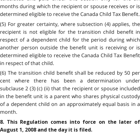
months during which the recipient or spouse receives or is
determined eligible to receive the Canada Child Tax Benefit.
(5) For greater certainty, where subsection (4) applies, the
recipient is not eligible for the transition child benefit in
respect of a dependent child for the period during which
another person outside the benefit unit is receiving or is
determined eligible to receive the Canada Child Tax Benefit
in respect of that child.
(6) The transition child benefit shall be reduced by 50 per
cent where there has been a determination under
subclause 2 (3) (c) (ii) that the recipient or spouse included
in the benefit unit is a parent who shares physical custody
of a dependent child on an approximately equal basis in a
month.
8. This Regulation comes into force on the later of
August 1, 2008 and the day it is filed.