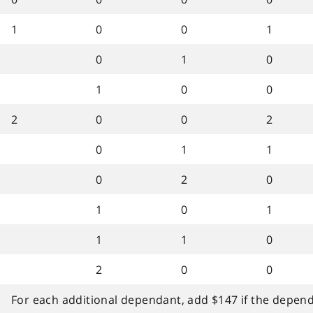
1
0
0
1
0
1
0
1
0
0
2
0
0
2
0
1
1
0
2
0
1
0
1
1
1
0
2
0
0
For each additional dependant, add $147 if the dependa