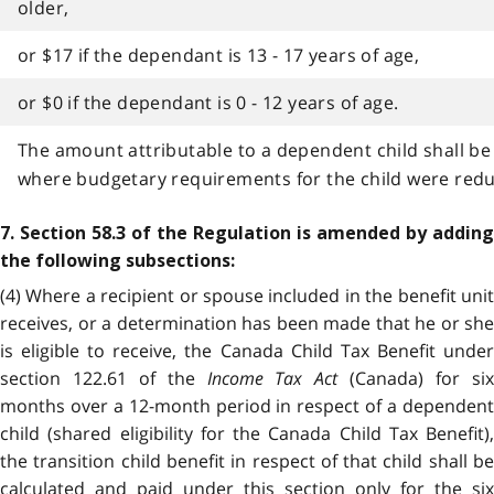
older,
or $17 if the dependant is 13 - 17 years of age,
or $0 if the dependant is 0 - 12 years of age.
The amount attributable to a dependent child shall be
where budgetary requirements for the child were redu
7. Section 58.3 of the Regulation is amended by adding
the following subsections:
(4) Where a recipient or spouse included in the benefit unit
receives, or a determination has been made that he or she
is eligible to receive, the Canada Child Tax Benefit under
section 122.61 of the
Income Tax Act
(Canada) for si
months over a 12-month period in respect of a dependent
child (shared eligibility for the Canada Child Tax Benefit),
the transition child benefit in respect of that child shall be
calculated and paid under this section only for the six