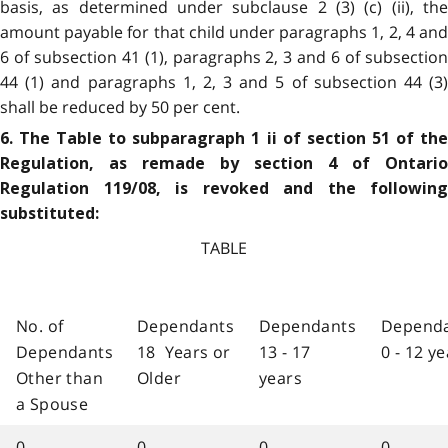
basis, as determined under subclause 2 (3) (c) (ii), the
amount payable for that child under paragraphs 1, 2, 4 and
6 of subsection 41 (1), paragraphs 2, 3 and 6 of subsection
44 (1) and paragraphs 1, 2, 3 and 5 of subsection 44 (3)
shall be reduced by 50 per cent.
6. The Table to subparagraph 1 ii of section 51 of the
Regulation, as remade by section 4 of Ontario
Regulation 119/08, is revoked and the following
substituted:
TABLE
No. of
Dependants
Dependants
Depend
Dependants
18 Years or
13 - 17
0 - 12 y
Other than
Older
years
a Spouse
0
0
0
0