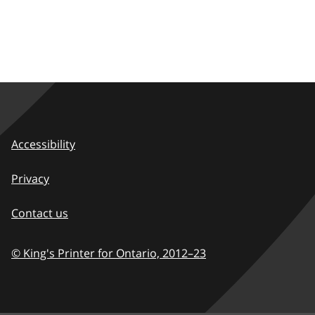
Accessibility
Privacy
Contact us
© King's Printer for Ontario,
2012–23