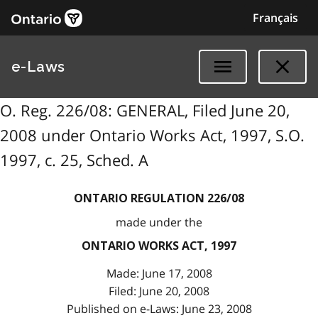
Français
e-Laws
O. Reg. 226/08: GENERAL, Filed June 20,
2008 under Ontario Works Act, 1997, S.O.
1997, c. 25, Sched. A
ONTARIO REGULATION 226/08
made under the
ONTARIO WORKS ACT, 1997
Made: June 17, 2008
Filed: June 20, 2008
Published on e-Laws: June 23, 2008