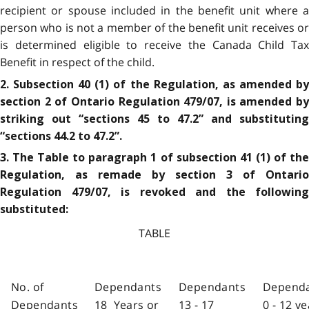
recipient or spouse included in the benefit unit where a
person who is not a member of the benefit unit receives or
is determined eligible to receive the Canada Child Tax
Benefit in respect of the child.
2. Subsection 40 (1) of the Regulation, as amended by
section 2 of Ontario Regulation 479/07, is amended by
striking out “sections 45 to 47.2” and substituting
“sections 44.2 to 47.2”.
3. The Table to paragraph 1 of subsection 41 (1) of the
Regulation, as remade by section 3 of Ontario
Regulation 479/07, is revoked and the following
substituted:
TABLE
No. of
Dependants
Dependants
Depend
Dependants
18 Years or
13 - 17
0 - 12 y