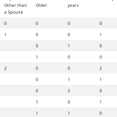
Other than
Older
years
a Spouse
0
0
0
0
1
0
0
1
0
1
0
1
0
0
2
0
0
2
0
1
1
0
2
0
1
0
1
1
1
0