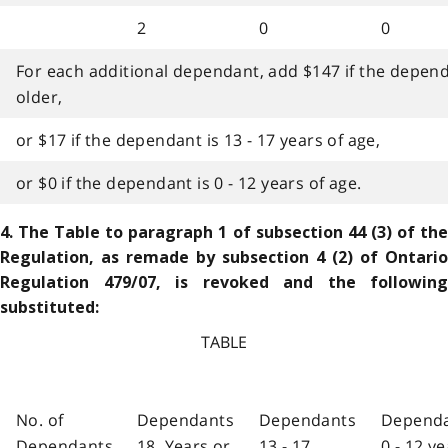
2
0
0
For each additional dependant, add $147 if the dependa
older,
or $17 if the dependant is 13 - 17 years of age,
or $0 if the dependant is 0 - 12 years of age.
4. The Table to paragraph 1 of subsection 44 (3) of the
Regulation, as remade by subsection 4 (2) of Ontario
Regulation 479/07, is revoked and the following
substituted:
TABLE
No. of
Dependants
Dependants
Depend
Dependants
18 Years or
13 - 17
0 - 12 y