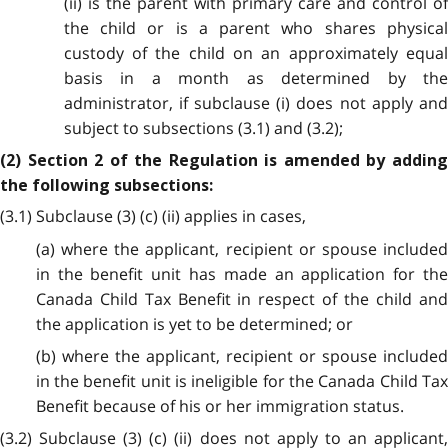
(ii) is the parent with primary care and control of
the child or is a parent who shares physical
custody of the child on an approximately equal
basis in a month as determined by the
administrator, if subclause (i) does not apply and
subject to subsections (3.1) and (3.2);
(2) Section 2 of the Regulation is amended by adding
the following subsections:
(3.1) Subclause (3) (c) (ii) applies in cases,
(a) where the applicant, recipient or spouse included
in the benefit unit has made an application for the
Canada Child Tax Benefit in respect of the child and
the application is yet to be determined; or
(b) where the applicant, recipient or spouse included
in the benefit unit is ineligible for the Canada Child Tax
Benefit because of his or her immigration status.
(3.2) Subclause (3) (c) (ii) does not apply to an applicant,