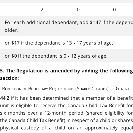
2
0
0
For each additional dependant, add $147 if the dependa
older,
or $17 if the dependant is 13
17 years of age,
-
or $0 if the dependant is 0
12 years of age.
-
5. The Regulation is amended by adding the following
section:
Reduction of Budgetary Requirements (Shared Custody) — General
If it has been determined that a member of a benefi
44.2
unit is eligible to receive the Canada Child Tax Benefit for
six months over a 12-month period (shared eligibility for
the Canada Child Tax Benefit) in respect of a child or shares
physical custody of a child on an approximately equal