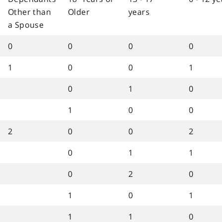
Other than
Older
years
a Spouse
0
0
0
0
1
0
0
1
0
1
0
1
0
0
2
0
0
2
0
1
1
0
2
0
1
0
1
1
1
0