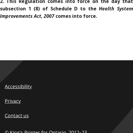
2. This Regulation comes into force on the day that
Health Syste
subsection 1 (8) of Schedule D to the
Improvements Act, 2007
comes into force.
Accessibility
Privacy
Contact us
© King's Printer for Ontario,
2012–23