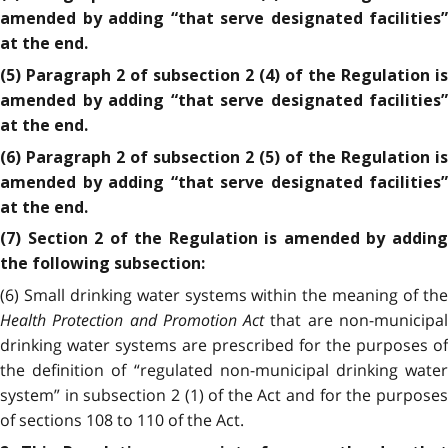
amended by adding “that serve designated facilities”
at the end.
(5) Paragraph 2 of subsection 2 (4) of the Regulation is
amended by adding “that serve designated facilities”
at the end.
(6) Paragraph 2 of subsection 2 (5) of the Regulation is
amended by adding “that serve designated facilities”
at the end.
(7) Section 2 of the Regulation is amended by adding
the following subsection:
(6) Small drinking water systems within the meaning of the
Health Protection and Promotion Act
that are non-municipa
drinking water systems are prescribed for the purposes of
the definition of “regulated non-municipal drinking water
system” in subsection 2 (1) of the Act and for the purposes
of sections 108 to 110 of the Act.