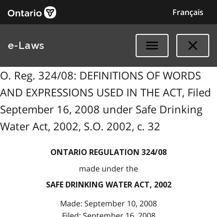
Français
e-Laws
O. Reg. 324/08: DEFINITIONS OF WORDS
AND EXPRESSIONS USED IN THE ACT, Filed
September 16, 2008 under Safe Drinking
Water Act, 2002, S.O. 2002, c. 32
ONTARIO REGULATION 324/08
made under the
SAFE DRINKING WATER ACT, 2002
Made: September 10, 2008
Filed: September 16, 2008