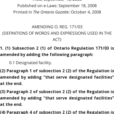
Published on e-Laws: September 18, 2008
Printed in
The Ontario Gazette
: October 4, 2008
AMENDING O. REG. 171/03
(DEFINITIONS OF WORDS AND EXPRESSIONS USED IN THE
ACT)
1. (1) Subsection 2 (1) of Ontario Regulation 171/03 is
amended by adding the following paragraph:
0.1 Designated facility.
(2) Paragraph 1 of subsection 2 (2) of the Regulation is
amended by adding “that serve designated facilities”
at the end.
(3) Paragraph 2 of subsection 2 (2) of the Regulation is
amended by adding “that serve designated facilities”
at the end.
(4) Paragraph 4 of subsection 2 (2) of the Regulation is