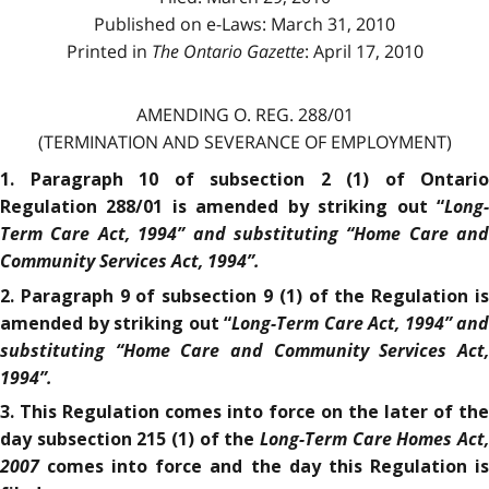
Published on e-Laws: March 31, 2010
Printed in
The Ontario Gazette
: April 17, 2010
AMENDING O. REG. 288/01
(TERMINATION AND SEVERANCE OF EMPLOYMENT)
1. Paragraph 10 of subsection 2 (1) of Ontario
Long-
Regulation 288/01 is amended by striking out “
Term Care Act, 1994”
and substituting “Home Care and
Community Services Act, 1994
”.
2. Paragraph 9 of subsection 9 (1) of the Regulation is
Long-Term Care Act, 1994”
and
amended by striking out “
substituting “Home Care and Community Services Act,
1994
”.
3. This Regulation comes into force on the later of the
Long-Term Care Homes Act,
day subsection 215 (1) of the
2007
comes into force and the day this Regulation is