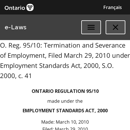
Français
e-Laws
O. Reg. 95/10: Termination and Severance
of Employment, Filed March 29, 2010 under
Employment Standards Act, 2000, S.O.
2000, c. 41
ONTARIO REGULATION 95/10
made under the
EMPLOYMENT STANDARDS ACT, 2000
Made: March 10, 2010
Filed: March 29, 2010