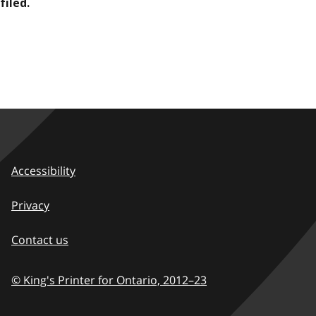
filed.
Accessibility
Privacy
Contact us
© King's Printer for Ontario,
2012–23