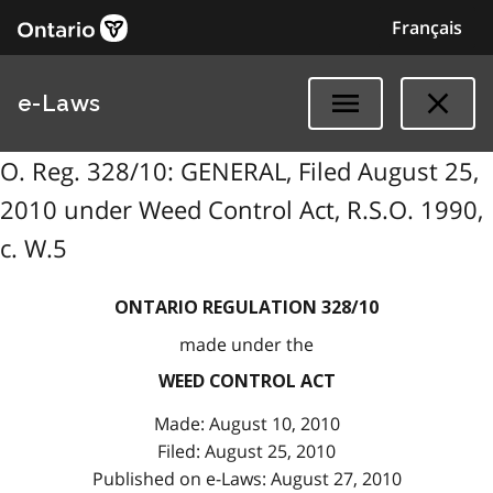
Français
e-Laws
O. Reg. 328/10: GENERAL, Filed August 25,
2010 under Weed Control Act, R.S.O. 1990,
c. W.5
ONTARIO REGULATION 328/10
made under the
WEED CONTROL ACT
Made: August 10, 2010
Filed: August 25, 2010
Published on e-Laws: August 27, 2010