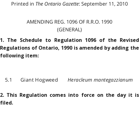
Printed in
The Ontario Gazette
: September 11, 2010
AMENDING REG. 1096 OF R.R.O. 1990
(GENERAL)
1. The Schedule to Regulation 1096 of the Revised
Regulations of Ontario, 1990 is amended by adding the
following item:
5.1
Giant Hogweed
Heracleum mantegazzianum
2. This Regulation comes into force on the day it is
filed.