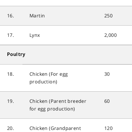
16.
Martin
250
17.
Lynx
2,000
Poultry
18.
Chicken (For egg
30
production)
19.
Chicken (Parent breeder
60
for egg production)
20.
Chicken (Grandparent
120