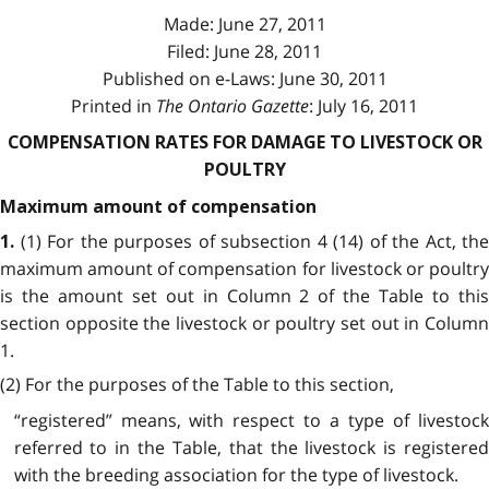
Made: June 27, 2011
Filed: June 28, 2011
Published on e-Laws: June 30, 2011
Printed in
The Ontario Gazette
: July 16, 2011
COMPENSATION RATES FOR DAMAGE TO LIVESTOCK OR
POULTRY
Maximum amount of compensation
(1) For the purposes of subsection 4 (14) of the Act, the
1.
maximum amount of compensation for livestock or poultry
is the amount set out in Column 2 of the Table to this
section opposite the livestock or poultry set out in Column
1.
(2) For the purposes of the Table to this section,
“registered” means, with respect to a type of livestock
referred to in the Table, that the livestock is registered
with the breeding association for the type of livestock.