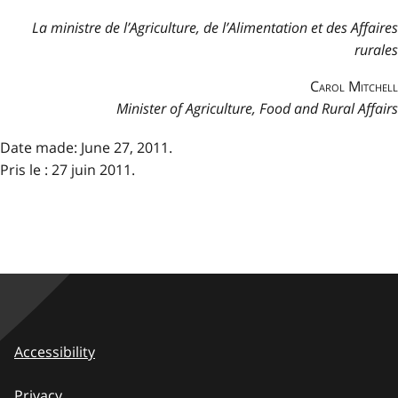
La ministre de l’Agriculture, de l’Alimentation et des Affaires
rurales
Carol Mitchell
Minister of Agriculture, Food and Rural Affairs
Date made: June 27, 2011.
Pris le : 27 juin 2011.
Accessibility
Privacy