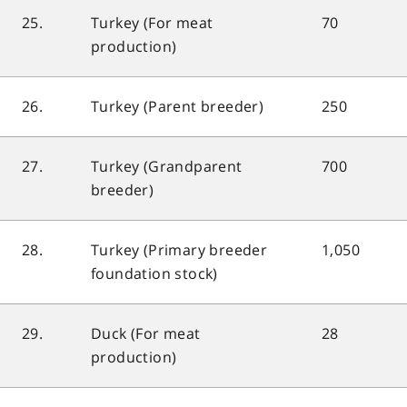
25.
Turkey (For meat
70
production)
26.
Turkey (Parent breeder)
250
27.
Turkey (Grandparent
700
breeder)
28.
Turkey (Primary breeder
1,050
foundation stock)
29.
Duck (For meat
28
production)