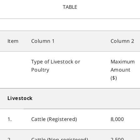
TABLE
Item
Column 1
Column 2
Type of Livestock or
Maximum
Poultry
Amount
($)
Livestock
1.
Cattle (Registered)
8,000
2.
Cattle (Non-registered)
2,500