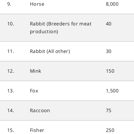
9.
Horse
8,000
10.
Rabbit (Breeders for meat
40
production)
11.
Rabbit (All other)
30
12.
Mink
150
13.
Fox
1,500
14.
Raccoon
75
15.
Fisher
250