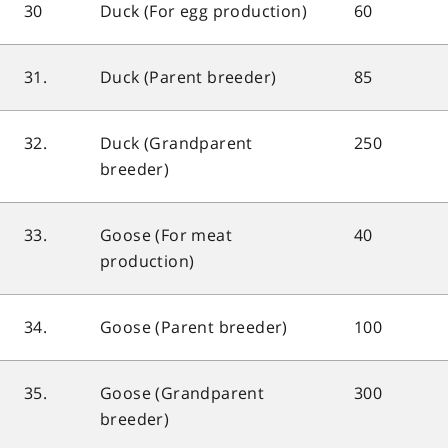
30
Duck (For egg production)
60
31.
Duck (Parent breeder)
85
32.
Duck (Grandparent
250
breeder)
33.
Goose (For meat
40
production)
34.
Goose (Parent breeder)
100
35.
Goose (Grandparent
300
breeder)