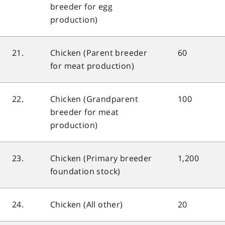
breeder for egg
production)
21.
Chicken (Parent breeder
60
for meat production)
22.
Chicken (Grandparent
100
breeder for meat
production)
23.
Chicken (Primary breeder
1,200
foundation stock)
24.
Chicken (All other)
20