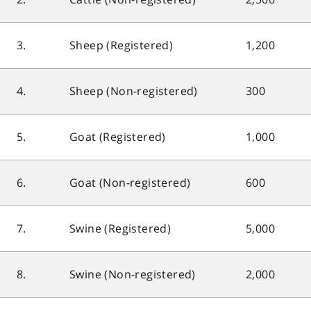
3.
Sheep (Registered)
1,200
4.
Sheep (Non-registered)
300
5.
Goat (Registered)
1,000
6.
Goat (Non-registered)
600
7.
Swine (Registered)
5,000
8.
Swine (Non-registered)
2,000