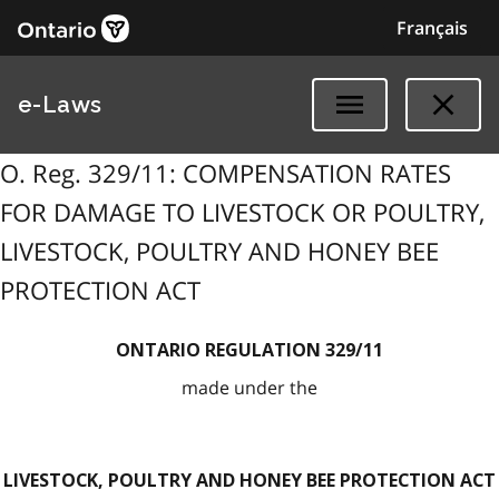
Français
e-Laws
O. Reg. 329/11: COMPENSATION RATES
FOR DAMAGE TO LIVESTOCK OR POULTRY,
LIVESTOCK, POULTRY AND HONEY BEE
PROTECTION ACT
ONTARIO REGULATION 329/11
made under the
LIVESTOCK, POULTRY AND HONEY BEE PROTECTION ACT