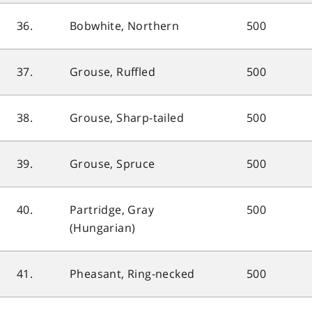
36.
Bobwhite, Northern
500
37.
Grouse, Ruffled
500
38.
Grouse, Sharp-tailed
500
39.
Grouse, Spruce
500
40.
Partridge, Gray
500
(Hungarian)
41.
Pheasant, Ring-necked
500