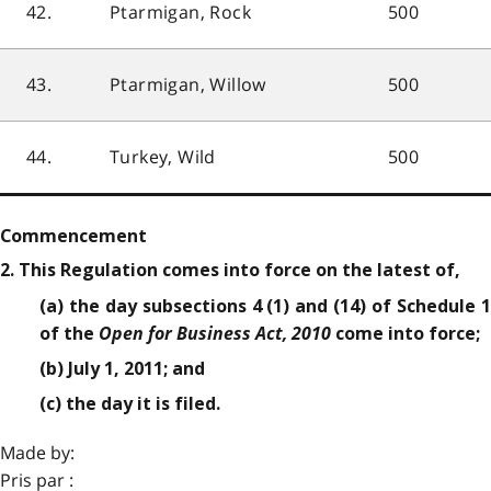
42.
Ptarmigan, Rock
500
43.
Ptarmigan, Willow
500
44.
Turkey, Wild
500
Commencement
2. This Regulation comes into force on the latest of,
(a) the day subsections 4 (1) and (14) of Schedule 1
Open for Business Act, 2010
of the
come into force;
(b) July 1, 2011; and
(c) the day it is filed.
Made by:
Pris par :