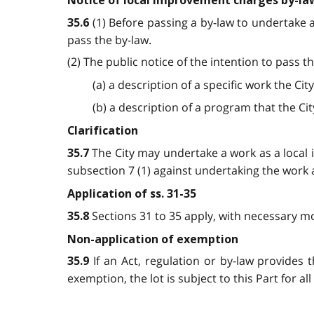
Notice of local improvement charges by-la
(1) Before passing a by-law to undertake a
35.6
pass the by-law.
(2) The public notice of the intention to pass th
(a) a description of a specific work the Ci
(b) a description of a program that the Cit
Clarification
The City may undertake a work as a local 
35.7
subsection 7 (1) against undertaking the work 
Application of ss. 31-35
Sections 31 to 35 apply, with necessary mo
35.8
Non-application of exemption
If an Act, regulation or by-law provides 
35.9
exemption, the lot is subject to this Part for a