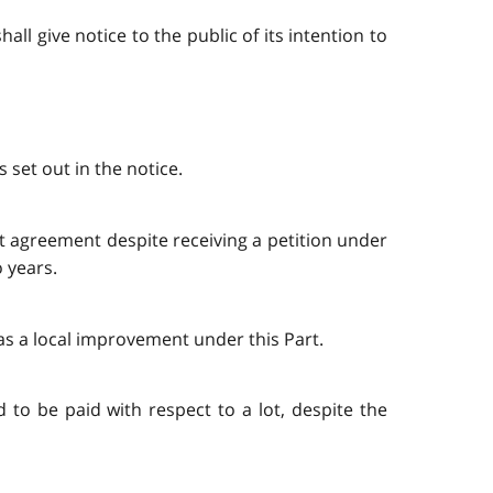
ll give notice to the public of its intention to
 set out in the notice.
t agreement despite receiving a petition under
 years.
 as a local improvement under this Part.
d to be paid with respect to a lot, despite the