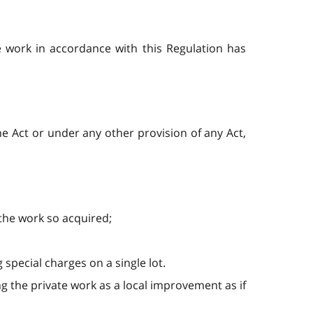
e work in accordance with this Regulation has
the Act or under any other provision of any Act,
 the work so acquired;
 special charges on a single lot.
g the private work as a local improvement as if