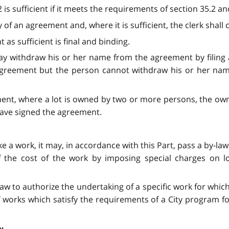
is sufficient if it meets the requirements of section 35.2 and
y of an agreement and, where it is sufficient, the clerk shall
t as sufficient is final and binding.
 withdraw his or her name from the agreement by filing a w
he agreement but the person cannot withdraw his or her nam
ement, where a lot is owned by two or more persons, the own
 have signed the agreement.
take a work, it may, in accordance with this Part, pass a by-
of the cost of the work by imposing special charges on l
aw to authorize the undertaking of a specific work for which
f works which satisfy the requirements of a City program f