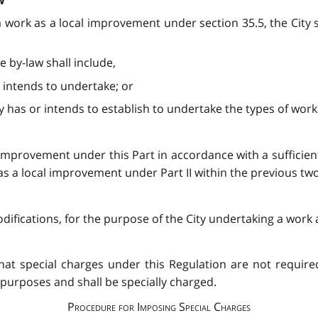
w
 work as a local improvement under section 35.5, the City sha
e by-law shall include,
ty intends to undertake; or
y has or intends to establish to undertake the types of works
improvement under this Part in accordance with a sufficien
as a local improvement under Part II within the previous two
difications, for the purpose of the City undertaking a work
that special charges under this Regulation are not require
ll purposes and shall be specially charged.
Procedure for Imposing Special Charges