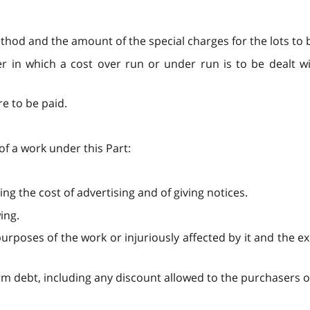
thod and the amount of the special charges for the lots to b
er in which a cost over run or under run is to be dealt wi
re to be paid.
of a work under this Part:
ng the cost of advertising and of giving notices.
ing.
urposes of the work or injuriously affected by it and the e
rm debt, including any discount allowed to the purchasers o