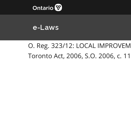
e-Laws
O. Reg. 323/12: LOCAL IMPROVEME
Toronto Act, 2006, S.O. 2006, c. 11