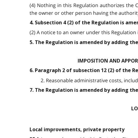
(4) Nothing in this Regulation authorizes the
the owner or other person having the authorit
4. Subsection 4 (2) of the Regulation is ame
(2) A notice to an owner under this Regulation is 
5. The Regulation is amended by adding the
IMPOSITION AND APPOR
6. Paragraph 2 of subsection 12 (2) of the R
2. Reasonable administrative costs, includi
7. The Regulation is amended by adding the
LO
Local improvements, private property