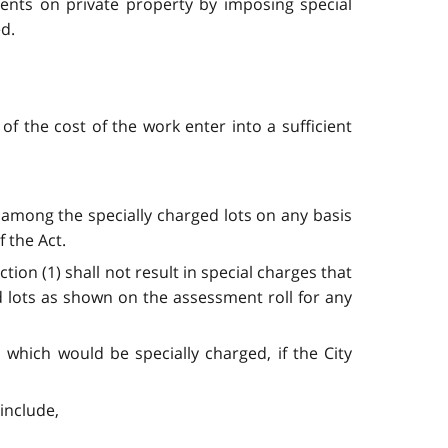
ments on private property by imposing special
ed.
of the cost of the work enter into a sufficient
 among the specially charged lots on any basis
f the Act.
on (1) shall not result in special charges that
d lots as shown on the assessment roll for any
 which would be specially charged, if the City
include,