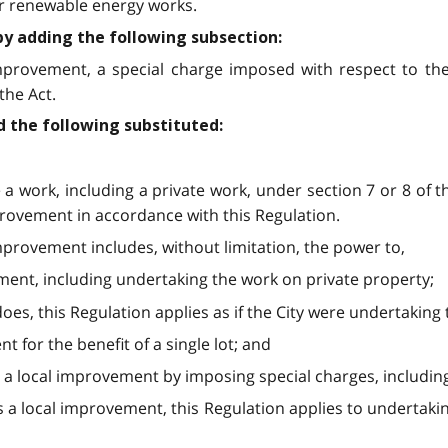
or renewable energy works.
by adding the following subsection:
 improvement, a special charge imposed with respect to th
the Act.
d the following substituted:
e a work, including a private work, under section 7 or 8 of 
provement in accordance with this Regulation.
mprovement includes, without limitation, the power to,
ment, including undertaking the work on private property;
does, this Regulation applies as if the City were undertaking
 for the benefit of a single lot; and
s a local improvement by imposing special charges, including
s a local improvement, this Regulation applies to undertakin