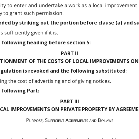
 City to enter and undertake a work as a local improvement
y to grant such permission.
nded by striking out the portion before clause (a) and s
sufficiently given if it is,
 following heading before section 5:
PART II
TIONMENT OF THE COSTS OF LOCAL IMPROVEMENTS ON 
egulation is revoked and the following substituted:
ng the cost of advertising and of giving notices.
 following Part:
PART III
CAL IMPROVEMENTS ON PRIVATE PROPERTY BY AGREEM
Purpose, Sufficient Agreements and By-laws