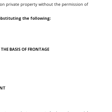
 on private property without the permission of
ubstituting the following:
THE BASIS OF FRONTAGE
ENT