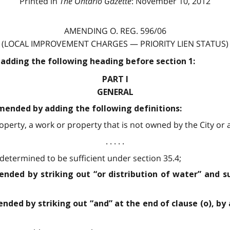
Printed in
The Ontario Gazette
: November 10, 2012
AMENDING O. REG. 596/06
(LOCAL IMPROVEMENT CHARGES — PRIORITY LIEN STATUS)
 adding the following heading before section 1:
PART I
GENERAL
 amended by adding the following definitions:
perty, a work or property that is not owned by the City or a 
. . . . .
etermined to be sufficient under section 35.4;
mended by striking out “or distribution of water” and s
ended by striking out “and” at the end of clause (o), by