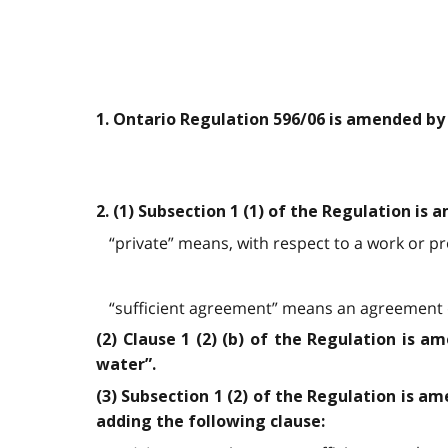
1. Ontario Regulation 596/06 is amended by
2. (1) Subsection 1 (1) of the Regulation is
“private” means, with respect to a work or pro
“sufficient agreement” means an agreement d
(2) Clause 1 (2) (b) of the Regulation is a
water”.
(3) Subsection 1 (2) of the Regulation is am
adding the following clause: