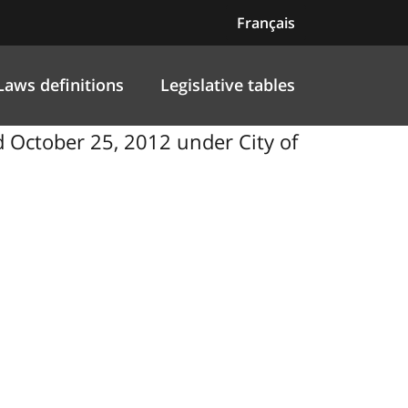
Français
Laws definitions
Legislative tables
October 25, 2012 under City of