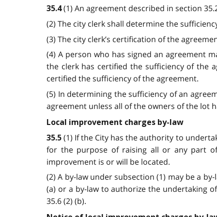
(1) An agreement described in section 35.2 
35.4
(2) The city clerk shall determine the sufficienc
(3) The city clerk’s certification of the agreemen
(4) A person who has signed an agreement may
the clerk has certified the sufficiency of t
certified the sufficiency of the agreement.
(5) In determining the sufficiency of an agre
agreement unless all of the owners of the lot
Local improvement charges by-law
(1) If the City has the authority to under
35.5
for the purpose of raising all or any part 
improvement is or will be located.
(2) A by-law under subsection (1) may be a by-l
(a) or a by-law to authorize the undertaking o
35.6 (2) (b).