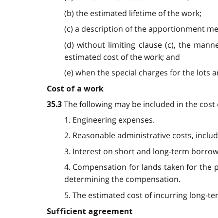
(b) the estimated lifetime of the work;
(c) a description of the apportionment me
(d) without limiting clause (c), the mann
estimated cost of the work; and
(e) when the special charges for the lots a
Cost of a work
The following may be included in the cost 
35.3
1. Engineering expenses.
2. Reasonable administrative costs, includi
3. Interest on short and long-term borrow
4. Compensation for lands taken for the p
determining the compensation.
5. The estimated cost of incurring long-te
Sufficient agreement