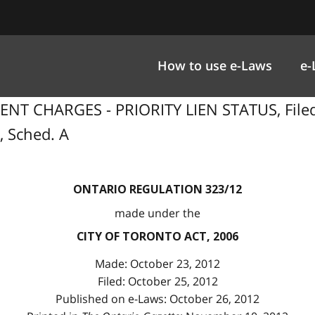
How to use e-Laws
e-
NT CHARGES - PRIORITY LIEN STATUS, Filed 
, Sched. A
ONTARIO REGULATION 323/12
made under the
CITY OF TORONTO ACT, 2006
Made: October 23, 2012
Filed: October 25, 2012
Published on e-Laws: October 26, 2012