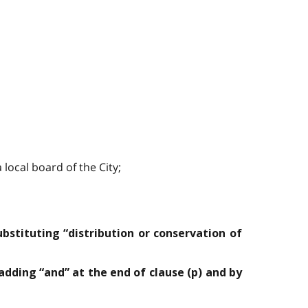
local board of the City;
ubstituting “distribution or conservation of
 adding “and” at the end of clause (p) and by