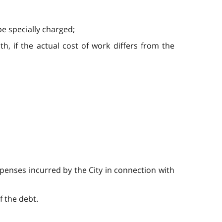
e specially charged;
th, if the actual cost of work differs from the
xpenses incurred by the City in connection with
f the debt.