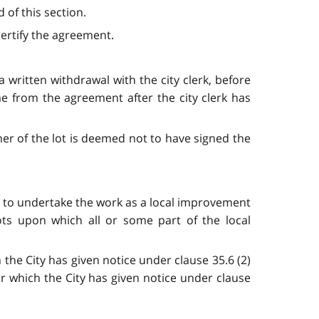
 of this section.
 certify the agreement.
ritten withdrawal with the city clerk, before
e from the agreement after the city clerk has
er of the lot is deemed not to have signed the
law to undertake the work as a local improvement
ots upon which all or some part of the local
 the City has given notice under clause 35.6 (2)
or which the City has given notice under clause