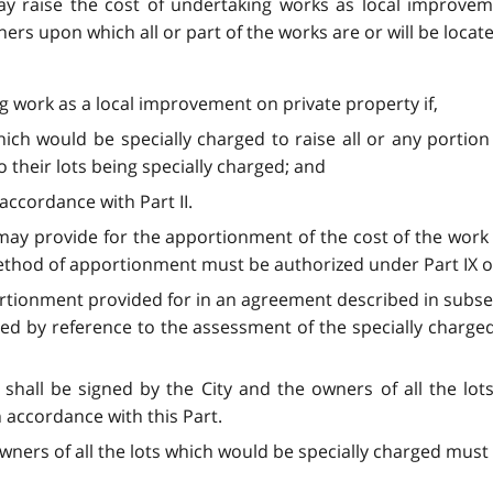
may raise the cost of undertaking works as local improve
rs upon which all or part of the works are or will be locat
ng work as a local improvement on private property if,
hich would be specially charged to raise all or any portion 
their lots being specially charged; and
 accordance with Part II.
may provide for the apportionment of the cost of the work
method of apportionment must be authorized under Part IX o
rtionment provided for in an agreement described in subsecti
ed by reference to the assessment of the specially charge
shall be signed by the City and the owners of all the lots
 accordance with this Part.
wners of all the lots which would be specially charged must 