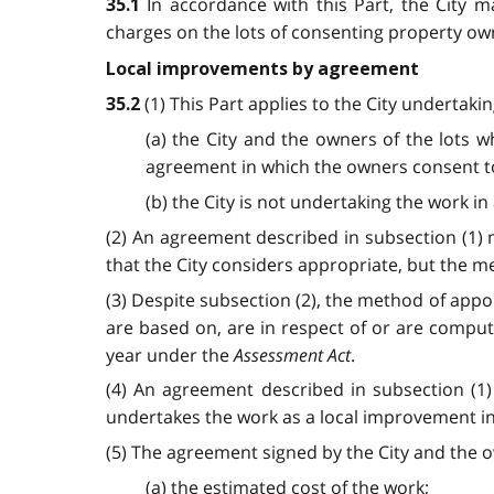
In accordance with this Part, the City 
35.1
charges on the lots of consenting property owne
Local improvements by agreement
(1) This Part applies to the City undertaki
35.2
(a) the City and the owners of the lots w
agreement in which the owners consent to 
(b) the City is not undertaking the work in
(2) An agreement described in subsection (1) 
that the City considers appropriate, but the 
(3) Despite subsection (2), the method of appo
are based on, are in respect of or are comput
year under the
Assessment Act
.
(4) An agreement described in subsection (1) 
undertakes the work as a local improvement in
(5) The agreement signed by the City and the o
(a) the estimated cost of the work;