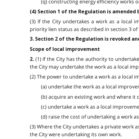
(q) constructing energy efficiency works 
(4) Section 1 of the Regulation is amended 
(3) If the City undertakes a work as a local
priority lien status as described in section 3 of 
3. Section 2 of the Regulation is revoked an
Scope of local improvement
(1) If the City has the authority to undertak
2.
the City may undertake the work as a local im
(2) The power to undertake a work as a local i
(a) undertake the work as a local improve
(b) acquire an existing work and where it 
(c) undertake a work as a local improvement
(d) raise the cost of undertaking a work a
(3) Where the City undertakes a private work a
the City were undertaking its own work.