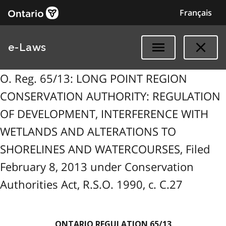
Français
e-Laws
O. Reg. 65/13: LONG POINT REGION
CONSERVATION AUTHORITY: REGULATION
OF DEVELOPMENT, INTERFERENCE WITH
WETLANDS AND ALTERATIONS TO
SHORELINES AND WATERCOURSES, Filed
February 8, 2013 under Conservation
Authorities Act, R.S.O. 1990, c. C.27
ONTARIO REGULATION 65/13