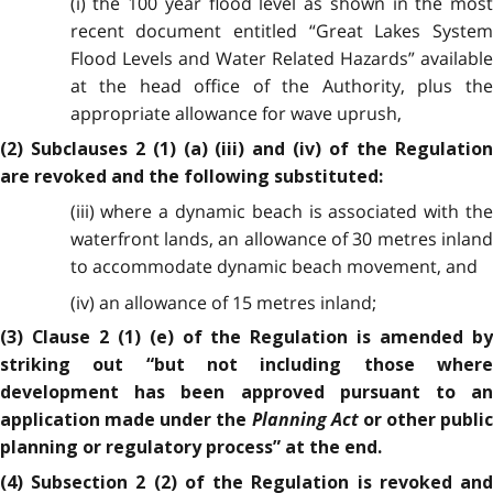
(i) the 100 year flood level as shown in the most
recent document entitled “Great Lakes System
Flood Levels and Water Related Hazards” available
at the head office of the Authority, plus the
appropriate allowance for wave uprush,
(2) Subclauses 2 (1) (a) (iii) and (iv) of the Regulation
are revoked and the following substituted:
(iii) where a dynamic beach is associated with the
waterfront lands, an allowance of 30 metres inland
to accommodate dynamic beach movement, and
(iv) an allowance of 15 metres inland;
(3) Clause 2 (1) (e) of the Regulation is amended by
striking out “but not including those where
development has been approved pursuant to an
Planning Act
application made under the
or other public
planning or regulatory process” at the end.
(4) Subsection 2 (2) of the Regulation is revoked and