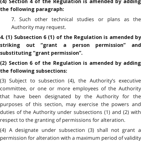
(4) Section 4 of the Regulation is amended by adding
the following paragraph:
7. Such other technical studies or plans as the
Authority may request.
4. (1) Subsection 6 (1) of the Regulation is amended by
striking out “grant a person permission” and
substituting “grant permission”.
(2) Section 6 of the Regulation is amended by adding
the following subsections:
(3) Subject to subsection (4), the Authority’s executive
committee, or one or more employees of the Authority
that have been designated by the Authority for the
purposes of this section, may exercise the powers and
duties of the Authority under subsections (1) and (2) with
respect to the granting of permissions for alteration.
(4) A designate under subsection (3) shall not grant a
permission for alteration with a maximum period of validity