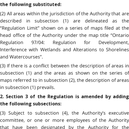
the following substituted:
(2) All areas within the jurisdiction of the Authority that are
described in subsection (1) are delineated as the
“Regulation Limit” shown on a series of maps filed at the
head office of the Authority under the map title “Ontario
Regulation 97/04: Regulation for Development,
Interference with Wetlands and Alterations to Shorelines
and Watercourses”.
(3) If there is a conflict between the description of areas in
subsection (1) and the areas as shown on the series of
maps referred to in subsection (2), the description of areas
in subsection (1) prevails.
2. Section 3 of the Regulation is amended by adding
the following subsections:
(3) Subject to subsection (4), the Authority’s executive
committee, or one or more employees of the Authority
that have been designated by the Authority for the