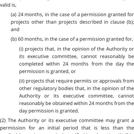
valid is,
(a) 24 months, in the case of a permission granted for
projects other than projects described in clause (b);
and
(b) 60 months, in the case of a permission granted for,
(i) projects that, in the opinion of the Authority or
its executive committee, cannot reasonably be
completed within 24 months from the day the
permission is granted, or
(ii) projects that require permits or approvals from
other regulatory bodies that, in the opinion of the
Authority or its executive committee, cannot
reasonably be obtained within 24 months from the
day permission is granted.
(2) The Authority or its executive committee may grant a
permission for an initial period that is less than the