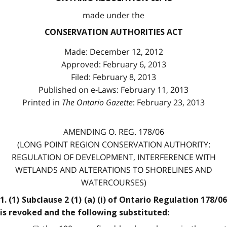
made under the
CONSERVATION AUTHORITIES ACT
Made: December 12, 2012
Approved: February 6, 2013
Filed: February 8, 2013
Published on e-Laws: February 11, 2013
Printed in
The Ontario Gazette
: February 23, 2013
AMENDING O. REG. 178/06
(LONG POINT REGION CONSERVATION AUTHORITY:
REGULATION OF DEVELOPMENT, INTERFERENCE WITH
WETLANDS AND ALTERATIONS TO SHORELINES AND
WATERCOURSES)
1. (1) Subclause 2 (1) (a) (i) of Ontario Regulation 178/06
is revoked and the following substituted: