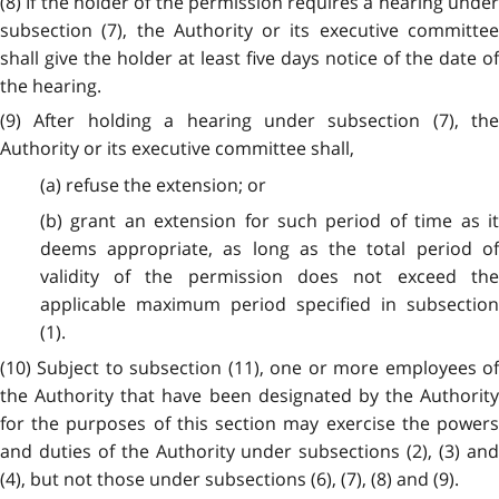
(8) If the holder of the permission requires a hearing under
subsection (7), the Authority or its executive committee
shall give the holder at least five days notice of the date of
the hearing.
(9) After holding a hearing under subsection (7), the
Authority or its executive committee shall,
(a) refuse the extension; or
(b) grant an extension for such period of time as it
deems appropriate, as long as the total period of
validity of the permission does not exceed the
applicable maximum period specified in subsection
(1).
(10) Subject to subsection (11), one or more employees of
the Authority that have been designated by the Authority
for the purposes of this section may exercise the powers
and duties of the Authority under subsections (2), (3) and
(4), but not those under subsections (6), (7), (8) and (9).