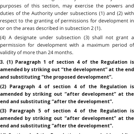
purposes of this section, may exercise the powers and
duties of the Authority under subsections (1) and (2) with
respect to the granting of permissions for development in
or on the areas described in subsection 2 (1).
(4) A designate under subsection (3) shall not grant a
permission for development with a maximum period of
validity of more than 24 months.
3. (1) Paragraph 1 of section 4 of the Regulation is
amended by striking out “the development” at the end
and substituting “the proposed development”.
(2) Paragraph 4 of section 4 of the Regulation is
amended by striking out “after development” at the
end and substituting “after the development”.
(3) Paragraph 5 of section 4 of the Regulation is
amended by striking out “after development” at the
end and substituting “after the development”.