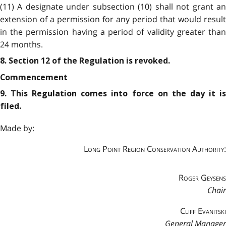
(11) A designate under subsection (10) shall not grant an
extension of a permission for any period that would result
in the permission having a period of validity greater than
24 months.
8. Section 12 of the Regulation is revoked.
Commencement
9. This Regulation comes into force on the day it is
filed.
Made by:
Long Point Region Conservation Authority:
Roger Geysens
Chair
Cliff Evanitski
General Manager