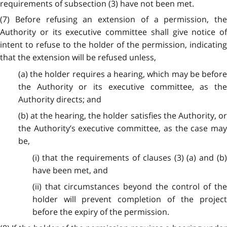
requirements of subsection (3) have not been met.
(7) Before refusing an extension of a permission, the
Authority or its executive committee shall give notice of
intent to refuse to the holder of the permission, indicating
that the extension will be refused unless,
(a) the holder requires a hearing, which may be before
the Authority or its executive committee, as the
Authority directs; and
(b) at the hearing, the holder satisfies the Authority, or
the Authority’s executive committee, as the case may
be,
(i) that the requirements of clauses (3) (a) and (b)
have been met, and
(ii) that circumstances beyond the control of the
holder will prevent completion of the project
before the expiry of the permission.