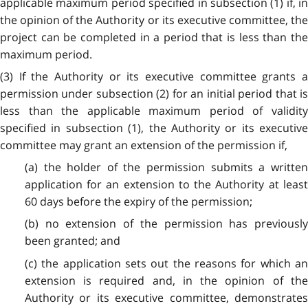
applicable maximum period specified in subsection (1) if, in
the opinion of the Authority or its executive committee, the
project can be completed in a period that is less than the
maximum period.
(3) If the Authority or its executive committee grants a
permission under subsection (2) for an initial period that is
less than the applicable maximum period of validity
specified in subsection (1), the Authority or its executive
committee may grant an extension of the permission if,
(a) the holder of the permission submits a written
application for an extension to the Authority at least
60 days before the expiry of the permission;
(b) no extension of the permission has previously
been granted; and
(c) the application sets out the reasons for which an
extension is required and, in the opinion of the
Authority or its executive committee, demonstrates