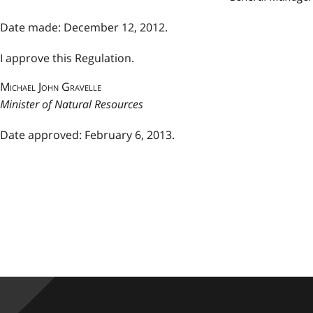
Date made: December 12, 2012.
I approve this Regulation.
Michael John Gravelle
Minister of Natural Resources
Date approved: February 6, 2013.