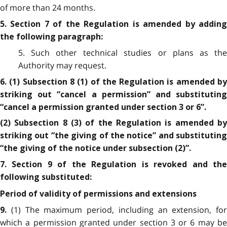
of more than 24 months.
5. Section 7 of the Regulation is amended by adding
the following paragraph:
5. Such other technical studies or plans as the
Authority may request.
6. (1) Subsection 8 (1) of the Regulation is amended by
striking out “cancel a permission” and substituting
“cancel a permission granted under section 3 or 6”.
(2) Subsection 8 (3) of the Regulation is amended by
striking out “the giving of the notice” and substituting
“the giving of the notice under subsection (2)”.
7. Section 9 of the Regulation is revoked and the
following substituted:
Period of validity of permissions and extensions
(1) The maximum period, including an extension, for
9.
which a permission granted under section 3 or 6 may be