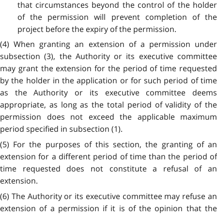
that circumstances beyond the control of the holder
of the permission will prevent completion of the
project before the expiry of the permission.
(4) When granting an extension of a permission under
subsection (3), the Authority or its executive committee
may grant the extension for the period of time requested
by the holder in the application or for such period of time
as the Authority or its executive committee deems
appropriate, as long as the total period of validity of the
permission does not exceed the applicable maximum
period specified in subsection (1).
(5) For the purposes of this section, the granting of an
extension for a different period of time than the period of
time requested does not constitute a refusal of an
extension.
(6) The Authority or its executive committee may refuse an
extension of a permission if it is of the opinion that the