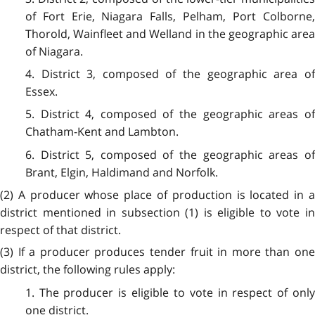
of Fort Erie, Niagara Falls, Pelham, Port Colborne,
Thorold, Wainfleet and Welland in the geographic area
of Niagara.
4. District 3, composed of the geographic area of
Essex.
5. District 4, composed of the geographic areas of
Chatham-Kent and Lambton.
6. District 5, composed of the geographic areas of
Brant, Elgin, Haldimand and Norfolk.
(2) A producer whose place of production is located in a
district mentioned in subsection (1) is eligible to vote in
respect of that district.
(3) If a producer produces tender fruit in more than one
district, the following rules apply:
1. The producer is eligible to vote in respect of only
one district.