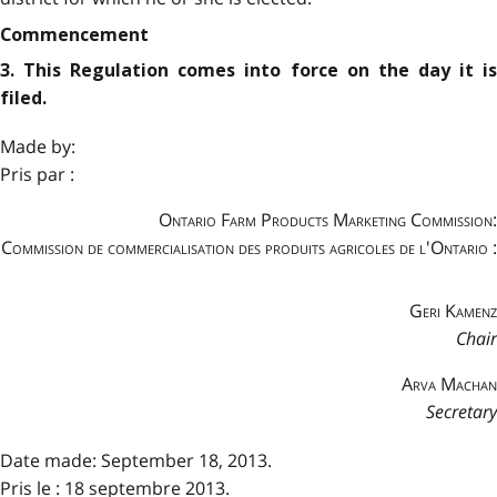
Commencement
3. This Regulation comes into force on the day it is
filed.
Made by:
Pris par :
Ontario Farm Products Marketing Commission:
Commission de commercialisation des produits agricoles de l'Ontario :
Geri Kamenz
Chair
Arva Machan
Secretary
Date made: September 18, 2013.
Pris le : 18 septembre 2013.