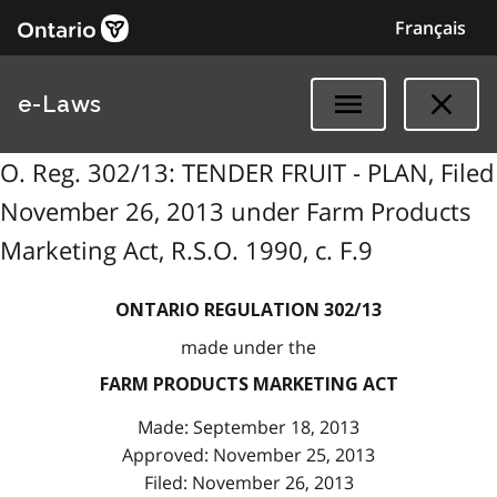
Français
e-Laws
O. Reg. 302/13: TENDER FRUIT - PLAN, Filed
November 26, 2013 under Farm Products
Marketing Act, R.S.O. 1990, c. F.9
ONTARIO REGULATION 302/13
made under the
FARM PRODUCTS MARKETING ACT
Made: September 18, 2013
Approved: November 25, 2013
Filed: November 26, 2013