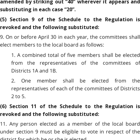
amended by striking out “40” wherever it appears and
substituting in each case “20”.
(5) Section 9 of the Schedule to the Regulation is
revoked and the following substituted:
9. On or before April 30 in each year, the committees shall
elect members to the local board as follows:
1. A combined total of five members shall be elected
from the representatives of the committees of
Districts 1A and 1B.
2. One member shall be elected from the
representatives of each of the committees of Districts
2 to 5.
(6) Section 11 of the Schedule to the Regulation is
revoked and the following substituted:
11. Any person elected as a member of the local board
under section 9 must be eligible to vote in respect of the
district for which he or she is elected.