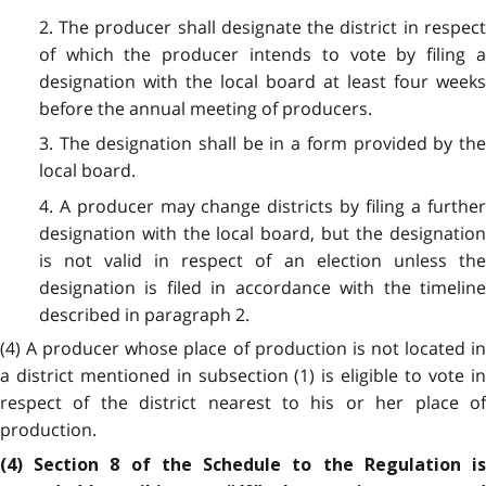
2. The producer shall designate the district in respect
of which the producer intends to vote by filing a
designation with the local board at least four weeks
before the annual meeting of producers.
3. The designation shall be in a form provided by the
local board.
4. A producer may change districts by filing a further
designation with the local board, but the designation
is not valid in respect of an election unless the
designation is filed in accordance with the timeline
described in paragraph 2.
(4) A producer whose place of production is not located in
a district mentioned in subsection (1) is eligible to vote in
respect of the district nearest to his or her place of
production.
(4) Section 8 of the Schedule to the Regulation is