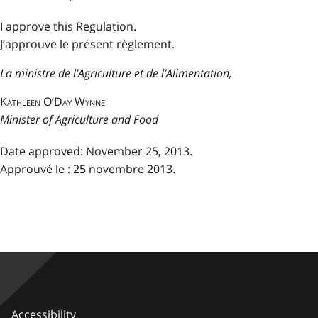
I approve this Regulation.
J’approuve le présent règlement.
La ministre de l’Agriculture et de l’Alimentation,
Kathleen O’Day Wynne
Minister of Agriculture and Food
Date approved: November 25, 2013.
Approuvé le : 25 novembre 2013.
Accessibility