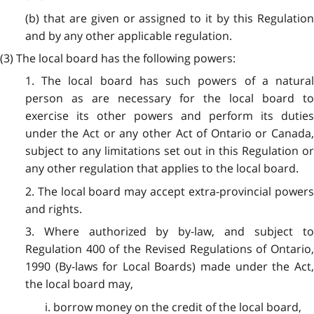
(b) that are given or assigned to it by this Regulation
and by any other applicable regulation.
(3) The local board has the following powers:
1. The local board has such powers of a natural
person as are necessary for the local board to
exercise its other powers and perform its duties
under the Act or any other Act of Ontario or Canada,
subject to any limitations set out in this Regulation or
any other regulation that applies to the local board.
2. The local board may accept extra-provincial powers
and rights.
3. Where authorized by by-law, and subject to
Regulation 400 of the Revised Regulations of Ontario,
1990 (By-laws for Local Boards) made under the Act,
the local board may,
i. borrow money on the credit of the local board,