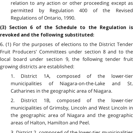
relation to any action or other proceeding except as
permitted by Regulation 400 of the Revised
Regulations of Ontario, 1990.
(3) Section 6 of the Schedule to the Regulation is
revoked and the following substituted:
6. (1) For the purposes of elections to the District Tender
Fruit Producers’ Committees under section 8 and to the
local board under section 9, the following tender fruit
growing districts are established:
1. District 1A, composed of the lower-tier
municipalities of Niagara-on-the-Lake and St.
Catharines in the geographic area of Niagara.
2. District 1B, composed of the lower-tier
municipalities of Grimsby, Lincoln and West Lincoln in
the geographic area of Niagara and the geographic
areas of Halton, Hamilton and Peel.
3. District 2, composed of the lower-tier municipalities