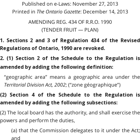
Published on e-Laws: November 27, 2013
Printed in
The Ontario Gazette
: December 14, 2013
AMENDING REG. 434 OF R.R.O. 1990
(TENDER FRUIT — PLAN)
1. Sections 2 and 3 of Regulation 434 of the Revised
Regulations of Ontario, 1990 are revoked.
2. (1) Section 2 of the Schedule to the Regulation is
amended by adding the following definition:
“geographic area” means a geographic area under the
Territorial Division Act, 2002
; (“zone géographique”)
(2) Section 4 of the Schedule to the Regulation is
amended by adding the following subsections:
(2) The local board has the authority, and shall exercise the
powers and perform the duties,
(a) that the Commission delegates to it under the Act;
and