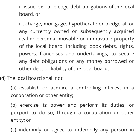
ii. issue, sell or pledge debt obligations of the local
board, or
iii. charge, mortgage, hypothecate or pledge all or
any currently owned or subsequently acquired
real or personal movable or immovable property
of the local board, including book debts, rights,
powers, franchises and undertakings, to secure
any debt obligations or any money borrowed or
other debt or liability of the local board.
(4) The local board shall not,
(a) establish or acquire a controlling interest in a
corporation or other entity;
(b) exercise its power and perform its duties, or
purport to do so, through a corporation or other
entity; or
(c) indemnify or agree to indemnify any person in