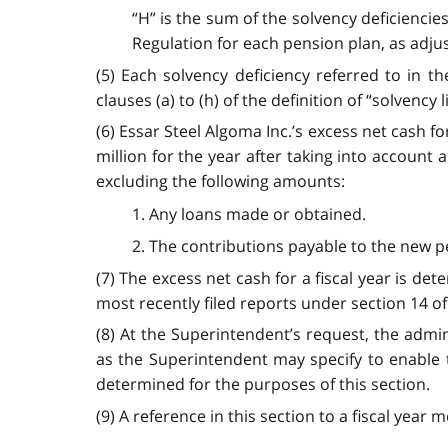
“H” is the sum of the solvency deficienci
Regulation for each pension plan, as adju
(5) Each solvency deficiency referred to in th
clauses (a) to (h) of the definition of “solvency 
(6) Essar Steel Algoma Inc.’s excess net cash fo
million for the year after taking into account 
excluding the following amounts:
1. Any loans made or obtained.
2. The contributions payable to the new pe
(7) The excess net cash for a fiscal year is de
most recently filed reports under section 14 o
(8) At the Superintendent’s request, the adm
as the Superintendent may specify to enable t
determined for the purposes of this section.
(9) A reference in this section to a fiscal year 