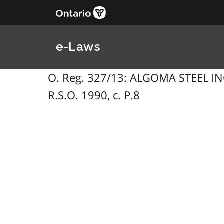
e-Laws
O. Reg. 327/13: ALGOMA STEEL INC
R.S.O. 1990, c. P.8