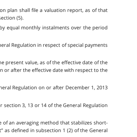
 plan shall file a valuation report, as of that
ection (5).
 by equal monthly instalments over the period
neral Regulation in respect of special payments
e present value, as of the effective date of the
 or after the effective date with respect to the
General Regulation on or after December 1, 2013
r section 3, 13 or 14 of the General Regulation
 of an averaging method that stabilizes short-
t” as defined in subsection 1 (2) of the General