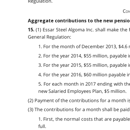
Regulation.
Con
Aggregate contributions to the new pensio
(1) Essar Steel Algoma Inc. shall make the
15.
General Regulation:
1. For the month of December 2013, $4.6 m
2. For the year 2014, $55 million, payable
3. For the year 2015, $55 million, payable
4. For the year 2016, $60 million payable 
5. For each month in 2017 ending with the
new Salaried Employees Plan, $5 million.
(2) Payment of the contributions for a month i
(3) The contributions for a month shall be paid
1. First, the normal costs that are paya
full.