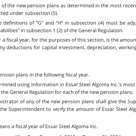
es of the new pension plans as determined in the most recent
sted under subsection (5).
e definitions of “G” and “H” in subsection (4) must be adjus
liabilities” in subsection 1 (2) of the General Regulation.
r a fiscal year, for the purposes of this section, is the amou
any deductions for capital investment, depreciation, working 
nsion plans in the following fiscal year.
termined using information in Essar Steel Algoma Inc.’s mos
f the General Regulation for each of the new pension plans.
inistrator of any of the new pension plans shall give the 
he Superintendent to verify the amount of Essar Steel Algom
means a fiscal year of Essar Steel Algoma Inc.