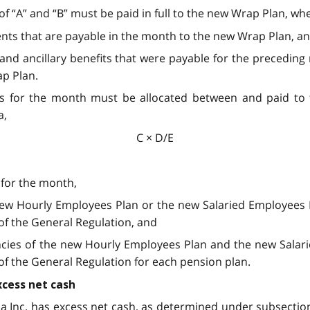
of “A” and “B” must be paid in full to the new Wrap Plan, wh
ents that are payable in the month to the new Wrap Plan, a
its and ancillary benefits that were payable for the preced
ap Plan.
ons for the month must be allocated between
and paid to
a,
C × D/E
 for the month,
 new Hourly Employees Plan or the new Salaried Employees 
 of the General Regulation, and
iencies of the new Hourly Employees Plan and the new Sala
 of the General Regulation for each pension plan.
cess net cash
oma Inc. has excess net cash, as determined under subsection