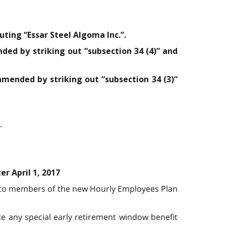
uting “Essar Steel Algoma Inc.”.
nded by striking out “subsection 34 (4)” and
 amended by striking out “subsection 34 (3)”
.
r April 1, 2017
ed to members of the new Hourly Employees Plan
te any special early retirement window benefit