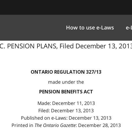
How to use e-Laws
e-
. PENSION PLANS, Filed December 13, 2013
ONTARIO REGULATION 327/13
made under the
PENSION BENEFITS ACT
Made: December 11, 2013
Filed: December 13, 2013
Published on e-Laws: December 13, 2013
Printed in
The Ontario Gazette
: December 28, 2013