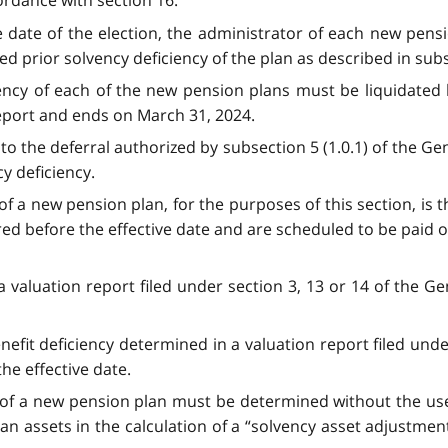
ordance with section 16.
 date of the election, the administrator of each new pension
ed prior solvency deficiency of the plan as described in subs
iency of each of the new pension plans must be liquidated
report and ends on March 31, 2024.
to the deferral authorized by subsection 5 (1.0.1) of the Ge
y deficiency.
of a new pension plan, for the purposes of this section, is th
ired before the effective date and are scheduled to be paid on
a valuation report filed under section 3, 13 or 14 of the 
nefit deficiency determined in a valuation report filed unde
he effective date.
y of a new pension plan must be determined without the use
an assets in the calculation of a “solvency asset adjustmen