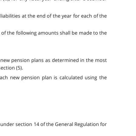
liabilities at the end of the year for each of the
er of the following amounts shall be made to the
the new pension plans as determined in the most
ection (5).
ach new pension plan is calculated using the
 under section 14 of the General Regulation for