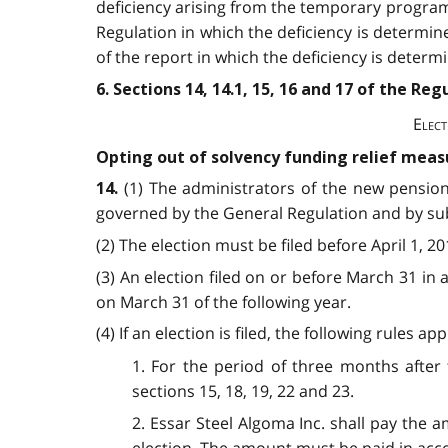
deficiency arising from the temporary program r
Regulation in which the deficiency is determin
of the report in which the deficiency is determ
6. Sections 14, 14.1, 15, 16 and 17 of the R
Elect
Opting out of solvency funding relief meas
(1) The administrators
of the new pension
14.
governed by the General Regulation and by subs
(2) The election must be filed before April 1, 
(3) An election filed on or before March 31 in 
on March 31 of the following year.
(4) If an election is filed, the following rules 
1. For the period of three months after 
sections 15, 18, 19, 22 and 23.
2. Essar Steel Algoma Inc. shall pay the 