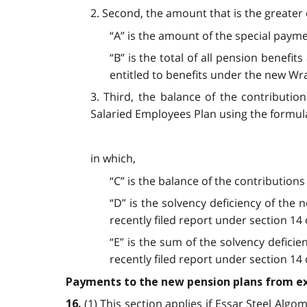
2. Second, the amount that is the greater 
“A” is the amount of the special paym
“B” is the total of all pension benef
entitled to benefits under the new Wr
3. Third, the balance of the contributi
Salaried Employees Plan using the formul
in which,
“C” is the balance of the contributions
“D” is the solvency deficiency of the
recently filed report under section 14
“E” is the sum of the solvency defic
recently filed report under section 14
Payments to the new pension plans from ex
(1) This section applies if Essar Steel Alg
16.