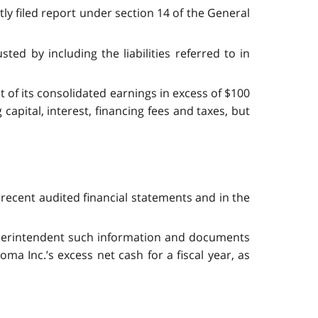
ly filed report under section 14 of the General
ted by including the liabilities referred to in
nt of its consolidated earnings in excess of $100
capital, interest, financing fees and taxes, but
t recent audited financial statements and in the
Superintendent such information and documents
a Inc.’s excess net cash for a fiscal year, as