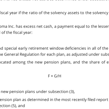
scal year if the ratio of the solvency assets to the solvency 
lgoma Inc. has excess net cash, a payment equal to the less
of the fiscal year:
nd special early retirement window deficiencies in all of 
the General Regulation for each plan, as adjusted under subs
llocated among the new pension plans, and the share of e
F × G/H
e new pension plans under subsection (3),
pension plan as determined in the most recently filed report
ction (5), and