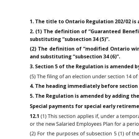
1. The title to Ontario Regulation 202/02 is
2. (1) The definition of “Guaranteed Benefit
substituting “subsection 34 (5)”.
(2) The definition of “modified Ontario win
and substituting “subsection 34 (6)”.
3. Section 5 of the Regulation is amended b
(5) The filing of an election under section 14 of
4. The heading immediately before section 
5. The Regulation is amended by adding the
Special payments for special early retireme
(1) This section applies if, under a temp
12.1
or the new Salaried Employees Plan for a period
(2) For the purposes of subsection 5 (1) of t