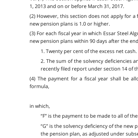
1, 2013 and on or before March 31, 2017.
(2) However, this section does not apply for a fi
new pension plans is 1.0 or higher.
(3) For each fiscal year in which Essar Steel A
new pension plans within 90 days after the end 
1. Twenty per cent of the excess net cash.
2. The sum of the solvency deficiencies a
recently filed report under section 14 of 
(4) The payment for a fiscal year shall be a
formula,
in which,
“F” is the payment to be made to all of th
“G” is the solvency deficiency of the new 
the pension plan, as adjusted under subse