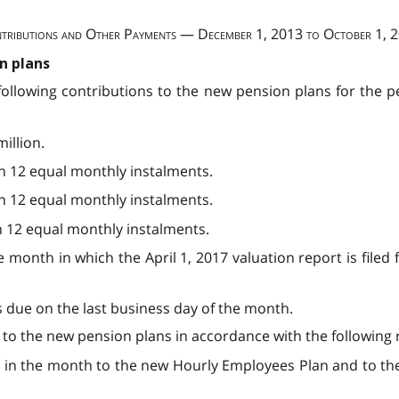
tributions and Other Payments — December 1, 2013 to October 1, 
n plans
following contributions to the new pension plans for the pe
illion.
 in 12 equal monthly instalments.
 in 12 equal monthly instalments.
in 12 equal monthly instalments.
 month in which the April 1, 2017 valuation report is file
s due on the last business day of the month.
 to the new pension plans in accordance with the following 
ble in the month to the new Hourly Employees Plan and to t