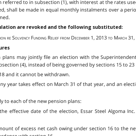
eferred to in subsection (1), with interest at the rates us
ed, shall be made in equal monthly instalments over a perio
ined.
egulation are revoked and the following substituted:
ion re Solvency Funding Relief from December 1, 2013 to March 31
ures
 plans may jointly file an election with the Superintenden
ection (4), instead of being governed by sections 15 to 23 o
2018 and it cannot be withdrawn.
any year takes effect on March 31 of that year, and an electi
apply to each of the new pension plans:
the effective date of the election, Essar Steel Algoma In
amount of excess net cash owing under section 16 to the ne