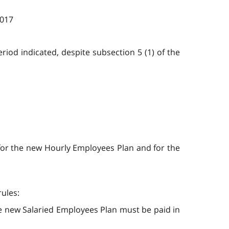
2017
riod indicated, despite subsection 5 (1) of the
d for the new Hourly Employees Plan and for the
rules:
he new Salaried Employees Plan must be paid in