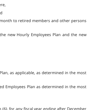
ere,
nd
ing month to retired members and other persons
 the new Hourly Employees Plan and the new
Plan, as applicable, as determined in the most
ried Employees Plan as determined in the most
 (6), for any fiscal year ending after December