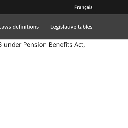
Français
Laws definitions
Legislative tables
 under Pension Benefits Act,