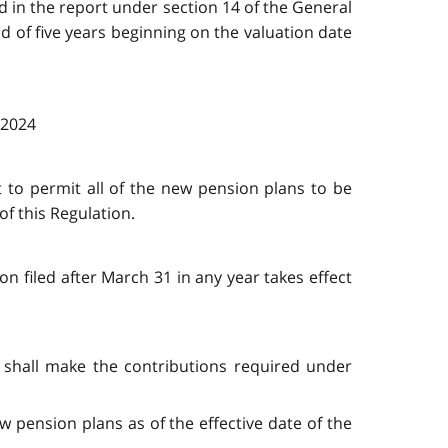
ed in the report under section 14 of the General
d of five years beginning on the valuation date
, 2024
t to permit all of the new pension plans to be
f this Regulation.
on filed after March 31 in any year takes effect
c. shall make the contributions required under
w pension plans as of the effective date of the