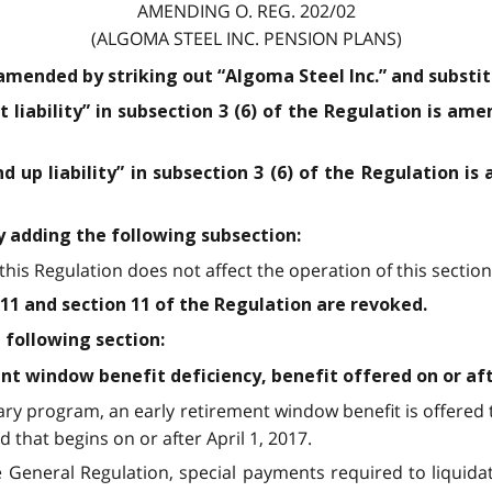
AMENDING O. REG. 202/02
(ALGOMA STEEL INC. PENSION PLANS)
 amended by striking out “Algoma Steel Inc.” and substit
 liability” in subsection 3 (6) of the Regulation is ame
d up liability” in subsection 3 (6) of the Regulation is
y adding the following subsection:
 this Regulation does not affect the operation of this section
11 and section 11 of the Regulation are revoked.
 following section:
nt window benefit deficiency, benefit offered on or afte
orary program, an early retirement window benefit is offer
 that begins on or after April 1, 2017.
he General Regulation, special payments required to liquida