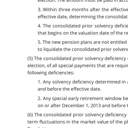
election. The amount must be paid in acc
3. Within three months after the effective
effective date, determining the consolidat
4. The consolidated prior solvency defic
that begins on the valuation date of the 
5. The new pension plans are not entitled 
to liquidate the consolidated prior solvenc
(5) The consolidated prior solvency deficiency 
election, of all special payments that are requ
following deficiencies:
1. Any solvency deficiency determined in 
and before the effective date.
2. Any special early retirement window be
on or after December 1, 2013 and before t
(6) The consolidated prior solvency deficienc
term fluctuations in the market value of the pl