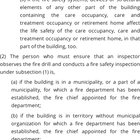
elements of any other part of the building
containing the care occupancy, care and
treatment occupancy or retirement home affect
the life safety of the care occupancy, care and
treatment occupancy or retirement home, in that
part of the building, too.
(2) The person who must ensure that an inspector
observes the fire drill and conducts a fire safety inspection
under subsection (1) is,
(a) if the building is in a municipality, or a part of a
municipality, for which a fire department has been
established, the fire chief appointed for the fire
department;
(b) if the building is in territory without municipal
organization for which a fire department has been
established, the fire chief appointed for the fire
department;