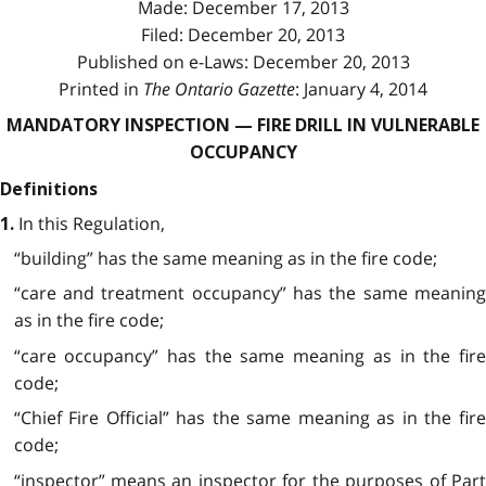
Made: December 17, 2013
Filed: December 20, 2013
Published on e-Laws: December 20, 2013
Printed in
The Ontario Gazette
: January 4, 2014
MANDATORY INSPECTION — FIRE DRILL IN VULNERABLE
OCCUPANCY
Definitions
In this Regulation,
1.
“building” has the same meaning as in the fire code;
“care and treatment occupancy” has the same meaning
as in the fire code;
“care occupancy” has the same meaning as in the fire
code;
“Chief Fire Official” has the same meaning as in the fire
code;
“inspector” means an inspector for the purposes of Part