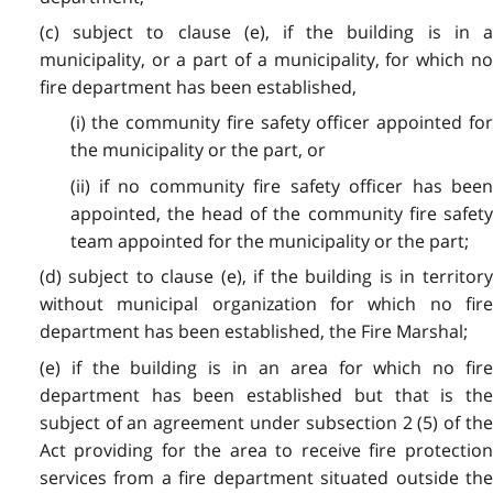
(c) subject to clause (e), if the building is in a
municipality, or a part of a municipality, for which no
fire department has been established,
(i) the community fire safety officer appointed for
the municipality or the part, or
(ii) if no community fire safety officer has been
appointed, the head of the community fire safety
team appointed for the municipality or the part;
(d) subject to clause (e), if the building is in territory
without municipal organization for which no fire
department has been established, the Fire Marshal;
(e) if the building is in an area for which no fire
department has been established but that is the
subject of an agreement under subsection 2 (5) of the
Act providing for the area to receive fire protection
services from a fire department situated outside the