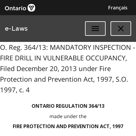
Français
e-Laws
O. Reg. 364/13: MANDATORY INSPECTION -
FIRE DRILL IN VULNERABLE OCCUPANCY,
Filed December 20, 2013 under Fire
Protection and Prevention Act, 1997, S.O.
1997, c. 4
ONTARIO REGULATION 364/13
made under the
FIRE PROTECTION AND PREVENTION ACT, 1997