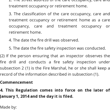
treatment occupancy or retirement home.
3. The classification of the care occupancy, care and
treatment occupancy or retirement home as a care
occupancy, care and treatment occupancy or
retirement home.
4. The date the fire drill was observed.
5. The date the fire safety inspection was conducted.
(2) If the person ensuring that an inspector observes the
fire drill and conducts a fire safety inspection under
subsection 2 (1) is the Fire Marshal, he or she shall keep a
record of the information described in subsection (1).
Commencement
4. This Regulation comes into force on the later of
January 1, 2014 and the day it is filed.
Made by: