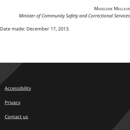
Madeleine Meilleur
Minister of Community Safety and Correctional Services
Date made: December 17, 2013.
Accessibility
Privacy
Contact us