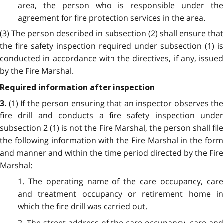
area, the person who is responsible under the
agreement for fire protection services in the area.
(3) The person described in subsection (2) shall ensure that
the fire safety inspection required under subsection (1) is
conducted in accordance with the directives, if any, issued
by the Fire Marshal.
Required information after inspection
(1) If the person ensuring that an inspector observes the
3.
fire drill and conducts a fire safety inspection under
subsection 2 (1) is not the Fire Marshal, the person shall file
the following information with the Fire Marshal in the form
and manner and within the time period directed by the Fire
Marshal:
1. The operating name of the care occupancy, care
and treatment occupancy or retirement home in
which the fire drill was carried out.
2. The street address of the care occupancy, care and