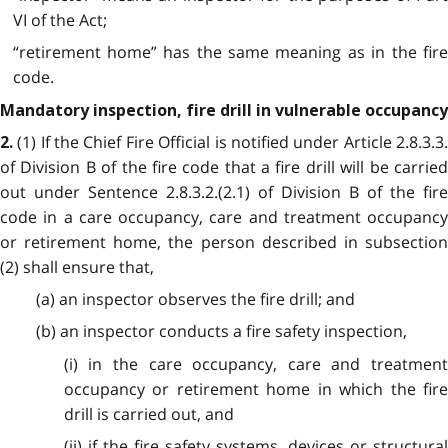
VI of the Act;
“retirement home” has the same meaning as in the fire
code.
Mandatory inspection, fire drill in vulnerable occupancy
(1) If the Chief Fire Official is notified under Article 2.8.3.3
2.
of Division B of the fire code that a fire drill will be carried
out under Sentence 2.8.3.2.(2.1) of Division B of the fire
code in a care occupancy, care and treatment occupancy
or retirement home, the person described in subsection
(2) shall ensure that,
(a) an inspector observes the fire drill; and
(b) an inspector conducts a fire safety inspection,
(i) in the care occupancy, care and treatment
occupancy or retirement home in which the fire
drill is carried out, and
(ii) if the fire safety systems, devices or structural