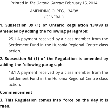
Printed in
The Ontario Gazette
: February 15, 2014
AMENDING O. REG. 134/98
(GENERAL)
1. Subsection 39 (1) of Ontario Regulation 134/98 is
amended by adding the following paragraph:
25.1 A payment received by a class member from the
Settlement Fund in the Huronia Regional Centre class
action.
2. Subsection 54 (1) of the Regulation is amended by
adding the following paragraph:
13.1 A payment received by a class member from the
Settlement Fund in the Huronia Regional Centre class
action.
Commencement
3. This Regulation comes into force on the day it is
filed.