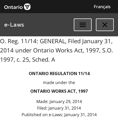
Français
e-Laws
O. Reg. 11/14: GENERAL, Filed January 31,
2014 under Ontario Works Act, 1997, S.O.
1997, c. 25, Sched. A
ONTARIO REGULATION 11/14
made under the
ONTARIO WORKS ACT, 1997
Made: January 29, 2014
Filed: January 31, 2014
Published on e-Laws: January 31, 2014