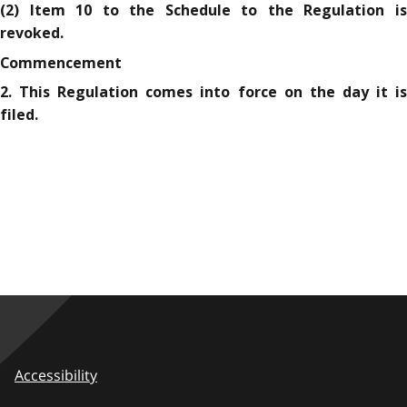
(2) Item 10 to the Schedule to the Regulation is
revoked.
Commencement
2. This Regulation comes into force on the day it is
filed.
Accessibility