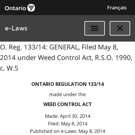
Français
e-Laws
O. Reg. 133/14: GENERAL, Filed May 8,
2014 under Weed Control Act, R.S.O. 1990,
c. W.5
ONTARIO REGULATION 133/14
made under the
WEED CONTROL ACT
Made: April 30, 2014
Filed: May 8, 2014
Published on e-Laws: May 8, 2014