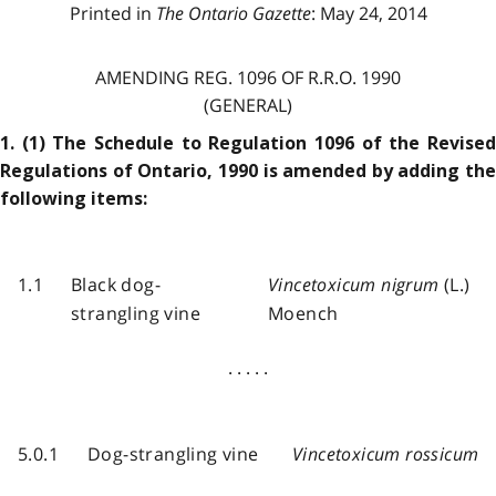
Printed in
The Ontario Gazette
: May 24, 2014
AMENDING REG. 1096 OF R.R.O. 1990
(GENERAL)
1. (1) The Schedule to Regulation 1096 of the Revised
Regulations of Ontario, 1990 is amended by adding the
following items:
1.1
Black dog-
Vincetoxicum nigrum
(L.)
strangling vine
Moench
. . . . .
5.0.1
Dog-strangling vine
Vincetoxicum rossicum