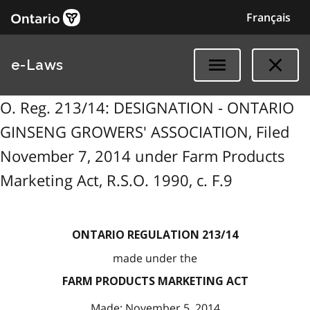
Français
e-Laws
O. Reg. 213/14: DESIGNATION - ONTARIO
GINSENG GROWERS' ASSOCIATION, Filed
November 7, 2014 under Farm Products
Marketing Act, R.S.O. 1990, c. F.9
ONTARIO REGULATION 213/14
made under the
FARM PRODUCTS MARKETING ACT
Made: November 5, 2014