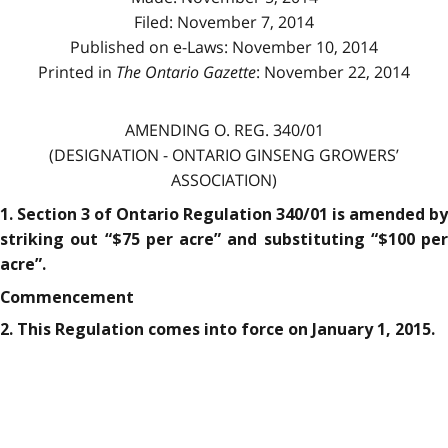
Filed: November 7, 2014
Published on e-Laws: November 10, 2014
Printed in
The Ontario Gazette
: November 22, 2014
AMENDING O. REG. 340/01
(DESIGNATION - ONTARIO GINSENG GROWERS’
ASSOCIATION)
1. Section 3 of Ontario Regulation 340/01 is amended by
striking out “$75 per acre” and substituting “$100 per
acre”.
Commencement
2. This Regulation comes into force on January 1, 2015.