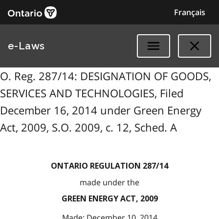
Français
e-Laws
O. Reg. 287/14: DESIGNATION OF GOODS,
SERVICES AND TECHNOLOGIES, Filed
December 16, 2014 under Green Energy
Act, 2009, S.O. 2009, c. 12, Sched. A
ONTARIO REGULATION 287/14
made under the
GREEN ENERGY ACT, 2009
Made: December 10, 2014