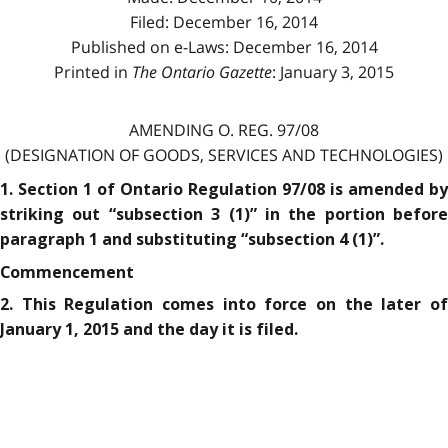
Filed: December 16, 2014
Published on e-Laws: December 16, 2014
Printed in
The Ontario Gazette
: January 3, 2015
AMENDING O. REG. 97/08
(DESIGNATION OF GOODS, SERVICES AND TECHNOLOGIES)
1. Section 1 of Ontario Regulation 97/08 is amended by
striking out “subsection 3 (1)” in the portion before
paragraph 1 and substituting “subsection 4 (1)”.
Commencement
2. This Regulation comes into force on the later of
January 1, 2015 and the day it is filed.