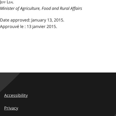
Jeff Leal
Minister of Agriculture, Food and Rural Affairs
Date approved: January 13, 2015.
Approuvé le : 13 janvier 2015.
Accessibility
Privacy