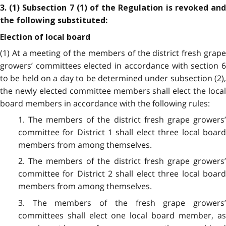
3. (1) Subsection 7 (1) of the Regulation is revoked and
the following substituted:
Election of local board
(1)
At a meeting of the members of the district fresh grap
growers’ committees elected in accordance with section 6
to be held on a day to be determined under subsection (2),
the newly elected committee members shall elect the local
board members in accordance with the following rules:
1. The members of the district fresh grape growers’
committee for District 1 shall elect three local board
members from among themselves.
2. The members of the district fresh grape growers’
committee for District 2 shall elect three local board
members from among themselves.
3. The members of the fresh grape growers’
committees shall elect one local board member, as