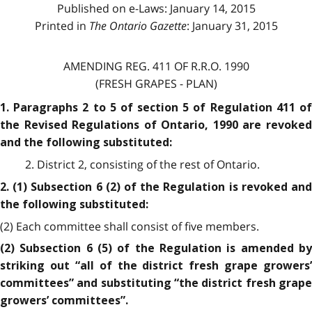
Published on e-Laws: January 14, 2015
Printed in
The Ontario Gazette
: January 31, 2015
AMENDING REG. 411 OF R.R.O. 1990
(FRESH GRAPES - PLAN)
1. Paragraphs 2 to 5 of section 5 of Regulation 411 of
the Revised Regulations of Ontario, 1990 are revoked
and the following substituted:
2. District 2, consisting of the rest of Ontario.
2. (1) Subsection 6 (2) of the Regulation is revoked and
the following substituted:
(2) Each committee shall consist of five members.
(2) Subsection 6 (5) of the Regulation is amended by
striking out “all of the district fresh grape growers’
committees” and substituting “the district fresh grape
growers’ committees”.