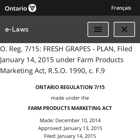
Français
e-Laws
O. Reg. 7/15: FRESH GRAPES - PLAN, Filed
January 14, 2015 under Farm Products
Marketing Act, R.S.O. 1990, c. F.9
ONTARIO REGULATION 7/15
made under the
FARM PRODUCTS MARKETING ACT
Made: December 10, 2014
Approved: January 13, 2015
Filed: January 14, 2015