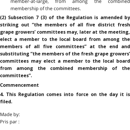
member-at-large, from among the combined
membership of the committees.
(2) Subsection 7 (3) of the Regulation is amended by
striking out “the members of all five district fresh
grape growers’ committees may, later at the meeting,
elect a member to the local board from among the
members of all five committees” at the end and
substituting “the members of the fresh grape growers’
committees may elect a member to the local board
from among the combined membership of the
committees”.
Commencement
4. This Regulation comes into force on the day it is
filed.
Made by:
Pris par :