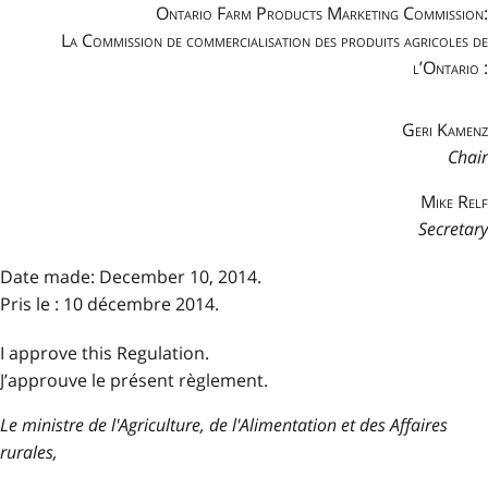
Ontario Farm Products Marketing Commission:
La Commission de commercialisation des produits agricoles de
l’Ontario :
Geri Kamenz
Chair
Mike Relf
Secretary
Date made: December 10, 2014.
Pris le : 10 décembre 2014.
I approve this Regulation.
J’approuve le présent règlement.
Le ministre de l'Agriculture, de l'Alimentation et des Affaires
rurales,