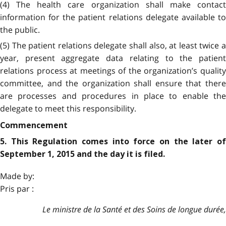
(4) The health care organization shall make contact
information for the patient relations delegate available to
the public.
(5) The patient relations delegate shall also, at least twice a
year, present aggregate data relating to the patient
relations process at meetings of the organization’s quality
committee, and the organization shall ensure that there
are processes and procedures in place to enable the
delegate to meet this responsibility.
Commencement
5. This Regulation comes into force on the later of
September 1, 2015 and the day it is filed.
Made by:
Pris par :
Le ministre de la Santé et des Soins de longue durée,