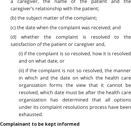
a caregiver, the name of the patient and the
caregiver’s relationship with the patient;
(b) the subject matter of the complaint;
(c) the date when the complaint was received; and
(d) whether the complaint is resolved to the
satisfaction of the patient or caregiver and,
(i) if the complaint is so resolved, how it is resolved
and on what date, or
(ii) if the complaint is not so resolved, the manner
in which and the date on which the health care
organization forms the view that it cannot be
resolved, which date must be after the health care
organization has determined that all options
under its complaint resolutions process have been
exhausted.
Complainant to be kept informed