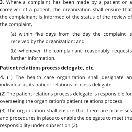
Where a complaint has been made by a patient or 
3.
caregiver of a patient, the organization shall ensure that
the complainant is informed of the status of the review of
the complaint,
(a) within five days from the day the complaint is
received by the organization; and
(b) whenever the complainant reasonably requests
further information.
Patient relations process delegate, etc.
(1) The health care organization shall designate an
4.
individual as its patient relations process delegate.
(2) The patient relations process delegate is responsible for
overseeing the organization’s patient relations process.
(3) The organization shall ensure that there are processes
and procedures in place to enable the delegate to meet the
responsibility under subsection (2).