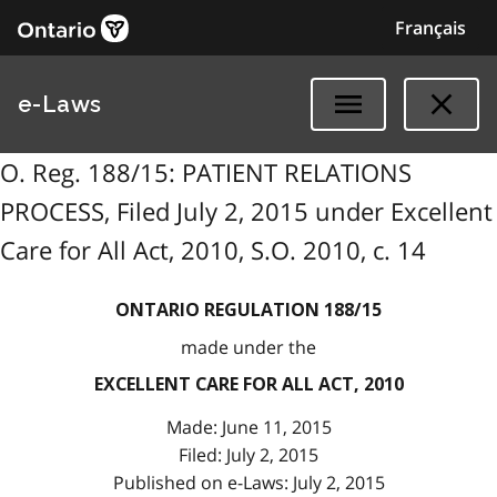
Français
e-Laws
O. Reg. 188/15: PATIENT RELATIONS
PROCESS, Filed July 2, 2015 under Excellent
Care for All Act, 2010, S.O. 2010, c. 14
ONTARIO REGULATION 188/15
made under the
EXCELLENT CARE FOR ALL ACT, 2010
Made: June 11, 2015
Filed: July 2, 2015
Published on e-Laws: July 2, 2015