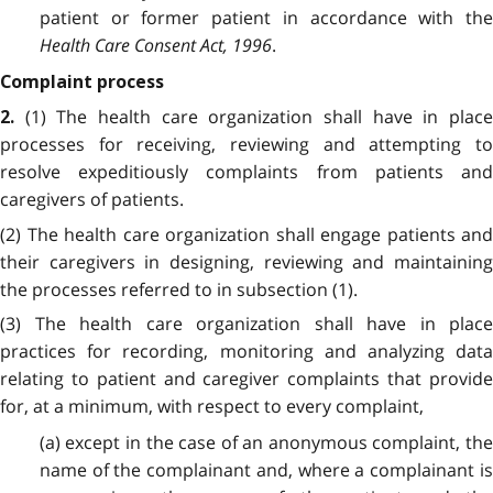
patient or former patient in accordance with the
Health Care Consent Act, 1996
.
Complaint process
(1) The health care organization shall have in plac
2.
processes for receiving, reviewing and attempting to
resolve expeditiously complaints from patients and
caregivers of patients.
(2) The health care organization shall engage patients and
their caregivers in designing, reviewing and maintaining
the processes referred to in subsection (1).
(3) The health care organization shall have in place
practices for recording, monitoring and analyzing data
relating to patient and caregiver complaints that provide
for, at a minimum, with respect to every complaint,
(a) except in the case of an anonymous complaint, the
name of the complainant and, where a complainant is