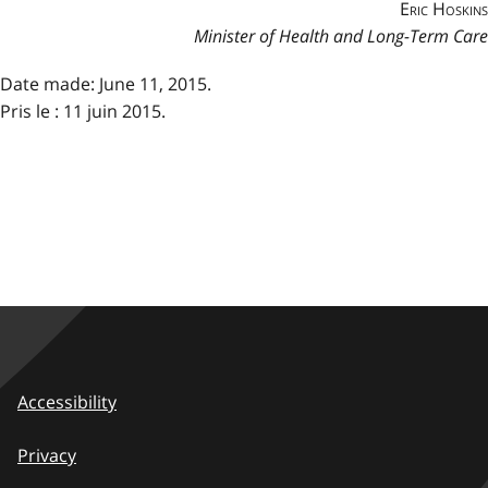
Eric Hoskins
Minister of Health and Long-Term Care
Date made: June 11, 2015.
Pris le : 11 juin 2015.
Accessibility
Privacy