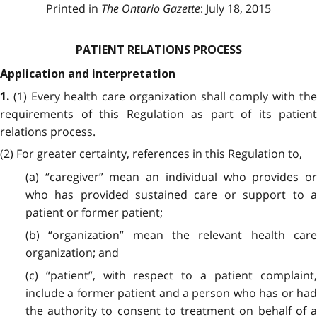
Printed in
The Ontario Gazette
: July 18, 2015
PATIENT RELATIONS PROCESS
Application and interpretation
(1) Every health care organization shall comply with th
1.
requirements of this Regulation as part of its patient
relations process.
(2) For greater certainty, references in this Regulation to,
(a) “caregiver” mean an individual who provides or
who has provided sustained care or support to a
patient or former patient;
(b) “organization” mean the relevant health care
organization; and
(c) “patient”, with respect to a patient complaint,
include a former patient and a person who has or had
the authority to consent to treatment on behalf of a