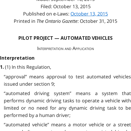
Filed: October 13, 2015
Published on e-Laws:
October 13, 2015
Printed in
The Ontario Gazette
: October 31, 2015
PILOT PROJECT — AUTOMATED VEHICLES
Interpretation and Application
Interpretation
(1) In this Regulation,
1.
“approval” means approval to test automated vehicles
issued under section 9;
“automated driving system” means a system that
performs dynamic driving tasks to operate a vehicle with
limited or no need for any dynamic driving task to be
performed by a human driver;
“automated vehicle” means a motor vehicle or a street