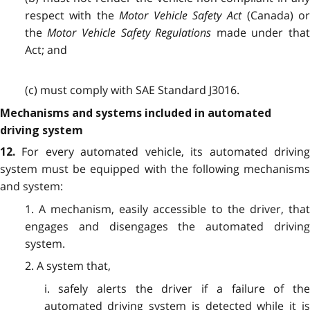
respect with the
Motor Vehicle Safety Act
(Canada) o
the
Motor Vehicle Safety Regulations
made under tha
Act; and
(c) must comply with SAE Standard J3016.
Mechanisms and systems included in automated
driving system
For every automated vehicle, its automated drivin
12.
system must be equipped with the following mechanisms
and system:
1. A mechanism, easily accessible to the driver, that
engages and disengages the automated driving
system.
2. A system that,
i. safely alerts the driver if a failure of the
automated driving system is detected while it is