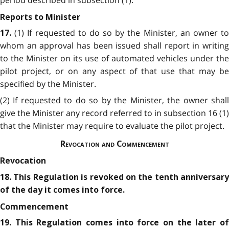
Reports to Minister
(1) If requested to do so by the Minister, an owner t
17.
whom an approval has been issued shall report in writing
to the Minister on its use of automated vehicles under the
pilot project, or on any aspect of that use that may be
specified by the Minister.
(2) If requested to do so by the Minister, the owner shall
give the Minister any record referred to in subsection 16 (1)
that the Minister may require to evaluate the pilot project.
Revocation and Commencement
Revocation
18. This Regulation is revoked on the tenth anniversary
of the day it comes into force.
Commencement
19. This Regulation comes into force on the later of