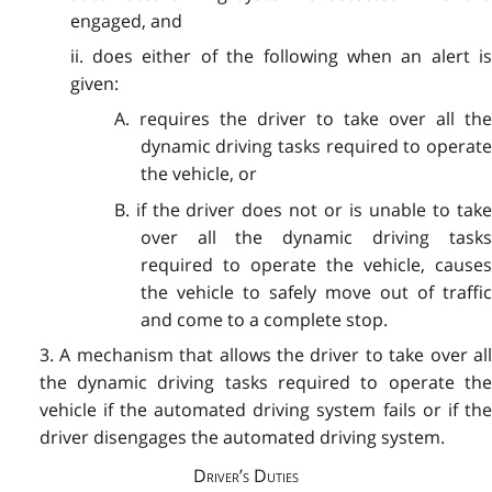
engaged, and
ii. does either of the following when an alert is
given:
A. requires the driver to take over all the
dynamic driving tasks required to operate
the vehicle, or
B. if the driver does not or is unable to take
over all the dynamic driving tasks
required to operate the vehicle, causes
the vehicle to safely move out of traffic
and come to a complete stop.
3. A mechanism that allows the driver to take over all
the dynamic driving tasks required to operate the
vehicle if the automated driving system fails or if the
driver disengages the automated driving system.
Driver’s Duties