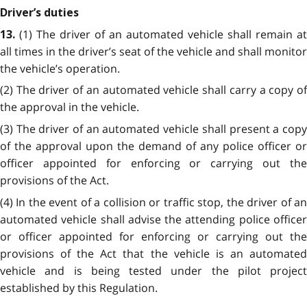
Driver’s duties
(1) The driver of an automated vehicle shall remain at
13.
all times in the driver’s seat of the vehicle and shall monitor
the vehicle’s operation.
(2) The driver of an automated vehicle shall carry a copy of
the approval in the vehicle.
(3) The driver of an automated vehicle shall present a copy
of the approval upon the demand of any police officer or
officer appointed for enforcing or carrying out the
provisions of the Act.
(4) In the event of a collision or traffic stop, the driver of an
automated vehicle shall advise the attending police officer
or officer appointed for enforcing or carrying out the
provisions of the Act
that the vehicle is an automate
vehicle and is being tested under the pilot project
established by this Regulation.