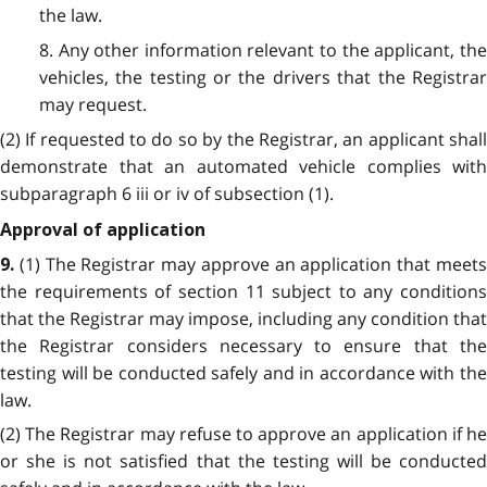
the law.
8. Any other information relevant to the applicant, the
vehicles, the testing or the drivers that the Registrar
may request.
(2) If requested to do so by the Registrar, an applicant shall
demonstrate that an automated vehicle complies with
subparagraph 6 iii or iv of subsection (1).
Approval of application
(1) The Registrar may approve an application that meet
9.
the requirements of section 11
subject to any conditions
that the Registrar may impose, including any condition that
the Registrar considers necessary to ensure that the
testing will be conducted safely and in accordance with the
law.
(2) The Registrar may refuse to approve an application if he
or she is not satisfied that the testing will be conducted