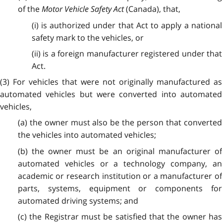
of the
Motor Vehicle Safety Act
(Canada), that,
(i) is authorized under that Act to apply a national
safety mark to the vehicles, or
(ii) is a foreign manufacturer registered under that
Act.
(3) For vehicles that were not originally manufactured as
automated vehicles but were converted into automated
vehicles,
(a) the owner must also be the person that converted
the vehicles into automated vehicles;
(b) the owner must be an original manufacturer of
automated vehicles or a technology company, an
academic or research institution or a manufacturer of
parts, systems, equipment or components for
automated driving systems; and
(c) the Registrar must be satisfied that the owner has