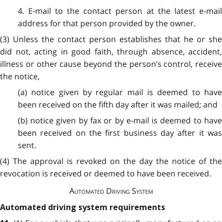
4. E-mail to the contact person at the latest e-mail
address for that person provided by the owner.
(3) Unless the contact person establishes that he or she
did not, acting in good faith, through absence, accident,
illness or other cause beyond the person’s control, receive
the notice,
(a) notice given by regular mail is deemed to have
been received on the fifth day after it was mailed; and
(b) notice given by fax or by e-mail is deemed to have
been received on the first business day after it was
sent.
(4) The approval is revoked on the day the notice of the
revocation is received or deemed to have been received.
Automated Driving System
Automated driving system requirements