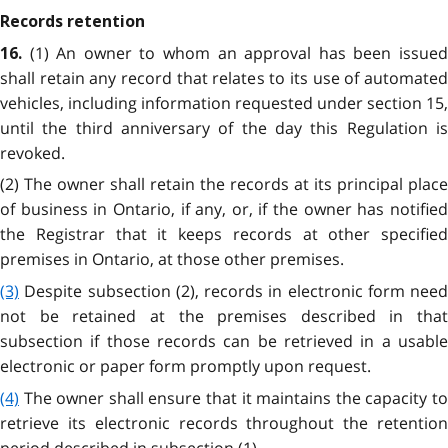
Records retention
(1) An owner to whom an approval has been issue
16.
shall retain any record that relates to its use of automated
vehicles, including information requested under section 15,
until the third anniversary of the day this Regulation is
revoked.
(2) The owner shall retain the records at its principal place
of business in Ontario, if any, or, if the owner has notified
the Registrar that it keeps records at other specified
premises in Ontario, at those other premises.
(3)
Despite subsection (2), records in electronic form need
not be retained at the premises described in that
subsection if those records can be retrieved in a usable
electronic or paper form promptly upon request.
(4)
The owner shall ensure that it maintains the capacity to
retrieve its electronic records throughout the retention
period described in subsection (1).