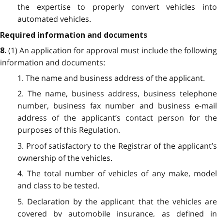
the expertise to properly convert vehicles into
automated vehicles.
Required information and documents
(1) An application for approval must include the following
8.
information and documents:
1. The name and business address of the applicant.
2. The name, business address, business telephone
number, business fax number and business e-mail
address of the applicant’s contact person for the
purposes of this Regulation.
3. Proof satisfactory to the Registrar of the applicant’s
ownership of the vehicles.
4. The total number of vehicles of any make, model
and class to be tested.
5. Declaration by the applicant that the vehicles are
covered by automobile insurance, as defined in