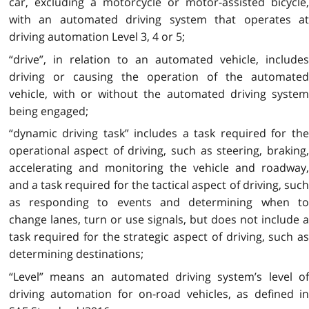
car, excluding a motorcycle or motor-assisted bicycle,
with an automated driving system that operates at
driving automation Level 3, 4 or 5;
“drive”, in relation to an automated vehicle, includes
driving
or causing the operation of the automate
vehicle, with or without the automated driving system
being engaged;
“dynamic driving task” includes a task required for the
operational aspect of driving, such as steering, braking,
accelerating and monitoring the vehicle and roadway,
and a task required for the tactical aspect of driving, such
as responding to events and determining when to
change lanes, turn or use signals, but does not include a
task required for the strategic aspect of driving, such as
determining destinations;
“Level” means an automated driving system’s level of
driving automation for on-road vehicles, as defined in