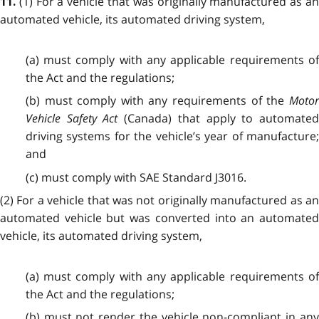
(1) For a vehicle that was originally manufactured as a
11.
automated vehicle, its automated driving system,
(a) must comply with any applicable requirements of
the Act and the regulations;
(b) must comply with any requirements of the
Motor
Vehicle Safety Act
(Canada) that apply to automated
driving systems for the vehicle’s year of manufacture;
and
(c) must comply with SAE Standard J3016.
(2) For a vehicle that was not originally manufactured as an
automated vehicle but was converted into an automated
vehicle, its automated driving system,
(a) must comply with any applicable requirements of
the Act and the regulations;
(b) must not render the vehicle non-compliant in any