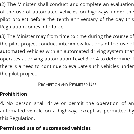
(2) The Minister shall conduct and complete an evaluation
of the use of automated vehicles on highways under the
pilot project before the tenth anniversary of the day this
Regulation comes into force.
(3) The Minister may from time to time during the course of
the pilot project conduct interim evaluations of the use of
automated vehicles with an automated driving system that
operates at driving automation Level 3 or 4 to determine if
there is a need to continue to evaluate such vehicles under
the pilot project.
Prohibition and Permitted Use
Prohibition
No person shall drive or permit the operation of a
4.
automated vehicle on a highway, except as permitted by
this Regulation.
Permitted use of automated vehicles