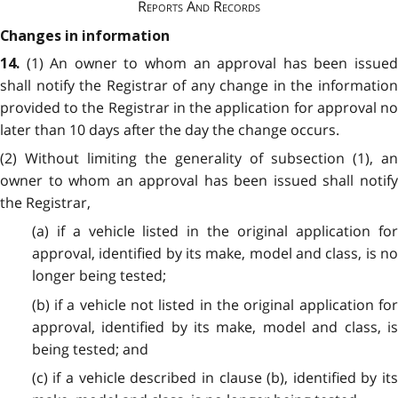
Reports And Records
Changes in information
(1) An owner to whom an approval has been issue
14.
shall notify the Registrar of any change in the information
provided to the Registrar in the application for approval no
later than 10 days after the day the change occurs.
(2) Without limiting the generality of subsection (1), an
owner to whom an approval has been issued shall notify
the Registrar,
(a) if a vehicle listed in the original application for
approval, identified by its make, model and class, is no
longer being tested;
(b) if a vehicle not listed in the original application for
approval, identified by its make, model and class, is
being tested; and
(c) if a vehicle described in clause (b), identified by its