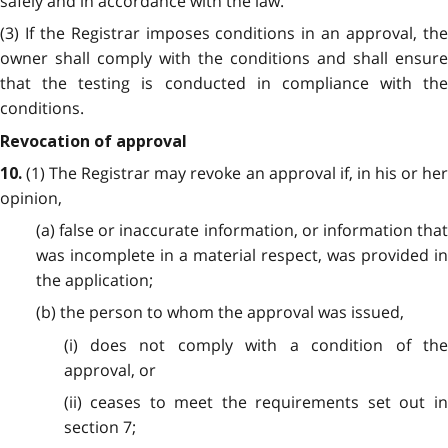
safely and in accordance with the law.
(3) If the Registrar imposes conditions in an approval, the
owner shall comply with the conditions and shall ensure
that the testing is conducted in compliance with the
conditions.
Revocation of approval
(1) The Registrar may revoke an approval if, in his or he
10.
opinion,
(a) false or inaccurate information, or information that
was incomplete in a material respect, was provided in
the application;
(b) the person to whom the approval was issued,
(i) does not comply with a condition of the
approval, or
(ii) ceases to meet the requirements set out in
section 7;