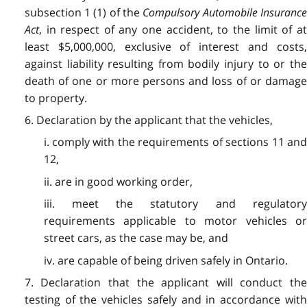
subsection 1 (1) of the
Compulsory Automobile Insuranc
Act
, in respect of any one accident, to the limit of at
least $5,000,000, exclusive of interest and costs,
against liability resulting from bodily injury to or the
death of one or more persons and loss of or damage
to property.
6. Declaration by the applicant that the vehicles,
i. comply with the requirements of sections 11 and
12,
ii. are in good working order,
iii. meet the statutory and regulatory
requirements applicable to motor vehicles or
street cars, as the case may be,
and
iv. are capable of being driven safely in Ontario.
7. Declaration that the applicant will conduct the
testing of the vehicles safely and in accordance with