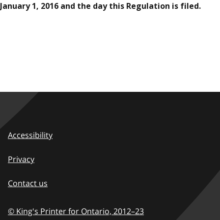
January 1, 2016 and the day this Regulation is filed.
Accessibility
Privacy
Contact us
© King's Printer for Ontario,
2012–23