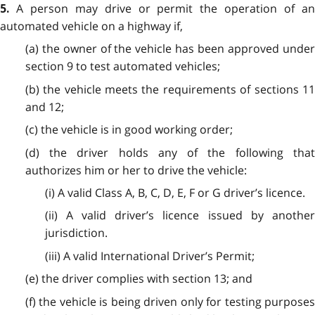
A person may drive or permit the operation of a
5.
automated vehicle on a highway if,
(a) the owner of the vehicle has been approved under
section 9 to test automated vehicles;
(b) the vehicle meets the requirements of sections 11
and 12;
(c) the vehicle is in good working order;
(d) the driver holds any of the following that
authorizes him or her to drive the vehicle:
(i) A valid Class A, B, C, D, E, F or G driver’s licence.
(ii) A valid driver’s licence issued by another
jurisdiction.
(iii) A valid International Driver’s Permit;
(e) the driver complies with section 13; and
(f) the vehicle is being driven only for testing purposes