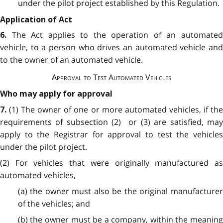
under the pilot project established by this Regulation.
Application of Act
The Act applies to the operation of an automate
6.
vehicle, to a person who drives an automated vehicle and
to the owner of an automated vehicle.
Approval to Test Automated Vehicles
Who may apply for approval
(1) The owner of one or more automated vehicles, if th
7.
requirements of subsection (2) or (3) are satisfied, may
apply to the Registrar for approval to test the vehicles
under the pilot project.
(2) For vehicles that were originally manufactured as
automated vehicles,
(a) the owner must also be the original manufacturer
of the vehicles; and
(b) the owner must be a company, within the meaning