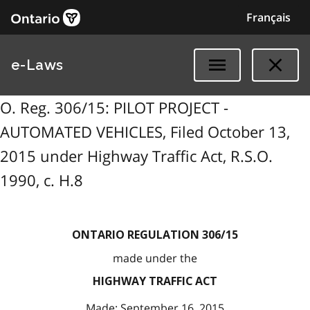
Français
e-Laws
O. Reg. 306/15: PILOT PROJECT -
AUTOMATED VEHICLES, Filed October 13,
2015 under Highway Traffic Act, R.S.O.
1990, c. H.8
ONTARIO REGULATION 306/15
made under the
HIGHWAY TRAFFIC ACT
Made: September 16, 2015