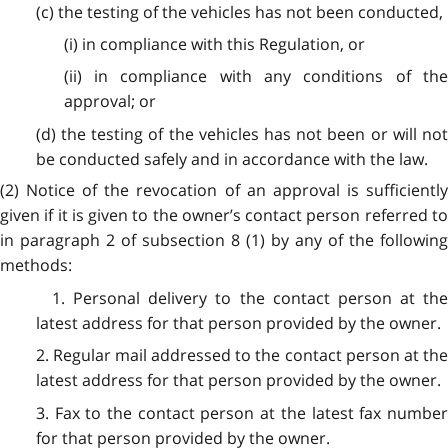
(c) the testing of the vehicles has not been conducted,
(i) in compliance with this Regulation, or
(ii) in compliance with any conditions of the
approval; or
(d) the testing of the vehicles has not been or will not
be conducted safely and in accordance with the law.
(2) Notice of the revocation of an approval is sufficiently
given if it is given to the owner’s contact person referred to
in paragraph 2 of subsection 8 (1) by any of the following
methods:
1. Personal delivery to the contact person at the
latest address for that person provided by the owner.
2. Regular mail addressed to the contact person at the
latest address for that person provided by the owner.
3. Fax to the contact person at the latest fax number
for that person provided by the owner.