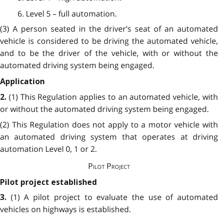
6. Level 5 – full automation.
(3) A person seated in the driver’s seat of an automated
vehicle is considered to be driving the automated vehicle,
and to be the driver of the vehicle, with or without the
automated driving system being engaged.
Application
(1) This Regulation applies to an automated vehicle, wit
2.
or without the automated driving system being engaged.
(2) This Regulation does not apply to a motor vehicle with
an automated driving system that operates at driving
automation Level 0, 1 or 2.
Pilot Project
Pilot project established
(1) A pilot project to evaluate the use of automate
3.
vehicles on highways is established.