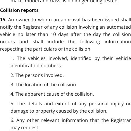
make, model and class, is no longer being tested.
Collision reports
An owner to whom an approval has been issued shall
15.
notify the Registrar of any collision involving an automated
vehicle no later than 10 days after the day the collision
occurs and shall include the following information
respecting the particulars of the collision:
1. The vehicles involved, identified by their vehicle
identification numbers.
2. The persons involved.
3. The location of the collision.
4. The apparent cause of the collision.
5. The details and extent of any personal injury or
damage to property caused by the collision.
6. Any other relevant information that the Registrar
may request.