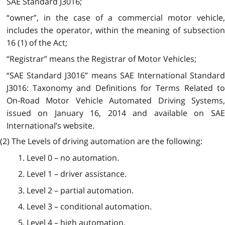
SAE Standard J3016;
“owner”, in the case of a commercial motor vehicle,
includes the operator, within the meaning of subsection
16 (1) of the Act;
“Registrar” means the Registrar of Motor Vehicles;
“SAE Standard J3016” means SAE International Standard
J3016: Taxonomy and Definitions for Terms Related to
On-Road Motor Vehicle Automated Driving Systems,
issued on January 16, 2014 and available on SAE
International’s website.
(2) The Levels of driving automation are the following:
1. Level 0 – no automation.
2. Level 1 – driver assistance.
3. Level 2 – partial automation.
4. Level 3 – conditional automation.
5. Level 4 – high automation.