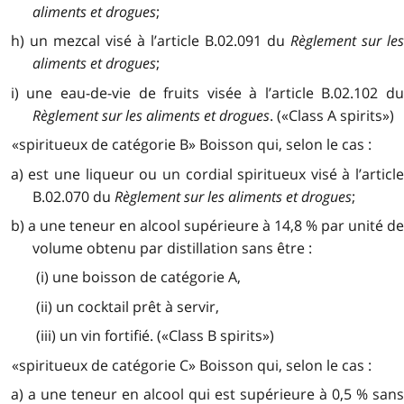
aliments et drogues
;
h) un mezcal visé à l’article B.02.091 du
Règlement sur le
aliments et drogues
;
i) une eau-de-vie de fruits visée à l’article B.02.102 du
Règlement sur les aliments et drogues
. («Class A spirits»)
«spiritueux de catégorie B» Boisson qui, selon le cas :
a) est une liqueur ou un cordial spiritueux visé à l’article
B.02.070 du
Règlement sur les aliments et drogues
;
b) a une teneur en alcool supérieure à 14,8 % par unité de
volume obtenu par distillation sans être :
(i) une boisson de catégorie A,
(ii) un cocktail prêt à servir,
(iii) un vin fortifié. («Class B spirits»)
«spiritueux de catégorie C» Boisson qui, selon le cas :
a) a une teneur en alcool qui est supérieure à 0,5 % sans