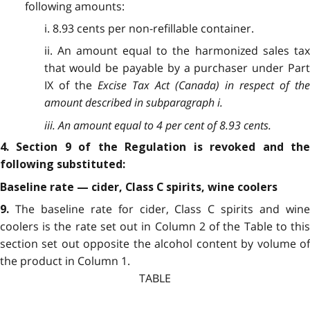
following amounts:
i. 8.93 cents per non-refillable container.
ii. An amount equal to the harmonized sales tax
that would be payable by a purchaser under Part
IX of the
Excise Tax Act
(Canada) in respect of th
amount described in subparagraph i.
iii. An amount equal to 4 per cent of 8.93 cents.
4. Section 9 of the Regulation is revoked and the
following substituted:
Baseline rate — cider, Class C spirits, wine coolers
The baseline rate for cider, Class C spirits and win
9.
coolers is the rate set out in Column 2 of the Table to this
section set out opposite the alcohol content by volume of
the product in Column 1.
TABLE