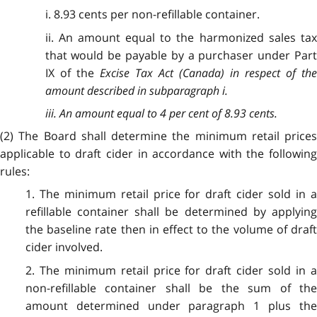
i. 8.93 cents per non-refillable container.
ii. An amount equal to the harmonized sales tax
that would be payable by a purchaser under Part
IX of the
Excise Tax Act
(Canada) in respect of th
amount described in subparagraph i.
iii. An amount equal to 4 per cent of 8.93 cents.
(2) The Board shall determine the minimum retail prices
applicable to draft cider in accordance with the following
rules:
1. The minimum retail price for draft cider sold in a
refillable container shall be determined by applying
the baseline rate then in effect to the volume of draft
cider involved.
2. The minimum retail price for draft cider sold in a
non-refillable container shall be the sum of the
amount determined under paragraph 1 plus the