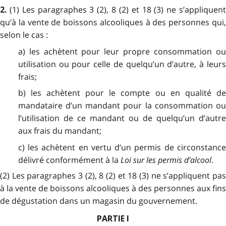
(1) Les paragraphes 3 (2), 8 (2) et 18 (3) ne s’appliquen
2.
qu’à la vente de boissons alcooliques à des personnes qui,
selon le cas :
a) les achètent pour leur propre consommation ou
utilisation ou pour celle de quelqu’un d’autre, à leurs
frais;
b) les achètent pour le compte ou en qualité de
mandataire d’un mandant pour la consommation ou
l’utilisation de ce mandant ou de quelqu’un d’autre
aux frais du mandant;
c) les achètent en vertu d’un permis de circonstance
délivré conformément à la
Loi sur les permis d’alcool
.
(2) Les paragraphes 3 (2), 8 (2) et 18 (3) ne s’appliquent pas
à la vente de boissons alcooliques à des personnes aux fins
de dégustation dans un magasin du gouvernement.
PARTIE I