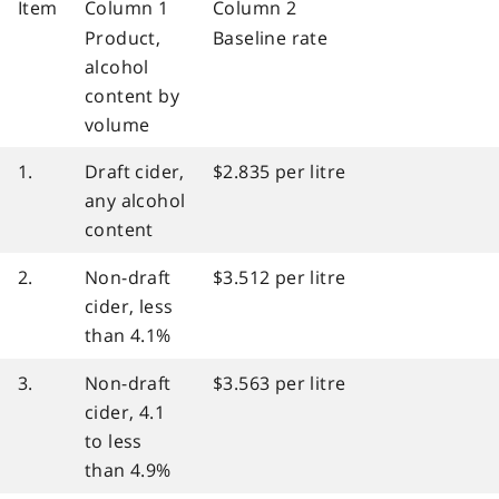
Item
Column 1
Column 2
Product,
Baseline rate
alcohol
content by
volume
1.
Draft cider,
$2.835 per litre
any alcohol
content
2.
Non-draft
$3.512 per litre
cider, less
than 4.1%
3.
Non-draft
$3.563 per litre
cider, 4.1
to less
than 4.9%