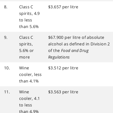
8.
Class C
$3.657 per litre
spirits, 4.9
to less
than 5.6%
9.
Class C
$67.900 per litre of absolute
spirits,
alcohol as defined in Division 2
5.6% or
of the
Food and Drug
more
Regulations
10.
Wine
$3.512 per litre
cooler, less
than 4.1%
11.
Wine
$3.563 per litre
cooler, 4.1
to less
than 4.9%