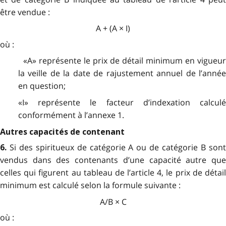
être vendue :
A + (A × I)
où :
«A» représente le prix de détail minimum en vigueur
la veille de la date de rajustement annuel de l’année
en question;
«I» représente le facteur d’indexation calculé
conformément à l’annexe 1.
Autres capacités de contenant
Si des spiritueux de catégorie A ou de catégorie B son
6.
vendus dans des contenants d’une capacité autre que
celles qui figurent au tableau de l’article 4, le prix de détail
minimum est calculé selon la formule suivante :
A/B × C
où :