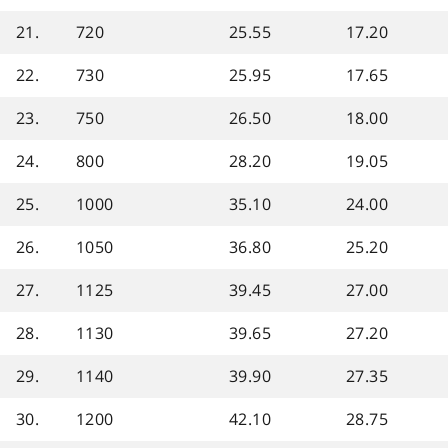
21.
720
25.55
17.20
22.
730
25.95
17.65
23.
750
26.50
18.00
24.
800
28.20
19.05
25.
1000
35.10
24.00
26.
1050
36.80
25.20
27.
1125
39.45
27.00
28.
1130
39.65
27.20
29.
1140
39.90
27.35
30.
1200
42.10
28.75