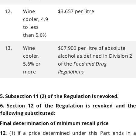
12.
Wine
$3.657 per litre
cooler, 4.9
to less
than 5.6%
13.
Wine
$67.900 per litre of absolute
cooler,
alcohol as defined in Division 2
5.6% or
of the
Food and Drug
more
Regulations
5. Subsection 11 (2) of the Regulation is revoked.
6. Section 12 of the Regulation is revoked and the
following substituted:
Final determination of minimum retail price
(1) If a price determined under this Part ends in 
12.