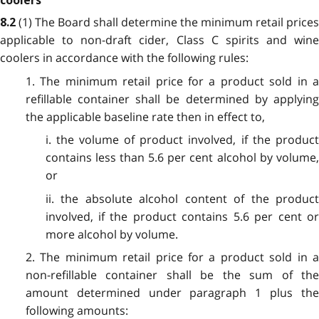
coolers
(1) The Board shall determine the minimum retail prices
8.2
applicable to non-draft cider, Class C spirits and wine
coolers in accordance with the following rules:
1. The minimum retail price for a product sold in a
refillable container shall be determined by applying
the applicable baseline rate then in effect to,
i. the volume of product involved, if the product
contains less than 5.6 per cent alcohol by volume,
or
ii. the absolute alcohol content of the product
involved, if the product contains 5.6 per cent or
more alcohol by volume.
2. The minimum retail price for a product sold in a
non-refillable container shall be the sum of the
amount determined under paragraph 1 plus the
following amounts: