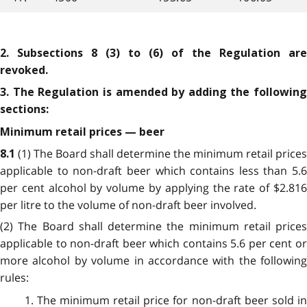
2. Subsections 8 (3) to (6) of the Regulation are
revoked.
3. The Regulation is amended by adding the following
sections:
Minimum retail prices — beer
(1) The Board shall determine the minimum retail prices
8.1
applicable to non-draft beer which contains less than 5.6
per cent alcohol by volume by applying the rate of $2.816
per litre to the volume of non-draft beer involved.
(2) The Board shall determine the minimum retail prices
applicable to non-draft beer which contains 5.6 per cent or
more alcohol by volume in accordance with the following
rules:
1. The minimum retail price for non-draft beer sold in