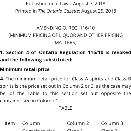
Published on e-Laws: August 7, 2018
Printed in
The Ontario Gazette
: August 25, 2018
AMENDING O. REG. 116/10
(MINIMUM PRICING OF LIQUOR AND OTHER PRICING
MATTERS)
1. Section 4 of Ontario Regulation 116/10 is revoked
and the following substituted:
Minimum retail price
The minimum retail price for Class A spirits and Class 
4.
spirits is the price set out in Column 2 or 3, as the case may
be, of the Table to this section set out opposite the
container size in Column 1.
TABLE
Item
Column 1
Column 2
Column 3