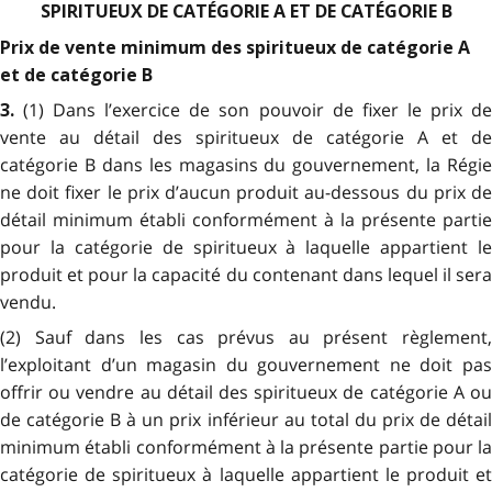
SPIRITUEUX DE CATÉGORIE A ET DE CATÉGORIE B
Prix de vente minimum des spiritueux de catégorie A
et de catégorie B
(1) Dans l’exercice de son pouvoir de fixer le prix d
3.
vente au détail des spiritueux de catégorie A et de
catégorie B dans les magasins du gouvernement, la Régie
ne doit fixer le prix d’aucun produit au-dessous du prix de
détail minimum établi conformément à la présente partie
pour la catégorie de spiritueux à laquelle appartient le
produit et pour la capacité du contenant dans lequel il sera
vendu.
(2) Sauf dans les cas prévus au présent règlement,
l’exploitant d’un magasin du gouvernement ne doit pas
offrir ou vendre au détail des spiritueux de catégorie A ou
de catégorie B à un prix inférieur au total du prix de détail
minimum établi conformément à la présente partie pour la
catégorie de spiritueux à laquelle appartient le produit et