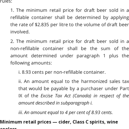
rules:
1. The minimum retail price for draft beer sold in a
refillable container shall be determined by applying
the rate of $2.835 per litre to the volume of draft beer
involved.
2. The minimum retail price for draft beer sold in a
non-refillable container shall be the sum of the
amount determined under paragraph 1 plus the
following amounts:
i. 8.93 cents per non-refillable container.
ii. An amount equal to the harmonized sales tax
that would be payable by a purchaser under Part
IX of the
Excise Tax Act
(Canada) in respect of th
amount described in subparagraph i.
iii. An amount equal to 4 per cent of 8.93 cents.
Minimum retail prices — cider, Class C spirits, wine