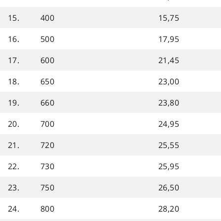
15.
400
15,75
16.
500
17,95
17.
600
21,45
18.
650
23,00
19.
660
23,80
20.
700
24,95
21.
720
25,55
22.
730
25,95
23.
750
26,50
24.
800
28,20