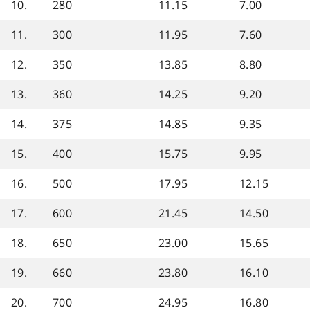
10.
280
11.15
7.00
11.
300
11.95
7.60
12.
350
13.85
8.80
13.
360
14.25
9.20
14.
375
14.85
9.35
15.
400
15.75
9.95
16.
500
17.95
12.15
17.
600
21.45
14.50
18.
650
23.00
15.65
19.
660
23.80
16.10
20.
700
24.95
16.80