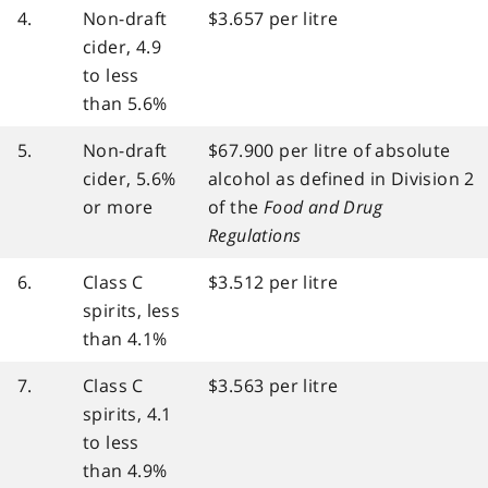
4.
Non-draft
$3.657 per litre
cider, 4.9
to less
than 5.6%
5.
Non-draft
$67.900 per litre of absolute
cider, 5.6%
alcohol as defined in Division 2
or more
of the
Food and Drug
Regulations
6.
Class C
$3.512 per litre
spirits, less
than 4.1%
7.
Class C
$3.563 per litre
spirits, 4.1
to less
than 4.9%