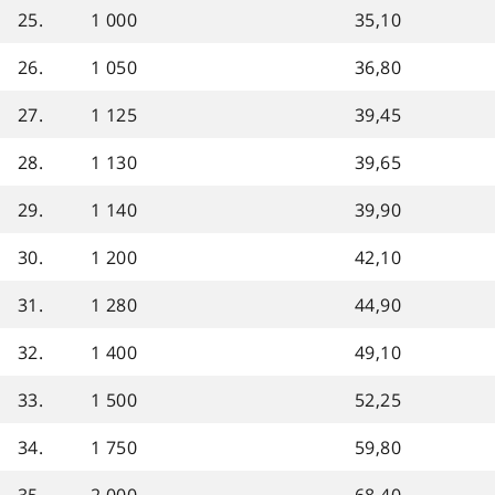
25.
1 000
35,10
26.
1 050
36,80
27.
1 125
39,45
28.
1 130
39,65
29.
1 140
39,90
30.
1 200
42,10
31.
1 280
44,90
32.
1 400
49,10
33.
1 500
52,25
34.
1 750
59,80
35.
2 000
68,40