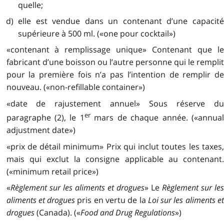
quelle;
d) elle est vendue dans un contenant d’une capacité
supérieure à 500 ml. («one pour cocktail»)
«contenant à remplissage unique» Contenant que le
fabricant d’une boisson ou l’autre personne qui le remplit
pour la première fois n’a pas l’intention de remplir de
nouveau. («non-refillable container»)
«date de rajustement annuel» Sous réserve du
er
paragraphe (2), le 1
mars de chaque année. («annua
adjustment date»)
«prix de détail minimum» Prix qui inclut toutes les taxes,
mais qui exclut la consigne applicable au contenant.
(«minimum retail price»)
«
Règlement sur les aliments et drogues
» Le
Règlement sur le
aliments et drogues
pris en vertu de la
Loi sur les aliments e
drogues
(Canada). («
Food and Drug Regulations
»)