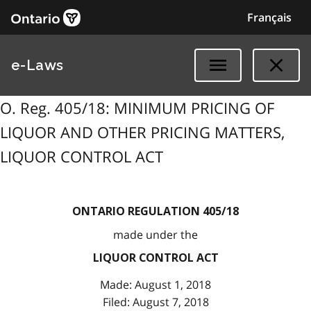
Français
e-Laws
O. Reg. 405/18: MINIMUM PRICING OF
LIQUOR AND OTHER PRICING MATTERS,
LIQUOR CONTROL ACT
ONTARIO REGULATION 405/18
made under the
LIQUOR CONTROL ACT
Made: August 1, 2018
Filed: August 7, 2018