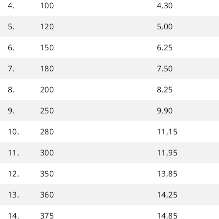
4.
100
4,30
5.
120
5,00
6.
150
6,25
7.
180
7,50
8.
200
8,25
9.
250
9,90
10.
280
11,15
11.
300
11,95
12.
350
13,85
13.
360
14,25
14.
375
14,85