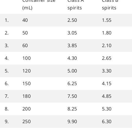
Container size
Class A
Class B
(mL)
spirits
spirits
1.
40
2.50
1.55
2.
50
3.05
1.80
3.
60
3.85
2.10
4.
100
4.30
2.65
5.
120
5.00
3.30
6.
150
6.25
4.15
7.
180
7.50
4.85
8.
200
8.25
5.30
9.
250
9.90
6.30