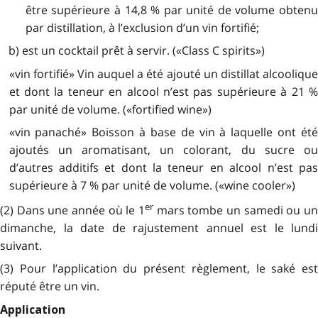
être supérieure à 14,8 % par unité de volume obtenu
par distillation, à l’exclusion d’un vin fortifié;
b) est un cocktail prêt à servir. («Class C spirits»)
«vin fortifié» Vin auquel a été ajouté un distillat alcoolique
et dont la teneur en alcool n’est pas supérieure à 21 %
par unité de volume. («fortified wine»)
«vin panaché» Boisson à base de vin à laquelle ont été
ajoutés un aromatisant, un colorant, du sucre ou
d’autres additifs et dont la teneur en alcool n’est pas
supérieure à 7 % par unité de volume. («wine cooler»)
er
(2) Dans une année où le 1
mars tombe un samedi ou un
dimanche, la date de rajustement annuel est le lundi
suivant.
(3) Pour l’application du présent règlement, le saké est
réputé être un vin.
Application