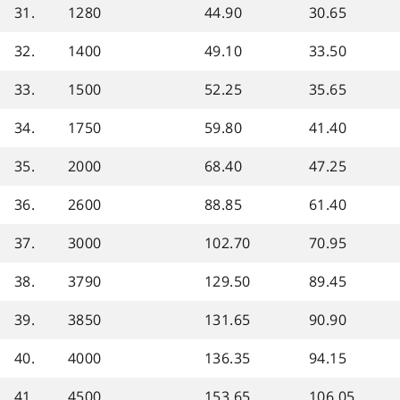
31.
1280
44.90
30.65
32.
1400
49.10
33.50
33.
1500
52.25
35.65
34.
1750
59.80
41.40
35.
2000
68.40
47.25
36.
2600
88.85
61.40
37.
3000
102.70
70.95
38.
3790
129.50
89.45
39.
3850
131.65
90.90
40.
4000
136.35
94.15
41.
4500
153.65
106.05