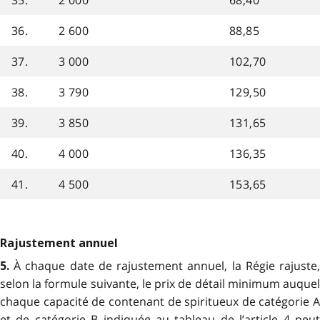
36.
2 600
88,85
37.
3 000
102,70
38.
3 790
129,50
39.
3 850
131,65
40.
4 000
136,35
41.
4 500
153,65
Rajustement annuel
À chaque date de rajustement annuel, la Régie rajuste
5.
selon la formule suivante, le prix de détail minimum auquel
chaque capacité de contenant de spiritueux de catégorie A
et de catégorie B indiquée au tableau de l’article 4 peut