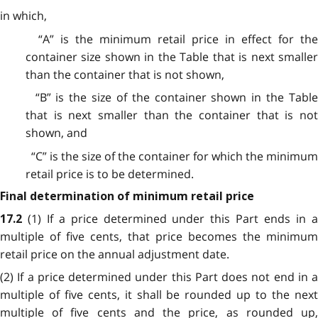
in which,
“A” is the minimum retail price in effect for the
container size shown in the Table that is next smaller
than the container that is not shown,
“B” is the size of the container shown in the Table
that is next smaller than the container that is not
shown, and
“C” is the size of the container for which the minimum
retail price is to be determined.
Final determination of minimum retail price
(1) If a price determined under this Part ends in 
17.2
multiple of five cents, that price becomes the minimum
retail price on the annual adjustment date.
(2) If a price determined under this Part does not end in a
multiple of five cents, it shall be rounded up to the next
multiple of five cents and the price, as rounded up,