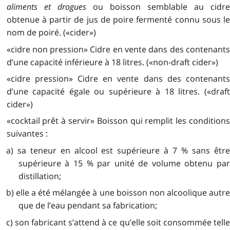
aliments et drogues
ou boisson semblable au cidr
obtenue à partir de jus de poire fermenté connu sous le
nom de poiré. («cider»)
«cidre non pression» Cidre en vente dans des contenants
d’une capacité inférieure à 18 litres. («non-draft cider»)
«cidre pression» Cidre en vente dans des contenants
d’une capacité égale ou supérieure à 18 litres. («draft
cider»)
«cocktail prêt à servir» Boisson qui remplit les conditions
suivantes :
a) sa teneur en alcool est supérieure à 7 % sans être
supérieure à 15 % par unité de volume obtenu par
distillation;
b) elle a été mélangée à une boisson non alcoolique autre
que de l’eau pendant sa fabrication;
c) son fabricant s’attend à ce qu’elle soit consommée telle