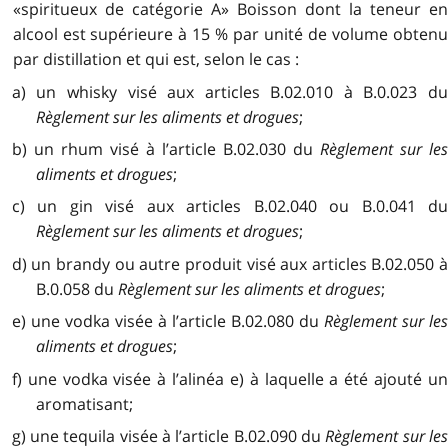
«spiritueux de catégorie A» Boisson dont la teneur en
alcool est supérieure à 15 % par unité de volume obtenu
par distillation et qui est, selon le cas :
a) un whisky visé aux articles B.02.010 à B.0.023 du
Règlement sur les aliments et drogues
;
b) un rhum visé à l’article B.02.030 du
Règlement sur le
aliments et drogues
;
c) un gin visé aux articles B.02.040 ou B.0.041 du
Règlement sur les aliments et drogues
;
d) un brandy ou autre produit visé aux articles B.02.050 à
B.0.058 du
Règlement sur les aliments et drogues
;
e) une vodka visée à l’article B.02.080 du
Règlement sur le
aliments et drogues
;
f) une vodka visée à l’alinéa e) à laquelle a été ajouté un
aromatisant;
g) une tequila visée à l’article B.02.090 du
Règlement sur le