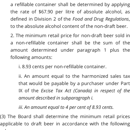
a refillable container shall be determined by applying
the rate of $67.90 per litre of absolute alcohol, as
defined in Division 2 of the
Food and Drug Regulations
,
to the absolute alcohol content of the non-draft beer.
2. The minimum retail price for non-draft beer sold in
a non-refillable container shall be the sum of the
amount determined under paragraph 1 plus the
following amounts:
i. 8.93 cents per non-refillable container.
ii. An amount equal to the harmonized sales tax
that would be payable by a purchaser under Part
IX of the
Excise Tax Act
(Canada) in respect of th
amount described in subparagraph i.
iii. An amount equal to 4 per cent of 8.93 cents.
(3) The Board shall determine the minimum retail prices
applicable to draft beer in accordance with the following