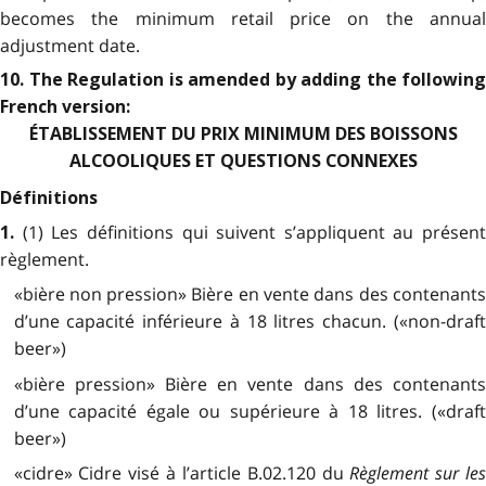
becomes the minimum retail price on the annual
adjustment date.
10. The Regulation is amended by adding the following
French version:
ÉTABLISSEMENT DU PRIX MINIMUM DES BOISSONS
ALCOOLIQUES ET QUESTIONS CONNEXES
Définitions
(1) Les définitions qui suivent s’appliquent au présent
1.
règlement.
«bière non pression» Bière en vente dans des contenants
d’une capacité inférieure à 18 litres chacun. («non-draft
beer»)
«bière pression» Bière en vente dans des contenants
d’une capacité égale ou supérieure à 18 litres. («draft
beer»)
«cidre» Cidre visé à l’article B.02.120 du
Règlement sur le