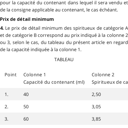
pour la capacité du contenant dans lequel il sera vendu et
de la consigne applicable au contenant, le cas échéant.
Prix de détail minimum
Le prix de détail minimum des spiritueux de catégorie 
4.
et de catégorie B correspond au prix indiqué à la colonne 2
ou 3, selon le cas, du tableau du présent article en regard
de la capacité indiquée à la colonne 1.
TABLEAU
Point
Colonne 1
Colonne 2
Capacité du contenant (ml)
Spiritueux de c
1.
40
2,50
2.
50
3,05
3.
60
3,85