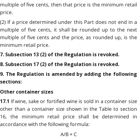
multiple of five cents, then that price is the minimum retail
price.
(2) If a price determined under this Part does not end in a
multiple of five cents, it shall be rounded up to the next
multiple of five cents and the price, as rounded up, is the
minimum retail price.
7. Subsection 13 (2) of the Regulation is revoked.
8. Subsection 17 (2) of the Regulation is revoked.
9. The Regulation is amended by adding the following
sections:
Other container sizes
If wine, sake or fortified wine is sold in a container siz
17.1
other than a container size shown in the Table to section
16, the minimum retail price shall be determined in
accordance with the following formula:
A/B × C