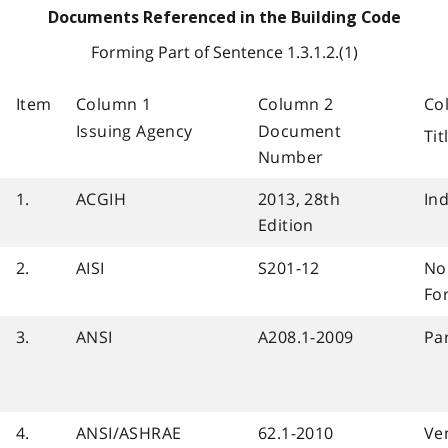
Documents Referenced in the Building Code
Forming Part of Sentence 1.3.1.2.(1)
Item
Column 1
Column 2
Co
Issuing Agency
Document
Ti
Number
1.
ACGIH
2013, 28th
Ind
Edition
2.
AISI
S201-12
No
Fo
3.
ANSI
A208.1-2009
Pa
4.
ANSI/ASHRAE
62.1-2010
Ven