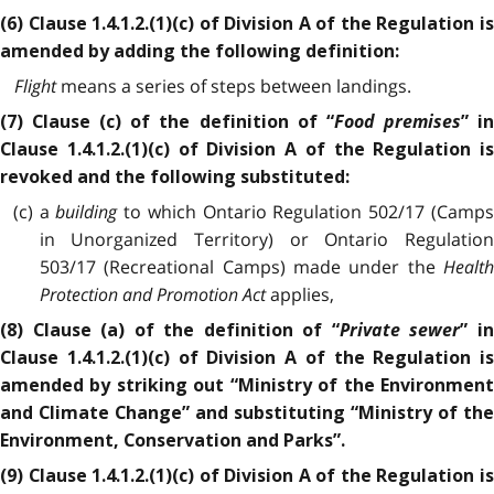
(6) Clause 1.4.1.2.(1)(c) of Division A of the Regulation is
amended by adding the following definition:
Flight
means a series of steps between landings.
Food premises
(7) Clause (c) of the definition of “
” i
Clause 1.4.1.2.(1)(c) of Division A of the Regulation is
revoked and the following substituted:
(c) a
building
to which Ontario Regulation 502/17 (Camp
in Unorganized Territory) or Ontario Regulation
503/17 (Recreational Camps) made under the
Health
Protection and Promotion Act
applies,
Private sewer
(8) Clause (a) of the definition of “
” i
Clause 1.4.1.2.(1)(c) of Division A of the Regulation is
amended by striking out “Ministry of the Environment
and Climate Change” and substituting “Ministry of the
Environment, Conservation and Parks”.
(9) Clause 1.4.1.2.(1)(c) of Division A of the Regulation is