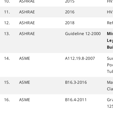
10.
ASHRAE
2015
HV
11.
ASHRAE
2016
HV
12.
ASHRAE
2018
Re
13.
ASHRAE
Guideline 12-2000
Mi
Le
Bu
14.
ASME
A112.19.8-2007
Su
Po
Tu
15.
ASME
B16.3-2016
Mal
Cl
16.
ASME
B16.4-2011
Gra
12