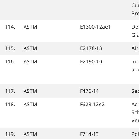
Cur
Pr
114.
ASTM
E1300-12ae1
De
Gla
115.
ASTM
E2178-13
Ai
116.
ASTM
E2190-10
In
an
117.
ASTM
F476-14
Se
118.
ASTM
F628-12e2
Acr
Sc
Ven
119.
ASTM
F714-13
Pol