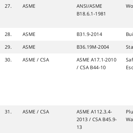
27.
ASME
ANSI/ASME
Wo
B18.6.1-1981
28.
ASME
B31.9-2014
Bui
29.
ASME
B36.19M-2004
Sta
30.
ASME / CSA
ASME A17.1-2010
Sa
/ CSA B44-10
Es
31.
ASME / CSA
ASME A112.3.4-
Pl
2013 / CSA B45.9-
Wa
13