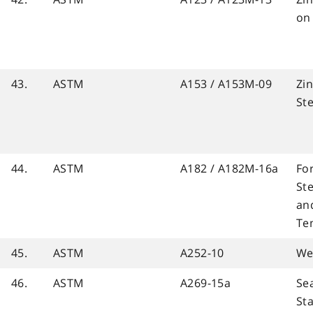
on
43.
ASTM
A153 / A153M-09
Zin
St
44.
ASTM
A182 / A182M-16a
For
Ste
and
Te
45.
ASTM
A252-10
We
46.
ASTM
A269-15a
Se
Sta