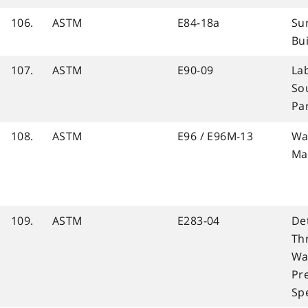
106.
ASTM
E84-18a
Sur
Bui
107.
ASTM
E90-09
La
So
Pa
108.
ASTM
E96 / E96M-13
Wa
Ma
109.
ASTM
E283-04
De
Th
Wa
Pr
Sp