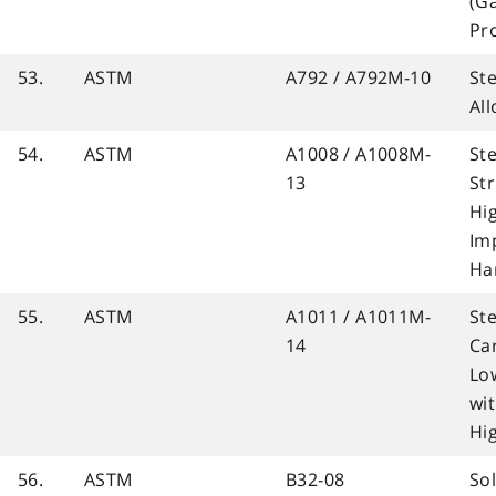
(G
Pr
53.
ASTM
A792 / A792M-10
St
Al
54.
ASTM
A1008 / A1008M-
Ste
13
Str
Hi
Im
Ha
55.
ASTM
A1011 / A1011M-
Ste
14
Ca
Lo
wi
Hi
56.
ASTM
B32-08
So