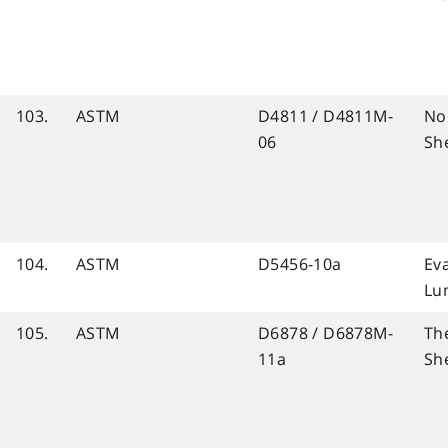
103.
ASTM
D4811 / D4811M-
No
06
Sh
104.
ASTM
D5456-10a
Ev
Lu
105.
ASTM
D6878 / D6878M-
Th
11a
Sh