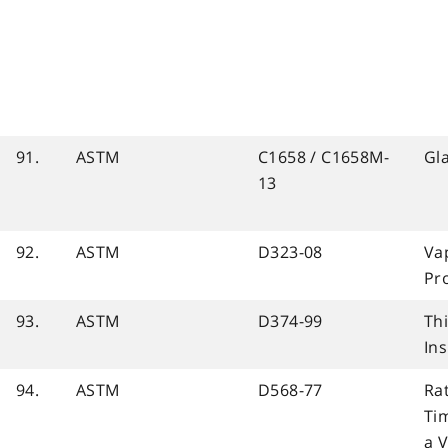
91.
ASTM
C1658 / C1658M-
Gl
13
92.
ASTM
D323-08
Va
Pr
93.
ASTM
D374-99
Thi
Ins
94.
ASTM
D568-77
Ra
Tim
a V