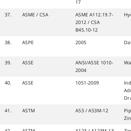
17
37.
ASME / CSA
ASME A112.19.7-
Hy
2012 / CSA
B45.10-12
38.
ASPE
2005
Da
39.
ASSE
ANSI/ASSE 1010-
Wa
2004
40.
ASSE
1051-2009
In
Ad
Dr
41.
ASTM
A53 / A53M-12
Pip
Zi
42.
ASTM
A123 / A123M-13
Zi