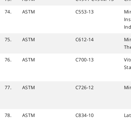
74.
ASTM
C553-13
Mi
In
Ind
75.
ASTM
C612-14
Mi
Th
76.
ASTM
C700-13
Vit
St
77.
ASTM
C726-12
Mi
78.
ASTM
C834-10
La