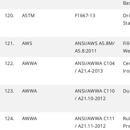
Ba
120.
ASTM
F1667-13
Dri
St
121.
AWS
ANSI/AWS A5.8M/
Fil
A5.8:2011
We
122.
AWWA
ANSI/AWWA C104
Ce
/ A21.4-2013
Iro
123.
AWWA
ANSI/AWWA C110
Duc
/ A21.10-2012
124.
AWWA
ANSI/AWWA C111
Rub
/ A21.11-2012
Pre