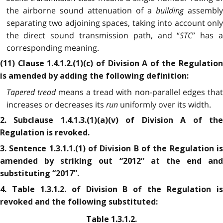
the airborne sound attenuation of a
building
assembl
separating two adjoining spaces, taking into account only
the direct sound transmission path, and “
STC
” has 
corresponding meaning.
(11) Clause 1.4.1.2.(1)(c) of Division A of the Regulation
is amended by adding the following definition:
Tapered tread
means a tread with non-parallel edges tha
increases or decreases its
run
uniformly over its width.
2. Subclause 1.4.1.3.(1)(a)(v) of Division A of the
Regulation is revoked.
3. Sentence 1.3.1.1.(1) of Division B of the Regulation is
amended by striking out “2012” at the end and
substituting “2017”.
4. Table 1.3.1.2. of Division B of the Regulation is
revoked and the following substituted:
Table 1.3.1.2.