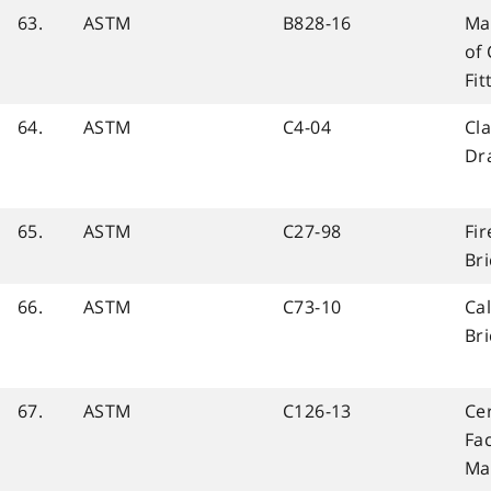
63.
ASTM
B828-16
Mak
of
Fit
64.
ASTM
C4-04
Cla
Dra
65.
ASTM
C27-98
Fi
Bri
66.
ASTM
C73-10
Cal
Bri
67.
ASTM
C126-13
Ce
Fac
Ma