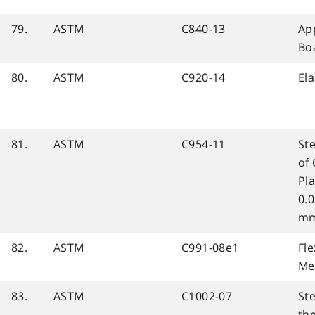
79.
ASTM
C840-13
Ap
Bo
80.
ASTM
C920-14
Ela
81.
ASTM
C954-11
Ste
of
Pla
0.0
mm
82.
ASTM
C991-08e1
Fle
Me
83.
ASTM
C1002-07
Ste
th