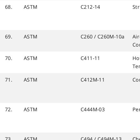
68.
ASTM
C212-14
Str
69.
ASTM
C260 / C260M-10a
Ai
Co
70.
ASTM
C411-11
Ho
Te
71.
ASTM
C412M-11
Con
72.
ASTM
C444M-03
Pe
73.
ASTM
C494 / C494M-13
Ch