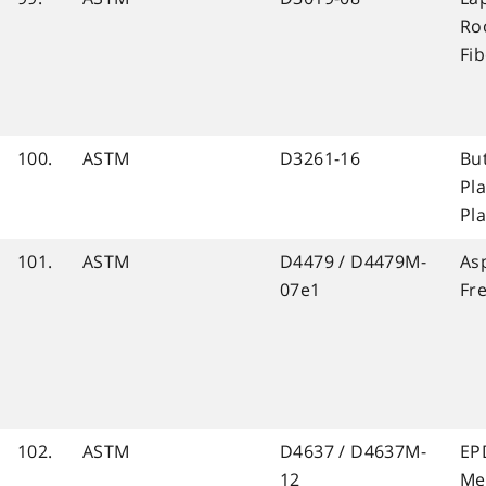
Ro
Fi
100.
ASTM
D3261-16
Bu
Pla
Pl
101.
ASTM
D4479 / D4479M-
As
07e1
Fr
102.
ASTM
D4637 / D4637M-
EP
12
Me