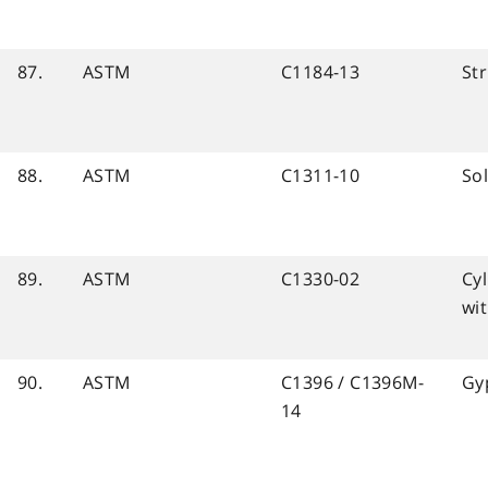
87.
ASTM
C1184-13
Str
88.
ASTM
C1311-10
So
89.
ASTM
C1330-02
Cyl
wit
90.
ASTM
C1396 / C1396M-
Gy
14