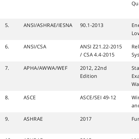
Qua
5.
ANSI/ASHRAE/IESNA
90.1-2013
En
Low
6.
ANSI/CSA
ANSI Z21.22-2015
Rel
/ CSA 4.4-2015
Sy
7.
APHA/AWWA/WEF
2012, 22nd
St
Edition
Ex
Wa
8.
ASCE
ASCE/SEI 49-12
Wi
an
9.
ASHRAE
2017
Fu