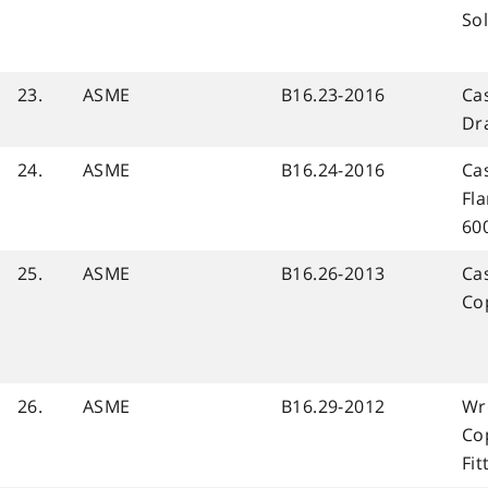
Sol
23.
ASME
B16.23-2016
Cas
Dr
24.
ASME
B16.24-2016
Ca
Fla
60
25.
ASME
B16.26-2013
Cas
Co
26.
ASME
B16.29-2012
Wr
Co
Fi