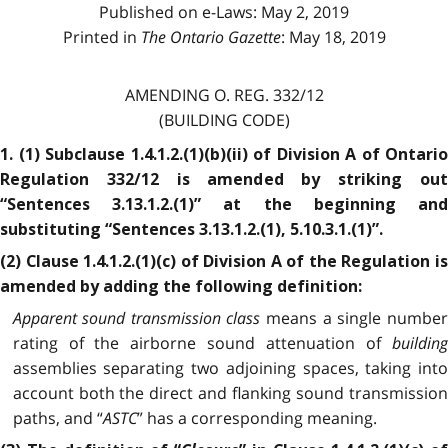
Published on e-Laws: May 2, 2019
Printed in
The Ontario Gazette
: May 18, 2019
AMENDING O. REG. 332/12
(BUILDING CODE)
1. (1) Subclause 1.4.1.2.(1)(b)(ii) of Division A of Ontario
Regulation 332/12 is amended by striking out
“Sentences 3.13.1.2.(1)” at the beginning and
substituting “Sentences 3.13.1.2.(1), 5.10.3.1.(1)”.
(2) Clause 1.4.1.2.(1)(c) of Division A of the Regulation is
amended by adding the following definition:
Apparent sound transmission class
means a single numbe
rating of the airborne sound attenuation of
building
assemblies separating two adjoining spaces, taking into
account both the direct and flanking sound transmission
paths, and “
ASTC
” has a corresponding meaning.