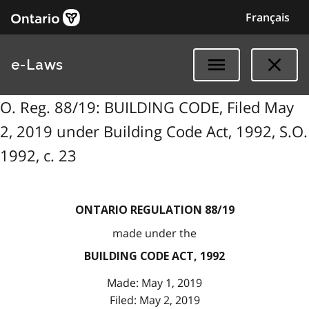
Français
e-Laws
O. Reg. 88/19: BUILDING CODE, Filed May
2, 2019 under Building Code Act, 1992, S.O.
1992, c. 23
ONTARIO REGULATION 88/19
made under the
BUILDING CODE ACT, 1992
Made: May 1, 2019
Filed: May 2, 2019