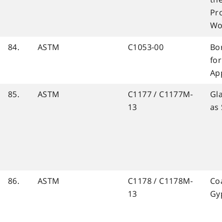
Pr
Wo
84.
ASTM
C1053-00
Bor
fo
Ap
85.
ASTM
C1177 / C1177M-
Gl
13
as
86.
ASTM
C1178 / C1178M-
Co
13
Gy