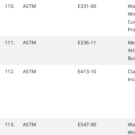
110.
ASTM
E331-00
Wa
Wi
Cur
Pr
111.
ASTM
E336-11
Me
At
Bu
112.
ASTM
E413-10
Cla
Ins
113.
ASTM
E547-00
Wa
Wi