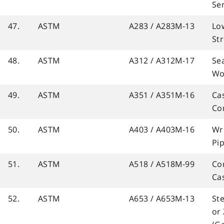
Se
47.
ASTM
A283 / A283M-13
Lo
St
48.
ASTM
A312 / A312M-17
Se
Wo
49.
ASTM
A351 / A351M-16
Cas
Co
50.
ASTM
A403 / A403M-16
Wro
Pip
51.
ASTM
A518 / A518M-99
Cor
Ca
52.
ASTM
A653 / A653M-13
Ste
or 