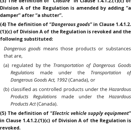
Closure
(3) The definition of “
” in Clause 1.4.1.2.(1)(c) of
Division A of the Regulation is amended by adding “a
damper” after “a shutter”.
Dangerous goods
(4) The definition of “
” in Clause 1.4.1.2.
(1)(c) of Division A of the Regulation is revoked and the
following substituted:
Dangerous goods
means those products or substance
that are,
(a) regulated by the
Transportation of Dangerous Good
Regulations
made under the
Transportation of
Dangerous Goods Act, 1992
(Canada), or
(b) classified as controlled products under the
Hazardous
Products Regulations
made under the
Hazardou
Products Act
(Canada).
Electric vehicle supply equipment
(5) The definition of “
in Clause 1.4.1.2.(1)(c) of Division A of the Regulation is
revoked.