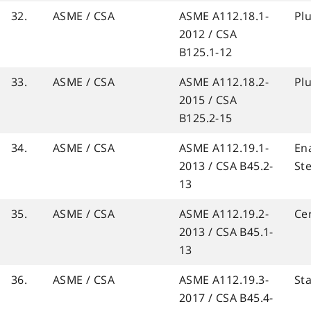
32.
ASME / CSA
ASME A112.18.1-
Pl
2012 / CSA
B125.1-12
33.
ASME / CSA
ASME A112.18.2-
Pl
2015 / CSA
B125.2-15
34.
ASME / CSA
ASME A112.19.1-
En
2013 / CSA B45.2-
St
13
35.
ASME / CSA
ASME A112.19.2-
Ce
2013 / CSA B45.1-
13
36.
ASME / CSA
ASME A112.19.3-
Sta
2017 / CSA B45.4-