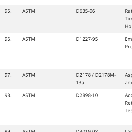
95.
ASTM
D635-06
Ra
Tim
Ho
96.
ASTM
D1227-95
Em
Pro
97.
ASTM
D2178 / D2178M-
Asp
13a
an
98.
ASTM
D2898-10
Ac
Re
Te
99.
ASTM
D3019-08
La