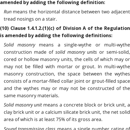
amended by adding the following definition:
Run
means the horizontal distance between two adjacent
tread nosings on a stair.
(10) Clause 1.4.1.2.(1)(c) of Division A of the Regulation
is amended by adding the following definitions:
Solid masonry
means a single-wythe or multi-wyth
construction made of
solid masonry units
or semi-solid
cored or hollow masonry units, the cells of which may or
may not be filled with mortar or grout. In multi-wythe
masonry construction, the space between the wythes
consists of a mortar-filled collar joint or grout-filled space
and the wythes may or may not be constructed of the
same masonry materials.
Solid masonry unit
means a concrete block or brick unit, 
clay brick unit or a calcium silicate brick unit, the net solid
area of which is at least 75% of its gross area.
Sound transmission class
means a single number rating o