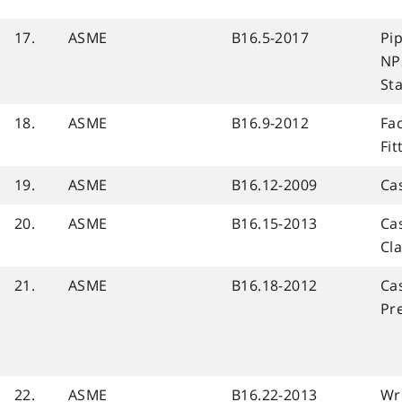
17.
ASME
B16.5-2017
Pip
NP
St
18.
ASME
B16.9-2012
Fa
Fit
19.
ASME
B16.12-2009
Ca
20.
ASME
B16.15-2013
Cas
Cl
21.
ASME
B16.18-2012
Cas
Pre
22.
ASME
B16.22-2013
Wr