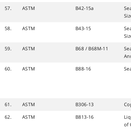
57.
ASTM
B42-15a
Se
Siz
58.
ASTM
B43-15
Se
Siz
59.
ASTM
B68 / B68M-11
Se
An
60.
ASTM
B88-16
Se
61.
ASTM
B306-13
Co
62.
ASTM
B813-16
Liq
of