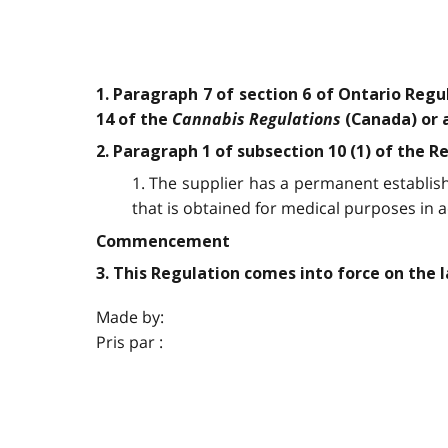
1. Paragraph 7 of section 6 of Ontario Regu
Cannabis Regulations
14 of the
(Canada) or a
2. Paragraph 1 of subsection 10 (1) of the R
1. The supplier has a permanent establis
that is obtained for medical purposes in 
Commencement
3. This Regulation comes into force on the la
Made by:
Pris par :