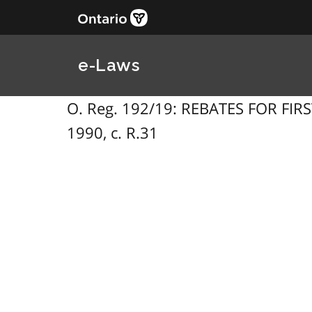
e-Laws
O. Reg. 192/19: REBATES FOR FIRST
1990, c. R.31