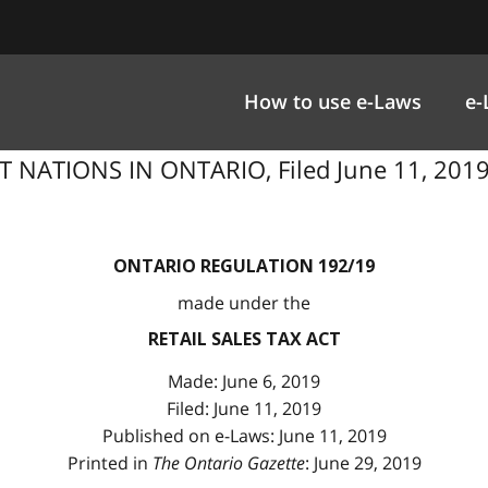
How to use e-Laws
e-
 NATIONS IN ONTARIO, Filed June 11, 2019 u
ONTARIO REGULATION 192/19
made under the
RETAIL SALES TAX ACT
Made: June 6, 2019
Filed: June 11, 2019
Published on e-Laws: June 11, 2019
Printed in
The Ontario Gazette
: June 29, 2019