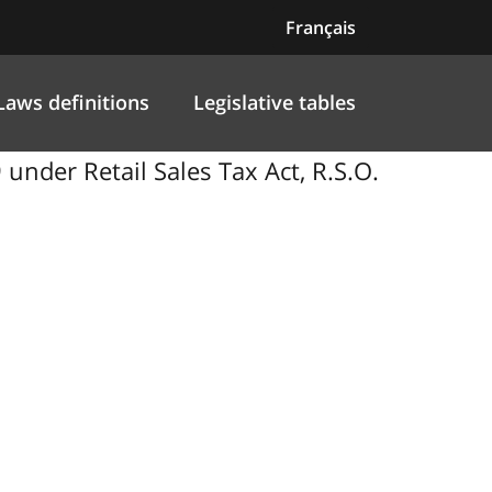
Français
Laws definitions
Legislative tables
nder Retail Sales Tax Act, R.S.O.