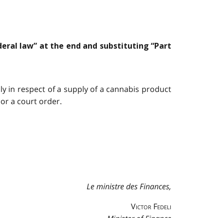
deral law” at the end and substituting “Part
y in respect of a supply of a cannabis product
or a court order.
Le ministre des Finances,
Victor Fedeli