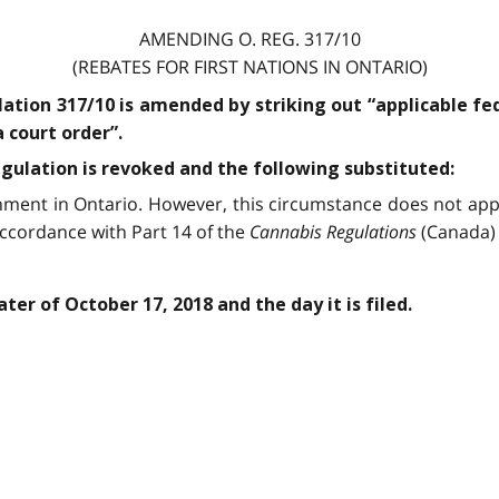
AMENDING O. REG. 317/10
(REBATES FOR FIRST NATIONS IN ONTARIO)
lation 317/10 is amended by striking out “applicable fe
 court order”.
egulation is revoked and the following substituted:
hment in Ontario. However, this circumstance does not appl
accordance with Part 14 of the
Cannabis Regulations
(Canada) 
ter of October 17, 2018 and the day it is filed.