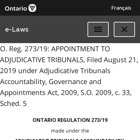
Français
e-Laws
O. Reg. 273/19: APPOINTMENT TO
ADJUDICATIVE TRIBUNALS, Filed August 21,
2019 under Adjudicative Tribunals
Accountability, Governance and
Appointments Act, 2009, S.O. 2009, c. 33,
Sched. 5
ONTARIO REGULATION 273/19
made under the