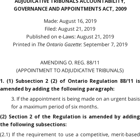
ADJUDICATIVE TRIBUNALS ACCOUNTABILITY,
GOVERNANCE AND APPOINTMENTS ACT, 2009
Made: August 16, 2019
Filed: August 21, 2019
Published on e-Laws: August 21, 2019
Printed in
The Ontario Gazette
: September 7, 2019
AMENDING O. REG. 88/11
(APPOINTMENT TO ADJUDICATIVE TRIBUNALS)
1. (1) Subsection 2 (2) of Ontario Regulation 88/11 is
amended by adding the following paragraph:
3. If the appointment is being made on an urgent basis
for a maximum period of six months.
(2) Section 2 of the Regulation is amended by adding
the following subsections:
(2.1) If the requirement to use a competitive, merit-based