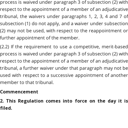
process is waived under paragraph 3 of subsection (2) with
respect to the appointment of a member of an adjudicative
tribunal, the waivers under paragraphs 1, 2, 3, 4 and 7 of
subsection (1) do not apply, and a waiver under subsection
(2) may not be used, with respect to the reappointment or
further appointment of the member.
(2.2) If the requirement to use a competitive, merit-based
process is waived under paragraph 3 of subsection (2) with
respect to the appointment of a member of an adjudicative
tribunal, a further waiver under that paragraph may not be
used with respect to a successive appointment of another
member to that tribunal.
Commencement
2. This Regulation comes into force on the day it is
filed.