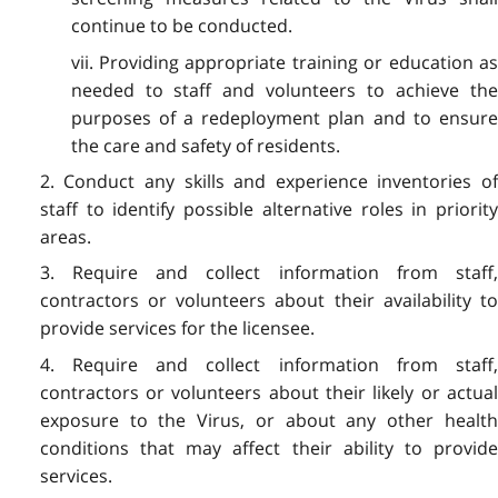
continue to be conducted.
vii. Providing appropriate training or education as
needed to staff and volunteers to achieve the
purposes of a redeployment plan and to ensure
the care and safety of residents.
2. Conduct any skills and experience inventories of
staff to identify possible alternative roles in priority
areas.
3. Require and collect information from staff,
contractors or volunteers about their availability to
provide services for the licensee.
4. Require and collect information from staff,
contractors or volunteers about their likely or actual
exposure to the Virus, or about any other health
conditions that may affect their ability to provide
services.