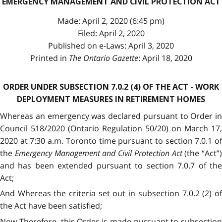
EMERGENCY MANAGEMENT AND CIVIL PROTECTION ACT
Made: April 2, 2020 (6:45 pm)
Filed: April 2, 2020
Published on e-Laws: April 3, 2020
Printed in
The Ontario Gazette
: April 18, 2020
ORDER UNDER SUBSECTION 7.0.2 (4) OF THE ACT - WORK
DEPLOYMENT MEASURES IN RETIREMENT HOMES
Whereas an emergency was declared pursuant to Order in
Council 518/2020 (Ontario Regulation 50/20) on March 17,
2020 at 7:30 a.m. Toronto time pursuant to section 7.0.1 of
the
Emergency Management and Civil Protection Act
(the “Act”)
and has been extended pursuant to section 7.0.7 of the
Act;
And Whereas the criteria set out in subsection 7.0.2 (2) of
the Act have been satisfied;
Now Therefore, this Order is made pursuant to subsection