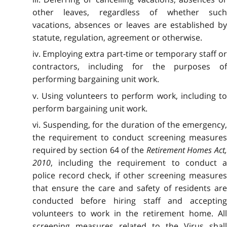
other leaves, regardless of whether such
vacations, absences or leaves are established by
statute, regulation, agreement or otherwise.
iv. Employing extra part-time or temporary staff or
contractors, including for the purposes of
performing bargaining unit work.
v. Using volunteers to perform work, including to
perform bargaining unit work.
vi. Suspending, for the duration of the emergency,
the requirement to conduct screening measures
required by section 64 of the
Retirement Homes Act
2010
, including the requirement to conduct a
police record check, if other screening measures
that ensure the care and safety of residents are
conducted before hiring staff and accepting
volunteers to work in the retirement home. All
screening measures related to the Virus shall