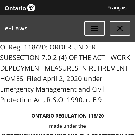
Français
e-Laws
O. Reg. 118/20: ORDER UNDER
SUBSECTION 7.0.2 (4) OF THE ACT - WORK
DEPLOYMENT MEASURES IN RETIREMENT
HOMES, Filed April 2, 2020 under
Emergency Management and Civil
Protection Act, R.S.O. 1990, c. E.9
ONTARIO REGULATION 118/20
made under the