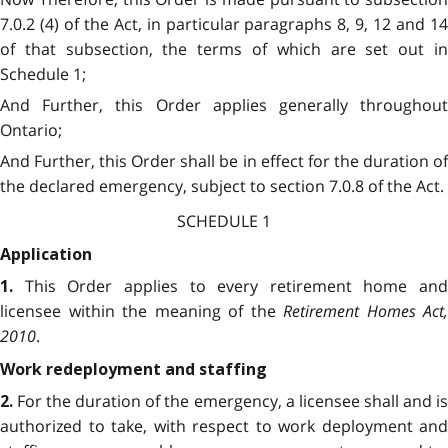
7.0.2 (4) of the Act, in particular paragraphs 8, 9, 12 and 14
of that subsection, the terms of which are set out in
Schedule 1;
And Further, this Order applies generally throughout
Ontario;
And Further, this Order shall be in effect for the duration of
the declared emergency, subject to section 7.0.8 of the Act.
SCHEDULE 1
Application
This Order applies to every retirement home and
1.
licensee within the meaning of the
Retirement Homes Act,
2010
.
Work redeployment and staffing
For the duration of the emergency, a licensee shall and i
2.
authorized to take, with respect to work deployment and