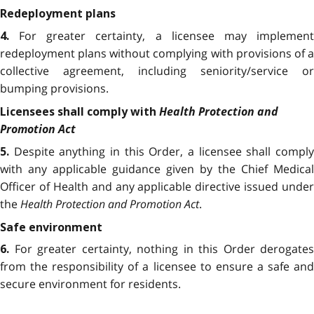
Redeployment plans
For greater certainty, a licensee may implemen
4.
redeployment plans without complying with provisions of a
collective agreement, including seniority/service or
bumping provisions.
Health Protection and
Licensees shall comply with
Promotion Act
Despite anything in this Order, a licensee shall compl
5.
with any applicable guidance given by the Chief Medical
Officer of Health and any applicable directive issued under
the
Health Protection and Promotion Act
.
Safe environment
For greater certainty, nothing in this Order derogates
6.
from the responsibility of a licensee to ensure a safe and
secure environment for residents.