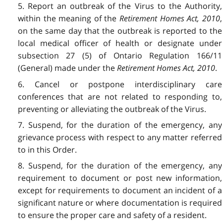
5. Report an outbreak of the Virus to the Authority,
within the meaning of the
Retirement Homes Act, 2010
on the same day that the outbreak is reported to the
local medical officer of health or designate under
subsection 27 (5) of Ontario Regulation 166/11
(General) made under the
Retirement Homes Act, 2010
.
6. Cancel or postpone interdisciplinary care
conferences that are not related to responding to,
preventing or alleviating the outbreak of the Virus.
7. Suspend, for the duration of the emergency, any
grievance process with respect to any matter referred
to in this Order.
8. Suspend, for the duration of the emergency, any
requirement to document or post new information,
except for requirements to document an incident of a
significant nature or where documentation is required
to ensure the proper care and safety of a resident.