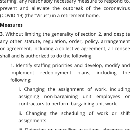
staffing, any reasonably necessary measure to respond to,
prevent and alleviate the outbreak of the coronavirus
(COVID-19) (the “Virus”) in a retirement home.
Measures
Without limiting the generality of section 2, and despit
3.
any other statute, regulation, order, policy, arrangement
or agreement, including a collective agreement, a licensee
shall and is authorized to do the following:
1. Identify staffing priorities and develop, modify and
implement redeployment plans, including the
following:
i. Changing the assignment of work, including
assigning non-bargaining unit employees or
contractors to perform bargaining unit work.
ii. Changing the scheduling of work or shift
assignments.
iii. Deferring or cancelling vacations, absences or