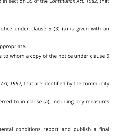
 in section 35 of the
Constitution Act, 1982
, that
tice under clause 5 (3) (a) is given with an
appropriate.
es to whom a copy of the notice under clause 5
 Act, 1982
, that are identified by the community
erred to in clause (a), including any measures
mental conditions report and publish a final