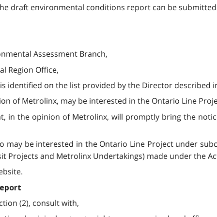
e draft environmental conditions report can be submitted 
vironmental Assessment Branch,
ral Region Office,
s identified on the list provided by the Director described i
ion of Metrolinx, may be interested in the Ontario Line Proj
, in the opinion of Metrolinx, will promptly bring the notic
 may be interested in the Ontario Line Project under subcla
sit Projects and Metrolinx Undertakings) made under the Ac
ebsite.
report
tion (2), consult with,