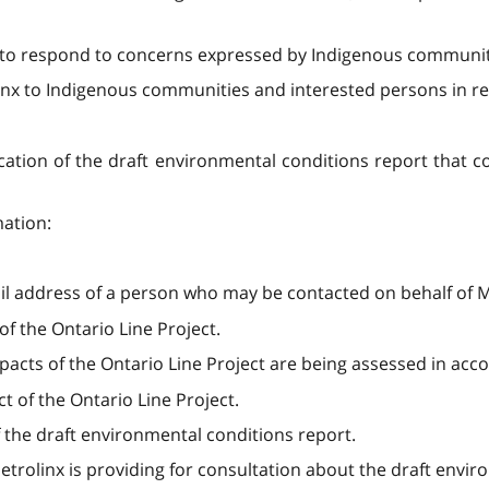
id to respond to concerns expressed by Indigenous communit
x to Indigenous communities and interested persons in resp
ication of the draft environmental conditions report that co
mation:
address of a person who may be contacted on behalf of M
of the Ontario Line Project.
acts of the Ontario Line Project are being assessed in acco
t of the Ontario Line Project.
 the draft environmental conditions report.
trolinx is providing for consultation about the draft envir