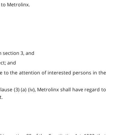
to Metrolinx.
n section 3, and
ect; and
e to the attention of interested persons in the
use (3) (a) (iv), Metrolinx shall have regard to
t.