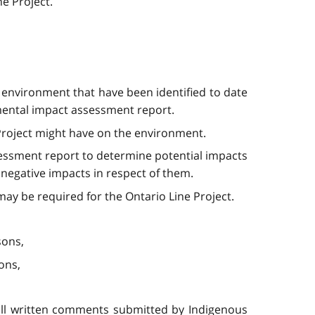
ne Project.
e environment that have been identified to date
nmental impact assessment report.
 Project might have on the environment.
ssessment report to determine potential impacts
negative impacts in respect of them.
 may be required for the Ontario Line Project.
sons,
ons,
all written comments submitted by Indigenous