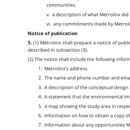
communities,
v. a description of what Metrolinx d
vi. any commitments made by Metrolin
Notice of publication
(1) Metrolinx shall prepare a notice of publ
5.
described in subsection (3).
(2) The notice shall include the following infor
1. Metrolinx’s address.
2. The name and phone number and email 
3. A description of the conceptual design 
4. A statement that the environmental imp
5. A map showing the study area in respec
6. Information on how to obtain a copy of
7. Information about any opportunities Me