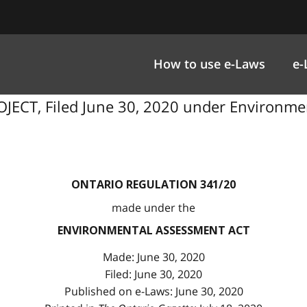
How to use e-Laws
e-
JECT, Filed June 30, 2020 under Environmen
ONTARIO REGULATION 341/20
made under the
ENVIRONMENTAL ASSESSMENT ACT
Made: June 30, 2020
Filed: June 30, 2020
Published on e-Laws: June 30, 2020