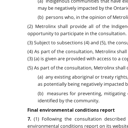
(a) Indigenous communities that have exis
may be negatively impacted by the Ontario
(b) persons who, in the opinion of Metroli
(2) Metrolinx shall provide all of the Indi
opportunity to participate in the consultation.
(3) Subject to subsections (4) and (5), the con
(4) As part of the consultation, Metrolinx sh
(3) (a) is given are provided with access to a c
(5) As part of the consultation, Metrolinx sha
(a) any existing aboriginal or treaty right
as potentially being negatively impacted b
(b) measures for preventing, mitigating 
identified by the community.
Final environmental conditions report
(1) Following the consultation described
7.
environmental conditions report on its websit