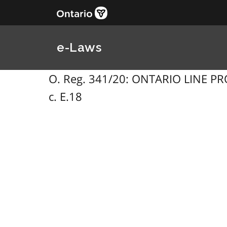
e-Laws
O. Reg. 341/20: ONTARIO LINE PRO
c. E.18