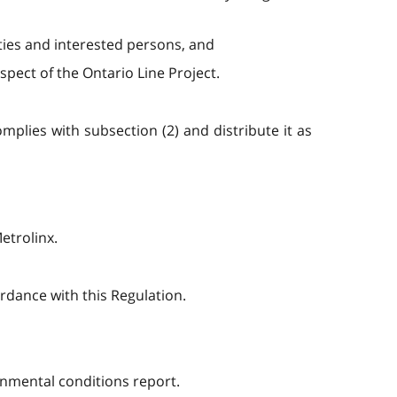
ies and interested persons, and
ect of the Ontario Line Project.
mplies with subsection (2) and distribute it as
etrolinx.
rdance with this Regulation.
onmental conditions report.