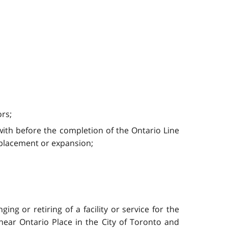
ors;
ith before the completion of the Ontario Line
replacement or expansion;
ing or retiring of a facility or service for the
near Ontario Place in the City of Toronto and