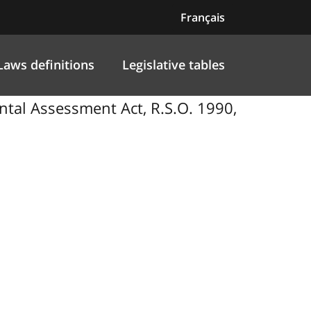
Français
Laws definitions
Legislative tables
tal Assessment Act, R.S.O. 1990,