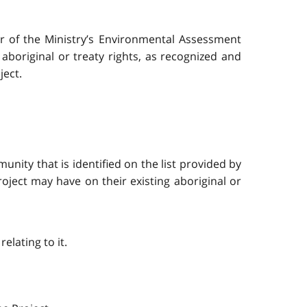
or of the Ministry’s Environmental Assessment
aboriginal or treaty rights, as recognized and
ject.
nity that is identified on the list provided by
roject may have on their existing aboriginal or
lating to it.