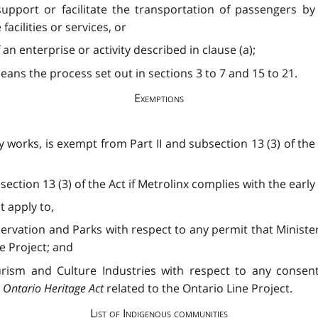
 support or facilitate the transportation of passengers by
acilities or services, or
an enterprise or activity described in clause (a);
ans the process set out in sections 3 to 7 and 15 to 21.
Exemptions
y works, is exempt from Part II and subsection 13 (3) of the
section 13 (3) of the Act if Metrolinx complies with the ear
t apply to,
ervation and Parks with respect to any permit that Ministe
e Project; and
urism and Culture Industries with respect to any consen
e
Ontario Heritage Act
related to the Ontario Line Project.
List of Indigenous communities