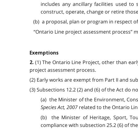
includes any ancillary facilities used to
construct, operate, change or retire those f
(b) a proposal, plan or program in respect of 
“Ontario Line project assessment process” me
Exemptions
(1) The Ontario Line Project, other than earl
2.
project assessment process.
(2) Early works are exempt from Part II and sub
(3) Subsections 12.2 (2) and (6) of the Act do no
(a) the Minister of the Environment, Cons
Species Act, 2007
related to the Ontario Lin
(b) the Minister of Heritage, Sport, To
compliance with subsection 25.2 (6) of th