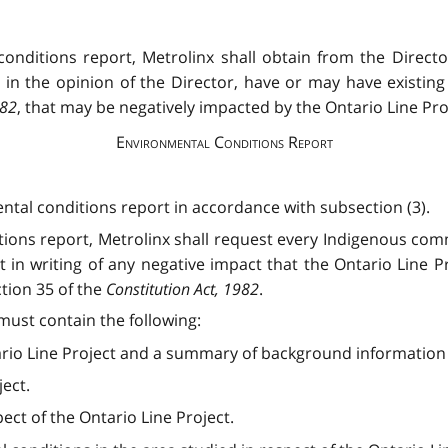
onditions report, Metrolinx shall obtain from the Direct
 in the opinion of the Director, have or may have existing 
982
, that may be negatively impacted by the Ontario Line Pro
Environmental Conditions Report
ental conditions report in accordance with subsection (3).
tions report, Metrolinx shall request every Indigenous commu
it in writing of any negative impact that the Ontario Line P
ction 35 of the
Constitution Act, 1982
.
must contain the following:
rio Line Project and a summary of background information re
ject.
ect of the Ontario Line Project.