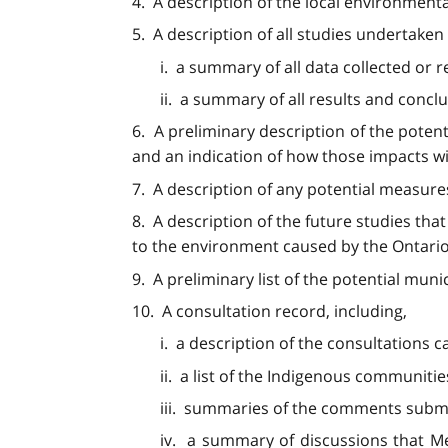
4. A description of the local environmenta
5. A description of all studies undertaken 
i. a summary of all data collected or 
ii. a summary of all results and conclu
6. A preliminary description of the poten
and an indication of how those impacts wi
7. A description of any potential measure
8. A description of the future studies th
to the environment caused by the Ontario 
9. A preliminary list of the potential muni
10. A consultation record, including,
i. a description of the consultations
ii. a list of the Indigenous communiti
iii. summaries of the comments subm
iv. a summary of discussions that M