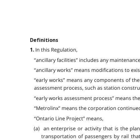
Definitions
In this Regulation,
1.
“ancillary facilities” includes any maintenanc
“ancillary works” means modifications to exist
“early works” means any components of the 
assessment process, such as station construct
“early works assessment process” means the p
“Metrolinx” means the corporation continued
“Ontario Line Project” means,
(a) an enterprise or activity that is the plan
transportation of passengers by rail th