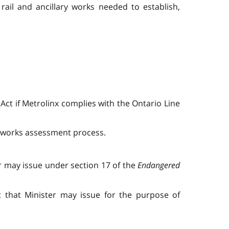
 rail and ancillary works needed to establish,
 Act if Metrolinx complies with the Ontario Line
ly works assessment process.
r may issue under section 17 of the
Endangered
t that Minister may issue for the purpose of