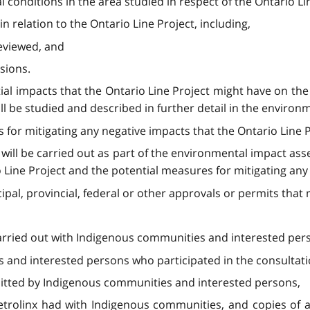
l conditions in the area studied in respect of the Ontario Li
in relation to the Ontario Line Project, including,
reviewed, and
sions.
tial impacts that the Ontario Line Project might have on th
ll be studied and described in further detail in the enviro
s for mitigating any negative impacts that the Ontario Line
at will be carried out as part of the environmental impact a
Line Project and the potential measures for mitigating any 
cipal, provincial, federal or other approvals or permits that
 carried out with Indigenous communities and interested per
es and interested persons who participated in the consultati
itted by Indigenous communities and interested persons,
etrolinx had with Indigenous communities, and copies of 