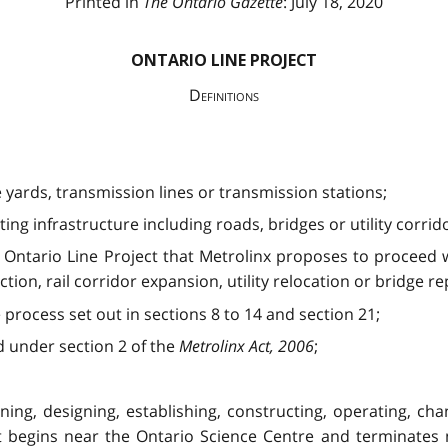
Printed in
The Ontario Gazette
: July 18, 2020
ONTARIO LINE PROJECT
Definitions
e yards, transmission lines or transmission stations;
ing infrastructure including roads, bridges or utility corrid
Ontario Line Project that Metrolinx proposes to proceed w
ion, rail corridor expansion, utility relocation or bridge 
rocess set out in sections 8 to 14 and section 21;
 under section 2 of the
Metrolinx Act, 2006
;
ning, designing, establishing, constructing, operating, chang
at begins near the Ontario Science Centre and terminates 