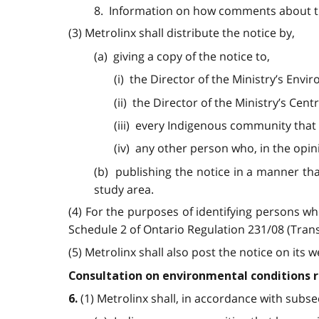
8. Information on how comments about th
(3) Metrolinx shall distribute the notice by,
(a) giving a copy of the notice to,
(i) the Director of the Ministry’s En
(ii) the Director of the Ministry’s Cent
(iii) every Indigenous community that i
(iv) any other person who, in the opin
(b) publishing the notice in a manner that
study area.
(4) For the purposes of identifying persons who
Schedule 2 of Ontario Regulation 231/08 (Tran
(5) Metrolinx shall also post the notice on its w
Consultation on environmental conditions 
(1) Metrolinx shall, in accordance with subsec
6.