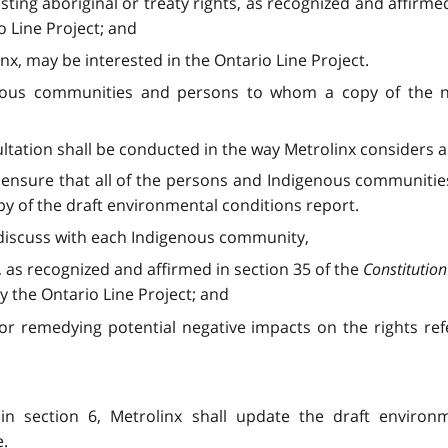
ting aboriginal or treaty rights, as recognized and affirmed
 Line Project; and
nx, may be interested in the Ontario Line Project.
genous communities and persons to whom a copy of the no
sultation shall be conducted in the way Metrolinx considers 
all ensure that all of the persons and Indigenous communiti
opy of the draft environmental conditions report.
ll discuss with each Indigenous community,
s, as recognized and affirmed in section 35 of the
Constitution
y the Ontario Line Project; and
or remedying potential negative impacts on the rights ref
 in section 6, Metrolinx shall update the draft environ
e.