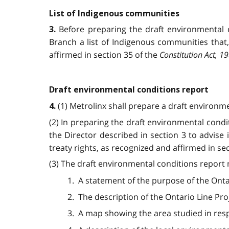
List of Indigenous communities
Before preparing the draft environmental c
3.
Branch a list of Indigenous communities that,
affirmed in section 35 of the
Constitution Act, 1
Draft environmental conditions report
(1) Metrolinx shall prepare a draft environm
4.
(2) In preparing the draft environmental condi
the Director described in section 3 to advise 
treaty rights, as recognized and affirmed in se
(3) The draft environmental conditions report 
1. A statement of the purpose of the Onta
2. The description of the Ontario Line Pro
3. A map showing the area studied in resp