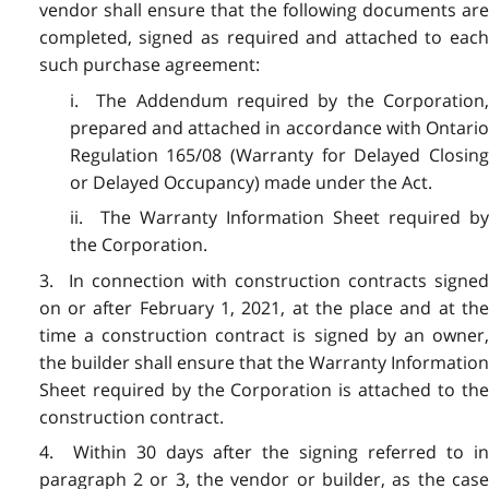
vendor shall ensure that the following documents are
completed, signed as required and attached to each
such purchase agreement:
i. The Addendum required by the Corporation,
prepared and attached in accordance with Ontario
Regulation 165/08 (Warranty for Delayed Closing
or Delayed Occupancy) made under the Act.
ii. The Warranty Information Sheet required by
the Corporation.
3. In connection with construction contracts signed
on or after February 1, 2021, at the place and at the
time a construction contract is signed by an owner,
the builder shall ensure that the Warranty Information
Sheet required by the Corporation is attached to the
construction contract.
4. Within 30 days after the signing referred to in
paragraph 2 or 3, the vendor or builder, as the case