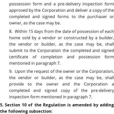
possession form and a pre-delivery inspection form
approved by the Corporation and deliver a copy of the
completed and signed forms to the purchaser or
owner, as the case may be.
8. Within 15 days from the date of possession of each
home sold by a vendor or constructed by a builder,
the vendor or builder, as the case may be, shall
submit to the Corporation the completed and signed
certificate of completion and possession form
mentioned in paragraph 7.
9. Upon the request of the owner or the Corporation,
the vendor or builder, as the case may be, shall
provide to the owner and the Corporation a
completed and signed copy of the pre-delivery
inspection form mentioned in paragraph 7.
5. Section 10 of the Regulation is amended by adding
the following subsection: