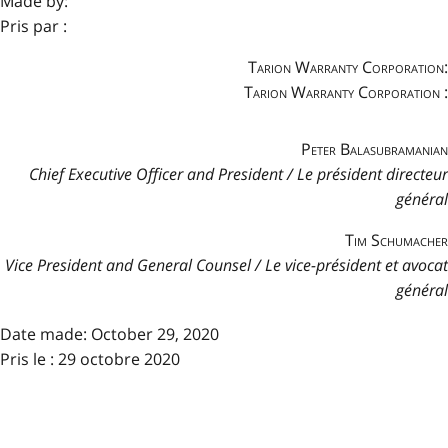
Made by:
Pris par :
Tarion Warranty Corporation:
Tarion Warranty Corporation :
Peter Balasubramanian
Chief Executive Officer and President / Le président directeur
général
Tim Schumacher
Vice President and General Counsel / Le vice-président et avocat
général
Date made:
October 29, 2020
Pris le : 29 octobre 2020