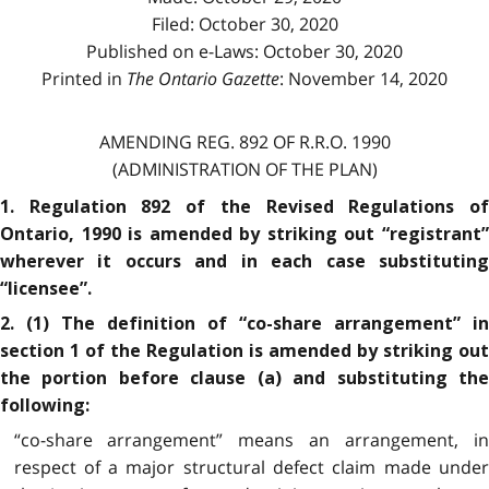
Filed: October 30, 2020
Published on e-Laws: October 30, 2020
Printed in
The Ontario Gazette
: November 14, 2020
AMENDING REG. 892 OF R.R.O. 1990
(ADMINISTRATION OF THE PLAN)
1. Regulation 892 of the Revised Regulations of
Ontario, 1990 is amended by striking out “registrant”
wherever it occurs and in each case substituting
“licensee”.
2. (1) The definition of “co-share arrangement” in
section 1 of the Regulation is amended by striking out
the portion before clause (a) and substituting the
following:
“co-share arrangement” means an arrangement, in
respect of a major structural defect claim made under