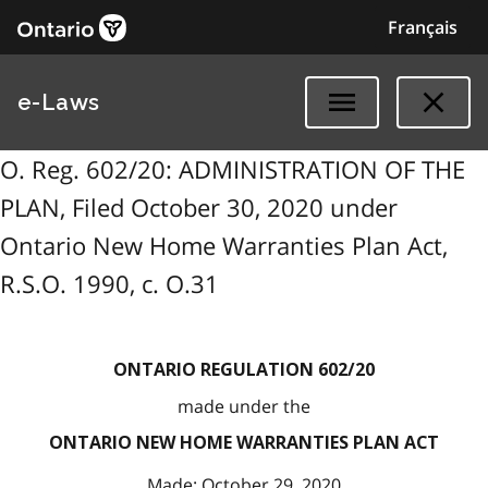
Français
e-Laws
O. Reg. 602/20: ADMINISTRATION OF THE
PLAN, Filed October 30, 2020 under
Ontario New Home Warranties Plan Act,
R.S.O. 1990, c. O.31
ONTARIO REGULATION 602/20
made under the
ONTARIO NEW HOME WARRANTIES PLAN ACT
Made: October 29, 2020