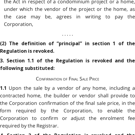
the Act in respect of a condominium project or a home,
under which the vendor of the project or the home, as
the case may be, agrees in writing to pay the
Corporation,
. . . . .
(2) The definition of “principal” in section 1 of the
Regulation is revoked.
3. Section 1.1 of the Regulation is revoked and the
following substituted:
Confirmation of Final Sale Price
Upon the sale by a vendor of any home, including 
1.1
contracted home, the builder or vendor shall provide to
the Corporation confirmation of the final sale price, in the
form required by the Corporation, to enable the
Corporation to confirm or adjust the enrolment fee
required by the Registrar.