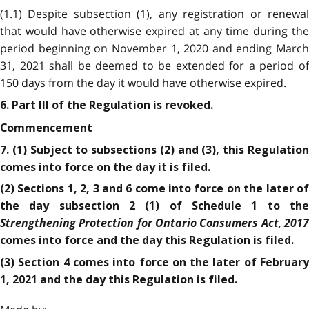
(1.1) Despite subsection (1), any registration or renewal
that would have otherwise expired at any time during the
period beginning on November 1, 2020 and ending March
31, 2021 shall be deemed to be extended for a period of
150 days from the day it would have otherwise expired.
6. Part III of the Regulation is revoked.
Commencement
7. (1) Subject to subsections (2) and (3), this Regulation
comes into force on the day it is filed.
(2) Sections 1, 2, 3 and 6 come into force on the later of
the day subsection 2 (1) of Schedule 1 to the
Strengthening Protection for Ontario Consumers Act, 2017
comes into force and the day this Regulation is filed.
(3) Section 4 comes into force on the later of February
1, 2021 and the day this Regulation is filed.