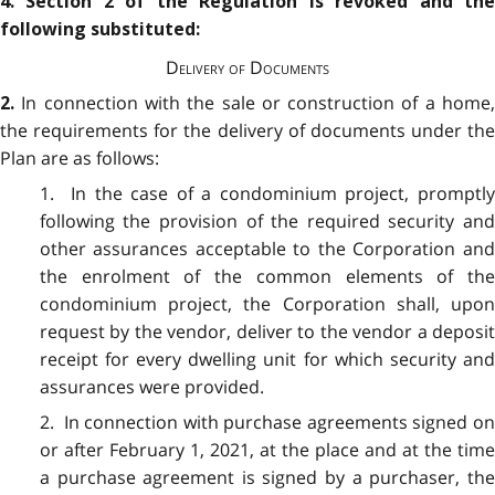
4. Section 2 of the Regulation is revoked and the
following substituted:
Delivery of Documents
In connection with the sale or construction of a home
2.
the requirements for the delivery of documents under the
Plan are as follows:
1. In the case of a condominium project, promptly
following the provision of the required security and
other assurances acceptable to the Corporation and
the enrolment of the common elements of the
condominium project, the Corporation shall, upon
request by the vendor, deliver to the vendor a deposit
receipt for every dwelling unit for which security and
assurances were provided.
2. In connection with purchase agreements signed on
or after February 1, 2021, at the place and at the time
a purchase agreement is signed by a purchaser, the