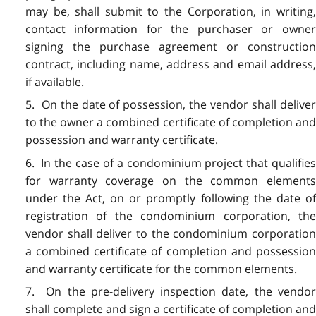
may be, shall submit to the Corporation, in writing,
contact information for the purchaser or owner
signing the purchase agreement or construction
contract, including name, address and email address,
if available.
5. On the date of possession, the vendor shall deliver
to the owner a combined certificate of completion and
possession and warranty certificate.
6. In the case of a condominium project that qualifies
for warranty coverage on the common elements
under the Act, on or promptly following the date of
registration of the condominium corporation, the
vendor shall deliver to the condominium corporation
a combined certificate of completion and possession
and warranty certificate for the common elements.
7. On the pre-delivery inspection date, the vendor
shall complete and sign a certificate of completion and