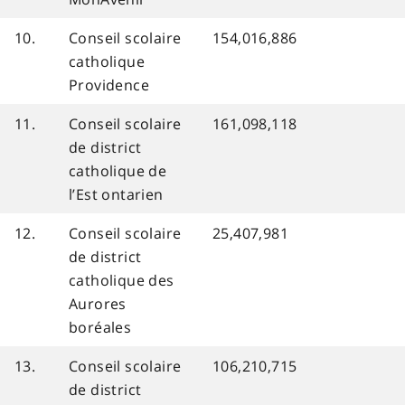
10.
Conseil scolaire
154,016,886
catholique
Providence
11.
Conseil scolaire
161,098,118
de district
catholique de
l’Est ontarien
12.
Conseil scolaire
25,407,981
de district
catholique des
Aurores
boréales
13.
Conseil scolaire
106,210,715
de district