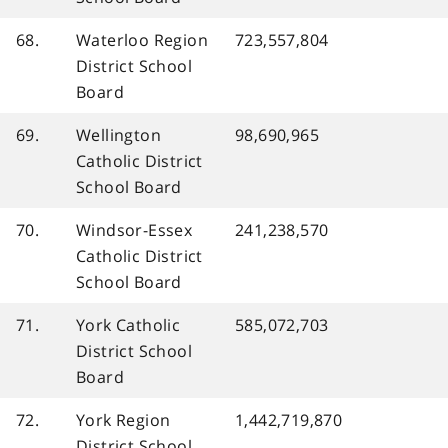
68.
Waterloo Region
723,557,804
District School
Board
69.
Wellington
98,690,965
Catholic District
School Board
70.
Windsor-Essex
241,238,570
Catholic District
School Board
71.
York Catholic
585,072,703
District School
Board
72.
York Region
1,442,719,870
District School