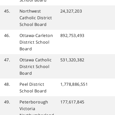
45.
Northwest
24,327,203
Catholic District
School Board
46.
Ottawa-Carleton
892,753,493
District School
Board
47.
Ottawa Catholic
531,320,382
District School
Board
48.
Peel District
1,778,886,551
School Board
49.
Peterborough
177,617,845
Victoria