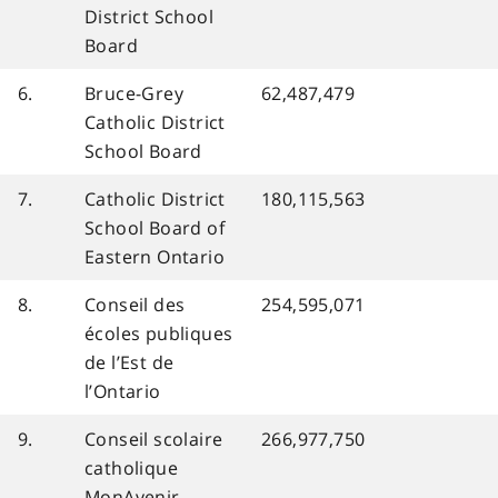
District School
Board
6.
Bruce-Grey
62,487,479
Catholic District
School Board
7.
Catholic District
180,115,563
School Board of
Eastern Ontario
8.
Conseil des
254,595,071
écoles publiques
de l’Est de
l’Ontario
9.
Conseil scolaire
266,977,750
catholique
MonAvenir