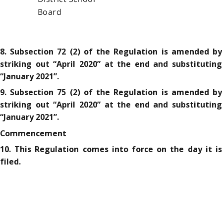
Board
8. Subsection 72 (2) of the Regulation is amended by
striking out “April 2020” at the end and substituting
“January 2021”.
9. Subsection 75 (2) of the Regulation is amended by
striking out “April 2020” at the end and substituting
“January 2021”.
Commencement
10. This Regulation comes into force on the day it is
filed.