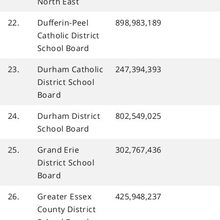
North East
22.
Dufferin-Peel
898,983,189
Catholic District
School Board
23.
Durham Catholic
247,394,393
District School
Board
24.
Durham District
802,549,025
School Board
25.
Grand Erie
302,767,436
District School
Board
26.
Greater Essex
425,948,237
County District