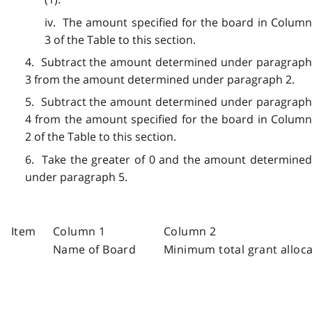
iv. The amount specified for the board in Column
3 of the Table to this section.
4. Subtract the amount determined under paragraph
3 from the amount determined under paragraph 2.
5. Subtract the amount determined under paragraph
4 from the amount specified for the board in Column
2 of the Table to this section.
6. Take the greater of 0 and the amount determined
under paragraph 5.
Item
Column 1
Column 2
Name of Board
Minimum total grant allocat