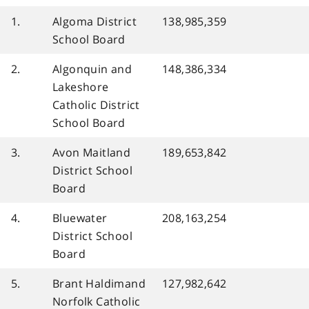
1.
Algoma District
138,985,359
School Board
2.
Algonquin and
148,386,334
Lakeshore
Catholic District
School Board
3.
Avon Maitland
189,653,842
District School
Board
4.
Bluewater
208,163,254
District School
Board
5.
Brant Haldimand
127,982,642
Norfolk Catholic