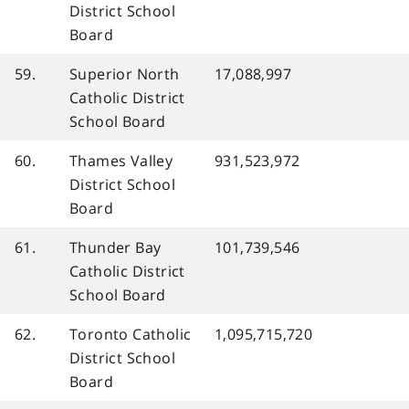
District School
Board
59.
Superior North
17,088,997
Catholic District
School Board
60.
Thames Valley
931,523,972
District School
Board
61.
Thunder Bay
101,739,546
Catholic District
School Board
62.
Toronto Catholic
1,095,715,720
District School
Board