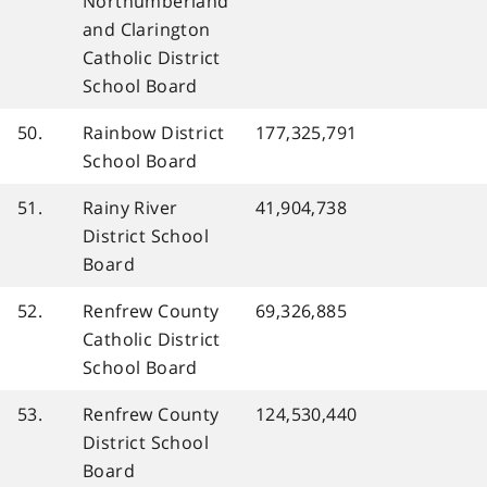
Northumberland
and Clarington
Catholic District
School Board
50.
Rainbow District
177,325,791
School Board
51.
Rainy River
41,904,738
District School
Board
52.
Renfrew County
69,326,885
Catholic District
School Board
53.
Renfrew County
124,530,440
District School
Board