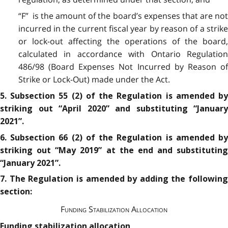
“F” is the amount of the board’s expenses that are not
incurred in the current fiscal year by reason of a strike
or lock-out affecting the operations of the board,
calculated in accordance with Ontario Regulation
486/98 (Board Expenses Not Incurred by Reason of
Strike or Lock-Out) made under the Act.
5. Subsection 55 (2) of the Regulation is amended by
striking out “April 2020” and substituting “January
2021”.
6. Subsection 66 (2) of the Regulation is amended by
striking out “May 2019” at the end and substituting
“January 2021”.
7. The Regulation is amended by adding the following
section:
Funding Stabilization Allocation
Funding stabilization allocation