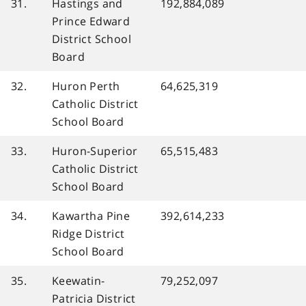
31.
Hastings and
192,884,089
Prince Edward
District School
Board
32.
Huron Perth
64,625,319
Catholic District
School Board
33.
Huron-Superior
65,515,483
Catholic District
School Board
34.
Kawartha Pine
392,614,233
Ridge District
School Board
35.
Keewatin-
79,252,097
Patricia District