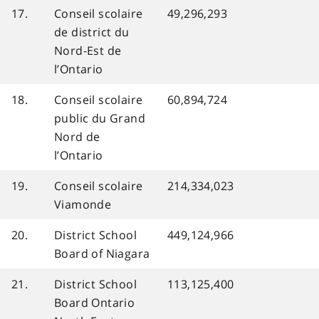
17.
Conseil scolaire
49,296,293
de district du
Nord-Est de
l’Ontario
18.
Conseil scolaire
60,894,724
public du Grand
Nord de
l’Ontario
19.
Conseil scolaire
214,334,023
Viamonde
20.
District School
449,124,966
Board of Niagara
21.
District School
113,125,400
Board Ontario