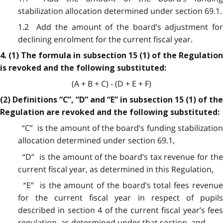
stabilization allocation determined under section 69.1.
1.2 Add the amount of the board’s adjustment for
declining enrolment for the current fiscal year.
4. (1) The formula in subsection 15 (1) of the Regulation
is revoked and the following substituted:
(A + B + C) - (D + E + F)
(2) Definitions “C”, “D” and “E” in subsection 15 (1) of the
Regulation are revoked and the following substituted:
“C” is the amount of the board’s funding stabilization
allocation determined under section 69.1,
“D” is the amount of the board’s tax revenue for the
current fiscal year, as determined in this Regulation,
“E” is the amount of the board’s total fees revenue
for the current fiscal year in respect of pupils
described in section 4 of the current fiscal year’s fees
regulation, as determined under that section, and