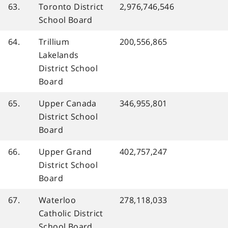
63.
Toronto District
2,976,746,546
School Board
64.
Trillium
200,556,865
Lakelands
District School
Board
65.
Upper Canada
346,955,801
District School
Board
66.
Upper Grand
402,757,247
District School
Board
67.
Waterloo
278,118,033
Catholic District
School Board