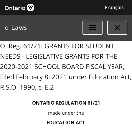
Français
e-Laws
O. Reg. 61/21: GRANTS FOR STUDENT
NEEDS - LEGISLATIVE GRANTS FOR THE
2020-2021 SCHOOL BOARD FISCAL YEAR,
Filed February 8, 2021 under Education Act,
R.S.O. 1990, c. E.2
ONTARIO REGULATION 61/21
made under the
EDUCATION ACT