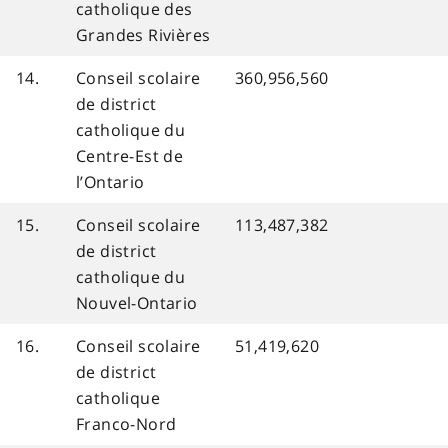
catholique des
Grandes Rivières
14.
Conseil scolaire
360,956,560
de district
catholique du
Centre-Est de
l’Ontario
15.
Conseil scolaire
113,487,382
de district
catholique du
Nouvel-Ontario
16.
Conseil scolaire
51,419,620
de district
catholique
Franco-Nord