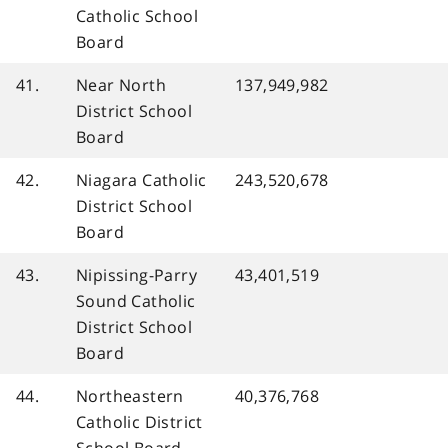
Catholic School
Board
41.
Near North
137,949,982
District School
Board
42.
Niagara Catholic
243,520,678
District School
Board
43.
Nipissing-Parry
43,401,519
Sound Catholic
District School
Board
44.
Northeastern
40,376,768
Catholic District
School Board