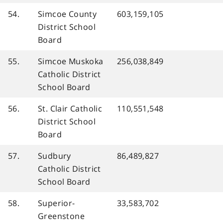
54.
Simcoe County
603,159,105
District School
Board
55.
Simcoe Muskoka
256,038,849
Catholic District
School Board
56.
St. Clair Catholic
110,551,548
District School
Board
57.
Sudbury
86,489,827
Catholic District
School Board
58.
Superior-
33,583,702
Greenstone