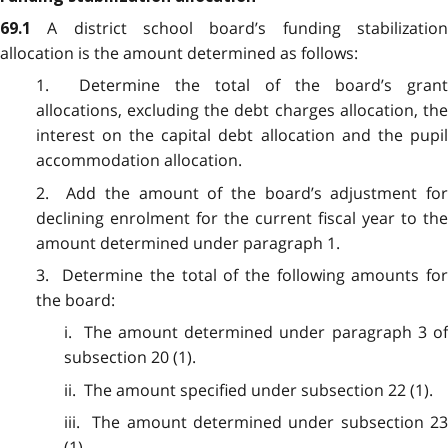
A district school board’s funding stabilizatio
69.1
allocation is the amount determined as follows:
1. Determine the total of the board’s grant
allocations, excluding the debt charges allocation, the
interest on the capital debt allocation and the pupil
accommodation allocation.
2. Add the amount of the board’s adjustment for
declining enrolment for the current fiscal year to the
amount determined under paragraph 1.
3. Determine the total of the following amounts for
the board:
i. The amount determined under paragraph 3 of
subsection 20 (1).
ii. The amount specified under subsection 22 (1).
iii. The amount determined under subsection 23
(1).