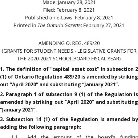
Made: January 28, 2021
Filed: February 8, 2021
Published on e-Laws: February 8, 2021
Printed in
The Ontario Gazette
: February 27, 2021
AMENDING O. REG. 489/20
(GRANTS FOR STUDENT NEEDS - LEGISLATIVE GRANTS FOR
THE 2020-2021 SCHOOL BOARD FISCAL YEAR)
1. The definition of “capital asset cost” in subsection 2
(1) of Ontario Regulation 489/20 is amended by striking
out “April 2020” and substituting “January 2021”.
2. Paragraph 1 of subsection 9 (1) of the Regulation is
amended by striking out “April 2020” and substituting
“January 2021”.
3. Subsection 14 (1) of the Regulation is amended by
adding the following paragraph:
1.1 Add the amount of the board’s funding