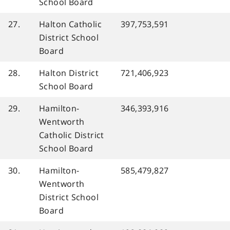
School Board
27.
Halton Catholic
397,753,591
District School
Board
28.
Halton District
721,406,923
School Board
29.
Hamilton-
346,393,916
Wentworth
Catholic District
School Board
30.
Hamilton-
585,479,827
Wentworth
District School
Board