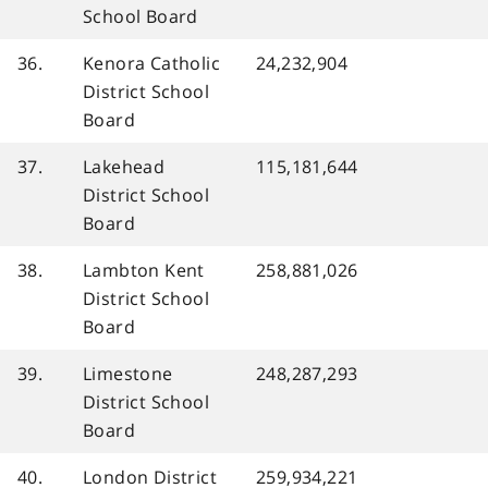
School Board
36.
Kenora Catholic
24,232,904
District School
Board
37.
Lakehead
115,181,644
District School
Board
38.
Lambton Kent
258,881,026
District School
Board
39.
Limestone
248,287,293
District School
Board
40.
London District
259,934,221