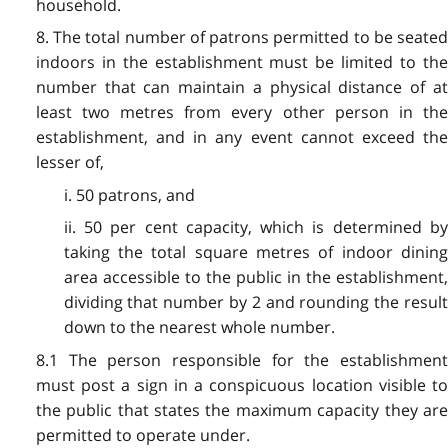
household.
8. The total number of patrons permitted to be seated
indoors in the establishment must be limited to the
number that can maintain a physical distance of at
least two metres from every other person in the
establishment, and in any event cannot exceed the
lesser of,
i. 50 patrons, and
ii. 50 per cent capacity, which is determined by
taking the total square metres of indoor dining
area accessible to the public in the establishment,
dividing that number by 2 and rounding the result
down to the nearest whole number.
8.1 The person responsible for the establishment
must post a sign in a conspicuous location visible to
the public that states the maximum capacity they are
permitted to operate under.