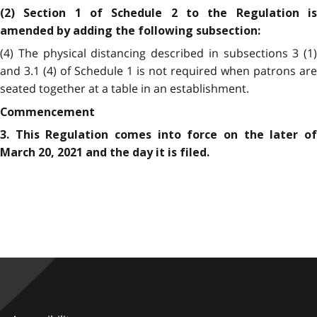
(2) Section 1 of Schedule 2 to the Regulation is
amended by adding the following subsection:
(4) The physical distancing described in subsections 3 (1)
and 3.1 (4) of Schedule 1 is not required when patrons are
seated together at a table in an establishment.
Commencement
3. This Regulation comes into force on the later of
March 20, 2021 and the day it is filed.