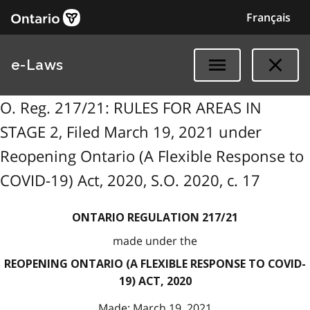
Français
e-Laws
O. Reg. 217/21: RULES FOR AREAS IN
STAGE 2, Filed March 19, 2021 under
Reopening Ontario (A Flexible Response to
COVID-19) Act, 2020, S.O. 2020, c. 17
ONTARIO REGULATION 217/21
made under the
REOPENING ONTARIO (A FLEXIBLE RESPONSE TO COVID-
19) ACT, 2020
Made: March 19, 2021