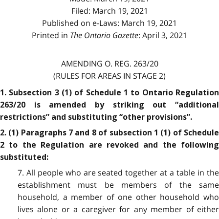
Filed: March 19, 2021
Published on e-Laws: March 19, 2021
Printed in
The Ontario Gazette
: April 3, 2021
AMENDING O. REG. 263/20
(RULES FOR AREAS IN STAGE 2)
1. Subsection 3 (1) of Schedule 1 to Ontario Regulation
263/20 is amended by striking out “additional
restrictions” and substituting “other provisions”.
2. (1) Paragraphs 7 and 8 of subsection 1 (1) of Schedule
2 to the Regulation are revoked and the following
substituted:
7. All people who are seated together at a table in the
establishment must be members of the same
household, a member of one other household who
lives alone or a caregiver for any member of either