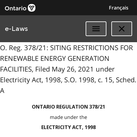
Français
e-Laws
O. Reg. 378/21: SITING RESTRICTIONS FOR
RENEWABLE ENERGY GENERATION
FACILITIES, Filed May 26, 2021 under
Electricity Act, 1998, S.O. 1998, c. 15, Sched.
A
ONTARIO REGULATION 378/21
made under the
ELECTRICITY ACT, 1998