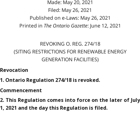
Made: May 20, 2021
Filed: May 26, 2021
Published on e-Laws: May 26, 2021
Printed in
The Ontario Gazette
: June 12, 2021
REVOKING O. REG. 274/18
(SITING RESTRICTIONS FOR RENEWABLE ENERGY
GENERATION FACILITIES)
Revocation
1. Ontario Regulation 274/18 is revoked.
Commencement
2. This Regulation comes into force on the later of July
1, 2021 and the day this Regulation is filed.