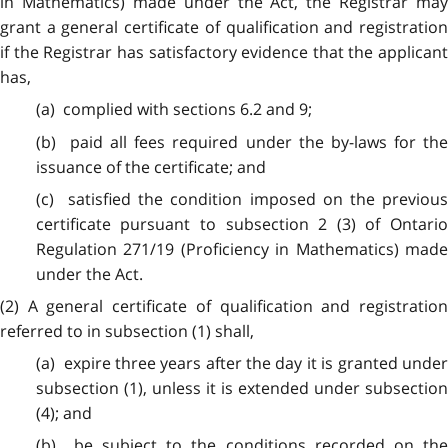
in Mathematics) made under the Act, the Registrar may
grant a general certificate of qualification and registration
if the Registrar has satisfactory evidence that the applicant
has,
(a) complied with sections 6.2 and 9;
(b) paid all fees required under the by-laws for the
issuance of the certificate; and
(c) satisfied the condition imposed on the previous
certificate pursuant to subsection 2 (3) of Ontario
Regulation 271/19 (Proficiency in Mathematics) made
under the Act.
(2) A general certificate of qualification and registration
referred to in subsection (1) shall,
(a) expire three years after the day it is granted under
subsection (1), unless it is extended under subsection
(4); and
(b) be subject to the conditions recorded on the