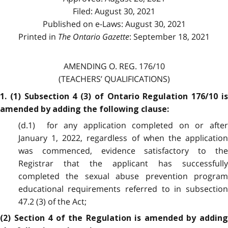
Filed: August 30, 2021
Published on e-Laws: August 30, 2021
Printed in
The Ontario Gazette
: September 18, 2021
AMENDING O. REG. 176/10
(TEACHERS’ QUALIFICATIONS)
1. (1) Subsection 4 (3) of Ontario Regulation 176/10 is
amended by adding the following clause:
(d.1) for any application completed on or after
January 1, 2022, regardless of when the application
was commenced, evidence satisfactory to the
Registrar that the applicant has successfully
completed the sexual abuse prevention program
educational requirements referred to in subsection
47.2 (3) of the Act;
(2) Section 4 of the Regulation is amended by adding