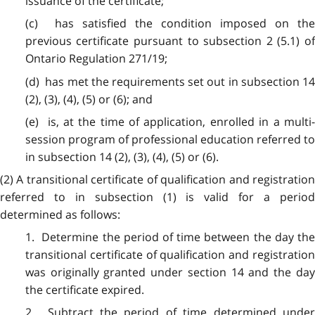
issuance of the certificate;
(c) has satisfied the condition imposed on the
previous certificate pursuant to subsection 2 (5.1) of
Ontario Regulation 271/19;
(d) has met the requirements set out in subsection 14
(2), (3), (4), (5) or (6); and
(e) is, at the time of application, enrolled in a multi-
session program of professional education referred to
in subsection 14 (2), (3), (4), (5) or (6).
(2) A transitional certificate of qualification and registration
referred to in subsection (1) is valid for a period
determined as follows:
1. Determine the period of time between the day the
transitional certificate of qualification and registration
was originally granted under section 14 and the day
the certificate expired.
2. Subtract the period of time determined under