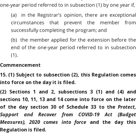
one-year period referred to in subsection (1) by one year if,
(a) in the Registrar’s opinion, there are exceptional
circumstances that prevent the member from
successfully completing the program; and
(b) the member applied for the extension before the
end of the one-year period referred to in subsection
(1).
Commencement
15. (1) Subject to subsection (2), this Regulation comes
into force on the day it is filed.
(2) Sections 1 and 2, subsections 3 (1) and (4) and
sections 10, 11, 13 and 14 come into force on the later
Protect,
of the day section 30 of Schedule 33 to the
Support and Recover from COVID-19 Act (Budget
Measures), 2020
comes into force
and the day this
Regulation is filed.