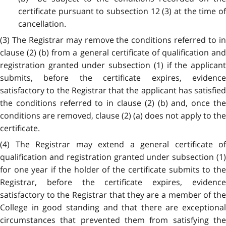
certificate pursuant to subsection 12 (3) at the time of
cancellation.
(3) The Registrar may remove the conditions referred to in
clause (2) (b) from a general certificate of qualification and
registration granted under subsection (1) if the applicant
submits, before the certificate expires, evidence
satisfactory to the Registrar that the applicant has satisfied
the conditions referred to in clause (2) (b) and, once the
conditions are removed, clause (2) (a) does not apply to the
certificate.
(4) The Registrar may extend a general certificate of
qualification and registration granted under subsection (1)
for one year if the holder of the certificate submits to the
Registrar, before the certificate expires, evidence
satisfactory to the Registrar that they are a member of the
College in good standing and that there are exceptional
circumstances that prevented them from satisfying the