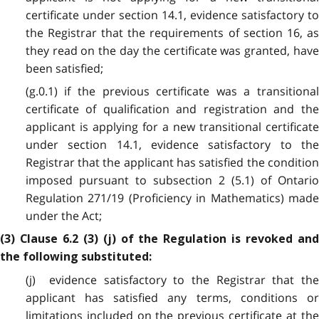
certificate under section 14.1, evidence satisfactory to
the Registrar that the requirements of section 16, as
they read on the day the certificate was granted, have
been satisfied;
(g.0.1) if the previous certificate was a transitional
certificate of qualification and registration and the
applicant is applying for a new transitional certificate
under section 14.1, evidence satisfactory to the
Registrar that the applicant has satisfied the condition
imposed pursuant to subsection 2 (5.1) of Ontario
Regulation 271/19 (Proficiency in Mathematics) made
under the Act;
(3) Clause 6.2 (3) (j) of the Regulation is revoked and
the following substituted:
(j) evidence satisfactory to the Registrar that the
applicant has satisfied any terms, conditions or
limitations included on the previous certificate at the