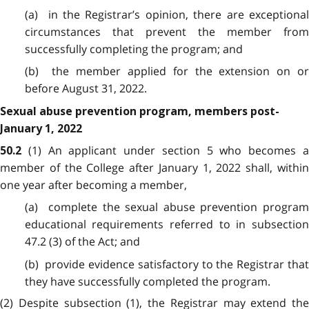
(a) in the Registrar’s opinion, there are exceptional
circumstances that prevent the member from
successfully completing the program; and
(b) the member applied for the extension on or
before August 31, 2022.
Sexual abuse prevention program, members post-
January 1, 2022
(1) An applicant under section 5 who becomes 
50.2
member of the College after January 1, 2022 shall, within
one year after becoming a member,
(a) complete the sexual abuse prevention program
educational requirements referred to in subsection
47.2 (3) of the Act; and
(b) provide evidence satisfactory to the Registrar that
they have successfully completed the program.
(2) Despite subsection (1), the Registrar may extend the