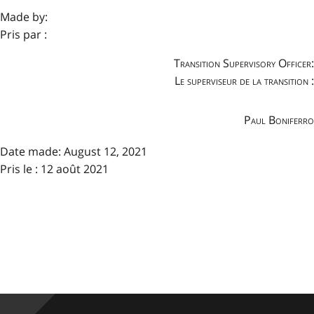
Made by:
Pris par :
Transition Supervisory Officer:
Le superviseur de la transition :
Paul Boniferro
Date made:
August 12, 2021
Pris le : 12 août 2021