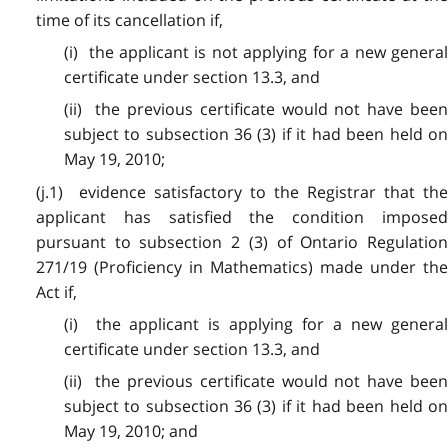
time of its cancellation if,
(i) the applicant is not applying for a new general
certificate under section 13.3, and
(ii) the previous certificate would not have been
subject to subsection 36 (3) if it had been held on
May 19, 2010;
(j.1) evidence satisfactory to the Registrar that the
applicant has satisfied the condition imposed
pursuant to subsection 2 (3) of Ontario Regulation
271/19 (Proficiency in Mathematics) made under the
Act if,
(i) the applicant is applying for a new general
certificate under section 13.3, and
(ii) the previous certificate would not have been
subject to subsection 36 (3) if it had been held on
May 19, 2010; and