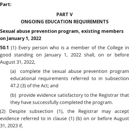
Part:
PART V
ONGOING EDUCATION REQUIREMENTS
Sexual abuse prevention program, existing members
on January 1, 2022
(1) Every person who is a member of the College i
50.1
good standing on January 1, 2022 shall, on or before
August 31, 2022,
(a) complete the sexual abuse prevention program
educational requirements referred to in subsection
47.2 (3) of the Act; and
(b) provide evidence satisfactory to the Registrar that
they have successfully completed the program.
(2) Despite subsection (1), the Registrar may accept
evidence referred to in clause (1) (b) on or before August
31, 2023 if,