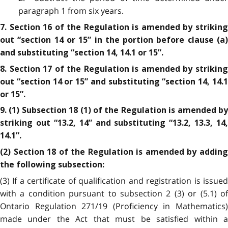
paragraph 1 from six years.
7. Section 16 of the Regulation is amended by striking
out “section 14 or 15” in the portion before clause (a)
and substituting “section 14, 14.1 or 15”.
8. Section 17 of the Regulation is amended by striking
out “section 14 or 15” and substituting “section 14, 14.1
or 15”.
9. (1) Subsection 18 (1) of the Regulation is amended by
striking out “13.2, 14” and substituting “13.2, 13.3, 14,
14.1”.
(2) Section 18 of the Regulation is amended by adding
the following subsection:
(3) If a certificate of qualification and registration is issued
with a condition pursuant to subsection 2 (3) or (5.1) of
Ontario Regulation 271/19 (Proficiency in Mathematics)
made under the Act that must be satisfied within a