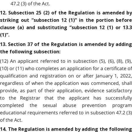
47.2 (3) of the Act.
12. Subsection 25 (2) of the Regulation is amended by
striking out “subsection 12 (1)” in the portion before
clause (a) and substituting “subsection 12 (1) or 13.3
(1)”.
13. Section 37 of the Regulation is amended by adding
the following subsection:
(12) An applicant referred to in subsection (5), (6), (8), (9),
(10) or (11) who completes an application for a certificate of
qualification and registration on or after January 1, 2022,
regardless of when the application was commenced, shall
provide, as part of their application, evidence satisfactory
to the Registrar that the applicant has successfully
completed the sexual abuse prevention program
educational requirements referred to in subsection 47.2 (3)
of the Act.
14. The Regulation is amended by adding the following