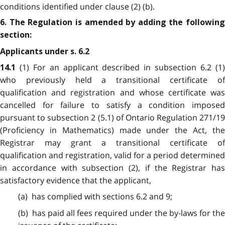
conditions identified under clause (2) (b).
6. The Regulation is amended by adding the following
section:
Applicants under s. 6.2
(1) For an applicant described in subsection 6.2 (1
14.1
who previously held a transitional certificate of
qualification and registration and whose certificate was
cancelled for failure to satisfy a condition imposed
pursuant to subsection 2 (5.1) of Ontario Regulation 271/19
(Proficiency in Mathematics) made under the Act, the
Registrar may grant a transitional certificate of
qualification and registration, valid for a period determined
in accordance with subsection (2), if the Registrar has
satisfactory evidence that the applicant,
(a) has complied with sections 6.2 and 9;
(b) has paid all fees required under the by-laws for the