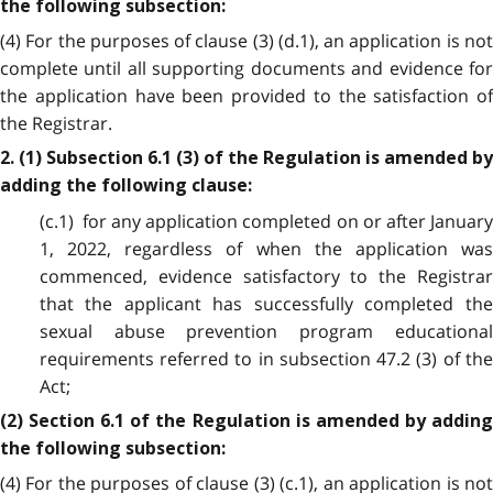
the following subsection:
(4) For the purposes of clause (3) (d.1), an application is not
complete until all supporting documents and evidence for
the application have been provided to the satisfaction of
the Registrar.
2. (1) Subsection 6.1 (3) of the Regulation is amended by
adding the following clause:
(c.1) for any application completed on or after January
1, 2022, regardless of when the application was
commenced, evidence satisfactory to the Registrar
that the applicant has successfully completed the
sexual abuse prevention program educational
requirements referred to in subsection 47.2 (3) of the
Act;
(2) Section 6.1 of the Regulation is amended by adding
the following subsection:
(4) For the purposes of clause (3) (c.1), an application is not