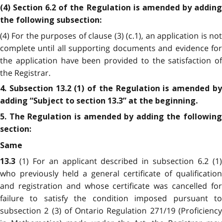
(4) Section 6.2 of the Regulation is amended by adding
the following subsection:
(4) For the purposes of clause (3) (c.1), an application is not
complete until all supporting documents and evidence for
the application have been provided to the satisfaction of
the Registrar.
4. Subsection 13.2 (1) of the Regulation is amended by
adding “Subject to section 13.3” at the beginning.
5. The Regulation is amended by adding the following
section:
Same
(1) For an applicant described in subsection 6.2 (1
13.3
who previously held a general certificate of qualification
and registration and whose certificate was cancelled for
failure to satisfy the condition imposed pursuant to
subsection 2 (3) of Ontario Regulation 271/19 (Proficiency