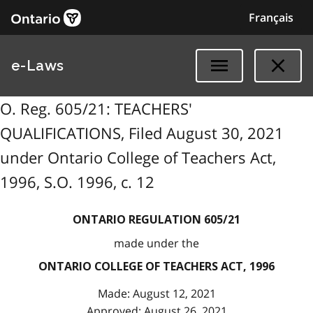
Français
e-Laws
O. Reg. 605/21: TEACHERS'
QUALIFICATIONS, Filed August 30, 2021
under Ontario College of Teachers Act,
1996, S.O. 1996, c. 12
ONTARIO REGULATION 605/21
made under the
ONTARIO COLLEGE OF TEACHERS ACT, 1996
Made: August 12, 2021
Approved: August 26, 2021