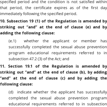
specified period and the condition is not satisfied within
that period, the certificate expires as of the first day
immediately following the specified period.
10. Subsection 19 (1) of the Regulation is amended by
striking out “and” at the end of clause (e) and by
adding the following clause:
(e.1) whether the applicant or member has
successfully completed the sexual abuse prevention
program educational requirements referred to in
subsection 47.2 (3) of the Act; and
11. Section 19.1 of the Regulation is amended by
striking out “and” at the end of clause (b), by adding
“and” at the end of clause (c) and by adding the
following clause:
(d) indicate whether the applicant has successfully
completed the sexual abuse prevention program
educational requirements referred to in subsection