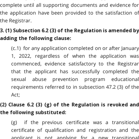
complete until all supporting documents and evidence for
the application have been provided to the satisfaction of
the Registrar.
3. (1) Subsection 6.2 (3) of the Regulation is amended by
adding the following clause:
(c.1) for any application completed on or after January
1, 2022, regardless of when the application was
commenced, evidence satisfactory to the Registrar
that the applicant has successfully completed the
sexual abuse prevention program educational
requirements referred to in subsection 47.2 (3) of the
Act;
(2) Clause 6.2 (3) (g) of the Regulation is revoked and
the following substituted:
(g) if the previous certificate was a transitional
certificate of qualification and registration and the
applicant is not applying for a new transitional