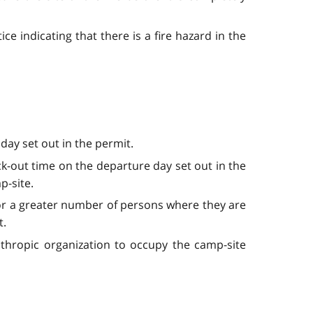
ce indicating that there is a fire hazard in the
day set out in the permit.
ck-out time on the departure day set out in the
p-site.
 or a greater number of persons where they are
t.
nthropic organization to occupy the camp-site