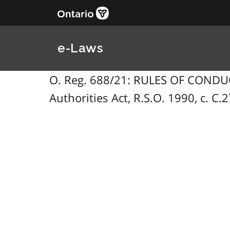
e-Laws
O. Reg. 688/21: RULES OF CONDUC
Authorities Act, R.S.O. 1990, c. C.