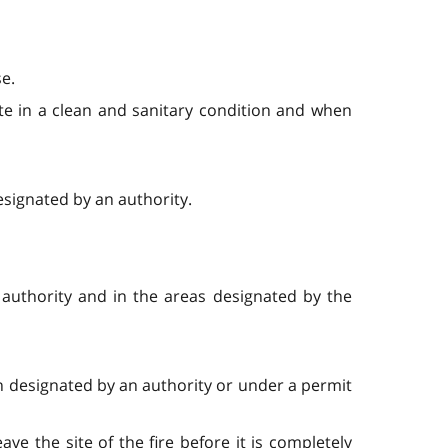
se.
site in a clean and sanitary condition and when
esignated by an authority.
authority and in the areas designated by the
ion designated by an authority or under a permit
ve the site of the fire before it is completely