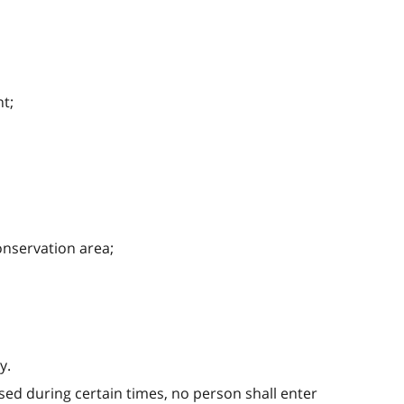
t;
onservation area;
y.
sed during certain times, no person shall enter