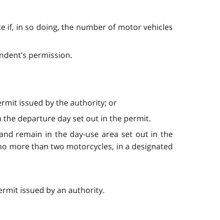
e if, in so doing, the number of motor vehicles
endent’s permission.
rmit issued by the authority; or
 the departure day set out in the permit.
and remain in the day-use area set out in the
 no more than two motorcycles, in a designated
ermit issued by an authority.