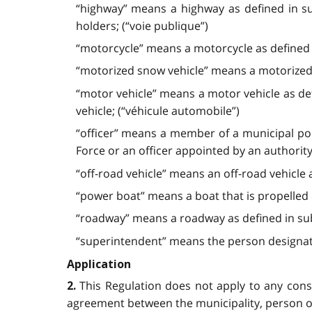
“highway” means a highway as defined in su
holders; (“voie publique”)
“motorcycle” means a motorcycle as defined i
“motorized snow vehicle” means a motorized 
“motor vehicle” means a motor vehicle as def
vehicle; (“véhicule automobile”)
“officer” means
a member of a municipal poli
Force or an officer appointed by an authority
“off-road vehicle” means an off-road vehicle 
“power boat” means a boat that is propelled 
“roadway” means a roadway as defined in sub
“superintendent” means the person designated
Application
This Regulation does not apply to any con
2.
agreement between the municipality, person o