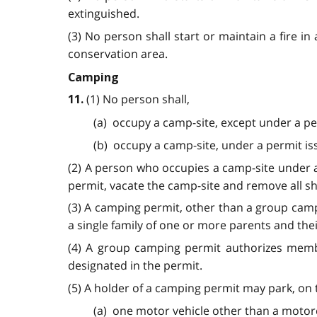
extinguished.
(3) No person shall start or maintain a fire in
conservation area.
Camping
(1) No person shall,
11.
(a) occupy a camp-site, except under a pe
(b) occupy a camp-site, under a permit iss
(2) A person who occupies a camp-site under a 
permit, vacate the camp-site and remove all s
(3) A camping permit, other than a group camp
a single family of one or more parents and the
(4) A group camping permit authorizes member
designated in the permit.
(5) A holder of a camping permit may park, on 
(a) one motor vehicle other than a motorc