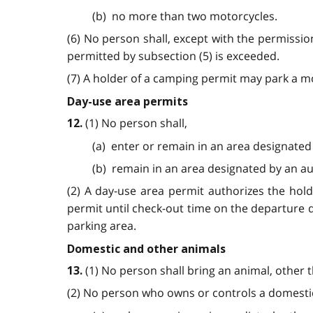
(b) no more than two motorcycles.
(6) No person shall, except with the permissio
permitted by subsection (5) is exceeded.
(7) A holder of a camping permit may park a mo
Day-use area permits
(1) No person shall,
12.
(a) enter or remain in an area designated
(b) remain in an area designated by an au
(2) A day-use area permit authorizes the hol
permit until check-out time on the departure 
parking area.
Domestic and other animals
(1) No person shall bring an animal, other 
13.
(2) No person who owns or controls a domestic 