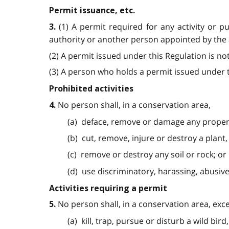
Permit issuance, etc.
(1) A permit required for any activity or 
3.
authority or another person appointed by the a
(2) A permit issued under this Regulation is no
(3) A person who holds a permit issued under th
Prohibited activities
No person shall, in a conservation area,
4.
(a) deface, remove or damage any proper
(b) cut, remove, injure or destroy a plant,
(c) remove or destroy any soil or rock; or
(d) use discriminatory, harassing, abusiv
Activities requiring a permit
No person shall, in a conservation area, exc
5.
(a) kill, trap, pursue or disturb a wild bird