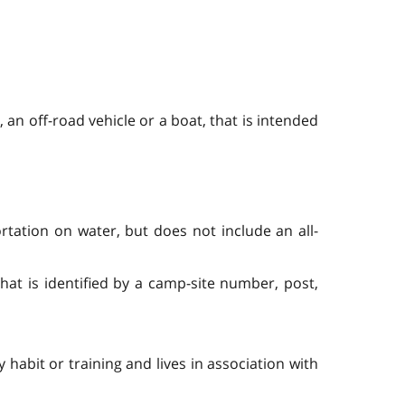
 an off-road vehicle or a boat, that is intended
tation on water, but does not include an all-
hat is identified by a camp-site number, post,
habit or training and lives in association with