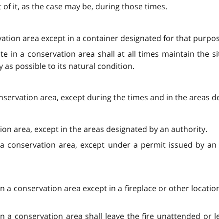
 of it, as the case may be, during those times.
rvation area except in a container designated for that purpo
te in a conservation area shall at all times maintain the 
ly as possible to its natural condition.
nservation area, except during the times and in the areas d
ion area, except in the areas designated by an authority.
a conservation area, except under a permit issued by an 
e in a conservation area except in a fireplace or other locat
n a conservation area shall leave the fire unattended or lea