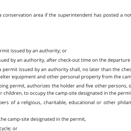
 a conservation area if the superintendent has posted a noti
rmit issued by an authority; or
ued by an authority, after check-out time on the departure 
permit issued by an authority shall, no later than the che
helter equipment and other personal property from the cam
ing permit, authorizes the holder and five other persons,
ir children, to occupy the camp-site designated in the permi
s of a religious, charitable, educational or other phila
the camp-site designated in the permit,
ycle; or