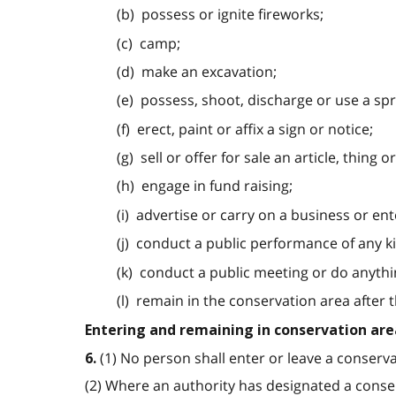
(b) possess or ignite fireworks;
(c) camp;
(d) make an excavation;
(e) possess, shoot, discharge or use a spr
(f) erect, paint or affix a sign or notice;
(g) sell or offer for sale an article, thing o
(h) engage in fund raising;
(i) advertise or carry on a business or ent
(j) conduct a public performance of any k
(k) conduct a public meeting or do anythin
(l) remain in the conservation area after 
Entering and remaining in conservation are
(1) No person shall enter or leave a conserva
6.
(2) Where an authority has designated a conser