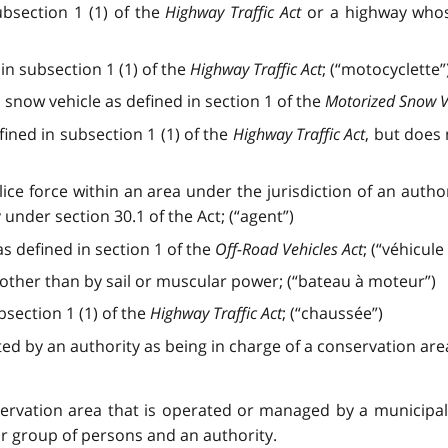
bsection 1 (1) of the
Highway Traffic Act
or a highway whose
n subsection 1 (1) of the
Highway Traffic Act
; (“motocyclette”
snow vehicle as defined in section 1 of the
Motorized Snow V
ined in subsection 1 (1) of the
Highway Traffic Act
, but does 
ce force within an area under the jurisdiction of an autho
 under section 30.1 of the Act
; (“agent”)
as defined in section 1 of the
Off-Road Vehicles Act
; (“véhicule
other than by sail or muscular power; (“bateau à moteur”)
section 1 (1) of the
Highway Traffic Act
; (“chaussée”)
 by an authority as being in charge of a conservation area
servation area that is operated or managed by a municipa
r group of persons and an authority.