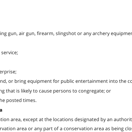
ing gun, air gun, firearm, slingshot or any archery equipmen
r service;
erprise;
ind, or bring equipment for public entertainment into the c
g that is likely to cause persons to congregate; or
the posted times.
a
tion area, except at the locations designated by an authorit
vation area or any part of a conservation area as being clo