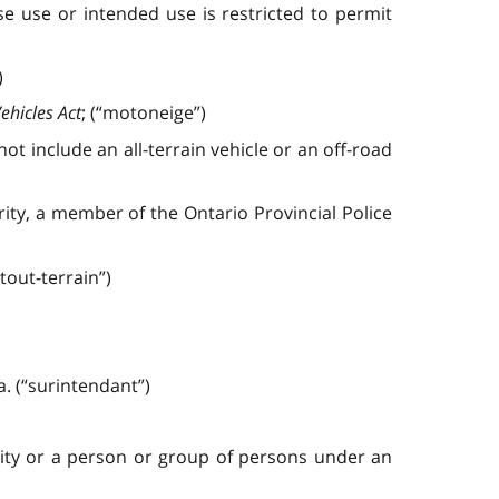
 use or intended use is restricted to permit
)
ehicles Act
; (“motoneige”)
not include an all-terrain vehicle or an off-road
rity, a member of the Ontario Provincial Police
 tout-terrain”)
. (“surintendant”)
lity or a person or group of persons under an