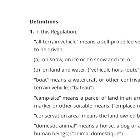
Definitions
In this Regulation,
1.
“all-terrain vehicle” means a self-propelled v
to be driven,
(a) on snow, on ice or on snow and ice, or
(b) on land and water; (“véhicule hors-route”
“boat” means a watercraft or other contriv
terrain vehicle; (“bateau”)
“camp-site” means a parcel of land in an ar
marker or other suitable means; (“emplacem
“conservation area” means the land owned by 
“domestic animal” means a horse, a dog or an
human beings; (“animal domestique”)