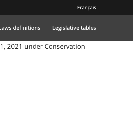
Français
Laws definitions
Legislative tables
1, 2021 under Conservation