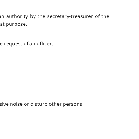
an authority by the secretary-treasurer of the
hat purpose.
 request of an officer.
sive noise or disturb other persons.