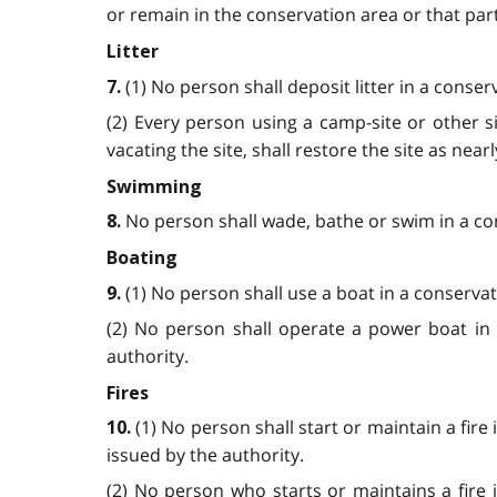
or remain in the conservation area or that part
Litter
(1) No person shall deposit litter in a conse
7.
(2) Every person using a camp-site or other si
vacating the site, shall restore the site as near
Swimming
No person shall wade, bathe or swim in a co
8.
Boating
(1) No person shall use a boat in a conservat
9.
(2) No person shall operate a power boat in 
authority.
Fires
(1) No person shall start or maintain a fir
10.
issued by the authority.
(2) No person who starts or maintains a fire i