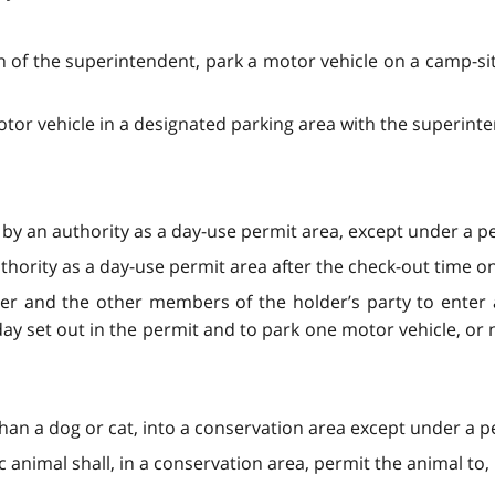
n of the superintendent, park a motor vehicle on a camp-sit
tor vehicle in a designated parking area with the superint
 by an authority as a day-use permit area, except under a pe
thority as a day-use permit area after the check-out time on
der and the other members of the holder’s party to enter 
day set out in the permit and to park one motor vehicle, or
than a dog or cat, into a conservation area except under a p
animal shall, in a conservation area, permit the animal to,