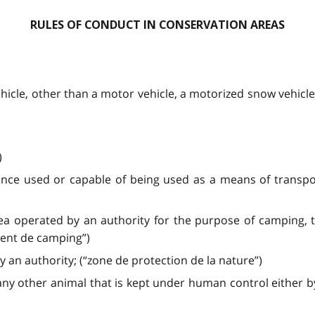
RULES OF CONDUCT IN CONSERVATION AREAS
ehicle, other than a motor vehicle, a motorized snow vehicle,
)
ance used or capable of being used as a means of transpor
ea operated by an authority for the purpose of camping, t
ent de camping”)
an authority; (“zone de protection de la nature”)
y other animal that is kept under human control either by 