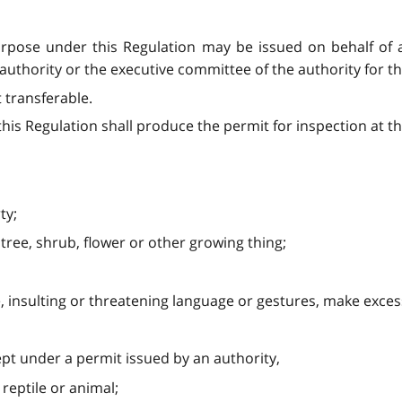
purpose under this Regulation may be issued on behalf of 
uthority or the executive committee of the authority for t
t transferable.
is Regulation shall produce the permit for inspection at the
ty;
 tree, shrub, flower or other growing thing;
e, insulting or threatening language or gestures, make exces
ept under a permit issued by an authority,
, reptile or animal;