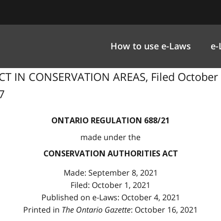
How to use e-Laws
e-
T IN CONSERVATION AREAS, Filed October 
27
ONTARIO REGULATION 688/21
made under the
CONSERVATION AUTHORITIES ACT
Made: September 8, 2021
Filed: October 1, 2021
Published on e-Laws: October 4, 2021
Printed in
The Ontario Gazette
: October 16, 2021