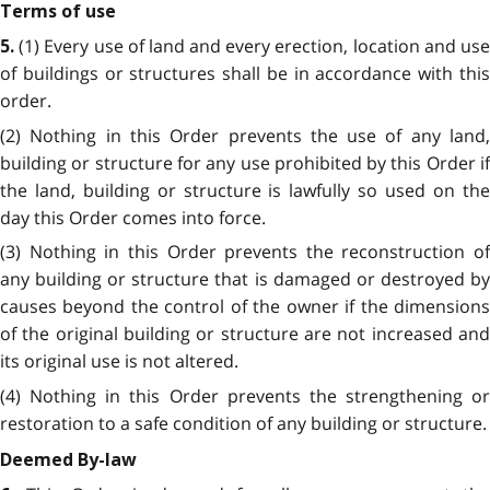
Terms of use
(1) Every use of land and every erection, location and us
5.
of buildings or structures shall be in accordance with this
order.
(2) Nothing in this Order prevents the use of any land,
building or structure for any use prohibited by this Order if
the land, building or structure is lawfully so used on the
day this Order comes into force.
(3) Nothing in this Order prevents the reconstruction of
any building or structure that is damaged or destroyed by
causes beyond the control of the owner if the dimensions
of the original building or structure are not increased and
its original use is not altered.
(4) Nothing in this Order prevents the strengthening or
restoration to a safe condition of any building or structure.
Deemed By-law