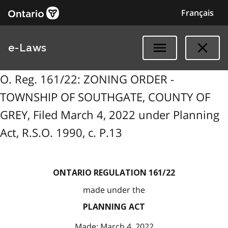
Français
e-Laws
O. Reg. 161/22: ZONING ORDER -
TOWNSHIP OF SOUTHGATE, COUNTY OF
GREY, Filed March 4, 2022 under Planning
Act, R.S.O. 1990, c. P.13
ONTARIO REGULATION 161/22
made under the
PLANNING ACT
Made: March 4, 2022