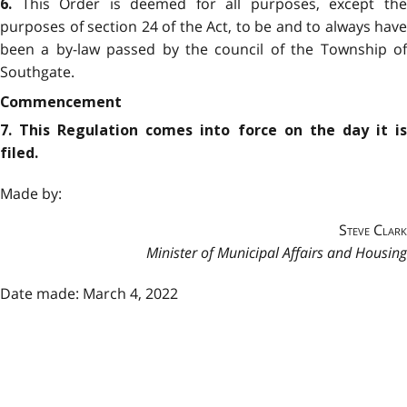
This Order is deemed for all purposes, except th
6.
purposes of section 24 of the Act, to be and to always have
been a by-law passed by the council of the Township of
Southgate.
Commencement
7. This Regulation comes into force on the day it is
filed.
Made by:
Steve Clark
Minister of Municipal Affairs and Housing
Date made: March 4, 2022