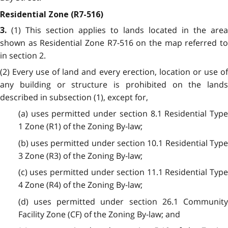
Residential Zone (R7-516)
(1) This section applies to lands located in the area
3.
shown as Residential Zone R7-516 on the map referred to
in section 2.
(2) Every use of land and every erection, location or use of
any building or structure is prohibited on the lands
described in subsection (1), except for,
(a) uses permitted under section 8.1 Residential Type
1 Zone (R1) of the Zoning By-law;
(b) uses permitted under section 10.1 Residential Type
3 Zone (R3) of the Zoning By-law;
(c) uses permitted under section 11.1 Residential Type
4 Zone (R4) of the Zoning By-law;
(d) uses permitted under section 26.1 Community
Facility Zone (CF) of the Zoning By-law; and