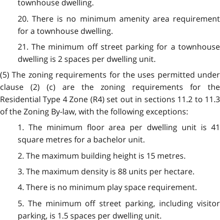
townhouse dwelling.
20. There is no minimum amenity area requirement
for a townhouse dwelling.
21. The minimum off street parking for a townhouse
dwelling is 2 spaces per dwelling unit.
(5) The zoning requirements for the uses permitted under
clause (2) (c) are the zoning requirements for the
Residential Type 4 Zone (R4) set out in sections 11.2 to 11.3
of the Zoning By-law, with the following exceptions:
1. The minimum floor area per dwelling unit is 41
square metres for a bachelor unit.
2. The maximum building height is 15 metres.
3. The maximum density is 88 units per hectare.
4. There is no minimum play space requirement.
5. The minimum off street parking, including visitor
parking, is 1.5 spaces per dwelling unit.