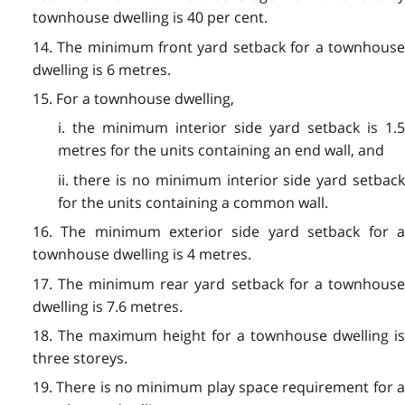
townhouse dwelling is 40 per cent.
14. The minimum front yard setback for a townhouse
dwelling is 6 metres.
15. For a townhouse dwelling,
i. the minimum interior side yard setback is 1.5
metres for the units containing an end wall, and
ii. there is no minimum interior side yard setback
for the units containing a common wall.
16. The minimum exterior side yard setback for a
townhouse dwelling is 4 metres.
17. The minimum rear yard setback for a townhouse
dwelling is 7.6 metres.
18. The maximum height for a townhouse dwelling is
three storeys.
19. There is no minimum play space requirement for a