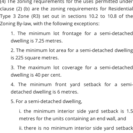
(4) The zoning requirements for the uses permitted under
clause (2) (b) are the zoning requirements for Residential
Type 3 Zone (R3) set out in sections 10.2 to 10.8 of the
Zoning By-law, with the following exceptions:
1. The minimum lot frontage for a semi-detached
dwelling is 7.25 metres.
2. The minimum lot area for a semi-detached dwelling
is 225 square metres.
3. The maximum lot coverage for a semi-detached
dwelling is 40 per cent.
4. The minimum front yard setback for a semi-
detached dwelling is 6 metres.
5. For a semi-detached dwelling,
i. the minimum interior side yard setback is 1.5
metres for the units containing an end wall, and
ii. there is no minimum interior side yard setback