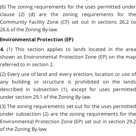
(6) The zoning requirements for the uses permitted under
clause (2) (d) are the zoning requirements for the
Community Facility Zone (CF) set out in sections 26.2 to
26.6 of the Zoning By-law.
Environmental Protection (EP)
(1) This section applies to lands located in the area
4.
shown as Environmental Protection Zone (EP) on the map
referred to in section 2.
(2) Every use of land and every erection, location or use of
any building or structure is prohibited on the lands
described in subsection (1), except for uses permitted
under section 29.1 of the Zoning By-law.
(3) The zoning requirements set out for the uses permitted
under subsection (2) are the zoning requirements for the
Environmental Protection Zone (EP) set out in section 29.2
of the Zoning By-law.