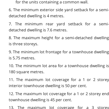
for the units containing a common wall.
6. The minimum exterior side yard setback for a semi-
detached dwelling is 4 metres.
7. The minimum rear yard setback for a semi-
detached dwelling is 7.6 metres.
8. The maximum height for a semi-detached dwelling
is three storeys.
9. The minimum lot frontage for a townhouse dwelling
is 5.75 metres.
10. The minimum lot area for a townhouse dwelling is
180 square metres.
11. The maximum lot coverage for a 1 or 2 storey
interior townhouse dwelling is 50 per cent.
12. The maximum lot coverage for a 1 or 2 storey end
townhouse dwelling is 45 per cent.
13. The maximum lot coverage for a 3 storey