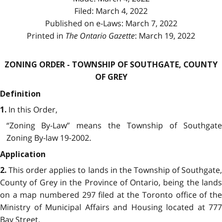
Filed: March 4, 2022
Published on e-Laws: March 7, 2022
Printed in
The Ontario Gazette
: March 19, 2022
ZONING ORDER - TOWNSHIP OF SOUTHGATE, COUNTY
OF GREY
Definition
In this Order,
1.
“Zoning By-Law” means the Township of Southgate
Zoning By-law 19-2002.
Application
This order applies to lands in the Township of Southgate
2.
County of Grey in the Province of Ontario, being the lands
on a map numbered 297 filed at the Toronto office of the
Ministry of Municipal Affairs and Housing located at 777
Bay Street.