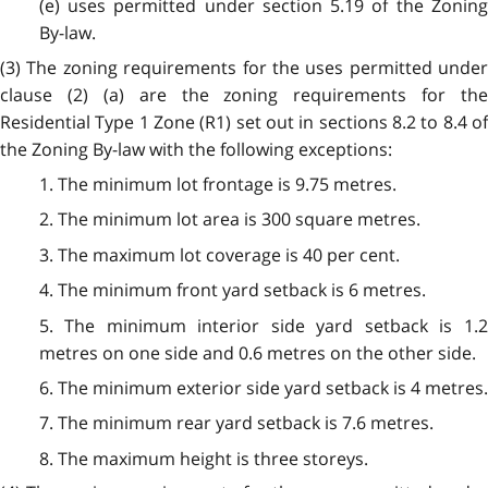
(e) uses permitted under section 5.19 of the Zoning
By-law.
(3) The zoning requirements for the uses permitted under
clause (2) (a) are the zoning requirements for the
Residential Type 1 Zone (R1) set out in sections 8.2 to 8.4 of
the Zoning By-law with the following exceptions:
1. The minimum lot frontage is 9.75 metres.
2. The minimum lot area is 300 square metres.
3. The maximum lot coverage is 40 per cent.
4. The minimum front yard setback is 6 metres.
5. The minimum interior side yard setback is 1.2
metres on one side and 0.6 metres on the other side.
6. The minimum exterior side yard setback is 4 metres.
7. The minimum rear yard setback is 7.6 metres.
8. The maximum height is three storeys.