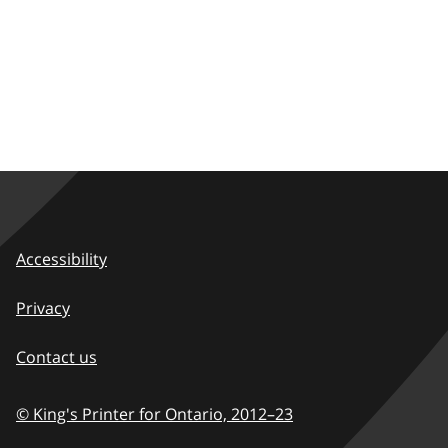
Accessibility
Privacy
Contact us
© King's Printer for Ontario,
2012–23