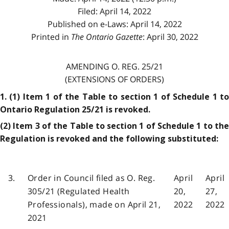
Filed: April 14, 2022
Published on e-Laws: April 14, 2022
Printed in
The Ontario Gazette
: April 30, 2022
AMENDING O. REG. 25/21
(EXTENSIONS OF ORDERS)
1. (1) Item 1 of the Table to section 1 of Schedule 1 to
Ontario Regulation 25/21 is revoked.
(2) Item 3 of the Table to section 1 of Schedule 1 to the
Regulation is revoked and the following substituted:
3.
Order in Council filed as O. Reg.
April
April
305/21 (Regulated Health
20,
27,
Professionals), made on April 21,
2022
2022
2021