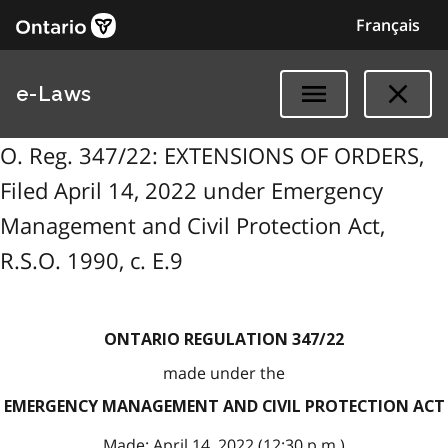
Français
e-Laws
O. Reg. 347/22: EXTENSIONS OF ORDERS,
Filed April 14, 2022 under Emergency
Management and Civil Protection Act,
R.S.O. 1990, c. E.9
ONTARIO REGULATION 347/22
made under the
EMERGENCY MANAGEMENT AND CIVIL PROTECTION ACT
Made: April 14, 2022 (12:30 p.m.)