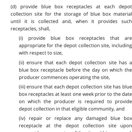
(d) provide blue box receptacles at each depot
collection site for the storage of blue box material
until it is collected and, when it provides such
receptacles, shall,
(i) provide blue box receptacles that are
appropriate for the depot collection site, including
with respect to size,
(ii) ensure that each depot collection site has a
blue box receptacle before the day on which the
producer commences operating the site,
(iii) ensure that each depot collection site has blue
box receptacles at least one week prior to the date
on which the producer is required to provide
depot collection in that eligible community, and
(iv) repair or replace any damaged blue box
receptacle at the depot collection site upon