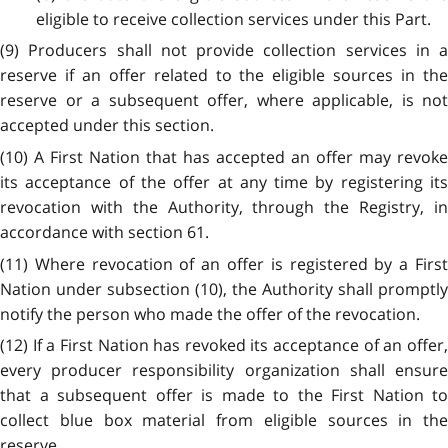
eligible to receive collection services under this Part.
(9) Producers shall not provide collection services in a
reserve if an offer related to the eligible sources in the
reserve or a subsequent offer, where applicable, is not
accepted under this section.
(10) A First Nation that has accepted an offer may revoke
its acceptance of the offer at any time by registering its
revocation with the Authority, through the Registry, in
accordance with section 61.
(11) Where revocation of an offer is registered by a First
Nation under subsection (10), the Authority shall promptly
notify the person who made the offer of the revocation.
(12) If a First Nation has revoked its acceptance of an offer,
every producer responsibility organization shall ensure
that a subsequent offer is made to the First Nation to
collect blue box material from eligible sources in the
reserve.