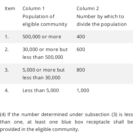
Item
Column 1
Column 2
Population of
Number by which to
eligible community
divide the population
1.
500,000 or more
400
2.
30,000 or more but
600
less than 500,000
3.
5,000 or more but
800
less than 30,000
4.
Less than 5,000
1,000
(4) If the number determined under subsection (3) is less
than one, at least one blue box receptacle shall be
provided in the eligible community.