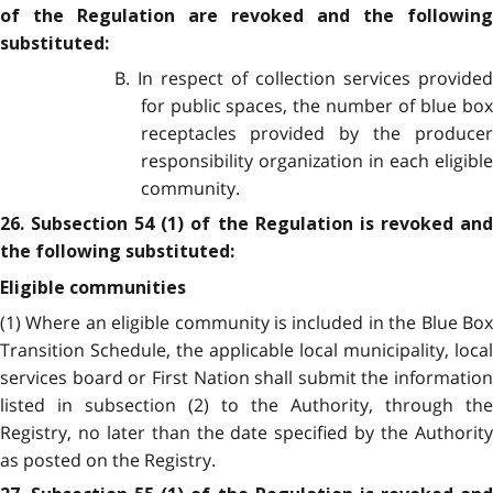
of the Regulation are revoked and the following
substituted:
B. In respect of collection services provided
for public spaces, the number of blue box
receptacles provided by the producer
responsibility organization in each eligible
community.
26. Subsection 54 (1) of the Regulation is revoked and
the following substituted:
Eligible communities
(1) Where an eligible community is included in the Blue Box
Transition Schedule, the applicable local municipality, local
services board or First Nation shall submit the information
listed in subsection (2) to the Authority, through the
Registry, no later than the date specified by the Authority
as posted on the Registry.