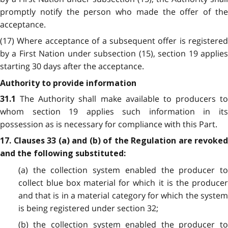
promptly notify the person who made the offer of the
acceptance.
(17) Where acceptance of a subsequent offer is registered
by a First Nation under subsection (15), section 19 applies
starting 30 days after the acceptance.
Authority to provide information
The Authority shall make available to producers to
31.1
whom section 19 applies such information in its
possession as is necessary for compliance with this Part.
17. Clauses 33 (a) and (b) of the Regulation are revoked
and the following substituted:
(a) the collection system enabled the producer to
collect blue box material for which it is the producer
and that is in a material category for which the system
is being registered under section 32;
(b) the collection system enabled the producer to