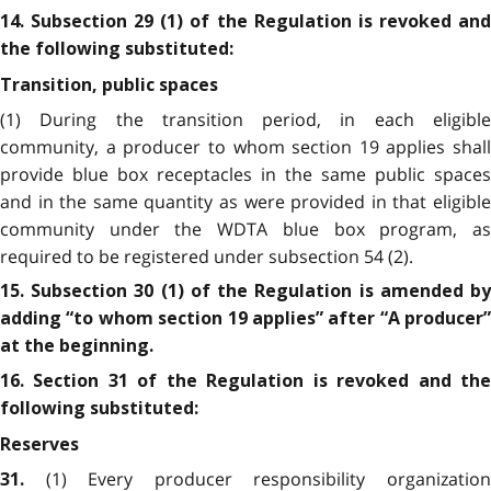
14. Subsection 29 (1) of the Regulation is revoked and
the following substituted:
Transition, public spaces
(1) During the transition period, in each eligible
community, a producer to whom section 19 applies shall
provide blue box receptacles in the same public spaces
and in the same quantity as were provided in that eligible
community under the WDTA blue box program, as
required to be registered under subsection 54 (2).
15. Subsection 30 (1) of the Regulation is amended by
adding “to whom section 19 applies” after “A producer”
at the beginning.
16. Section 31 of the Regulation is revoked and the
following substituted:
Reserves
(1) Every producer responsibility organizatio
31.