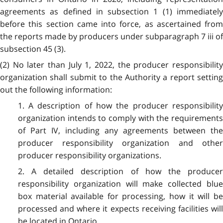
agreements as defined in subsection 1 (1) immediately
before this section came into force, as ascertained from
the reports made by producers under subparagraph 7 iii of
subsection 45 (3).
(2) No later than July 1, 2022, the producer responsibility
organization shall submit to the Authority a report setting
out the following information:
1. A description of how the producer responsibility
organization intends to comply with the requirements
of Part IV, including any agreements between the
producer responsibility organization and other
producer responsibility organizations.
2. A detailed description of how the producer
responsibility organization will make collected blue
box material available for processing, how it will be
processed and where it expects receiving facilities will
be located in Ontario.