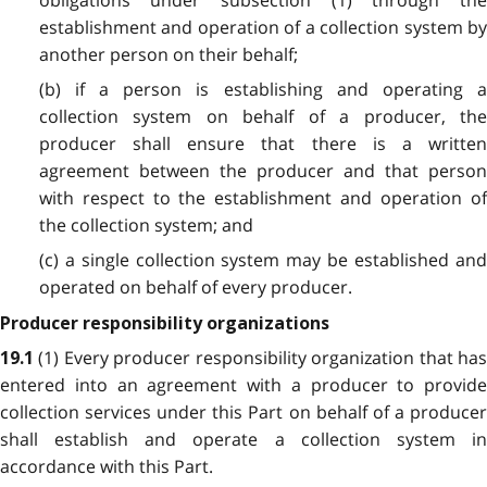
establishment and operation of a collection system by
another person on their behalf;
(b) if a person is establishing and operating a
collection system on behalf of a producer, the
producer shall ensure that there is a written
agreement between the producer and that person
with respect to the establishment and operation of
the collection system; and
(c) a single collection system may be established and
operated on behalf of every producer.
Producer responsibility organizations
(1) Every producer responsibility organization that ha
19.1
entered into an agreement with a producer to provide
collection services under this Part on behalf of a producer
shall establish and operate a collection system in
accordance with this Part.