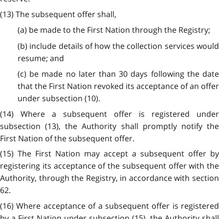
(13) The subsequent offer shall,
(a) be made to the First Nation through the Registry;
(b) include details of how the collection services would
resume; and
(c) be made no later than 30 days following the date
that the First Nation revoked its acceptance of an offer
under subsection (10).
(14) Where a subsequent offer is registered under
subsection (13), the Authority shall promptly notify the
First Nation of the subsequent offer.
(15) The First Nation may accept a subsequent offer by
registering its acceptance of the subsequent offer with the
Authority, through the Registry, in accordance with section
62.
(16) Where acceptance of a subsequent offer is registered
by a First Nation under subsection (15), the Authority shall