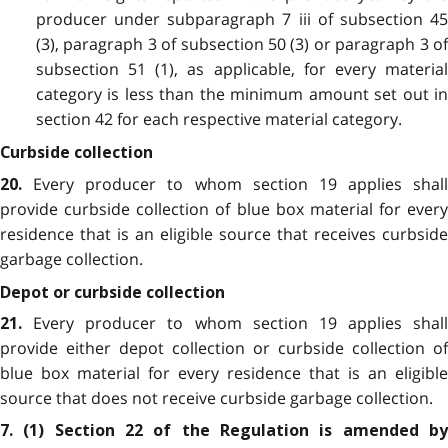
producer under subparagraph 7 iii of subsection 45
(3), paragraph 3 of subsection 50 (3) or paragraph 3 of
subsection 51 (1), as applicable, for every material
category is less than the minimum amount set out in
section 42 for each respective material category.
Curbside collection
Every producer to whom section 19 applies shall
20.
provide curbside collection of blue box material for every
residence that is an eligible source that receives curbside
garbage collection.
Depot or curbside collection
Every producer to whom section 19 applies shall
21.
provide either depot collection or curbside collection of
blue box material for every residence that is an eligible
source that does not receive curbside garbage collection.
7. (1) Section 22 of the Regulation is amended by