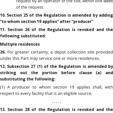
request by an operator of the site, within one week
of the request.
10. Section 25 of the Regulation is amended by adding
“to whom section 19 applies” after “producer”
11. Section 26 of the Regulation is revoked and the
following substituted:
Multiple residences
For greater certainty, a depot collection site provided
26.
under this Part may service one or more residences.
12. Subsection 27 (1) of the Regulation is amended by
striking out the portion before clause (a) and
substituting the following:
(1) A producer to whom section 19 applies shall, with
respect to every facility that is an eligible source,
. . . . .
13. Section 28 of the Regulation is revoked and the