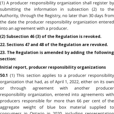
(1) A producer responsibility organization shall register by
submitting the information in subsection (2) to the
Authority, through the Registry, no later than 30 days from
the date the producer responsibility organization entered
into an agreement with a producer.
(2) Subsection 46 (3) of the Regulation is revoked.
22. Sections 47 and 48 of the Regulation are revoked.
23. The Regulation is amended by adding the following
section:
Initial report, producer responsibility organizations
(1) This section applies to a producer responsibility
50.1
organization that had, as of April 1, 2022, either on its own
or through agreement with another producer
responsibility organization, entered into agreements with
producers responsible for more than 66 per cent of the
aggregate weight of blue box material supplied to
consumers in Ontario in 2020, including representation