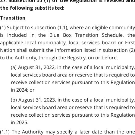
27. Subsection 55 (1) of the Regulation is revoked and
the following substituted:
Transition
(1) Subject to subsection (1.1), where an eligible community
is included in the Blue Box Transition Schedule, the
applicable local municipality, local services board or First
Nation shall submit the information listed in subsection (2)
to the Authority, through the Registry, on or before,
(a) August 31, 2022, in the case of a local municipality,
local services board area or reserve that is required to
receive collection services pursuant to this Regulation
in 2024; or
(b) August 31, 2023, in the case of a local municipality,
local services board area or reserve that is required to
receive collection services pursuant to this Regulation
in 2025.
(1.1) The Authority may specify a later date than the one