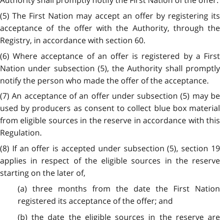
Authority shall promptly notify the First Nation of the offer.
(5) The First Nation may accept an offer by registering its
acceptance of the offer with the Authority, through the
Registry, in accordance with section 60.
(6) Where acceptance of an offer is registered by a First
Nation under subsection (5), the Authority shall promptly
notify the person who made the offer of the acceptance.
(7) An acceptance of an offer under subsection (5) may be
used by producers as consent to collect blue box material
from eligible sources in the reserve in accordance with this
Regulation.
(8) If an offer is accepted under subsection (5), section 19
applies in respect of the eligible sources in the reserve
starting on the later of,
(a) three months from the date the First Nation
registered its acceptance of the offer; and
(b) the date the eligible sources in the reserve are