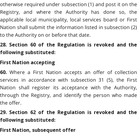
otherwise required under subsection (1) and post it on the
Registry, and where the Authority has done so, the
applicable local municipality, local services board or First
Nation shall submit the information listed in subsection (2)
to the Authority on or before that date.
28. Section 60 of the Regulation is revoked and the
following substituted:
First Nation accepting
Where a First Nation accepts an offer of collection
60.
services in accordance with subsection 31 (5), the First
Nation shall register its acceptance with the Authority,
through the Registry, and identify the person who made
the offer.
29. Section 62 of the Regulation is revoked and the
following substituted:
First Nation, subsequent offer