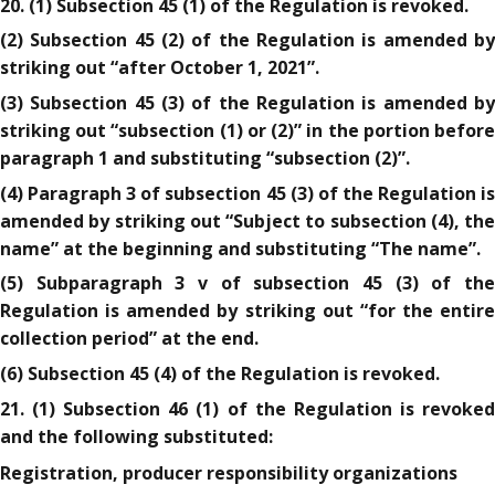
20. (1) Subsection 45 (1) of the Regulation is revoked.
(2) Subsection 45 (2) of the Regulation is amended by
striking out “after October 1, 2021”.
(3) Subsection 45 (3) of the Regulation is amended by
striking out “subsection (1) or (2)” in the portion before
paragraph 1 and substituting “subsection (2)”.
(4) Paragraph 3 of subsection 45 (3) of the Regulation is
amended by striking out “Subject to subsection (4), the
name” at the beginning and substituting “The name”.
(5) Subparagraph 3 v of subsection 45 (3) of the
Regulation is amended by striking out “for the entire
collection period” at the end.
(6) Subsection 45 (4) of the Regulation is revoked.
21. (1) Subsection 46 (1) of the Regulation is revoked
and the following substituted:
Registration, producer responsibility organizations