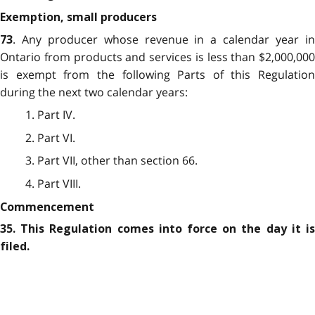
Exemption, small producers
. Any producer whose revenue in a calendar year in
73
Ontario from products and services is less than $2,000,000
is exempt from the following Parts of this Regulation
during the next two calendar years:
1. Part IV.
2. Part VI.
3. Part VII, other than section 66.
4. Part VIII.
Commencement
35. This Regulation comes into force on the day it is
filed.