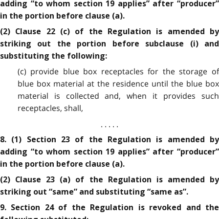
adding “to whom section 19 applies” after “producer”
in the portion before clause (a).
(2) Clause 22 (c) of the Regulation is amended by
striking out the portion before subclause (i) and
substituting the following:
(c) provide blue box receptacles for the storage of
blue box material at the residence until the blue box
material is collected and, when it provides such
receptacles, shall,
. . . . .
8. (1) Section 23 of the Regulation is amended by
adding “to whom section 19 applies” after “producer”
in the portion before clause (a).
(2) Clause 23 (a) of the Regulation is amended by
striking out “same” and substituting “same as”.
9. Section 24 of the Regulation is revoked and the