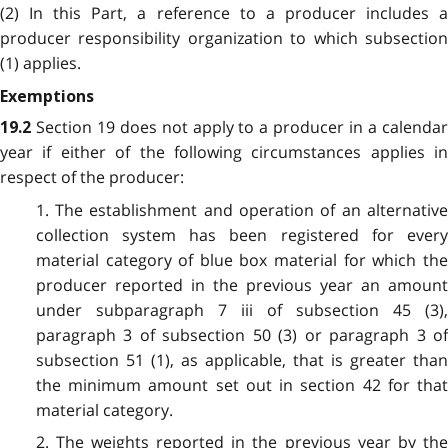
(2) In this Part, a reference to a producer includes a
producer responsibility organization to which subsection
(1) applies.
Exemptions
Section 19 does not apply to a producer in a calenda
19.2
year if either of the following circumstances applies in
respect of the producer:
1. The establishment and operation of an alternative
collection system has been registered for every
material category of blue box material for which the
producer reported in the previous year an amount
under subparagraph 7 iii of subsection 45 (3),
paragraph 3 of subsection 50 (3) or paragraph 3 of
subsection 51 (1), as applicable, that is greater than
the minimum amount set out in section 42 for that
material category.
2. The weights reported in the previous year by the