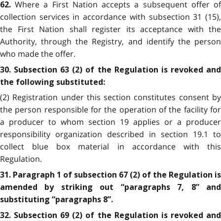
Where a First Nation accepts a subsequent offer o
62.
collection services in accordance with subsection 31 (15),
the First Nation shall register its acceptance with the
Authority, through the Registry, and identify the person
who made the offer.
30. Subsection 63 (2) of the Regulation is revoked and
the following substituted:
(2) Registration under this section constitutes consent by
the person responsible for the operation of the facility for
a producer to whom section 19 applies or a producer
responsibility organization described in section 19.1 to
collect blue box material in accordance with this
Regulation.
31. Paragraph 1 of subsection 67 (2) of the Regulation is
amended by striking out “paragraphs 7, 8” and
substituting “paragraphs 8”.
32. Subsection 69 (2) of the Regulation is revoked and