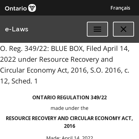
Français
e-Laws
O. Reg. 349/22: BLUE BOX, Filed April 14,
2022 under Resource Recovery and
Circular Economy Act, 2016, S.O. 2016, c.
12, Sched. 1
ONTARIO REGULATION 349/22
made under the
RESOURCE RECOVERY AND CIRCULAR ECONOMY ACT,
2016
Made: April 14, 2022