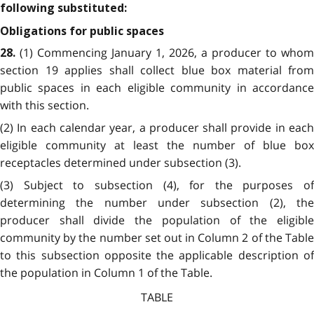
following substituted:
Obligations for public spaces
(1) Commencing January 1, 2026, a producer to whom
28.
section 19 applies shall collect blue box material from
public spaces in each eligible community in accordance
with this section.
(2) In each calendar year, a producer shall provide in each
eligible community at least the number of blue box
receptacles determined under subsection (3).
(3) Subject to subsection (4), for the purposes of
determining the number under subsection (2), the
producer shall divide the population of the eligible
community by the number set out in Column 2 of the Table
to this subsection opposite the applicable description of
the population in Column 1 of the Table.
TABLE