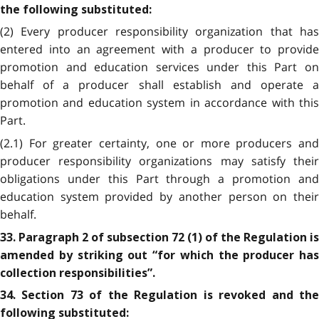
the following substituted:
(2) Every producer responsibility organization that has
entered into an agreement with a producer to provide
promotion and education services under this Part on
behalf of a producer shall establish and operate a
promotion and education system in accordance with this
Part.
(2.1) For greater certainty, one or more producers and
producer responsibility organizations may satisfy their
obligations under this Part through a promotion and
education system provided by another person on their
behalf.
33. Paragraph 2 of subsection 72 (1) of the Regulation is
amended by striking out “for which the producer has
collection responsibilities”.
34. Section 73 of the Regulation is revoked and the
following substituted: