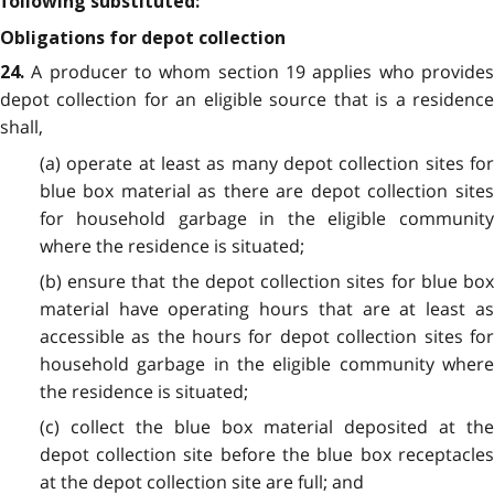
following substituted:
Obligations for depot collection
A producer to whom section 19 applies who provide
24.
depot collection for an eligible source that is a residence
shall,
(a) operate at least as many depot collection sites for
blue box material as there are depot collection sites
for household garbage in the eligible community
where the residence is situated;
(b) ensure that the depot collection sites for blue box
material have operating hours that are at least as
accessible as the hours for depot collection sites for
household garbage in the eligible community where
the residence is situated;
(c) collect the blue box material deposited at the
depot collection site before the blue box receptacles
at the depot collection site are full; and