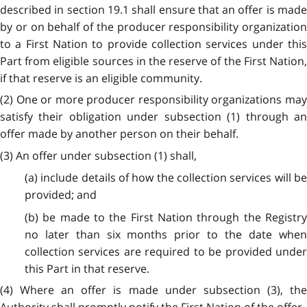
described in section 19.1 shall ensure that an offer is made
by or on behalf of the producer responsibility organization
to a First Nation to provide collection services under this
Part from eligible sources in the reserve of the First Nation,
if that reserve is an eligible community.
(2) One or more producer responsibility organizations may
satisfy their obligation under subsection (1) through an
offer made by another person on their behalf.
(3) An offer under subsection (1) shall,
(a) include details of how the collection services will be
provided; and
(b) be made to the First Nation through the Registry
no later than six months prior to the date when
collection services are required to be provided under
this Part in that reserve.
(4) Where an offer is made under subsection (3), the