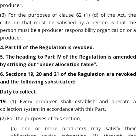
producer.
(3) For the purposes of clause 62 (1) (d) of the Act, the
criterion that must be satisfied by a person is that the
person must be a producer responsibility organization or a
producer.
4. Part III of the Regulation is revoked.
5. The heading to Part IV of the Regulation is amended
by striking out “under allocation table”.
6. Sections 19, 20 and 21 of the Regulation are revoked
and the following substituted:
Duty to collect
(1) Every producer shall establish and operate a
19.
collection system in accordance with this Part.
(2) For the purposes of this section,
(a) one or more producers may satisfy their
obligations under subsection (1) through the