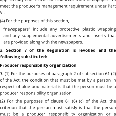
meet the producer’s management requirement under Part
VI.
(4) For the purposes of this section,
“newspapers” include any protective plastic wrapping
and any supplemental advertisements and inserts that
are provided along with the newspapers.
3. Section 7 of the Regulation is revoked and the
following substituted:
Producer responsibility organization
(1) For the purposes of paragraph 2 of subsection 61 (2)
7.
of the Act, the condition that must be met by a person in
respect of blue box material is that the person must be a
producer responsibility organization.
(2) For the purposes of clause 61 (6) (c) of the Act, the
criterion that the person must satisfy is that the person
must be a producer responsibility organization or a