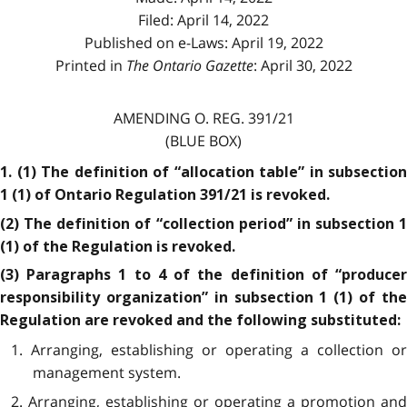
Filed: April 14, 2022
Published on e-Laws: April 19, 2022
Printed in
The Ontario Gazette
: April 30, 2022
AMENDING O. REG. 391/21
(BLUE BOX)
1. (1) The definition of “allocation table” in subsection
1 (1) of Ontario Regulation 391/21 is revoked.
(2) The definition of “collection period” in subsection 1
(1) of the Regulation is revoked.
(3) Paragraphs 1 to 4 of the definition of “producer
responsibility organization” in subsection 1 (1) of the
Regulation are revoked and the following substituted:
1. Arranging, establishing or operating a collection or
management system.
2. Arranging, establishing or operating a promotion and