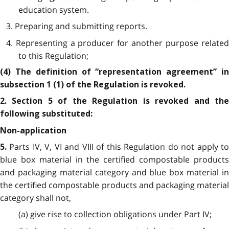
education system.
3. Preparing and submitting reports.
4. Representing a producer for another purpose related
to this Regulation;
(4) The definition of “representation agreement” in
subsection 1 (1) of the Regulation is revoked.
2. Section 5 of the Regulation is revoked and the
following substituted:
Non-application
Parts IV, V, VI and VIII of this Regulation do not apply t
5.
blue box material in the certified compostable products
and packaging material category and blue box material in
the certified compostable products and packaging material
category shall not,
(a) give rise to collection obligations under Part IV;