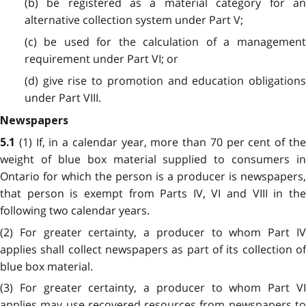
(b) be registered as a material category for an
alternative collection system under Part V;
(c) be used for the calculation of a management
requirement under Part VI; or
(d) give rise to promotion and education obligations
under Part VIII.
Newspapers
(1) If, in a calendar year, more than 70 per cent of th
5.1
weight of blue box material supplied to consumers in
Ontario for which the person is a producer is newspapers,
that person is exempt from Parts IV, VI and VIII in the
following two calendar years.
(2) For greater certainty, a producer to whom Part IV
applies shall collect newspapers as part of its collection of
blue box material.
(3) For greater certainty, a producer to whom Part VI
applies may use recovered resources from newspapers to