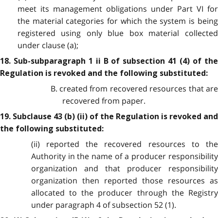
meet its management obligations under Part VI for
the material categories for which the system is being
registered using only blue box material collected
under clause (a);
18. Sub-subparagraph 1 ii B of subsection 41 (4) of the
Regulation is revoked and the following substituted:
B. created from recovered resources that are
recovered from paper.
19. Subclause 43 (b) (ii) of the Regulation is revoked and
the following substituted:
(ii) reported the recovered resources to the
Authority in the name of a producer responsibility
organization and that producer responsibility
organization then reported those resources as
allocated to the producer through the Registry
under paragraph 4 of subsection 52 (1).