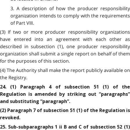
3. A description of how the producer responsibility
organization intends to comply with the requirements
of Part VIII.
(3) If two or more producer responsibility organizations
have entered into an agreement with each other as
described in subsection (1), one producer responsibility
organization shall submit a single report on behalf of them
for the purposes of this section.
(4) The Authority shall make the report publicly available on
the Registry.
24. (1) Paragraph 4 of subsection 51 (1) of the
Regulation is amended by striking out “paragraphs”
and substituting “paragraph”.
(2) Paragraph 7 of subsection 51 (1) of the Regulation is
revoked.
25. Sub-subparagraphs 1 ii B and C of subsection 52 (1)