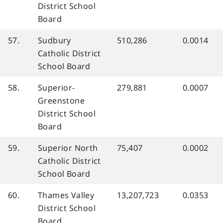
District School
Board
57.
Sudbury
510,286
0.0014
Catholic District
School Board
58.
Superior-
279,881
0.0007
Greenstone
District School
Board
59.
Superior North
75,407
0.0002
Catholic District
School Board
60.
Thames Valley
13,207,723
0.0353
District School
Board