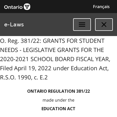
Français
e-Laws
O. Reg. 381/22: GRANTS FOR STUDENT
NEEDS - LEGISLATIVE GRANTS FOR THE
2020-2021 SCHOOL BOARD FISCAL YEAR,
Filed April 19, 2022 under Education Act,
R.S.O. 1990, c. E.2
ONTARIO REGULATION 381/22
made under the
EDUCATION ACT