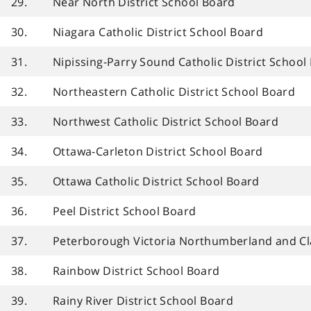
29.
Near North District School Board
30.
Niagara Catholic District School Board
31.
Nipissing-Parry Sound Catholic District School
32.
Northeastern Catholic District School Board
33.
Northwest Catholic District School Board
34.
Ottawa-Carleton District School Board
35.
Ottawa Catholic District School Board
36.
Peel District School Board
37.
Peterborough Victoria Northumberland and Cla
38.
Rainbow District School Board
39.
Rainy River District School Board