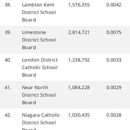
38.
Lambton Kent
1,576,355
0.0042
District School
Board
39.
Limestone
2,814,721
0.0075
District School
Board
40.
London District
1,238,792
0.0033
Catholic School
Board
41.
Near North
1,084,228
0.0029
District School
Board
42.
Niagara Catholic
1,030,435
0.0028
District School