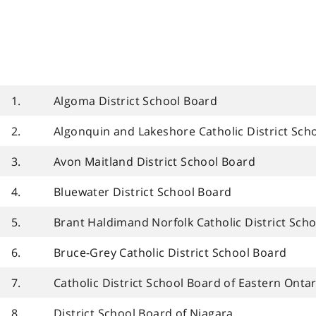
1.
Algoma District School Board
2.
Algonquin and Lakeshore Catholic District Sch
3.
Avon Maitland District School Board
4.
Bluewater District School Board
5.
Brant Haldimand Norfolk Catholic District Sch
6.
Bruce-Grey Catholic District School Board
7.
Catholic District School Board of Eastern Ontar
8.
District School Board of Niagara