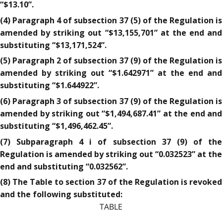
“$13.10”.
(4) Paragraph 4 of subsection 37 (5) of the Regulation is
amended by striking out “$13,155,701” at the end and
substituting “$13,171,524”.
(5) Paragraph 2 of subsection 37 (9) of the Regulation is
amended by striking out “$1.642971” at the end and
substituting “$1.644922”.
(6) Paragraph 3 of subsection 37 (9) of the Regulation is
amended by striking out “$1,494,687.41” at the end and
substituting “$1,496,462.45”.
(7) Subparagraph 4 i of subsection 37 (9) of the
Regulation is amended by striking out “0.032523” at the
end and substituting “0.032562”.
(8) The Table to section 37 of the Regulation is revoked
and the following substituted:
TABLE