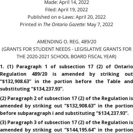
Made: April 14, 2022
Filed: April 19, 2022
Published on e-Laws: April 20, 2022
Printed in
The Ontario Gazette
: May 7, 2022
AMENDING O. REG. 489/20
(GRANTS FOR STUDENT NEEDS - LEGISLATIVE GRANTS FOR
THE 2020-2021 SCHOOL BOARD FISCAL YEAR)
1. (1) Paragraph 1 of subsection 17 (2) of Ontario
Regulation 489/20 is amended by striking out
“$132,908.63” in the portion before the Table and
substituting “$134,237.93”.
(2) Paragraph 2 of subsection 17 (2) of the Regulation is
amended by striking out “$132,908.63” in the portion
before subparagraph i and substituting “$134,237.93”.
(3) Paragraph 3 of subsection 17 (2) of the Regulation is
amended by striking out “$144,195.64” in the portion