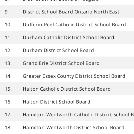
9.
District School Board Ontario North East
10.
Dufferin-Peel Catholic District School Board
11.
Durham Catholic District School Board
12.
Durham District School Board
13.
Grand Erie District School Board
14.
Greater Essex County District School Board
15.
Halton Catholic District School Board
16.
Halton District School Board
17.
Hamilton-Wentworth Catholic District School 
18.
Hamilton-Wentworth District School Board