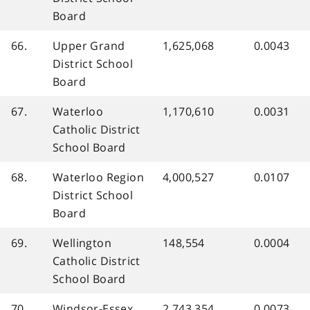
Board
66.
Upper Grand
1,625,068
0.0043
District School
Board
67.
Waterloo
1,170,610
0.0031
Catholic District
School Board
68.
Waterloo Region
4,000,527
0.0107
District School
Board
69.
Wellington
148,554
0.0004
Catholic District
School Board
70.
Windsor-Essex
2,743,354
0.0073