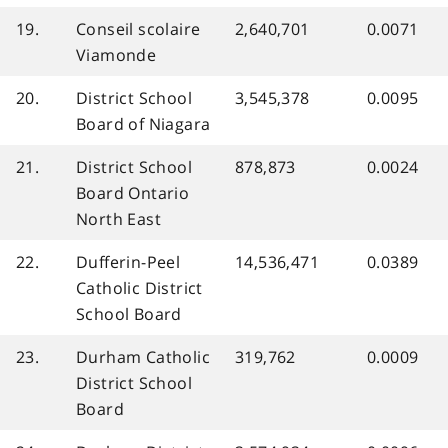
19.
Conseil scolaire
2,640,701
0.0071
Viamonde
20.
District School
3,545,378
0.0095
Board of Niagara
21.
District School
878,873
0.0024
Board Ontario
North East
22.
Dufferin-Peel
14,536,471
0.0389
Catholic District
School Board
23.
Durham Catholic
319,762
0.0009
District School
Board