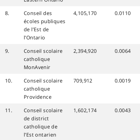
8.
Conseil des
4,105,170
0.0110
écoles publiques
de l’Est de
l’Ontario
9.
Conseil scolaire
2,394,920
0.0064
catholique
MonAvenir
10.
Conseil scolaire
709,912
0.0019
catholique
Providence
11.
Conseil scolaire
1,602,174
0.0043
de district
catholique de
l’Est ontarien