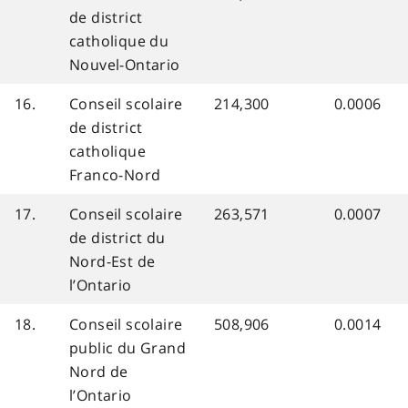
de district
catholique du
Nouvel-Ontario
16.
Conseil scolaire
214,300
0.0006
de district
catholique
Franco-Nord
17.
Conseil scolaire
263,571
0.0007
de district du
Nord-Est de
l’Ontario
18.
Conseil scolaire
508,906
0.0014
public du Grand
Nord de
l’Ontario