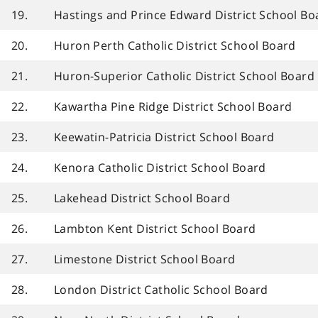
19.
Hastings and Prince Edward District School Bo
20.
Huron Perth Catholic District School Board
21.
Huron-Superior Catholic District School Board
22.
Kawartha Pine Ridge District School Board
23.
Keewatin-Patricia District School Board
24.
Kenora Catholic District School Board
25.
Lakehead District School Board
26.
Lambton Kent District School Board
27.
Limestone District School Board
28.
London District Catholic School Board