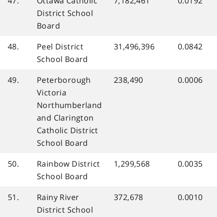
47.
Ottawa Catholic
7,182,461
0.0192
District School
Board
48.
Peel District
31,496,396
0.0842
School Board
49.
Peterborough
238,490
0.0006
Victoria
Northumberland
and Clarington
Catholic District
School Board
50.
Rainbow District
1,299,568
0.0035
School Board
51.
Rainy River
372,678
0.0010
District School