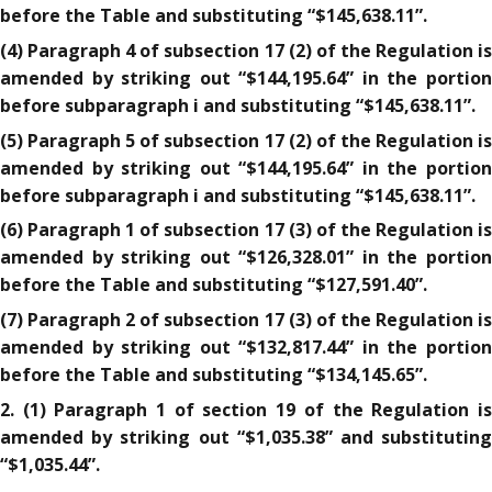
before the Table and substituting “$145,638.11”.
(4) Paragraph 4 of subsection 17 (2) of the Regulation is
amended by striking out “$144,195.64” in the portion
before subparagraph i and substituting “$145,638.11”.
(5) Paragraph 5 of subsection 17 (2) of the Regulation is
amended by striking out “$144,195.64” in the portion
before subparagraph i and substituting “$145,638.11”.
(6) Paragraph 1 of subsection 17 (3) of the Regulation is
amended by striking out “$126,328.01” in the portion
before the Table and substituting “$127,591.40”.
(7) Paragraph 2 of subsection 17 (3) of the Regulation is
amended by striking out “$132,817.44” in the portion
before the Table and substituting “$134,145.65”.
2. (1) Paragraph 1 of section 19 of the Regulation is
amended by striking out “$1,035.38” and substituting
“$1,035.44”.