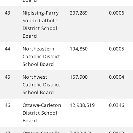
Board
43.
Nipissing-Parry
207,289
0.0006
Sound Catholic
District School
Board
44.
Northeastern
194,850
0.0005
Catholic District
School Board
45.
Northwest
157,900
0.0004
Catholic District
School Board
46.
Ottawa-Carleton
12,938,519
0.0346
District School
Board