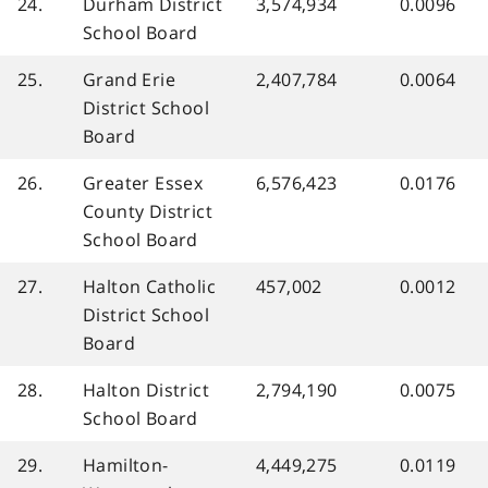
24.
Durham District
3,574,934
0.0096
School Board
25.
Grand Erie
2,407,784
0.0064
District School
Board
26.
Greater Essex
6,576,423
0.0176
County District
School Board
27.
Halton Catholic
457,002
0.0012
District School
Board
28.
Halton District
2,794,190
0.0075
School Board
29.
Hamilton-
4,449,275
0.0119