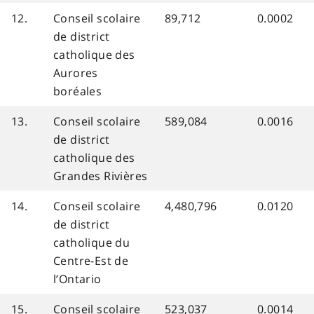
12.
Conseil scolaire
89,712
0.0002
de district
catholique des
Aurores
boréales
13.
Conseil scolaire
589,084
0.0016
de district
catholique des
Grandes Rivières
14.
Conseil scolaire
4,480,796
0.0120
de district
catholique du
Centre-Est de
l’Ontario
15.
Conseil scolaire
523,037
0.0014