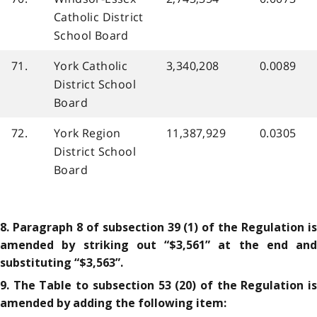
Catholic District
School Board
71.
York Catholic
3,340,208
0.0089
District School
Board
72.
York Region
11,387,929
0.0305
District School
Board
8. Paragraph 8 of subsection 39 (1) of the Regulation is
amended by striking out “$3,561” at the end and
substituting “$3,563”.
9. The Table to subsection 53 (20) of the Regulation is
amended by adding the following item: