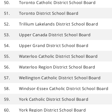
50.
Toronto Catholic District School Board
51.
Toronto District School Board
52.
Trillium Lakelands District School Board
53.
Upper Canada District School Board
54.
Upper Grand District School Board
55.
Waterloo Catholic District School Board
56.
Waterloo Region District School Board
57.
Wellington Catholic District School Board
58.
Windsor-Essex Catholic District School Board
59.
York Catholic District School Board
60.
York Region District School Board