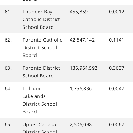
61.
Thunder Bay
455,859
0.0012
Catholic District
School Board
62.
Toronto Catholic
42,647,142
0.1141
District School
Board
63.
Toronto District
135,964,592
0.3637
School Board
64.
Trillium
1,756,836
0.0047
Lakelands
District School
Board
65.
Upper Canada
2,506,098
0.0067
District School