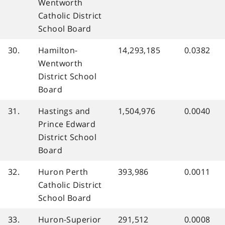
Wentworth
Catholic District
School Board
30.
Hamilton-
14,293,185
0.0382
Wentworth
District School
Board
31.
Hastings and
1,504,976
0.0040
Prince Edward
District School
Board
32.
Huron Perth
393,986
0.0011
Catholic District
School Board
33.
Huron-Superior
291,512
0.0008