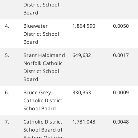
District School
Board
4.
Bluewater
1,864,590
0.0050
District School
Board
5.
Brant Haldimand
649,632
0.0017
Norfolk Catholic
District School
Board
6.
Bruce-Grey
330,353
0.0009
Catholic District
School Board
7.
Catholic District
1,781,048
0.0048
School Board of
Eastern Ontario