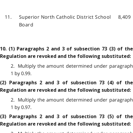
11.
Superior North Catholic District School
8,409
Board
10. (1) Paragraphs 2 and 3 of subsection 73 (3) of the
Regulation are revoked and the following substituted:
2. Multiply the amount determined under paragraph
1 by 0.99.
(2) Paragraphs 2 and 3 of subsection 73 (4) of the
Regulation are revoked and the following substituted:
2. Multiply the amount determined under paragraph
1 by 0.97.
(3) Paragraphs 2 and 3 of subsection 73 (5) of the
Regulation are revoked and the following substituted: