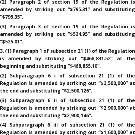
(2) Paragraph 2 of section 19 of the Regulation is
amended by striking out “$795.31” and substituting
“$795.35”.
(3) Paragraph 3 of section 19 of the Regulation is
amended by striking out “$524.95” and substituting
“$525.01”.
3. (1) Paragraph 1 of subsection 21 (1) of the Regulation
is amended by striking out “$468,831.52” at the
beginning and substituting “$468,855.10”.
(2) Subparagraph 6 i of subsection 21 (1) of the
Regulation is amended by striking out “$2,500,000” at
the end and substituting “$2,500,126”.
(3) Subparagraph 6 ii of subsection 21 (1) of the
Regulation is amended by striking out “$2,900,000” at
the end and substituting “$2,900,146”.
(4) Subparagraph 6 iii of subsection 21 (1) of the
Regulation is amended by striking out “$1,600,000” at