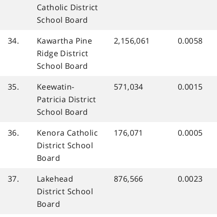
Catholic District
School Board
34.
Kawartha Pine
2,156,061
0.0058
Ridge District
School Board
35.
Keewatin-
571,034
0.0015
Patricia District
School Board
36.
Kenora Catholic
176,071
0.0005
District School
Board
37.
Lakehead
876,566
0.0023
District School
Board