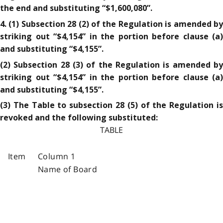
the end and substituting “$1,600,080”.
4. (1) Subsection 28 (2) of the Regulation is amended by
striking out “$4,154” in the portion before clause (a)
and substituting “$4,155”.
(2) Subsection 28 (3) of the Regulation is amended by
striking out “$4,154” in the portion before clause (a)
and substituting “$4,155”.
(3) The Table to subsection 28 (5) of the Regulation is
revoked and the following substituted:
TABLE
Item
Column 1
Name of Board