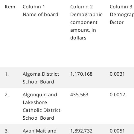
Item
Column 1
Column 2
Column 3
Name of board
Demographic
Demograp
component
factor
amount, in
dollars
1.
Algoma District
1,170,168
0.0031
School Board
2.
Algonquin and
435,563
0.0012
Lakeshore
Catholic District
School Board
3.
Avon Maitland
1,892,732
0.0051