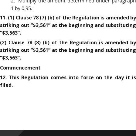
2. Multiply the amount determined under paragraph
1 by 0.95.
11. (1) Clause 78 (7) (b) of the Regulation is amended by
striking out “$3,561” at the beginning and substituting
“$3,563”.
(2) Clause 78 (8) (b) of the Regulation is amended by
striking out “$3,561” at the beginning and substituting
“$3,563”.
Commencement
12. This Regulation comes into force on the day it is
filed.