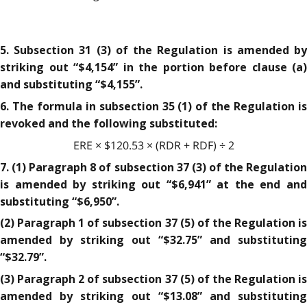
5. Subsection 31 (3) of the Regulation is amended by
striking out “$4,154” in the portion before clause (a)
and substituting “$4,155”.
6. The formula in subsection 35 (1) of the Regulation is
revoked and the following substituted:
ERE × $120.53 × (RDR + RDF) ÷ 2
7. (1) Paragraph 8 of subsection 37 (3) of the Regulation
is amended by striking out “$6,941” at the end and
substituting “$6,950”.
(2) Paragraph 1 of subsection 37 (5) of the Regulation is
amended by striking out “$32.75” and substituting
“$32.79”.
(3) Paragraph 2 of subsection 37 (5) of the Regulation is
amended by striking out “$13.08” and substituting