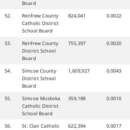
Board
52.
Renfrew County
824,041
0.0022
Catholic District
School Board
53.
Renfrew County
755,397
0.0020
District School
Board
54.
Simcoe County
1,609,927
0.0043
District School
Board
55.
Simcoe Muskoka
359,188
0.0010
Catholic District
School Board
56.
St. Clair Catholic
622,394
0.0017