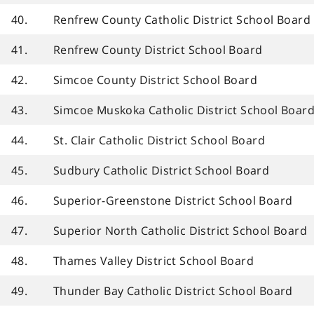
40.
Renfrew County Catholic District School Board
41.
Renfrew County District School Board
42.
Simcoe County District School Board
43.
Simcoe Muskoka Catholic District School Boar
44.
St. Clair Catholic District School Board
45.
Sudbury Catholic District School Board
46.
Superior-Greenstone District School Board
47.
Superior North Catholic District School Board
48.
Thames Valley District School Board
49.
Thunder Bay Catholic District School Board