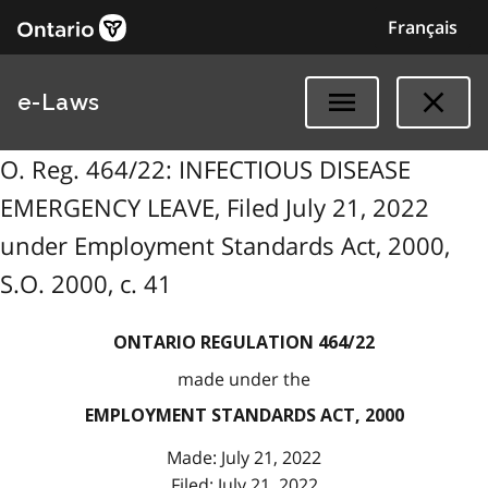
Français
e-Laws
O. Reg. 464/22: INFECTIOUS DISEASE
EMERGENCY LEAVE, Filed July 21, 2022
under Employment Standards Act, 2000,
S.O. 2000, c. 41
ONTARIO REGULATION 464/22
made under the
EMPLOYMENT STANDARDS ACT, 2000
Made: July 21, 2022
Filed: July 21, 2022