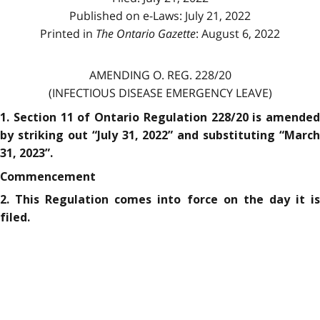
Published on e-Laws: July 21, 2022
Printed in
The Ontario Gazette
: August 6, 2022
AMENDING O. REG. 228/20
(INFECTIOUS DISEASE EMERGENCY LEAVE)
1. Section 11 of Ontario Regulation 228/20 is amended
by striking out “July 31, 2022” and substituting “March
31, 2023”.
Commencement
2. This Regulation comes into force on the day it is
filed.