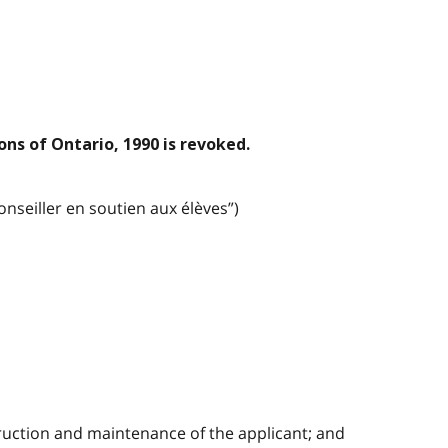
ons of Ontario, 1990 is revoked.
nseiller en soutien aux élèves”)
struction and maintenance of the applicant; and