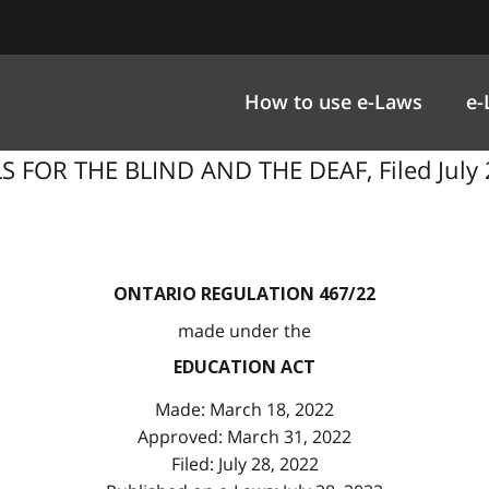
How to use e-Laws
e-
 FOR THE BLIND AND THE DEAF, Filed July 2
ONTARIO REGULATION 467/22
made under the
EDUCATION ACT
Made: March 18, 2022
Approved: March 31, 2022
Filed: July 28, 2022