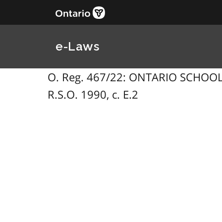
e-Laws
O. Reg. 467/22: ONTARIO SCHOOLS
R.S.O. 1990, c. E.2