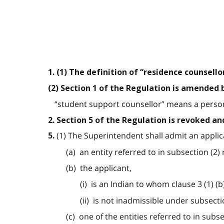
1. (1) The definition of “residence counsell
(2) Section 1 of the Regulation is amended 
“student support counsellor” means a person 
2. Section 5 of the Regulation is revoked an
(1) The Superintendent shall admit an applica
5.
(a) an entity referred to in subsection (2)
(b) the applicant,
(i) is an Indian to whom clause 3 (1) (b
(ii) is not inadmissible under subsectio
(c) one of the entities referred to in sub