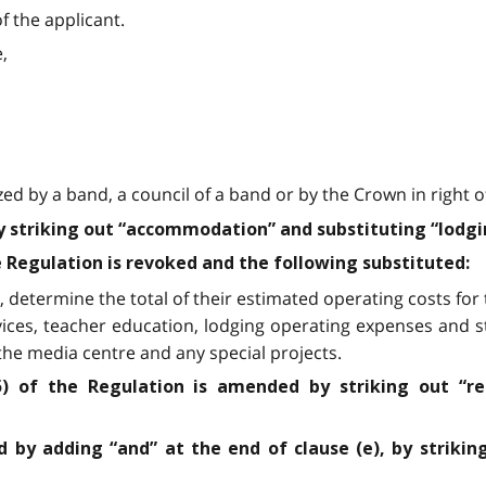
f the applicant.
,
zed by a band, a council of a band or by the Crown in right 
by striking out “accommodation” and substituting “lodgi
he Regulation is revoked and the following substituted:
 determine the total of their estimated operating costs for t
vices, teacher education, lodging operating expenses and s
he media centre and any special projects.
5) of the Regulation is amended by striking out “r
 by adding “and” at the end of clause (e), by strikin