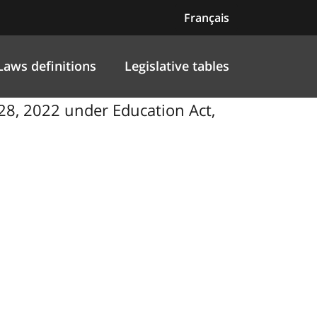
Français
Laws definitions
Legislative tables
8, 2022 under Education Act,