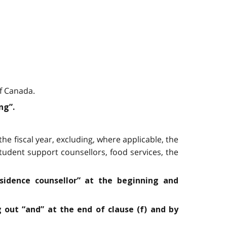
of Canada.
ng”.
he fiscal year, excluding, where applicable, the
tudent support counsellors, food services, the
esidence counsellor” at the beginning and
g out “and” at the end of clause (f) and by