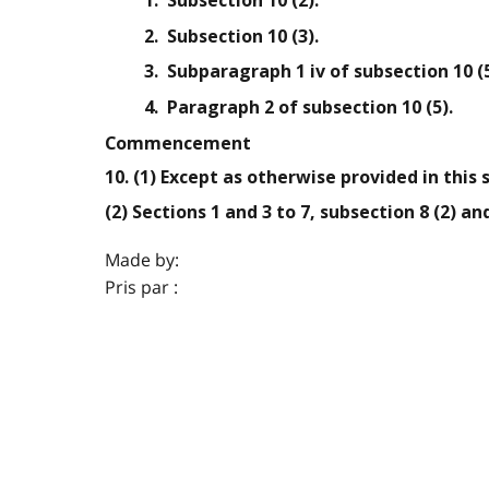
1. Subsection 10 (2).
2. Subsection 10 (3).
3. Subparagraph 1 iv of subsection 10 (5
4. Paragraph 2 of subsection 10 (5).
Commencement
10. (1) Except as otherwise provided in this 
(2) Sections 1 and 3 to 7, subsection 8 (2) a
Made by:
Pris par :