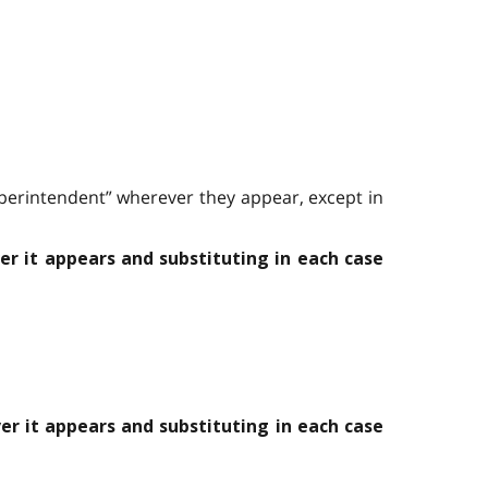
Superintendent” wherever they appear, except in
er it appears and substituting in each case
er it appears and substituting in each case