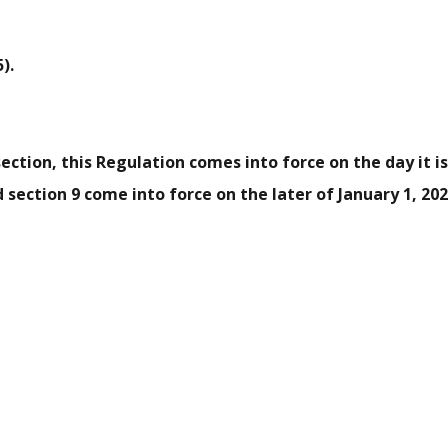
).
section, this Regulation comes into force on the day it is 
nd section 9 come into force on the later of January 1, 202