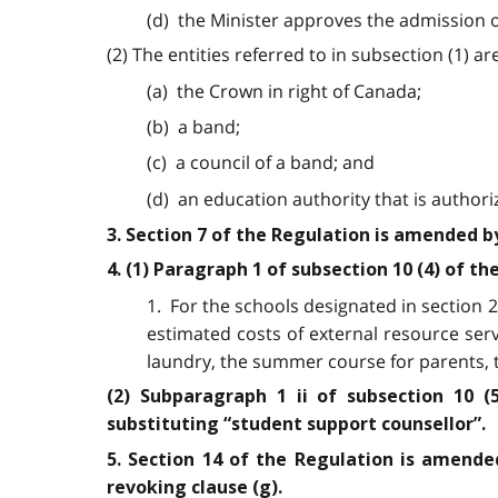
(d) the Minister approves the admission o
(2) The entities referred to in subsection (1) are
(a) the Crown in right of Canada;
(b) a band;
(c) a council of a band; and
(d) an education authority that is authori
3. Section 7 of the Regulation is amended 
4. (1) Paragraph 1 of subsection 10 (4) of t
1. For the schools designated in section 2,
estimated costs of external resource ser
laundry, the summer course for parents, t
(2) Subparagraph 1 ii of subsection 10 (
substituting “student support counsellor”.
5. Section 14 of the Regulation is amended
revoking clause (g).