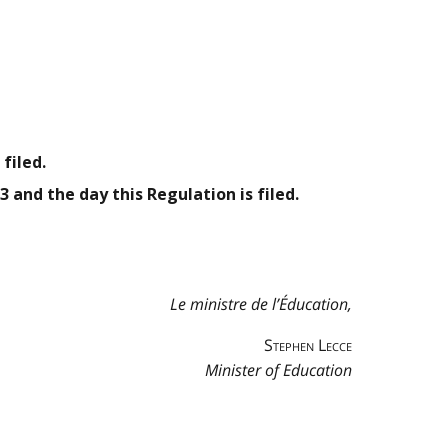
filed.
3 and the day this Regulation is filed.
Le ministre de l’Éducation,
Stephen Lecce
Minister of Education