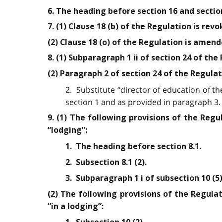
6. The heading before section 16 and sectio
7. (1) Clause 18 (b) of the Regulation is revo
(2) Clause 18 (o) of the Regulation is amend
8. (1) Subparagraph 1 ii of section 24 of the
(2) Paragraph 2 of section 24 of the Regula
2. Substitute “director of education of t
section 1 and as provided in paragraph 3.
9. (1) The following provisions of the Reg
“lodging”:
1. The heading before section 8.1.
2. Subsection 8.1 (2).
3. Subparagraph 1 i of subsection 10 (5)
(2) The following provisions of the Regula
“in a lodging”: