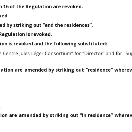
n 16 of the Regulation are revoked.
ked.
ed by striking out “and the residences”.
 Regulation is revoked.
tion is revoked and the following substituted:
he Centre Jules-Léger Consortium” for “Director” and for “
ulation are amended by striking out “residence” wherev
.
tion are amended by striking out “in residence” wherev