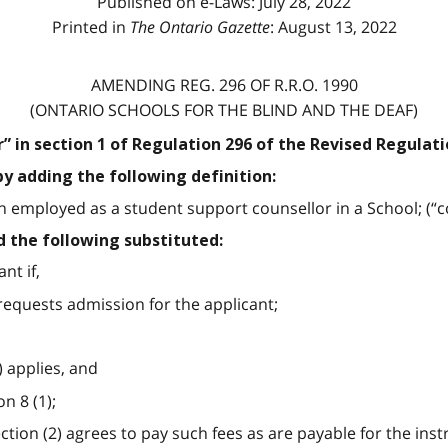
Published on e-Laws: July 28, 2022
Printed in
The Ontario Gazette
: August 13, 2022
AMENDING REG. 296 OF R.R.O. 1990
(ONTARIO SCHOOLS FOR THE BLIND AND THE DEAF)
or” in section 1 of Regulation 296 of the Revised Regulati
by adding the following definition:
employed as a student support counsellor in a School; (“co
d the following substituted:
nt if,
 requests admission for the applicant;
) applies, and
n 8 (1);
section (2) agrees to pay such fees as are payable for the in