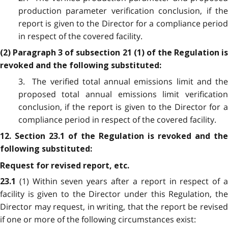
production parameter verification conclusion, if the
report is given to the Director for a compliance period
in respect of the covered facility.
(2) Paragraph 3 of subsection 21 (1) of the Regulation is
revoked and the following substituted:
3. The verified total annual emissions limit and the
proposed total annual emissions limit verification
conclusion, if the report is given to the Director for a
compliance period in respect of the covered facility.
12. Section 23.1 of the Regulation is revoked and the
following substituted:
Request for revised report, etc.
(1) Within seven years after a report in respect of 
23.1
facility is given to the Director under this Regulation, the
Director may request, in writing, that the report be revised
if one or more of the following circumstances exist: