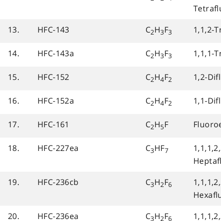
Tetraf
13.
HFC-143
C
H
F
1,1,2-T
2
3
3
14.
HFC-143a
C
H
F
1,1,1-T
2
3
3
15.
HFC-152
C
H
F
1,2-Di
2
4
2
16.
HFC-152a
C
H
F
1,1-Di
2
4
2
17.
HFC-161
C
H
F
Fluoro
2
5
18.
HFC-227ea
C
HF
1,1,1,2,
3
7
Heptaf
19.
HFC-236cb
C
H
F
1,1,1,2,
3
2
6
Hexafl
20.
HFC-236ea
C
H
F
1,1,1,2,
3
2
6