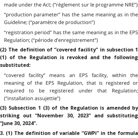
made under the Act; (“règlement sur le programme NRE”)
“production parameter” has the same meaning as in the
Guideline; (“paramètre de production”)
“registration period” has the same meaning as in the EPS
Regulation; (“période d’enregistrement”)
(2) The definition of “covered facility” in subsection 1
(1) of the Regulation is revoked and the following
substituted:
“covered facility” means an EPS facility, within the
meaning of the EPS Regulation, that is registered or
required to be registered under that Regulation;
(“installation assujettie”)
(3) Subsection 1 (3) of the Regulation is amended by
striking out “November 30, 2023” and substituting
“June 30, 2024”.
3. (1) The definition of variable “GWPi” in the formula