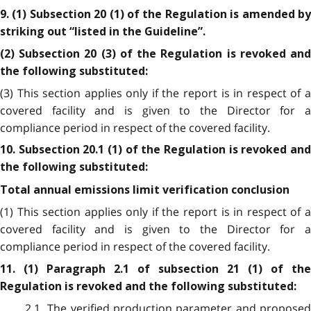
9. (1) Subsection 20 (1) of the Regulation is amended by
striking out “listed in the Guideline”.
(2) Subsection 20 (3) of the Regulation is revoked and
the following substituted:
(3) This section applies only if the report is in respect of a
covered facility and is given to the Director for a
compliance period in respect of the covered facility.
10. Subsection 20.1 (1) of the Regulation is revoked and
the following substituted:
Total annual emissions limit verification conclusion
(1) This section applies only if the report is in respect of a
covered facility and is given to the Director for a
compliance period in respect of the covered facility.
11. (1) Paragraph 2.1 of subsection 21 (1) of the
Regulation is revoked and the following substituted:
2.1 The verified production parameter and proposed