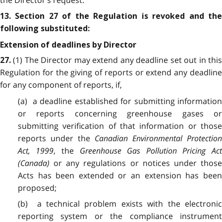
the Director’s request.
13. Section 27 of the Regulation is revoked and the
following substituted:
Extension of deadlines by Director
(1) The Director may extend any deadline set out in thi
27
.
Regulation for the giving of reports or extend any deadline
for any component of reports, if,
(a) a deadline established for submitting information
or reports concerning greenhouse gases or
submitting verification of that information or those
reports under the
Canadian Environmental Protectio
Act, 1999
, the
Greenhouse Gas Pollution Pricing Ac
(Canada)
or any regulations or notices under those
Acts has been extended or an extension has been
proposed;
(b) a technical problem exists with the electronic
reporting system or the compliance instrument