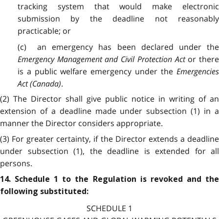
tracking system that would make electronic
submission by the deadline not reasonably
practicable; or
(c) an emergency has been declared under the
Emergency Management and Civil Protection Act
or there
is a public welfare emergency under the
Emergencies
Act (Canada)
.
(2) The Director shall give public notice in writing of an
extension of a deadline made under subsection (1) in a
manner the Director considers appropriate.
(3) For greater certainty, if the Director extends a deadline
under subsection (1), the deadline is extended for all
persons.
14. Schedule 1 to the Regulation is revoked and the
following substituted:
SCHEDULE 1