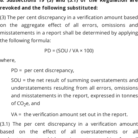
8. Subsections 19 (3) and (3.1) of the Regulation are
revoked and the following substituted:
(3) The per cent discrepancy in a verification amount based
on the aggregate effect of all errors, omissions and
misstatements in a report shall be determined by applying
the following formula:
PD = (SOU / VA × 100)
where,
PD = per cent discrepancy,
SOU = the net result of summing overstatements and
understatements resulting from all errors, omissions
and misstatements in the report, expressed in tonnes
of CO
e, and
2
VA = the verification amount set out in the report.
(3.1)
The per cent discrepancy in a verification amount
based on the effect of all overstatements or all