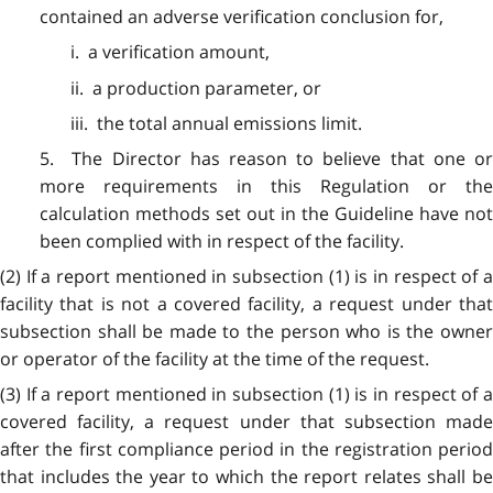
contained an adverse verification conclusion for,
i. a verification amount,
ii. a production parameter, or
iii. the total annual emissions limit.
5. The Director has reason to believe that one or
more requirements in this Regulation or the
calculation methods set out in the Guideline have not
been complied with in respect of the facility.
(2) If a report mentioned in subsection (1) is in respect of a
facility that is not a covered facility, a request under that
subsection shall be made to the person who is the owner
or operator of the facility at the time of the request.
(3) If a report mentioned in subsection (1) is in respect of a
covered facility, a request under that subsection made
after the first compliance period in the registration period
that includes the year to which the report relates shall be