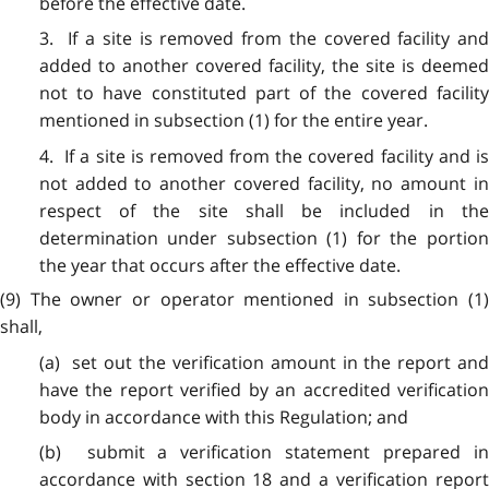
before the effective date.
3. If a site is removed from the covered facility and
added to another covered facility, the site is deemed
not to have constituted part of the covered facility
mentioned in subsection (1) for the entire year.
4. If a site is removed from the covered facility and is
not added to another covered facility, no amount in
respect of the site shall be included in the
determination under subsection (1) for the portion
the year that occurs after the effective date.
(9) The owner or operator mentioned in subsection (1)
shall,
(a) set out the verification amount in the report and
have the report verified by an accredited verification
body in accordance with this Regulation; and
(b) submit a verification statement prepared in
accordance with section 18 and a verification report