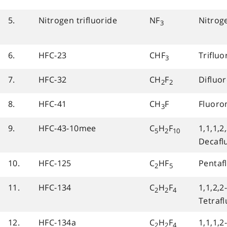
5.
Nitrogen trifluoride
NF
Nitroge
3
6.
HFC-23
CHF
Triflu
3
7.
HFC-32
CH
F
Difluo
2
2
8.
HFC-41
CH
F
Fluor
3
9.
HFC-43-10mee
C
H
F
1,1,1,2,
5
2
10
Decafl
10.
HFC-125
C
HF
Pentaf
2
5
11.
HFC-134
C
H
F
1,1,2,2
2
2
4
Tetraf
12.
HFC-134a
C
H
F
1,1,1,2
2
2
4