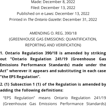
Made: December 8, 2022
Filed: December 13, 2022
Published on e-Laws: December 13, 2022
Printed in
The Ontario Gazette
: December 31, 2022
AMENDING O. REG. 390/18
(GREENHOUSE GAS EMISSIONS: QUANTIFICATION,
REPORTING AND VERIFICATION)
1. Ontario Regulation 390/18 is amended by striking
out “Ontario Regulation 241/19 (Greenhouse Gas
Emissions Performance Standards) made under the
Act” wherever it appears and substituting in each case
“the EPS Regulation”.
2. (1) Subsection 1 (1) of the Regulation is amended by
adding the following definitions:
“EPS Regulation” means Ontario Regulation 241/19
(Greenhouse Gas Emissions Performance Standards)