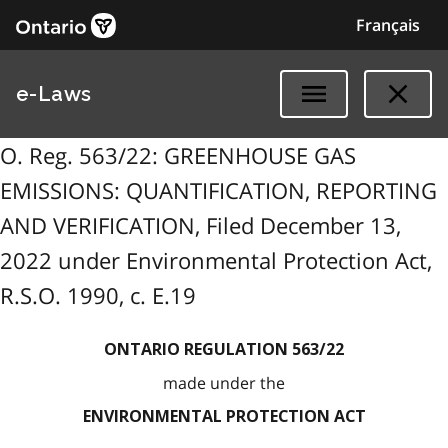
Français
e-Laws
O. Reg. 563/22: GREENHOUSE GAS
EMISSIONS: QUANTIFICATION, REPORTING
AND VERIFICATION, Filed December 13,
2022 under Environmental Protection Act,
R.S.O. 1990, c. E.19
ONTARIO REGULATION 563/22
made under the
ENVIRONMENTAL PROTECTION ACT