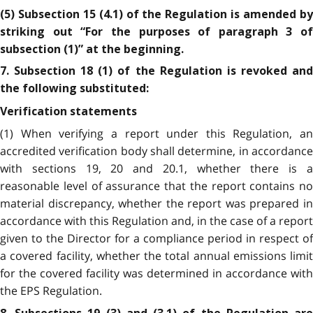
(5) Subsection 15 (4.1) of the Regulation is amended by
striking out “For the purposes of paragraph 3 of
subsection (1)” at the beginning.
7. Subsection 18 (1) of the Regulation is revoked and
the following substituted:
Verification statements
(1) When verifying a report under this Regulation, an
accredited verification body shall determine, in accordance
with sections 19, 20 and 20.1, whether there is a
reasonable level of assurance that the report contains no
material discrepancy, whether the report was prepared in
accordance with this Regulation and, in the case of a report
given to the Director for a compliance period in respect of
a covered facility, whether the total annual emissions limit
for the covered facility was determined in accordance with
the EPS Regulation.