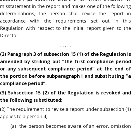
misstatement in the report and makes one of the following
determinations, the person shall revise the report in
accordance with the requirements set out in this
Regulation with respect to the initial report given to the
Director:
. . . . .
(2) Paragraph 3 of subsection 15 (1) of the Regulation is
amended by striking out “the first compliance period
or any subsequent compliance period” at the end of
the portion before subparagraph i and substituting “a
compliance period”.
(3) Subsection 15 (2) of the Regulation is revoked and
the following substituted:
(2) The requirement to revise a report under subsection (1)
applies to a person if,
(a) the person becomes aware of an error, omission