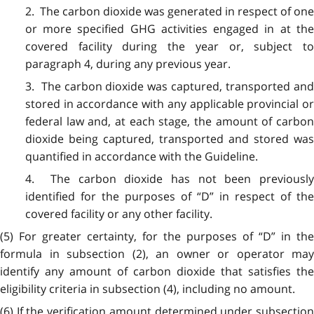
2. The carbon dioxide was generated in respect of one
or more specified GHG activities engaged in at the
covered facility during the year or, subject to
paragraph 4, during any previous year.
3. The carbon dioxide was captured, transported and
stored in accordance with any applicable provincial or
federal law and, at each stage, the amount of carbon
dioxide being captured, transported and stored was
quantified in accordance with the Guideline.
4. The carbon dioxide has not been previously
identified for the purposes of “D” in respect of the
covered facility or any other facility.
(5) For greater certainty, for the purposes of “D” in the
formula in subsection (2), an owner or operator may
identify any amount of carbon dioxide that satisfies the
eligibility criteria in subsection (4), including no amount.
(6) If the verification amount determined under subsection