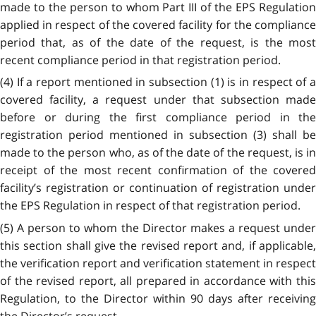
made to the person to whom Part III of the EPS Regulation
applied in respect of the covered facility for the compliance
period that, as of the date of the request, is the most
recent compliance period in that registration period.
(4) If a report mentioned in subsection (1) is in respect of a
covered facility, a request under that subsection made
before or during the first compliance period in the
registration period mentioned in subsection (3) shall be
made to the person who, as of the date of the request, is in
receipt of the most recent confirmation of the covered
facility’s registration or continuation of registration under
the EPS Regulation in respect of that registration period.
(5)
A person to whom the Director makes a request unde
this section shall give the revised report and, if applicable,
the verification report and verification statement in respect
of the revised report, all prepared in accordance with this
Regulation, to the Director within 90 days after receiving