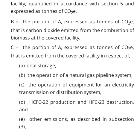
facility, quantified in accordance with section 5 and
expressed as tonnes of CO
e,
2
B = the portion of A, expressed as tonnes of CO
e,
2
that is carbon dioxide emitted from the combustion of
biomass at the covered facility,
C = the portion of A, expressed as tonnes of CO
e,
2
that is emitted from the covered facility in respect of,
(a) coal storage,
(b) the operation of a natural gas pipeline system,
(c) the operation of equipment for an electricity
transmission or distribution system,
(d) HCFC-22 production and HFC-23 destruction,
and
(e) other emissions, as described in subsection
(3),