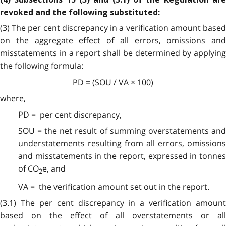
revoked and the following substituted:
(3) The per cent discrepancy in a verification amount based
on the aggregate effect of all errors, omissions and
misstatements in a report shall be determined by applying
the following formula:
PD = (SOU / VA × 100)
where,
PD = per cent discrepancy,
SOU = the net result of summing overstatements and
understatements resulting from all errors, omissions
and misstatements in the report, expressed in tonnes
of CO
e, and
2
VA = the verification amount set out in the report.
(3.1)
The per cent discrepancy in a verification amount
based on the effect of all overstatements or all