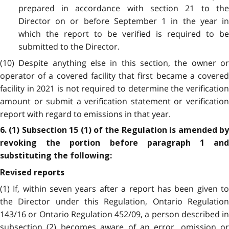
prepared in accordance with section 21 to the
Director on or before September 1 in the year in
which the report to be verified is required to be
submitted to the Director.
(10) Despite anything else in this section, the owner or
operator of a covered facility that first became a covered
facility in 2021 is not required to determine the verification
amount or submit a verification statement or verification
report with regard to emissions in that year.
6. (1) Subsection 15 (1) of the Regulation is amended by
revoking the portion before paragraph 1 and
substituting the following:
Revised reports
(1) If, within seven years after a report has been given to
the Director under this Regulation, Ontario Regulation
143/16 or Ontario Regulation 452/09, a person described in
subsection (2) becomes aware of an error, omission or