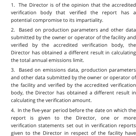
1. The Director is of the opinion that the accredited
verification body that verified the report has a
potential compromise to its impartiality.
2. Based on production parameters and other data
submitted by the owner or operator of the facility and
verified by the accredited verification body, the
Director has obtained a different result in calculating
the total annual emissions limit.
3. Based on emissions data, production parameters
and other data submitted by the owner or operator of
the facility and verified by the accredited verification
body, the Director has obtained a different result in
calculating the verification amount.
4. In the five-year period before the date on which the
report is given to the Director, one or more
verification statements set out in verification reports
given to the Director in respect of the facility have