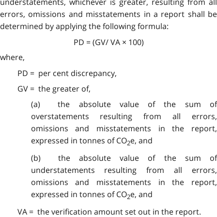
understatements, whichever is greater, resulting from all
errors, omissions and misstatements in a report shall be
determined by applying the following formula:
PD = (GV/ VA × 100)
where,
PD = per cent discrepancy,
GV = the greater of,
(a) the absolute value of the sum of
overstatements resulting from all errors,
omissions and misstatements in the report,
expressed in tonnes of CO
e, and
2
(b) the absolute value of the sum of
understatements resulting from all errors,
omissions and misstatements in the report,
expressed in tonnes of CO
e, and
2
VA = the verification amount set out in the report.