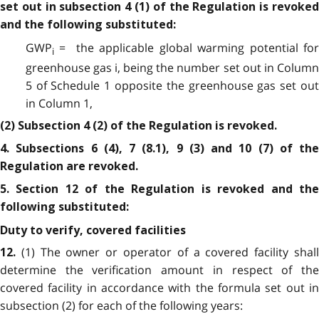
set out in subsection 4 (1) of the Regulation is revoked
and the following substituted:
GWP
= the applicable global warming potential for
i
greenhouse gas i, being the number set out in Column
5 of Schedule 1 opposite the greenhouse gas set out
in Column 1,
(2) Subsection 4 (2) of the Regulation is revoked.
4. Subsections 6 (4), 7 (8.1), 9 (3) and 10 (7) of the
Regulation are revoked.
5. Section 12 of the Regulation is revoked and the
following substituted:
Duty to verify, covered facilities
(1) The owner or operator of a covered facility shal
12.
determine the verification amount in respect of the
covered facility in accordance with the formula set out in
subsection (2) for each of the following years: