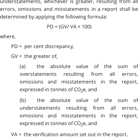
understatements, whichever is greater, resulting from all
errors, omissions and misstatements in a report shall be
determined by applying the following formula:
PD = (GV/ VA × 100)
where,
PD = per cent discrepancy,
GV = the greater of,
(a) the absolute value of the sum of
overstatements resulting from all errors,
omissions and misstatements in the report,
expressed in tonnes of CO
e, and
2
(b) the absolute value of the sum of
understatements resulting from all errors,
omissions and misstatements in the report,
expressed in tonnes of CO
e, and
2
VA = the verification amount set out in the report.