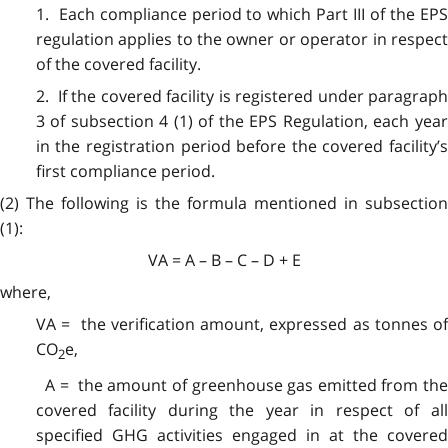
1. Each compliance period to which Part III of the EPS
regulation applies to the owner or operator in respect
of the covered facility.
2. If the covered facility is registered under paragraph
3 of subsection 4 (1) of the EPS Regulation, each year
in the registration period before the covered facility’s
first compliance period.
(2) The following is the formula mentioned in subsection
(1):
VA = A – B – C – D + E
where,
VA = the verification amount, expressed as tonnes of
CO
e,
2
A = the amount of greenhouse gas emitted from the
covered facility during the year in respect of all
specified GHG activities engaged in at the covered