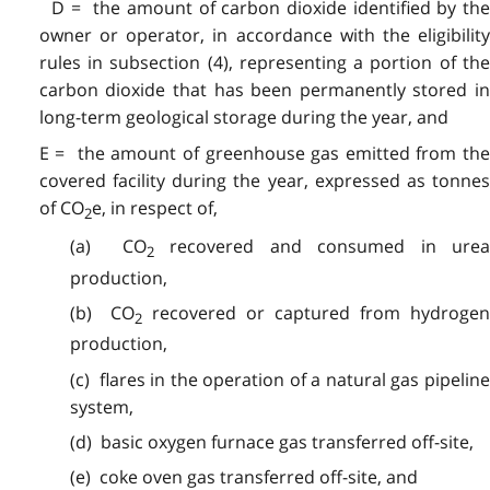
D = the amount of carbon dioxide identified by the
owner or operator, in accordance with the eligibility
rules in subsection (4), representing a portion of the
carbon dioxide that has been permanently stored in
long-term geological storage during the year, and
E = the amount of greenhouse gas emitted from the
covered facility during the year, expressed as tonnes
of CO
e, in respect of,
2
(a) CO
recovered and consumed in ure
2
production,
(b) CO
recovered or captured from hydrogen
2
production,
(c) flares in the operation of a natural gas pipeline
system,
(d) basic oxygen furnace gas transferred off-site,
(e) coke oven gas transferred off-site, and