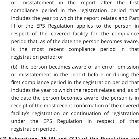
or misstatement in the report after the first
compliance period in the registration period that
includes the year to which the report relates and Part
III of the EPS Regulation applies to the person in
respect of the covered facility for the compliance
period that, as of the date the person becomes aware,
is the most recent compliance period in that
registration period; or
(b) the person becomes aware of an error, omission
or misstatement in the report before or during the
first compliance period in the registration period that
includes the year to which the report relates and, as of
the date the person becomes aware, the person is in
receipt of the most recent confirmation of the covered
facility’s registration or continuation of registration
under the EPS Regulation in respect of that
registration period.
(4) Subsections 15 (3) and (3.1) of the Regulation are