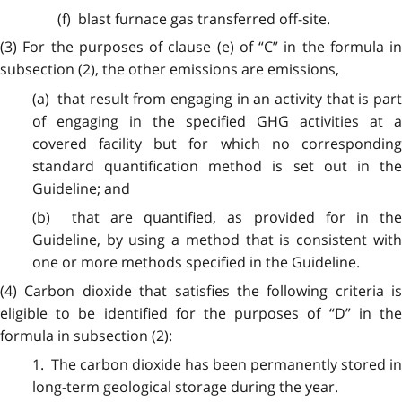
(f) blast furnace gas transferred off-site.
(3) For the purposes of clause (e) of “C” in the formula in
subsection (2), the other emissions are emissions,
(a) that result from engaging in an activity that is part
of engaging in the specified GHG activities at a
covered facility but for which no corresponding
standard quantification method is set out in the
Guideline; and
(b) that are quantified, as provided for in the
Guideline, by using a method that is consistent with
one or more methods specified in the Guideline.
(4) Carbon dioxide that satisfies the following criteria is
eligible to be identified for the purposes of “D” in the
formula in subsection (2):
1. The carbon dioxide has been permanently stored in
long-term geological storage during the year.