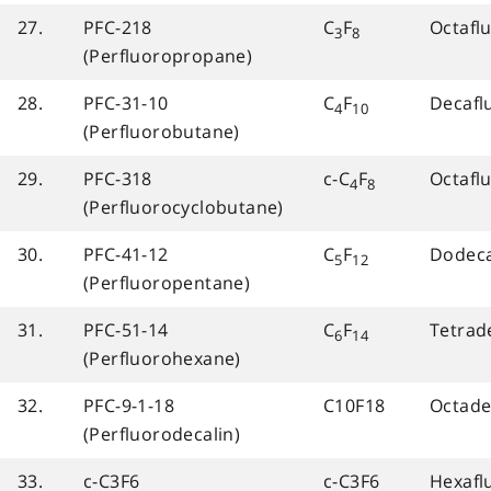
27.
PFC-218
C
F
Octafl
3
8
(Perfluoropropane)
28.
PFC-31-10
C
F
Decafl
4
10
(Perfluorobutane)
29.
PFC-318
c-C
F
Octafl
4
8
(Perfluorocyclobutane)
30.
PFC-41-12
C
F
Dodeca
5
12
(Perfluoropentane)
31.
PFC-51-14
C
F
Tetrad
6
14
(Perfluorohexane)
32.
PFC-9-1-18
C10F18
Octade
(Perfluorodecalin)
33.
c-C3F6
c-C3F6
Hexafl