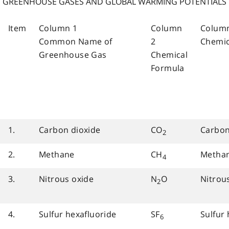
GREENHOUSE GASES AND GLOBAL WARMING POTENTIALS
Item
Column 1
Column
Colum
Common Name of
2
Chemi
Greenhouse Gas
Chemical
Formula
1.
Carbon dioxide
CO
Carbon
2
2.
Methane
CH
Metha
4
3.
Nitrous oxide
N
O
Nitrou
2
4.
Sulfur hexafluoride
SF
Sulfur 
6