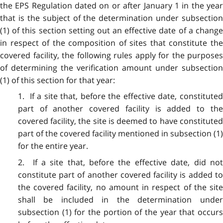
the EPS Regulation dated on or after January 1 in the year
that is the subject of the determination under subsection
(1) of this section setting out an effective date of a change
in respect of the composition of sites that constitute the
covered facility, the following rules apply for the purposes
of determining the verification amount under subsection
(1) of this section for that year:
1. If a site that, before the effective date, constituted
part of another covered facility is added to the
covered facility, the site is deemed to have constituted
part of the covered facility mentioned in subsection (1)
for the entire year.
2. If a site that, before the effective date, did not
constitute part of another covered facility is added to
the covered facility, no amount in respect of the site
shall be included in the determination under
subsection (1) for the portion of the year that occurs