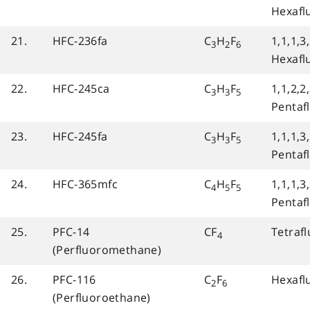
Hexafl
21.
HFC-236fa
C
H
F
1,1,1,3,
3
2
6
Hexafl
22.
HFC-245ca
C
H
F
1,1,2,2
3
3
5
Pentaf
23.
HFC-245fa
C
H
F
1,1,1,3
3
3
5
Pentaf
24.
HFC-365mfc
C
H
F
1,1,1,3
4
5
5
Pentaf
25.
PFC-14
CF
Tetraf
4
(Perfluoromethane)
26.
PFC-116
C
F
Hexafl
2
6
(Perfluoroethane)