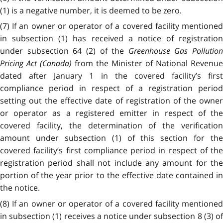
(1) is a negative number, it is deemed to be zero.
(7) If an owner or operator of a covered facility mentioned
in subsection (1) has received a notice of registration
under subsection 64 (2) of the
Greenhouse Gas Pollution
Pricing Act (Canada)
from the Minister of National Revenue
dated after January 1 in the covered facility’s first
compliance period in respect of a registration period
setting out the effective date of registration of the owner
or operator as a registered emitter in respect of the
covered facility, the determination of the verification
amount under subsection (1) of this section for the
covered facility’s first compliance period in respect of the
registration period shall not include any amount for the
portion of the year prior to the effective date contained in
the notice.
(8) If an owner or operator of a covered facility mentioned
in subsection (1) receives a notice under subsection 8 (3) of