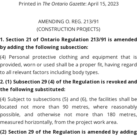
Printed in
The Ontario Gazette
: April 15, 2023
AMENDING O. REG. 213/91
(CONSTRUCTION PROJECTS)
1. Section 21 of Ontario Regulation 213/91 is amended
by adding the following subsection:
(4) Personal protective clothing and equipment that is
provided, worn or used shall be a proper fit, having regard
to all relevant factors including body types.
2. (1) Subsection 29 (4) of the Regulation is revoked and
the following substituted:
(4) Subject to subsections (5) and (6), the facilities shall be
located not more than 90 metres, where reasonably
possible, and otherwise not more than 180 metres,
measured horizontally, from the project work area.
(2) Section 29 of the Regulation is amended by adding