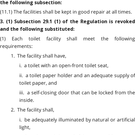
the following subsection:
(11.1) The facilities shall be kept in good repair at all times.
3. (1) Subsection 29.1 (1) of the Regulation is revoked
and the following substituted:
(1) Each toilet facility shall meet the following
requirements:
1. The facility shall have,
i. a toilet with an open-front toilet seat,
ii. a toilet paper holder and an adequate supply of
toilet paper, and
iii. a self-closing door that can be locked from the
inside.
2. The facility shall,
i. be adequately illuminated by natural or artificial
light,