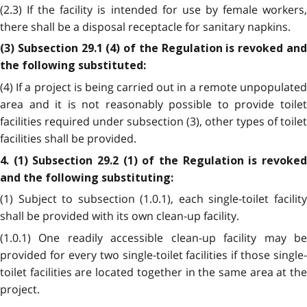
(2.3) If the facility is intended for use by female workers,
there shall be a disposal receptacle for sanitary napkins.
(3) Subsection 29.1 (4) of the Regulation is revoked and
the following substituted:
(4) If a project is being carried out in a remote unpopulated
area and it is not reasonably possible to provide toilet
facilities required under subsection (3), other types of toilet
facilities shall be provided.
4. (1) Subsection 29.2 (1) of the Regulation is revoked
and the following substituting:
(1) Subject to subsection (1.0.1), each single-toilet facility
shall be provided with its own clean-up facility.
(1.0.1) One readily accessible clean-up facility may be
provided for every two single-toilet facilities if those single-
toilet facilities are located together in the same area at the
project.