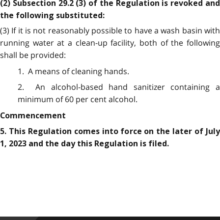
(2) Subsection 29.2 (3) of the Regulation is revoked and
the following substituted:
(3) If it is not reasonably possible to have a wash basin with
running water at a clean-up facility, both of the following
shall be provided:
1. A means of cleaning hands.
2. An alcohol-based hand sanitizer containing a
minimum of 60 per cent alcohol.
Commencement
5. This Regulation comes into force on the later of July
1, 2023 and the day this Regulation is filed.