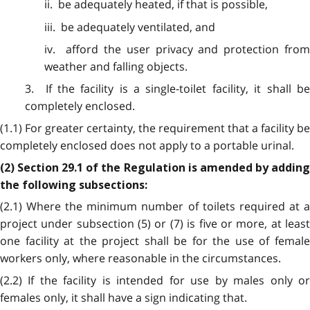
ii. be adequately heated, if that is possible,
iii. be adequately ventilated, and
iv. afford the user privacy and protection from
weather and falling objects.
3. If the facility is a single-toilet facility, it shall be
completely enclosed.
(1.1) For greater certainty, the requirement that a facility be
completely enclosed does not apply to a portable urinal.
(2) Section 29.1 of the Regulation is amended by adding
the following subsections:
(2.1) Where the minimum number of toilets required at a
project under subsection (5) or (7) is five or more, at least
one facility at the project shall be for the use of female
workers only, where reasonable in the circumstances.
(2.2) If the facility is intended for use by males only or
females only, it shall have a sign indicating that.