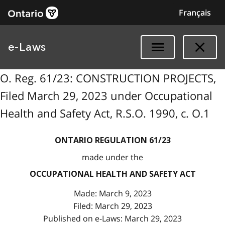
Français
e-Laws
O. Reg. 61/23: CONSTRUCTION PROJECTS,
Filed March 29, 2023 under Occupational
Health and Safety Act, R.S.O. 1990, c. O.1
ONTARIO REGULATION 61/23
made under the
OCCUPATIONAL HEALTH AND SAFETY ACT
Made: March 9, 2023
Filed: March 29, 2023
Published on e-Laws: March 29, 2023