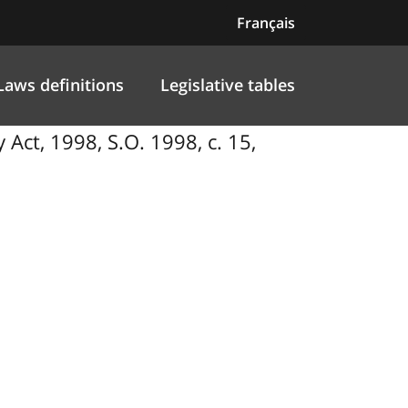
Français
Laws definitions
Legislative tables
Act, 1998, S.O. 1998, c. 15,