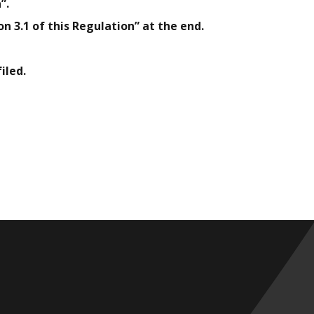
”.
n 3.1 of this Regulation” at the end.
iled.