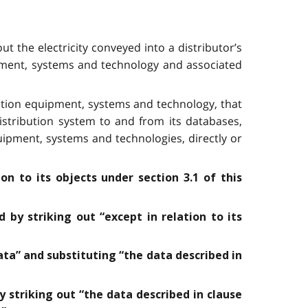
t the electricity conveyed into a distributor’s
ipment, systems and technology and associated
tion equipment, systems and technology, that
distribution system to and from its databases,
ipment, systems and technologies, directly or
on to its objects under section 3.1 of this
 by striking out “except in relation to its
ata” and substituting “the data described in
y striking out “the data described in clause