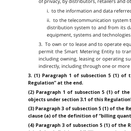
of privacy, by distributors, retailers and 
i. to the information and data referre
ii. to the telecommunication system t
distribution system to and from its 
equipment, systems and technologies
3. To own or to lease and to operate eq
permit the Smart Metering Entity to tran
including owning, leasing or operating 
indirectly, including through one or more 
3. (1) Paragraph 1 of subsection 5 (1) of 
Regulation” at the end.
(2) Paragraph 1 of subsection 5 (1) of the
objects under section 3.1 of this Regulation
(3) Paragraph 3 of subsection 5 (1) of the R
clause (a) of the definition of “billing quant
(4) Paragraph 3 of subsection 5 (1) of the 