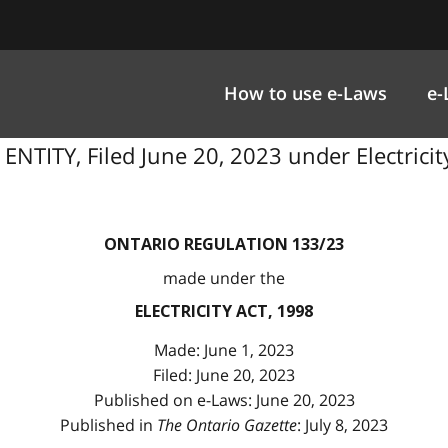
How to use e-Laws
e-
ITY, Filed June 20, 2023 under Electricity 
ONTARIO REGULATION 133/23
made under the
ELECTRICITY ACT, 1998
Made: June 1, 2023
Filed: June 20, 2023
Published on e-Laws: June 20, 2023
Published in
The Ontario Gazette
: July 8, 2023