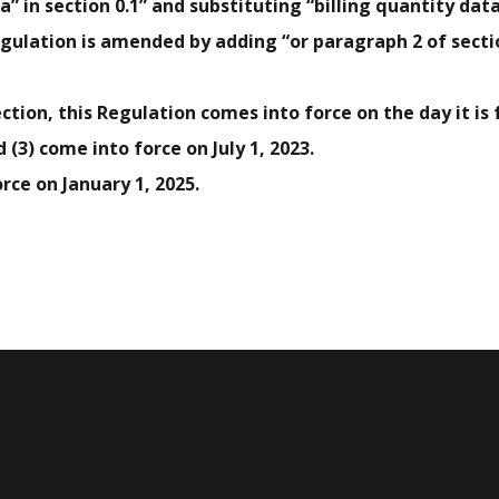
ta” in section 0.1” and substituting “billing quantity data
egulation is amended by adding “or paragraph 2 of sectio
ection, this Regulation comes into force on the day it is f
 (3) come into force on July 1, 2023.
orce on January 1, 2025.