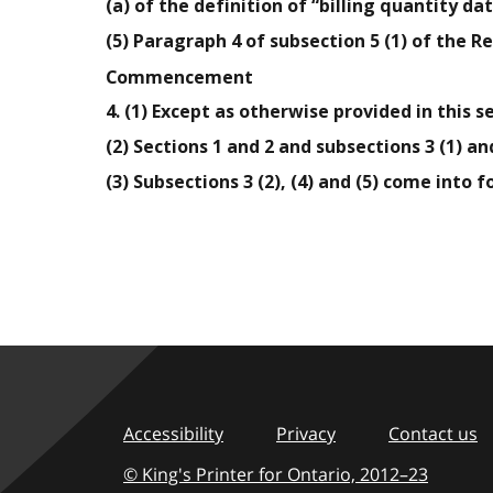
(a) of the definition of “billing quantity da
(5) Paragraph 4 of subsection 5 (1) of the R
Commencement
4. (1) Except as otherwise provided in this s
(2) Sections 1 and 2 and subsections 3 (1) and
(3) Subsections 3 (2), (4) and (5) come into f
Accessibility
Privacy
Contact us
© King's Printer for Ontario,
2012–23