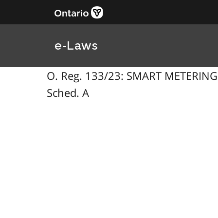
e-Laws
O. Reg. 133/23: SMART METERING ENT
Sched. A