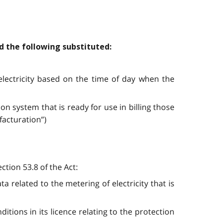
nd the following substituted:
electricity based on the time of day when the
on system that is ready for use in billing those
facturation”)
ction 53.8 of the Act:
 related to the metering of electricity that is
ions in its licence relating to the protection