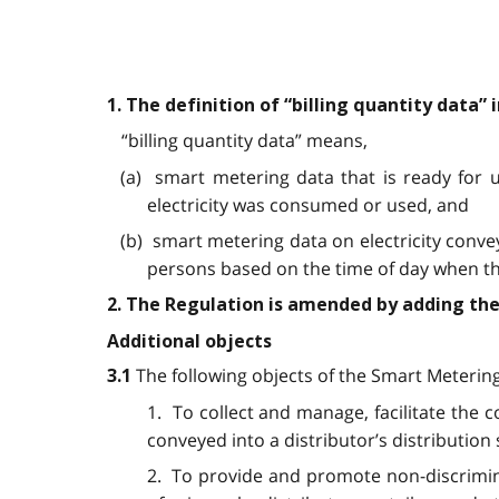
1. The definition of “billing quantity data”
“billing quantity data” means,
(a) smart metering data that is ready for 
electricity was consumed or used, and
(b) smart metering data on electricity convey
persons based on the time of day when the
2. The Regulation is amended by adding the
Additional objects
The following objects of the Smart Metering
3.1
1. To collect and manage, facilitate the 
conveyed into a distributor’s distribution
2. To provide and promote non-discriminat