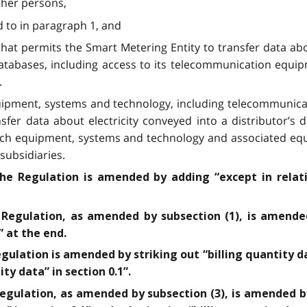
other persons,
d to in paragraph 1, and
hat permits the Smart Metering Entity to transfer data abou
databases, including access to its telecommunication equ
.
uipment, systems and technology, including telecommunica
sfer data about electricity conveyed into a distributor’s 
such equipment, systems and technology and associated equ
subsidiaries.
the Regulation is amended by adding “except in relati
 Regulation, as amended by subsection (1), is amended
” at the end.
egulation is amended by striking out “billing quantity d
ity data” in section 0.1”.
Regulation, as amended by subsection (3), is amended b