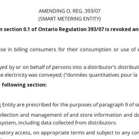
AMENDING O. REG. 393/07
(SMART METERING ENTITY)
 in section 0.1 of Ontario Regulation 393/07 is revoked a
use in billing consumers for their consumption or use of 
ed by or on behalf of persons into a distributor’s distributi
 electricity was conveyed; (“données quantitatives pour la 
 following section:
 Entity are prescribed for the purposes of paragraph 9 of se
collection and management of and store information and data
 system, including data collected from distributors.
ory access, on appropriate terms and subject to any condit