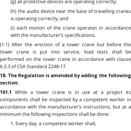
(g) all protective devices are operating correctly;
(h) the audio device near the base of travelling cranes
is operating correctly; and
(i) each motion of the crane operates in accordance
with the manufacturer’s specifications.
(1.1) After the erection of a tower crane but before the
tower crane is put into service, load tests shall be
performed on the tower crane in accordance with clause
6.3.3 of CSA Standard Z248-17.
18. The Regulation is amended by adding the following
section:
While a tower crane is in use at a project its
161.1
components shall be inspected by a competent worker in
accordance with the manufacturer’s instructions, but at a
minimum the following inspections shall be done:
1. Every day, a competent worker shall,