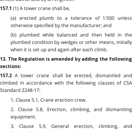
(1) A tower crane shall be,
157.1
(a) erected plumb to a tolerance of 1:500 unless
otherwise specified by the manufacturer; and
(b) plumbed while balanced and then held in the
plumbed condition by wedges or other means, initially
when it is set up and again after each climb.
13. The Regulation is amended by adding the following
sections:
A tower crane shall be erected, dismantled and
157.2
climbed in accordance with the following clauses of CSA
Standard Z248-17:
1. Clause 5.1, Crane erection crew.
2. Clause 5.8, Erection, climbing, and dismantling
equipment.
3. Clause 5.9, General erection, climbing, and