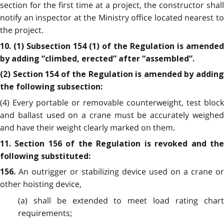
section for the first time at a project, the constructor shall
notify an inspector at the Ministry office located nearest to
the project.
10. (1) Subsection 154 (1) of the Regulation is amended
by adding “climbed, erected” after “assembled”.
(2) Section 154 of the Regulation is amended by adding
the following subsection:
(4) Every portable or removable counterweight, test block
and ballast used on a crane must be accurately weighed
and have their weight clearly marked on them.
11. Section 156 of the Regulation is revoked and the
following substituted:
An outrigger or stabilizing device used on a crane or
156.
other hoisting device,
(a) shall be extended to meet load rating chart
requirements;