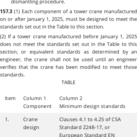
dismantling procedure.
(1) Each component of a tower crane manufactured
157.3
on or after January 1, 2025, must be designed to meet the
standards set out in the Table to this section.
(2) If a tower crane manufactured before January 1, 2025
does not meet the standards set out in the Table to this
section, or equivalent standards as determined by an
engineer, the crane shall not be used until an engineer
verifies that the crane has been modified to meet those
standards.
TABLE
Item
Column 1
Column 2
Component
Minimum design standards
1.
Crane
Clauses 4.1 to 4.25 of CSA
design
Standard Z248-17, or
European Standard EN