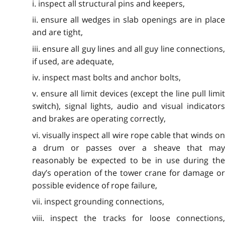
i. inspect all structural pins and keepers,
ii. ensure all wedges in slab openings are in place
and are tight,
iii. ensure all guy lines and all guy line connections,
if used, are adequate,
iv. inspect mast bolts and anchor bolts,
v. ensure all limit devices (except the line pull limit
switch), signal lights, audio and visual indicators
and brakes are operating correctly,
vi. visually inspect all wire rope cable that winds on
a drum or passes over a sheave that may
reasonably be expected to be in use during the
day’s operation of the tower crane for damage or
possible evidence of rope failure,
vii. inspect grounding connections,
viii. inspect the tracks for loose connections,