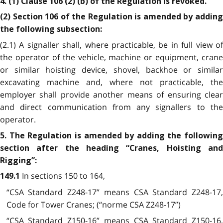
4. (1) Clause 106 (2) (b) of the Regulation is revoked.
(2) Section 106 of the Regulation is amended by adding
the following subsection:
(2.1) A signaller shall, where practicable, be in full view of
the operator of the vehicle, machine or equipment, crane
or similar hoisting device, shovel, backhoe or similar
excavating machine and, where not practicable, the
employer shall provide another means of ensuring clear
and direct communication from any signallers to the
operator.
5. The Regulation is amended by adding the following
section after the heading “Cranes, Hoisting and
Rigging”:
In sections 150 to 164,
149.1
“CSA Standard Z248-17” means CSA Standard Z248-17,
Code for Tower Cranes; (“norme CSA Z248-17”)
“CSA Standard Z150-16” means CSA Standard Z150-16,