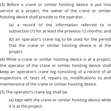
(3) Before a crane or similar hoisting device is put into
service at a project, the owner of the crane or similar
hoisting device shall provide to the operator,
(a) a record of the information referred to in
subsection (1) for at least the previous 12 months; and
(b) an operator’s crane log to be used for the period
that the crane or similar hoisting device is at the
project.
(4) While a crane or similar hoisting device is at a project,
the operator of the crane or similar hoisting device shall
keep an operator’s crane log consisting of a record of all
inspections of, tests of, repairs to, modifications to and
maintenance of the crane or similar hoisting device.
(5) The operator’s crane log shall be,
(a) kept with the crane or similar hoisting device while
it is at the project;