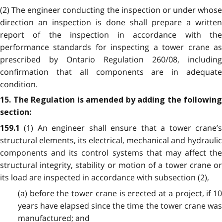
(2) The engineer conducting the inspection or under whose
direction an inspection is done shall prepare a written
report of the inspection in accordance with the
performance standards for inspecting a tower crane as
prescribed by Ontario Regulation 260/08, including
confirmation that all components are in adequate
condition.
15. The Regulation is amended by adding the following
section:
(1) An engineer shall ensure that a tower crane’
159.1
structural elements, its electrical, mechanical and hydraulic
components and its control systems that may affect the
structural integrity, stability or motion of a tower crane or
its load are inspected in accordance with subsection (2),
(a) before the tower crane is erected at a project, if 10
years have elapsed since the time the tower crane was
manufactured; and