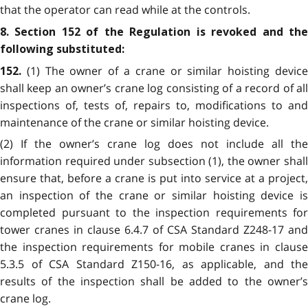
that the operator can read while at the controls.
8. Section 152 of the Regulation is revoked and the
following substituted:
(1) The owner of a crane or similar hoisting devic
152.
shall keep an owner’s crane log consisting of a record of all
inspections of, tests of, repairs to, modifications to and
maintenance of the crane or similar hoisting device.
(2) If the owner’s crane log does not include all the
information required under subsection (1), the owner shall
ensure that, before a crane is put into service at a project,
an inspection of the crane or similar hoisting device is
completed pursuant to the inspection requirements for
tower cranes in clause 6.4.7 of CSA Standard Z248-17 and
the inspection requirements for mobile cranes in clause
5.3.5 of CSA Standard Z150-16, as applicable, and the
results of the inspection shall be added to the owner’s
crane log.