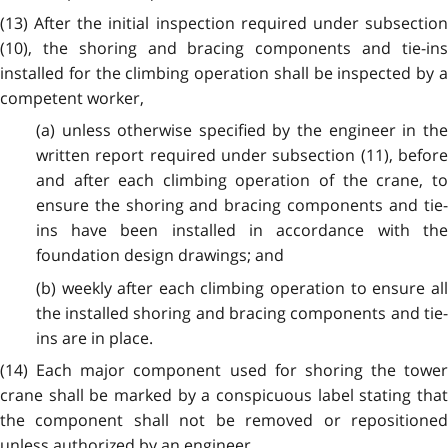
(13) After the initial inspection required under subsection
(10), the shoring and bracing components and tie-ins
installed for the climbing operation shall be inspected by a
competent worker,
(a) unless otherwise specified by the engineer in the
written report required under subsection (11), before
and after each climbing operation of the crane, to
ensure the shoring and bracing components and tie-
ins have been installed in accordance with the
foundation design drawings; and
(b) weekly after each climbing operation to ensure all
the installed shoring and bracing components and tie-
ins are in place.
(14) Each major component used for shoring the tower
crane shall be marked by a conspicuous label stating that
the component shall not be removed or repositioned
unless authorized by an engineer.