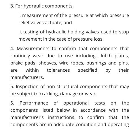
3. For hydraulic components,
i. measurement of the pressure at which pressure
relief valves actuate, and
ii. testing of hydraulic holding valves used to stop
movement in the case of pressure loss.
4. Measurements to confirm that components that
routinely wear due to use including clutch plates,
brake pads, sheaves, wire ropes, bushings and pins,
are within tolerances specified by their
manufacturers.
5. Inspection of non-structural components that may
be subject to cracking, damage or wear.
6. Performance of operational tests on the
components listed below in accordance with the
manufacturer’s instructions to confirm that the
components are in adequate condition and operating