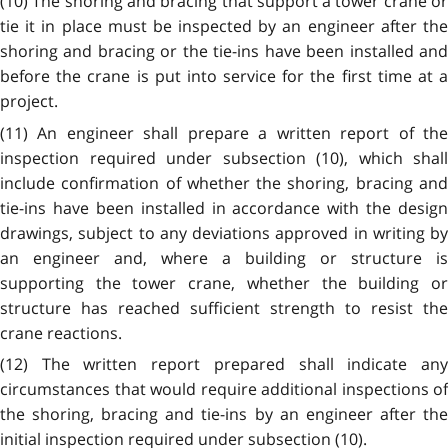
(10) The shoring and bracing that support a tower crane or
tie it in place must be inspected by an engineer after the
shoring and bracing or the tie-ins have been installed and
before the crane is put into service for the first time at a
project.
(11) An engineer shall prepare a written report of the
inspection required under subsection (10), which shall
include confirmation of whether the shoring, bracing and
tie-ins have been installed in accordance with the design
drawings, subject to any deviations approved in writing by
an engineer and, where a building or structure is
supporting the tower crane, whether the building or
structure has reached sufficient strength to resist the
crane reactions.
(12) The written report prepared shall indicate any
circumstances that would require additional inspections of
the shoring, bracing and tie-ins by an engineer after the
initial inspection required under subsection (10).