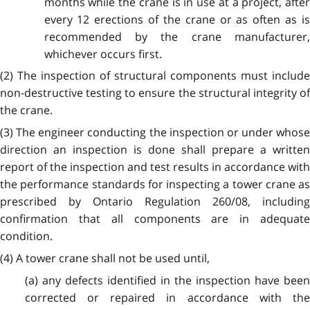
months while the crane is in use at a project, after
every 12 erections of the crane or as often as is
recommended by the crane manufacturer,
whichever occurs first.
(2) The inspection of structural components must include
non-destructive testing to ensure the structural integrity of
the crane.
(3) The engineer conducting the inspection or under whose
direction an inspection is done shall prepare a written
report of the inspection and test results in accordance with
the performance standards for inspecting a tower crane as
prescribed by Ontario Regulation 260/08, including
confirmation that all components are in adequate
condition.
(4) A tower crane shall not be used until,
(a) any defects identified in the inspection have been
corrected or repaired in accordance with the