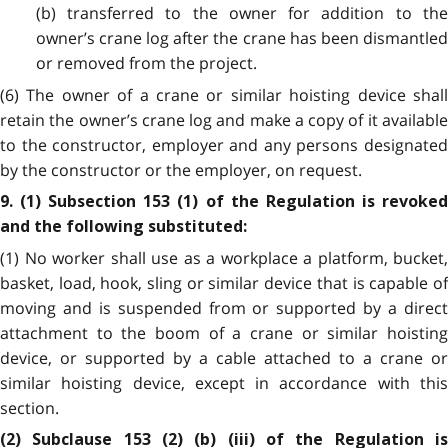
(b) transferred to the owner for addition to the
owner’s crane log after the crane has been dismantled
or removed from the project.
(6) The owner of a crane or similar hoisting device shall
retain the owner’s crane log and make a copy of it available
to the constructor, employer and any persons designated
by the constructor or the employer, on request.
9. (1) Subsection 153 (1) of the Regulation is revoked
and the following substituted:
(1) No worker shall use as a workplace a platform, bucket,
basket, load, hook, sling or similar device that is capable of
moving and is suspended from or supported by a direct
attachment to the boom of a crane or similar hoisting
device, or supported by a cable attached to a crane or
similar hoisting device, except in accordance with this
section.
(2) Subclause 153 (2) (b) (iii) of the Regulation is