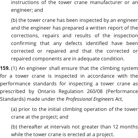
instructions of the tower crane manufacturer or an
engineer; and
(b) the tower crane has been inspected by an engineer
and the engineer has prepared a written report of the
corrections, repairs and results of the inspection
confirming that any defects identified have been
corrected or repaired and that the corrected or
repaired components are in adequate condition.
(1) An engineer shall ensure that the climbing syste
159.
for a tower crane is inspected in accordance with the
performance standards for inspecting a tower crane as
prescribed by Ontario Regulation 260/08 (Performance
Standards) made under the
Professional Engineers Act
,
(a) prior to the initial climbing operation of the tower
crane at the project; and
(b) thereafter at intervals not greater than 12 months
while the tower crane is erected at a project.