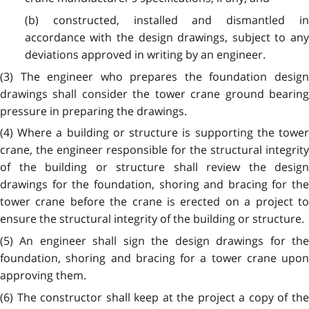
(b) constructed, installed and dismantled in
accordance with the design drawings, subject to any
deviations approved in writing by an engineer.
(3) The engineer who prepares the foundation design
drawings shall consider the tower crane ground bearing
pressure in preparing the drawings.
(4) Where a building or structure is supporting the tower
crane, the engineer responsible for the structural integrity
of the building or structure shall review the design
drawings for the foundation, shoring and bracing for the
tower crane before the crane is erected on a project to
ensure the structural integrity of the building or structure.
(5) An engineer shall sign the design drawings for the
foundation, shoring and bracing for a tower crane upon
approving them.
(6) The constructor shall keep at the project a copy of the