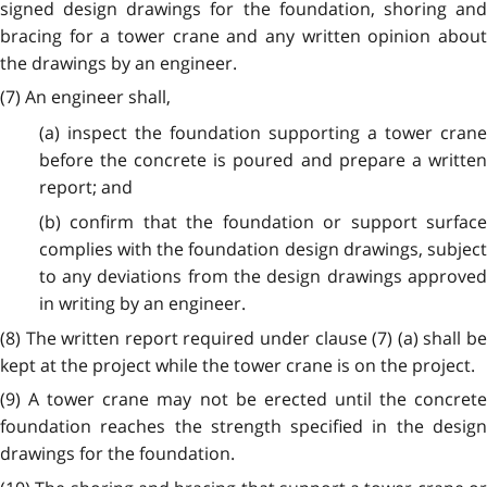
signed design drawings for the foundation, shoring and
bracing for a tower crane and any written opinion about
the drawings by an engineer.
(7) An engineer shall,
(a) inspect the foundation supporting a tower crane
before the concrete is poured and prepare a written
report; and
(b) confirm that the foundation or support surface
complies with the foundation design drawings, subject
to any deviations from the design drawings approved
in writing by an engineer.
(8) The written report required under clause (7) (a) shall be
kept at the project while the tower crane is on the project.
(9) A tower crane may not be erected until the concrete
foundation reaches the strength specified in the design
drawings for the foundation.