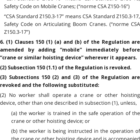
Safety Code on Mobile Cranes; (“norme CSA Z150-16”)
“CSA Standard Z150.3-17” means CSA Standard Z150.3-17,
Safety Code on Articulating Boom Cranes. (“norme CSA
Z150.3-17”)
6. (1) Clauses 150 (1) (a) and (b) of the Regulation are
amended by adding “mobile” immediately before
“crane or similar hoisting device” wherever it appears.
(2) Subsection 150 (1.1) of the Regulation is revoked.
(3) Subsections 150 (2) and (3) of the Regulation are
revoked and the following substituted:
(2) No worker shall operate a crane or other hoisting
device, other than one described in subsection (1), unless,
(a) the worker is trained in the safe operation of the
crane or other hoisting device; or
(b) the worker is being instructed in the operation of
the crane or other hoisting device and is accompanied