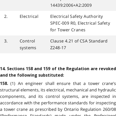
14439:2006+A2:2009
2.
Electrical
Electrical Safety Authority
SPEC-009 R0, Electrical Safety
for Tower Cranes
3.
Control
Clause 4.21 of CSA Standard
systems
Z248-17
14. Sections 158 and 159 of the Regulation are revoked
and the following substituted:
(1) An engineer shall ensure that a tower crane’
158.
structural elements, its electrical, mechanical and hydraulic
components, and its control systems, are inspected in
accordance with the performance standards for inspecting
a tower crane as prescribed by Ontario Regulation 260/08
(Performance Standards) made under the
Professional