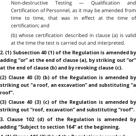
Non-destructive Testing — Qualification and
Certification of Personnel, as it may be amended from
time to time, that was in effect at the time of
certification; and
(b) whose certification described in clause (a) is valid
at the time the test is carried out and interpreted.
2. (1) Subsection 40 (1) of the Regulation is amended by
adding “or” at the end of clause (a), by striking out “or”
at the end of clause (b) and by revoking clause (c).
(2) Clause 40 (3) (b) of the Regulation is amended by
striking out “a roof, an excavation” and substituting “a
roof”.
(3) Clause 40 (3) (c) of the Regulation is amended by
striking out “roof, excavation” and substituting “roof”.
3. Clause 102 (d) of the Regulation is amended by
adding “Subject to section 164” at the beginning.