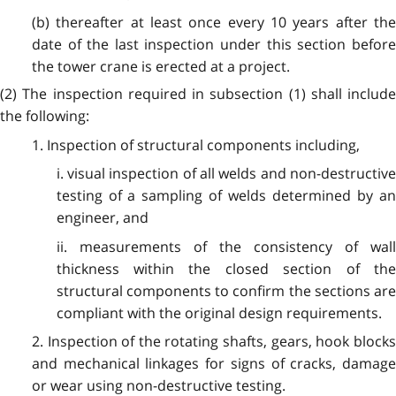
(b) thereafter at least once every 10 years after the
date of the last inspection under this section before
the tower crane is erected at a project.
(2) The inspection required in subsection (1) shall include
the following:
1. Inspection of structural components including,
i. visual inspection of all welds and non-destructive
testing of a sampling of welds determined by an
engineer, and
ii. measurements of the consistency of wall
thickness within the closed section of the
structural components to confirm the sections are
compliant with the original design requirements.
2. Inspection of the rotating shafts, gears, hook blocks
and mechanical linkages for signs of cracks, damage
or wear using non-destructive testing.