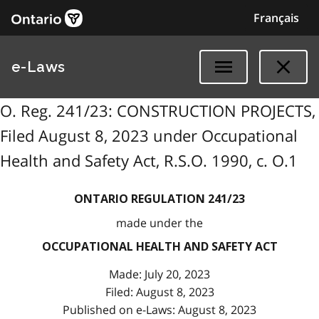
Français
e-Laws
O. Reg. 241/23: CONSTRUCTION PROJECTS,
Filed August 8, 2023 under Occupational
Health and Safety Act, R.S.O. 1990, c. O.1
ONTARIO REGULATION 241/23
made under the
OCCUPATIONAL HEALTH AND SAFETY ACT
Made: July 20, 2023
Filed: August 8, 2023
Published on e-Laws: August 8, 2023