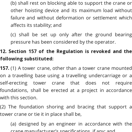
(b) shall rest on blocking able to support the crane or
other hoisting device and its maximum load without
failure and without deformation or settlement which
affects its stability; and
(c) shall be set up only after the ground bearing
pressure has been considered by the operator.
12. Section 157 of the Regulation is revoked and the
following substituted:
(1) A tower crane, other than a tower crane mounte
157.
on a travelling base using a travelling undercarriage or a
self-erecting tower crane that does not require
foundations, shall be erected at a project in accordance
with this section.
(2) The foundation shoring and bracing that support a
tower crane or tie it in place shall be,
(a) designed by an engineer in accordance with the
crane manufacturer’s specifications, if any; and