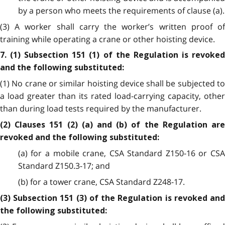
by a person who meets the requirements of clause (a).
(3) A worker shall carry the worker’s written proof of
training while operating a crane or other hoisting device.
7. (1) Subsection 151 (1) of the Regulation is revoked
and the following substituted:
(1) No crane or similar hoisting device shall be subjected to
a load greater than its rated load-carrying capacity, other
than during load tests required by the manufacturer.
(2) Clauses 151 (2) (a) and (b) of the Regulation are
revoked and the following substituted:
(a) for a mobile crane, CSA Standard Z150-16 or CSA
Standard Z150.3-17; and
(b) for a tower crane, CSA Standard Z248-17.
(3) Subsection 151 (3) of the Regulation is revoked and
the following substituted: