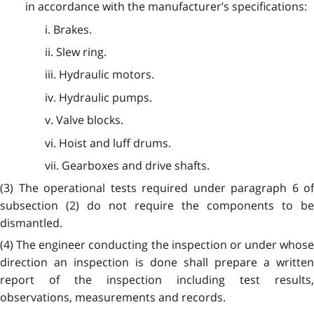
in accordance with the manufacturer’s specifications:
i. Brakes.
ii. Slew ring.
iii. Hydraulic motors.
iv. Hydraulic pumps.
v. Valve blocks.
vi. Hoist and luff drums.
vii. Gearboxes and drive shafts.
(3) The operational tests required under paragraph 6 of
subsection (2) do not require the components to be
dismantled.
(4) The engineer conducting the inspection or under whose
direction an inspection is done shall prepare a written
report of the inspection including test results,
observations, measurements and records.