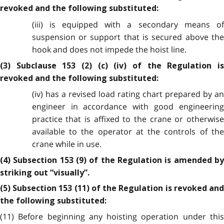
revoked and the following substituted:
(iii) is equipped with a secondary means of
suspension or support that is secured above the
hook and does not impede the hoist line.
(3) Subclause 153 (2) (c) (iv) of the Regulation is
revoked and the following substituted:
(iv)
has a revised load rating chart prepared by a
engineer in accordance with good engineering
practice that is affixed to the crane or otherwise
available to the operator at the controls of the
crane while in use.
(4) Subsection 153 (9) of the Regulation is amended by
striking out “visually”.
(5) Subsection 153 (11) of the Regulation is revoked and
the following substituted:
(11) Before beginning any hoisting operation under this