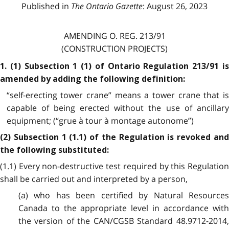
Published in
The Ontario Gazette
: August 26, 2023
AMENDING O. REG. 213/91
(CONSTRUCTION PROJECTS)
1. (1) Subsection 1 (1) of Ontario Regulation 213/91 is
amended by adding the following definition:
“self-erecting tower crane” means a tower crane that is
capable of being erected without the use of ancillary
equipment; (“grue à tour à montage autonome”)
(2) Subsection 1 (1.1) of the Regulation is revoked and
the following substituted:
(1.1) Every non-destructive test required by this Regulation
shall be carried out and interpreted by a person,
(a) who has been certified by Natural Resources
Canada to the appropriate level in accordance with
the version of the CAN/CGSB Standard 48.9712-2014,