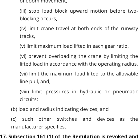
of boom movement,
(iii) stop load block upward motion before two-
blocking occurs,
(iv) limit crane travel at both ends of the runway
tracks,
(v) limit maximum load lifted in each gear ratio,
(vi) prevent overloading the crane by limiting the
lifted load in accordance with the operating radius,
(vii) limit the maximum load lifted to the allowable
line pull, and,
(viii) limit pressures in hydraulic or pneumatic
circuits;
(b) load and radius indicating devices; and
(c) such other switches and devices as the
manufacturer specifies.
17. Subsection 161 (1) of the Regulation is revoked and