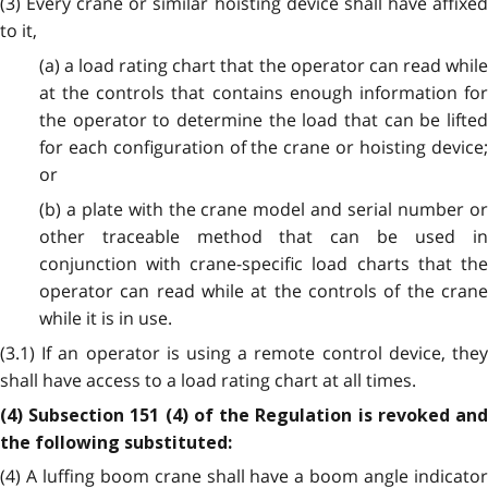
(3) Every crane or similar hoisting device shall have affixed
to it,
(a) a load rating chart that the operator can read while
at the controls that contains enough information for
the operator to determine the load that can be lifted
for each configuration of the crane or hoisting device;
or
(b) a plate with the crane model and serial number or
other traceable method that can be used in
conjunction with crane-specific load charts that the
operator can read while at the controls of the crane
while it is in use.
(3.1) If an operator is using a remote control device, they
shall have access to a load rating chart at all times.
(4) Subsection 151 (4) of the Regulation is revoked and
the following substituted:
(4) A luffing boom crane shall have a boom angle indicator