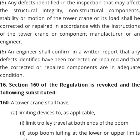
(5) Any defects identified in the inspection that may affect
the structural integrity, non-structural components,
stability or motion of the tower crane or its load shall be
corrected or repaired in accordance with the instructions
of the tower crane or component manufacturer or an
engineer.
(6) An engineer shall confirm in a written report that any
defects identified have been corrected or repaired and that
the corrected or repaired components are in adequate
condition.
16. Section 160 of the Regulation is revoked and the
following substituted:
A tower crane shall have,
160.
(a) limiting devices to, as applicable,
(i) limit trolley travel at both ends of the boom,
(ii) stop boom luffing at the lower or upper limits