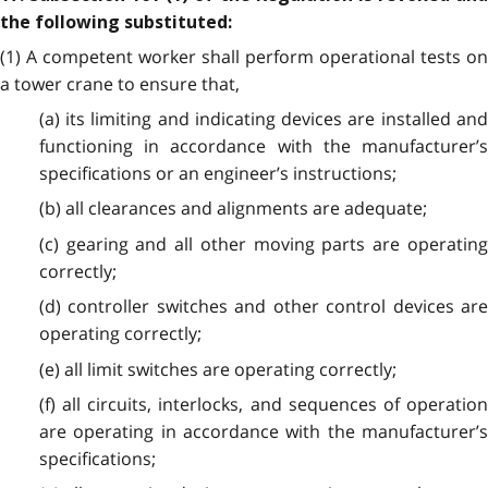
the following substituted:
(1) A competent worker shall perform operational tests on
a tower crane to ensure that,
(a) its limiting and indicating devices are installed and
functioning in accordance with the manufacturer’s
specifications or an engineer’s instructions;
(b) all clearances and alignments are adequate;
(c) gearing and all other moving parts are operating
correctly;
(d) controller switches and other control devices are
operating correctly;
(e) all limit switches are operating correctly;
(f) all circuits, interlocks, and sequences of operation
are operating in accordance with the manufacturer’s
specifications;