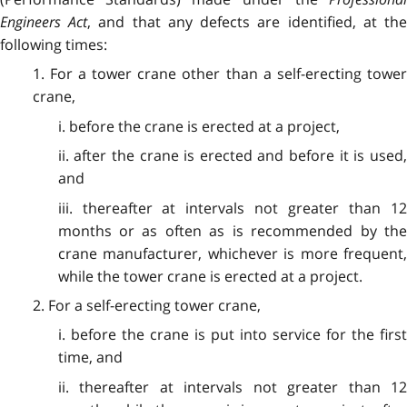
Engineers Act
, and that any defects are identified, at th
following times:
1. For a tower crane other than a self-erecting tower
crane,
i. before the crane is erected at a project,
ii. after the crane is erected and before it is used,
and
iii. thereafter at intervals not greater than 12
months or as often as is recommended by the
crane manufacturer, whichever is more frequent,
while the tower crane is erected at a project.
2. For a self-erecting tower crane,
i. before the crane is put into service for the first
time, and
ii. thereafter at intervals not greater than 12