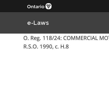
e-Laws
O. Reg. 118/24: COMMERCIAL MOTO
R.S.O. 1990, c. H.8