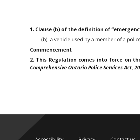
1. Clause (b) of the definition of “emergenc
(b) a vehicle used by a member of a police 
Commencement
2. This Regulation comes into force on the
Comprehensive Ontario Police Services Act, 2
Accessibility
Privacy
Contact us