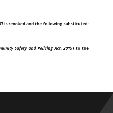
/07 is revoked and the following substituted:
unity Safety and Policing Act, 2019
) to the