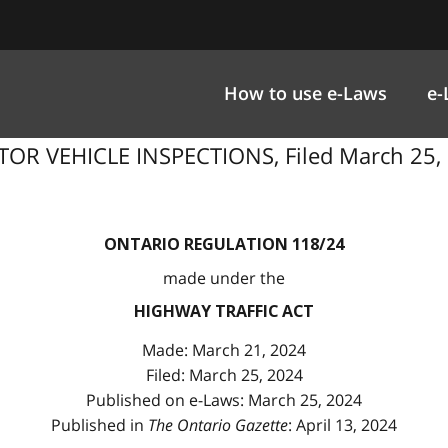
How to use e-Laws
e-
R VEHICLE INSPECTIONS, Filed March 25, 2
ONTARIO REGULATION 118/24
made under the
HIGHWAY TRAFFIC ACT
Made: March 21, 2024
Filed: March 25, 2024
Published on e-Laws: March 25, 2024
Published in
The Ontario Gazette
: April 13, 2024