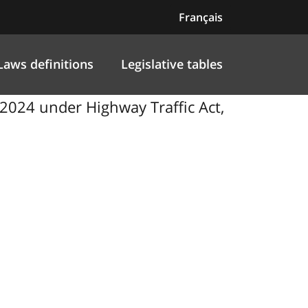
Français
Laws definitions
Legislative tables
024 under Highway Traffic Act,