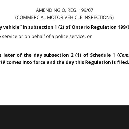
AMENDING O. REG. 199/07
(COMMERCIAL MOTOR VEHICLE INSPECTIONS)
y vehicle” in subsection 1 (2) of Ontario Regulation 199
service or on behalf of a police service, or
Comm
 later of the day subsection 2 (1) of Schedule 1 (
019
comes into force and the day this Regulation is filed.