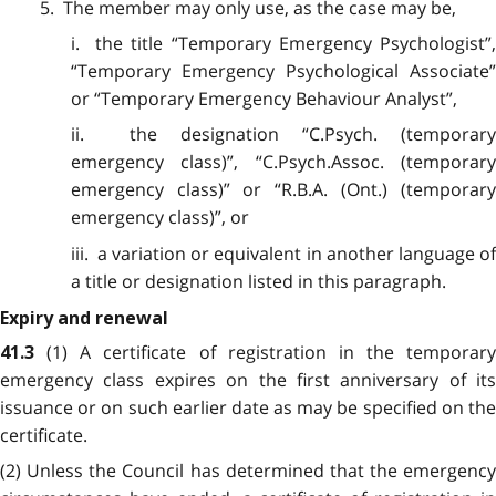
5. The member may only use, as the case may be,
i. the title “Temporary Emergency Psychologist”,
“Temporary Emergency Psychological Associate”
or “Temporary Emergency Behaviour Analyst”,
ii. the designation “C.Psych. (temporary
emergency class)”, “C.Psych.Assoc. (temporary
emergency class)” or “R.B.A. (Ont.) (temporary
emergency class)”, or
iii. a variation or equivalent in another language of
a title or designation listed in this paragraph.
Expiry and renewal
(1) A certificate of registration in the temporary
41.3
emergency class expires on the first anniversary of its
issuance or on such earlier date as may be specified on the
certificate.
(2) Unless the Council has determined that the emergency