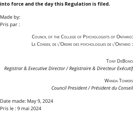
into force and the day this Regulation is filed.
Made by:
Pris par :
Council of the College of Psychologists of Ontario:
Le Conseil de l’Ordre des psychologues de l’Ontario :
Tony DeBono
Registrar & Executive Director / Registraire & Directeur Exécutif
Wanda Towers
Council President / Président du Conseil
Date made:
May 9, 2024
Pris le : 9 mai 2024