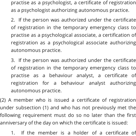
practise as a psychologist, a certificate of registration
as a psychologist authorizing autonomous practice.
2. If the person was authorized under the certificate
of registration in the temporary emergency class to
practise as a psychological associate, a certification of
registration as a psychological associate authorizing
autonomous practice.
3. If the person was authorized under the certificate
of registration in the temporary emergency class to
practise as a behaviour analyst, a certificate of
registration for a behaviour analyst authorizing
autonomous practice.
(2) A member who is issued a certificate of registration
under subsection (1) and who has not previously met the
following requirement must do so no later than the first
anniversary of the day on which the certificate is issued:
1. If the member is a holder of a certificate of