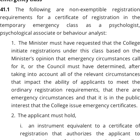
The following are non-exemptible registratio
41.1
requirements for a certificate of registration in the
temporary emergency class as a psychologist,
psychological associate or behaviour analyst:
1. The Minister must have requested that the College
initiate registrations under this class based on the
Minister’s opinion that emergency circumstances call
for it, or the Council must have determined, after
taking into account all of the relevant circumstances
that impact the ability of applicants to meet the
ordinary registration requirements, that there are
emergency circumstances and that it is in the public
interest that the College issue emergency certificates.
2. The applicant must hold,
i. an instrument equivalent to a certificate of
registration that authorizes the applicant to