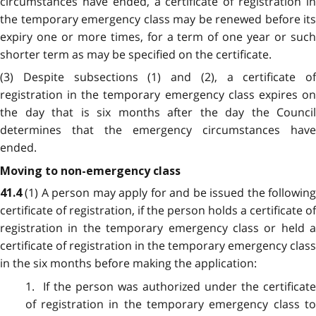
circumstances have ended, a certificate of registration in
the temporary emergency class may be renewed before its
expiry one or more times, for a term of one year or such
shorter term as may be specified on the certificate.
(3) Despite subsections (1) and (2), a certificate of
registration in the temporary emergency class expires on
the day that is six months after the day the Council
determines that the emergency circumstances have
ended.
Moving to non-emergency class
(1) A person may apply for and be issued the followin
41.4
certificate of registration, if the person holds a certificate of
registration in the temporary emergency class or held a
certificate of registration in the temporary emergency class
in the six months before making the application:
1. If the person was authorized under the certificate
of registration in the temporary emergency class to