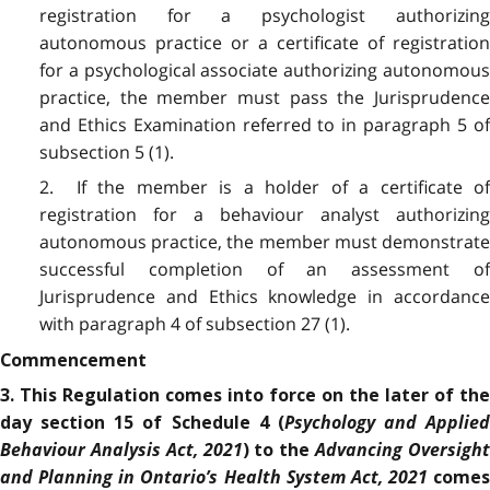
registration for a psychologist authorizing
autonomous practice or a certificate of registration
for a psychological associate authorizing autonomous
practice, the member must pass the Jurisprudence
and Ethics Examination referred to in paragraph 5 of
subsection 5 (1).
2. If the member is a holder of a certificate of
registration for a behaviour analyst authorizing
autonomous practice, the member must demonstrate
successful completion of an assessment of
Jurisprudence and Ethics knowledge in accordance
with paragraph 4 of subsection 27 (1).
Commencement
3.
This Regulation comes into force on the later of the
Psychology and Applied
day section 15 of Schedule 4 (
Behaviour Analysis Act, 2021
Advancing Oversigh
) to the
and Planning in Ontario’s Health System Act, 2021
comes