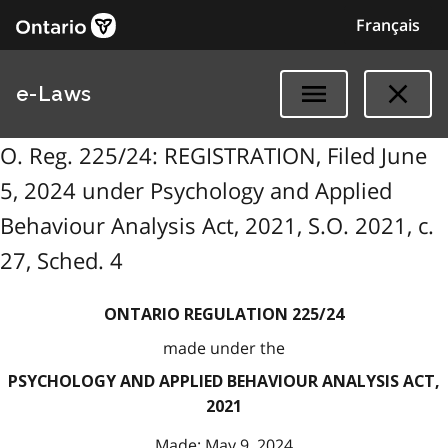
Français
e-Laws
O. Reg. 225/24: REGISTRATION, Filed June
5, 2024 under Psychology and Applied
Behaviour Analysis Act, 2021, S.O. 2021, c.
27, Sched. 4
ONTARIO REGULATION 225/24
made under the
PSYCHOLOGY AND APPLIED BEHAVIOUR ANALYSIS ACT,
2021
Made: May 9, 2024