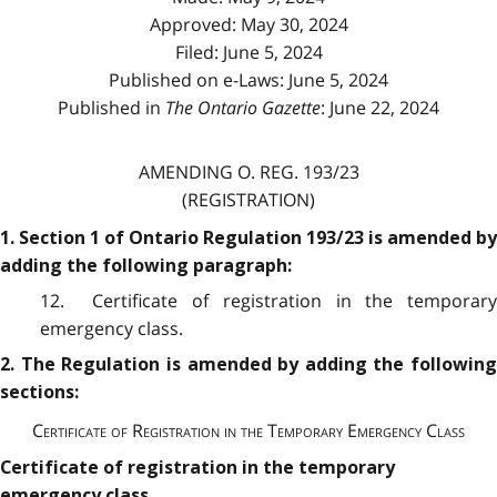
Approved: May 30, 2024
Filed: June 5, 2024
Published on e-Laws: June 5, 2024
Published in
The Ontario Gazette
: June 22, 2024
AMENDING O. REG. 193/23
(REGISTRATION)
1. Section 1 of Ontario Regulation 193/23 is amended by
adding the following paragraph:
12. Certificate of registration in the temporary
emergency class.
2. The Regulation is amended by adding the following
sections:
Certificate of Registration in the Temporary Emergency Class
Certificate of registration in the temporary
emergency class