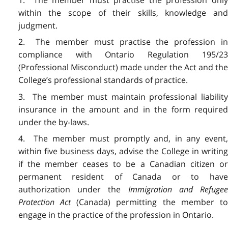
1. The member must practise the profession only
within the scope of their skills, knowledge and
judgment.
2. The member must practise the profession in
compliance with Ontario Regulation 195/23
(Professional Misconduct) made under the Act and the
College’s professional standards of practice.
3. The member must maintain professional liability
insurance in the amount and in the form required
under the by-laws.
4. The member must promptly and, in any event,
within five business days, advise the College in writing
if the member ceases to be a Canadian citizen or
permanent resident of Canada or to have
authorization under the
Immigration and Refuge
Protection Act
(Canada) permitting the member t
engage in the practice of the profession in Ontario.