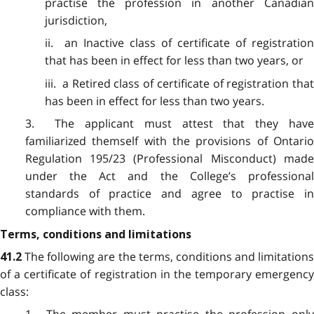
practise the profession in another Canadian
jurisdiction,
ii. an Inactive class of certificate of registration
that has been in effect for less than two years, or
iii. a Retired class of certificate of registration that
has been in effect for less than two years.
3. The applicant must attest that they have
familiarized themself with the provisions of Ontario
Regulation 195/23 (Professional Misconduct) made
under the Act and the College’s professional
standards of practice and agree to practise in
compliance with them.
Terms, conditions and limitations
The following are the terms, conditions and limitations
41.2
of a certificate of registration in the temporary emergency
class: