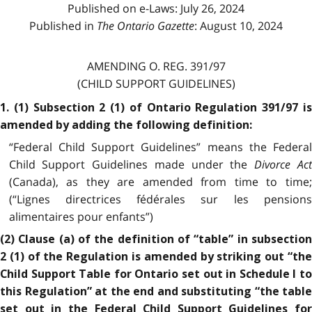
Published on e-Laws: July 26, 2024
Published in
The Ontario Gazette
: August 10, 2024
AMENDING O. REG. 391/97
(CHILD SUPPORT GUIDELINES)
1. (1) Subsection 2 (1) of Ontario Regulation 391/97 is
amended by adding the following definition:
“Federal Child Support Guidelines” means the Federal
Child Support Guidelines made under the
Divorce Ac
(Canada), as they are amended from time to time;
(“Lignes directrices fédérales sur les pensions
alimentaires pour enfants”)
(2) Clause (a) of the definition of “table” in subsection
2 (1) of the Regulation is amended by striking out “the
Child Support Table for Ontario set out in Schedule I to
this Regulation” at the end and substituting “the table
set out in the Federal Child Support Guidelines for