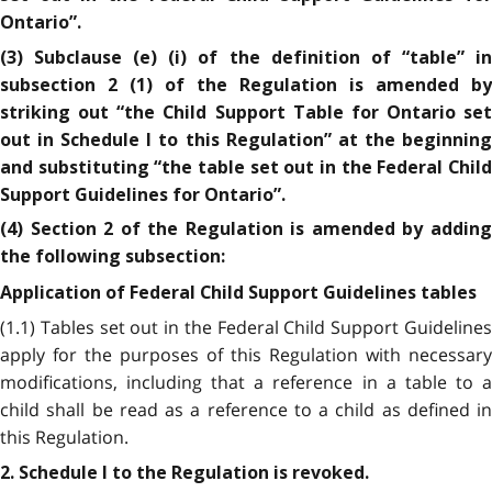
Ontario”.
(3) Subclause (e) (i) of the definition of “table” in
subsection 2 (1) of the Regulation is amended by
striking out “the Child Support Table for Ontario set
out in Schedule I to this Regulation” at the beginning
and substituting “the table set out in the Federal Child
Support Guidelines for Ontario”.
(4) Section 2 of the Regulation is amended by adding
the following subsection:
Application of Federal Child Support Guidelines tables
(1.1) Tables set out in the Federal Child Support Guidelines
apply for the purposes of this Regulation with necessary
modifications, including that a reference in a table to a
child shall be read as a reference to a child as defined in
this Regulation.
2. Schedule I to the Regulation is revoked.