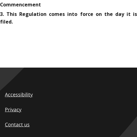
Commencement
3. This Regulation comes into force on the day it is
filed.
Accessibility
Privacy
Contact us