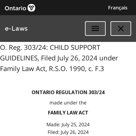
Français
e-Laws
O. Reg. 303/24: CHILD SUPPORT
GUIDELINES, Filed July 26, 2024 under
Family Law Act, R.S.O. 1990, c. F.3
ONTARIO REGULATION 303/24
made under the
FAMILY LAW ACT
Made: July 25, 2024
Filed: July 26, 2024