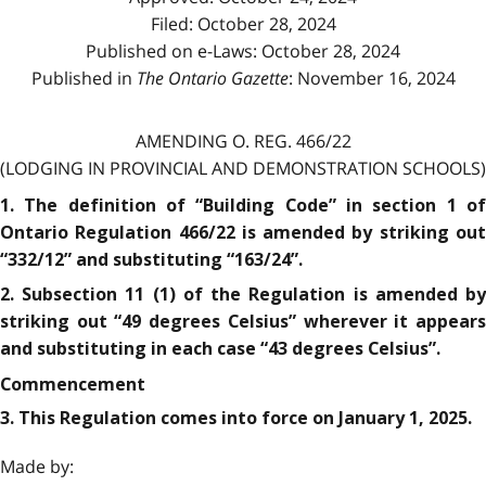
Filed: October 28, 2024
Published on e-Laws: October 28, 2024
Published in
The Ontario Gazette
: November 16, 2024
AMENDING O. REG. 466/22
(LODGING IN PROVINCIAL AND DEMONSTRATION SCHOOLS)
1. The definition of “Building Code” in section 1 of
Ontario Regulation 466/22 is amended by striking out
“332/12” and substituting “163/24”.
2. Subsection 11 (1) of the Regulation is amended by
striking out “49 degrees Celsius” wherever it appears
and substituting in each case “43 degrees Celsius”.
Commencement
3. This Regulation comes into force on January 1, 2025.
Made by: