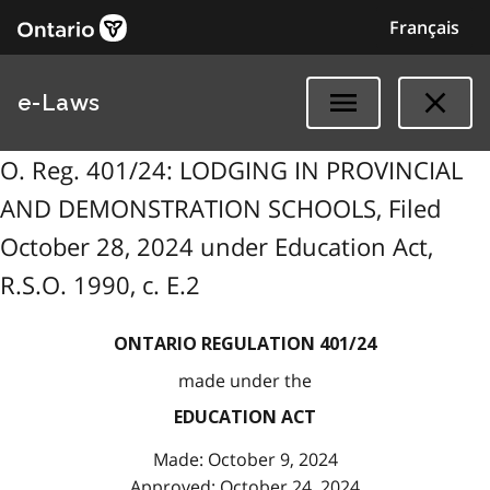
Français
e-Laws
O. Reg. 401/24: LODGING IN PROVINCIAL
AND DEMONSTRATION SCHOOLS, Filed
October 28, 2024 under Education Act,
R.S.O. 1990, c. E.2
ONTARIO REGULATION 401/24
made under the
EDUCATION ACT
Made: October 9, 2024
Approved: October 24, 2024