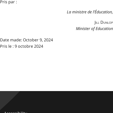
Pris par :
La ministre de l’Éducation,
Jill Dunlop
Minister of Education
Date made:
October 9, 2024
Pris le : 9 octobre 2024