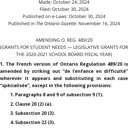
Made: October 24, 2024
Filed: October 30, 2024
Published on e-Laws: October 30, 2024
Published in
The Ontario Gazette
: November 16, 2024
AMENDING O. REG. 489/20
(GRANTS FOR STUDENT NEEDS — LEGISLATIVE GRANTS FOR
THE 2020-2021 SCHOOL BOARD FISCAL YEAR)
1. The French version of Ontario Regulation 489/20 is
amended by striking out “de l’enfance en difficulté”
wherever it appears and substituting in each case
“spécialisée”, except in the following provisions:
1. Paragraphs 8 and 9 of subsection 9 (1).
2. Clause 20 (2) (a).
3. Subsection 20 (3).
4. Subsection 22 (3).