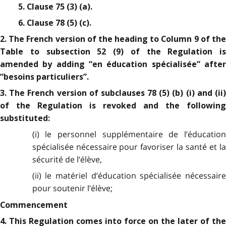
5. Clause 75 (3) (a).
6. Clause 78 (5) (c).
2. The French version of the heading to Column 9 of the
Table to subsection 52 (9) of the Regulation is
amended by adding “en éducation spécialisée” after
“besoins particuliers”.
3. The French version of subclauses 78 (5) (b) (i) and (ii)
of the Regulation is revoked and the following
substituted:
(i) le personnel supplémentaire de l’éducation
spécialisée nécessaire pour favoriser la santé et la
sécurité de l’élève,
(ii) le matériel d’éducation spécialisée nécessaire
pour soutenir l’élève;
Commencement
4. This Regulation comes into force on the later of the