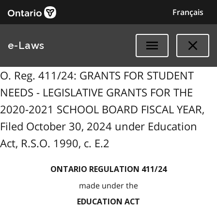
Français
e-Laws
O. Reg. 411/24: GRANTS FOR STUDENT
NEEDS - LEGISLATIVE GRANTS FOR THE
2020-2021 SCHOOL BOARD FISCAL YEAR,
Filed October 30, 2024 under Education
Act, R.S.O. 1990, c. E.2
ONTARIO REGULATION 411/24
made under the
EDUCATION ACT