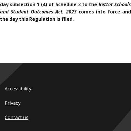
Better School
day subsection 1 (4) of Schedule 2 to the
and Student Outcomes Act, 2023
comes into force and
the day this Regulation is filed.
Accessibility
Privacy
Contact us