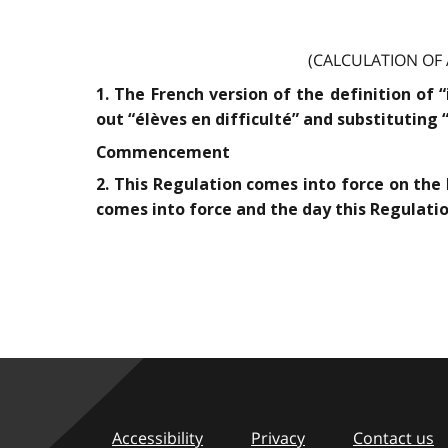
(CALCULATION OF
1. The French version of the definition of 
out “élèves en difficulté” and substituting 
Commencement
2. This Regulation comes into force on the 
comes into force and the day this Regulation
Accessibility
Privacy
Contact us