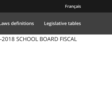
Français
Laws definitions
Legislative tables
7-2018 SCHOOL BOARD FISCAL