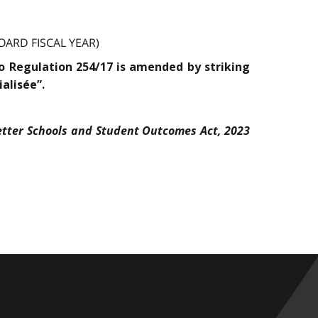
ARD FISCAL YEAR)
rio Regulation 254/17 is amended by striking
alisée”.
etter Schools and Student Outcomes Act, 2023