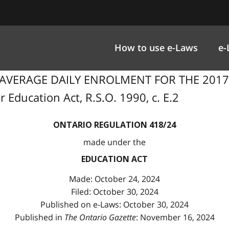
How to use e-Laws
e-
F AVERAGE DAILY ENROLMENT FOR THE 201
 Education Act, R.S.O. 1990, c. E.2
ONTARIO REGULATION 418/24
made under the
EDUCATION ACT
Made: October 24, 2024
Filed: October 30, 2024
Published on e-Laws: October 30, 2024
Published in
The Ontario Gazette
: November 16, 2024