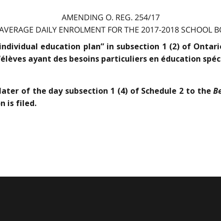
AMENDING O. REG. 254/17
 AVERAGE DAILY ENROLMENT FOR THE 2017-2018 SCHOOL BO
“individual education plan” in subsection 1 (2) of Onta
“élèves ayant des besoins particuliers en éducation spéci
B
later of the day subsection 1 (4) of Schedule 2 to the
 is filed.