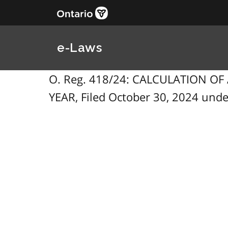
e-Laws
O. Reg. 418/24: CALCULATION O
YEAR, Filed October 30, 2024 under