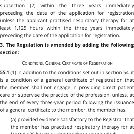
subsection (2) within the three years immediately
preceding the date of the application for registration
unless the applicant practised respiratory therapy for at
least 1,125 hours within the three years immediately
preceding the date of the application for registration.
3. The Regulation is amended by adding the following
section:
Conditions, General Certificate of Registration
(1) In addition to the conditions set out in section 54, i
55.1
is a condition of a general certificate of registration that
the member shall not engage in providing direct patient
care or supervise the practice of the profession, unless, at
the end of every three-year period following the issuance
of a general certificate to the member, the member has,
(a) provided evidence satisfactory to the Registrar that
the member has practised respiratory therapy for at