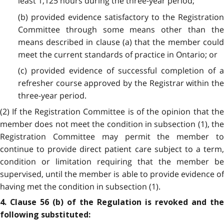
least 1,125 hours during the three-year period;
(b) provided evidence satisfactory to the Registration
Committee through some means other than the
means described in clause (a) that the member could
meet the current standards of practice in Ontario; or
(c) provided evidence of successful completion of a
refresher course approved by the Registrar within the
three-year period.
(2) If the Registration Committee is of the opinion that the
member does not meet the condition in subsection (1), the
Registration Committee may permit the member to
continue to provide direct patient care subject to a term,
condition or limitation requiring that the member be
supervised, until the member is able to provide evidence of
having met the condition in subsection (1).
4. Clause 56 (b) of the Regulation is revoked and the
following substituted: