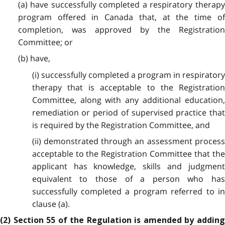
(a) have successfully completed a respiratory therapy
program offered in Canada that, at the time of
completion, was approved by the Registration
Committee; or
(b) have,
(i) successfully completed a program in respiratory
therapy that is acceptable to the Registration
Committee, along with any additional education,
remediation or period of supervised practice that
is required by the Registration Committee, and
(ii) demonstrated through an assessment process
acceptable to the Registration Committee that the
applicant has knowledge, skills and judgment
equivalent to those of a person who has
successfully completed a program referred to in
clause (a).
(2) Section 55 of the Regulation is amended by adding