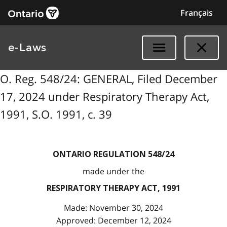
Français
e-Laws
O. Reg. 548/24: GENERAL, Filed December
17, 2024 under Respiratory Therapy Act,
1991, S.O. 1991, c. 39
ONTARIO REGULATION 548/24
made under the
RESPIRATORY THERAPY ACT, 1991
Made: November 30, 2024
Approved: December 12, 2024