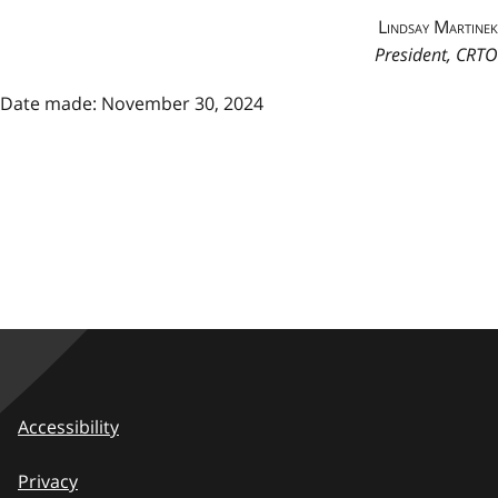
Lindsay Martinek
President, CRTO
Date made: November 30, 2024
Accessibility
Privacy