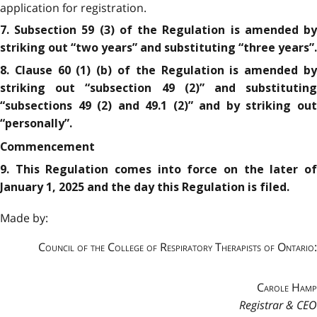
application for registration.
7. Subsection 59 (3) of the Regulation is amended by
striking out “two years” and substituting “three years”.
8. Clause 60 (1) (b) of the Regulation is amended by
striking out “subsection 49 (2)” and substituting
“subsections 49 (2) and 49.1 (2)” and by striking out
“personally”.
Commencement
9. This Regulation comes into force on the later of
January 1, 2025 and the day this Regulation is filed.
Made by:
Council of the College of Respiratory Therapists of Ontario:
Carole Hamp
Registrar & CEO