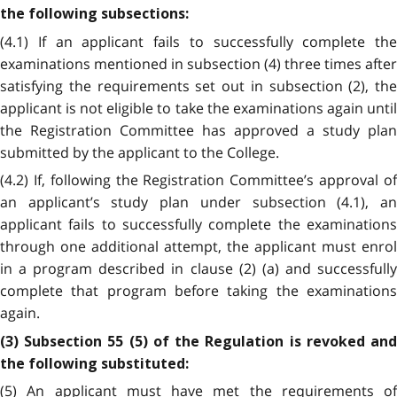
the following subsections:
(4.1) If an applicant fails to successfully complete the
examinations mentioned in subsection (4) three times after
satisfying the requirements set out in subsection (2), the
applicant is not eligible to take the examinations again until
the Registration Committee has approved a study plan
submitted by the applicant to the College.
(4.2) If, following the Registration Committee’s approval of
an applicant’s study plan under subsection (4.1), an
applicant fails to successfully complete the examinations
through one additional attempt, the applicant must enrol
in a program described in clause (2) (a) and successfully
complete that program before taking the examinations
again.
(3) Subsection 55 (5) of the Regulation is revoked and
the following substituted:
(5) An applicant must have met the requirements of