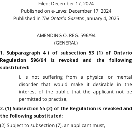
Filed: December 17, 2024
Published on e-Laws: December 17, 2024
Published in
The Ontario Gazette
: January 4, 2025
AMENDING O. REG. 596/94
(GENERAL)
1. Subparagraph 4 i of subsection 53 (1) of Ontario
Regulation 596/94 is revoked and the following
substituted:
i. is not suffering from a physical or mental
disorder that would make it desirable in the
interest of the public that the applicant not be
permitted to practise,
2. (1) Subsection 55 (2) of the Regulation is revoked and
the following substituted:
(2) Subject to subsection (7), an applicant must,