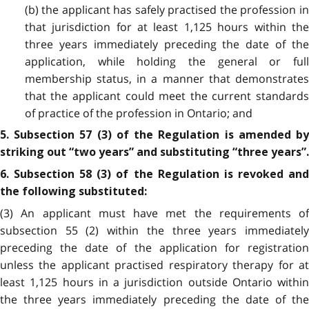
(b) the applicant has safely practised the profession in
that jurisdiction for at least 1,125 hours within the
three
years immediately preceding the date of th
application, while holding the general or full
membership status, in a manner that demonstrates
that the applicant could meet the current standards
of practice of the profession in Ontario; and
5. Subsection 57 (3) of the Regulation is amended by
striking out “two years” and substituting “three years”.
6. Subsection 58 (3) of the Regulation is revoked and
the following substituted:
(3) An applicant must have met the requirements of
subsection 55 (2) within the three years immediately
preceding the date of the application for registration
unless the applicant practised respiratory therapy for at
least 1,125 hours in a jurisdiction outside Ontario
within
the three years immediately preceding the date of the