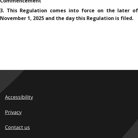
Commencement
3. This Regulation comes into force on the later of
November 1, 2025 and the day this Regulation is filed.
Accessibility
Privacy
Contact us