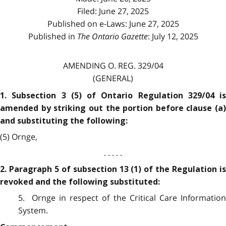
Filed: June 27, 2025
Published on e-Laws: June 27, 2025
Published in
The Ontario Gazette
: July 12, 2025
AMENDING O. REG. 329/04
(GENERAL)
1. Subsection 3 (5) of Ontario Regulation 329/04 is
amended by striking out the portion before clause (a)
and substituting the following:
(5) Ornge,
. . . . .
2. Paragraph 5 of subsection 13 (1) of the Regulation is
revoked and the following substituted:
5. Ornge in respect of the Critical Care Information
System.