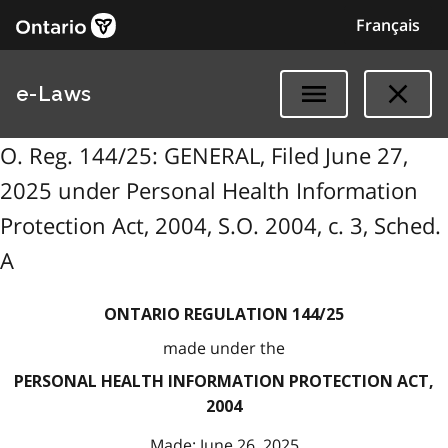
Français
e-Laws
O. Reg. 144/25: GENERAL, Filed June 27,
2025 under Personal Health Information
Protection Act, 2004, S.O. 2004, c. 3, Sched.
A
ONTARIO REGULATION 144/25
made under the
PERSONAL HEALTH INFORMATION PROTECTION ACT,
2004
Made: June 26, 2025