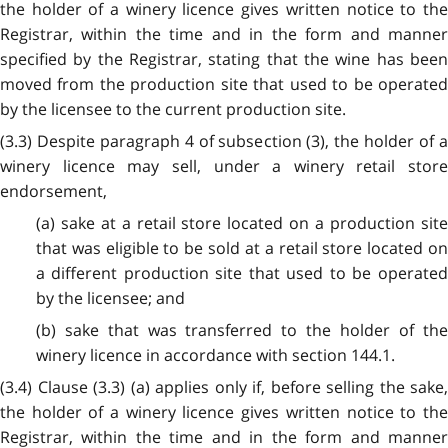
the holder of a winery licence gives written notice to the
Registrar, within the time and in the form and manner
specified by the Registrar, stating that the wine has been
moved from the production site that used to be operated
by the licensee to the current production site.
(3.3) Despite paragraph 4 of subsection (3), the holder of a
winery licence may sell, under a winery retail store
endorsement,
(a) sake at a retail store located on a production site
that was eligible to be sold at a retail store located on
a different production site that used to be operated
by the licensee; and
(b) sake that was transferred to the holder of the
winery licence in accordance with section 144.1.
(3.4) Clause (3.3) (a) applies only if, before selling the sake,
the holder of a winery licence gives written notice to the
Registrar, within the time and in the form and manner