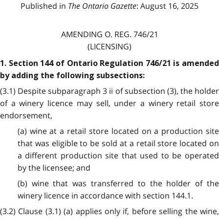
Published in
The Ontario Gazette
: August 16, 2025
AMENDING O. REG. 746/21
(LICENSING)
1. Section 144 of Ontario Regulation 746/21 is amended
by adding the following subsections:
(3.1) Despite subparagraph 3 ii of subsection (3), the holder
of a winery licence may sell, under a winery retail store
endorsement,
(a) wine at a retail store located on a production site
that was eligible to be sold at a retail store located on
a different production site that used to be operated
by the licensee; and
(b) wine that was transferred to the holder of the
winery licence in accordance with section 144.1.
(3.2) Clause (3.1) (a) applies only if, before selling the wine,