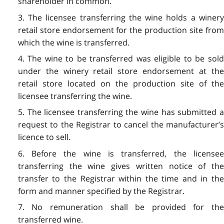
shareholder in common.
3. The licensee transferring the wine holds a winery
retail store endorsement for the production site from
which the wine is transferred.
4. The wine to be transferred was eligible to be sold
under the winery retail store endorsement at the
retail store located on the production site of the
licensee transferring the wine.
5. The licensee transferring the wine has submitted a
request to the Registrar to cancel the manufacturer’s
licence to sell.
6. Before the wine is transferred, the licensee
transferring the wine gives written notice of the
transfer to the Registrar within the time and in the
form and manner specified by the Registrar.
7. No remuneration shall be provided for the
transferred wine.