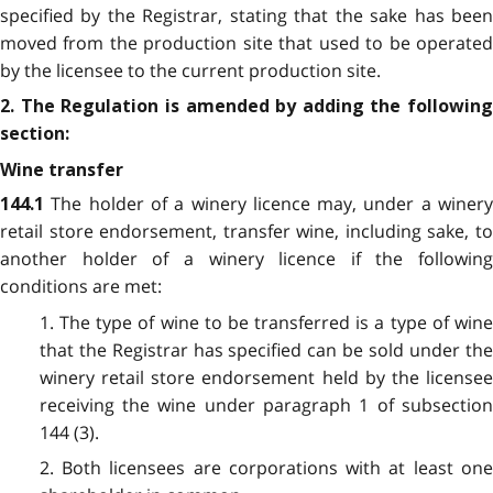
specified by the Registrar, stating that the sake has been
moved from the production site that used to be operated
by the licensee to the current production site.
2. The Regulation is amended by adding the following
section:
Wine transfer
The holder of a winery licence may, under a winery
144.1
retail store endorsement, transfer wine, including sake, to
another holder of a winery licence if the following
conditions are met:
1. The type of wine to be transferred is a type of wine
that the Registrar has specified can be sold under the
winery retail store endorsement held by the licensee
receiving the wine under paragraph 1 of subsection
144 (3).
2. Both licensees are corporations with at least one