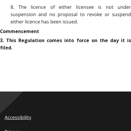
8. The licence of either licensee is not under
suspension and no proposal to revoke or suspend
either licence has been issued.
Commencement
3. This Regulation comes into force on the day it is
filed.
Accessibility