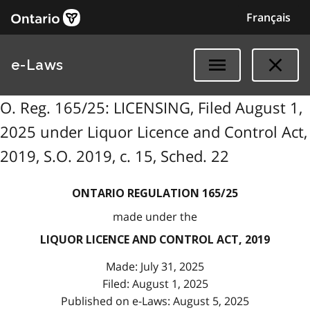
Français
e-Laws
O. Reg. 165/25: LICENSING, Filed August 1,
2025 under Liquor Licence and Control Act,
2019, S.O. 2019, c. 15, Sched. 22
ONTARIO REGULATION 165/25
made under the
LIQUOR LICENCE AND CONTROL ACT, 2019
Made: July 31, 2025
Filed: August 1, 2025
Published on e-Laws: August 5, 2025