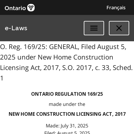
Français
e-Laws
O. Reg. 169/25: GENERAL, Filed August 5,
2025 under New Home Construction
Licensing Act, 2017, S.O. 2017, c. 33, Sched.
1
ONTARIO REGULATION 169/25
made under the
NEW HOME CONSTRUCTION LICENSING ACT, 2017
Made: July 31, 2025
Filed: August 5, 2025