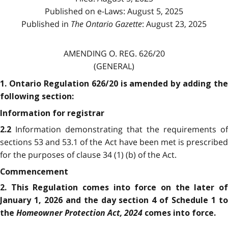
Published on e-Laws: August 5, 2025
Published in
The Ontario Gazette
: August 23, 2025
AMENDING O. REG. 626/20
(GENERAL)
1. Ontario Regulation 626/20 is amended by adding the
following section:
Information for registrar
Information demonstrating that the requirements of
2.2
sections 53 and 53.1 of the Act have been met is prescribed
for the purposes of clause 34 (1) (b) of the Act.
Commencement
2. This Regulation comes into force on the later of
January 1, 2026 and the day section 4 of Schedule 1 to
Homeowner Protection Act, 2024
the
comes into force.