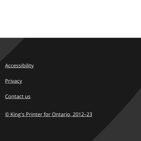
Accessibility
Privacy
Contact us
© King's Printer for Ontario,
2012–23