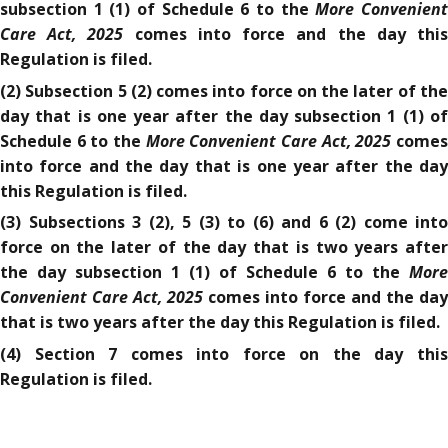
More Convenien
subsection 1 (1) of Schedule 6 to the
Care Act, 2025
comes into force and the day thi
Regulation is filed.
(2) Subsection 5 (2) comes into force on the later of the
day that is one year after the day subsection 1 (1) of
More Convenient Care Act, 2025
Schedule 6 to the
come
into force and the day that is one year after the day
this Regulation is filed.
(3) Subsections 3 (2), 5 (3) to (6) and 6 (2) come into
force on the later of the day that is two years after
More
the day subsection 1 (1) of Schedule 6 to the
Convenient Care Act, 2025
comes into force and the day
that is two years after the day this Regulation is filed.
(4) Section 7 comes into force on the day this
Regulation is filed.