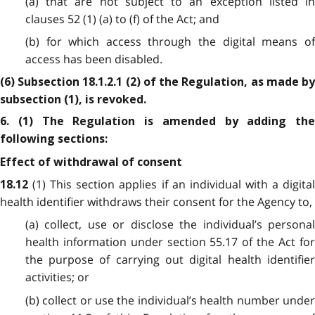
(a) that are not subject to an exception listed in
clauses 52 (1) (a) to (f) of the Act; and
(b) for which access through the digital means of
access has been disabled.
(6) Subsection 18.1.2.1 (2) of the Regulation, as made by
subsection (1), is revoked.
6. (1) The Regulation is amended by adding the
following sections:
Effect of withdrawal of consent
(1) This section applies if an individual with a digita
18.12
health identifier withdraws their consent for the Agency to,
(a) collect, use or disclose the individual’s personal
health information under section 55.17 of the Act for
the purpose of carrying out digital health identifier
activities; or
(b) collect or use the individual’s health number under