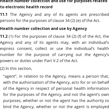
Health number collection and use for purposes related
to electronic health record
The Agency and any of its agents are prescribe
11.1
persons for the purposes of clause 34 (2) (e) of the Act.
Health number collection and use by Agency
(1) For the purposes of clause 34 (2) (f) of the Act, th
11.2
Agency and any of its agents may, with an individual’s
express consent, collect or use the individual’s health
number for the purpose of carrying out the Agency’s
powers or duties under Part V.2 of the Act.
(2) In this section,
“agent”, in relation to the Agency, means a person that,
with the authorization of the Agency, acts for or on behalf
of the Agency in respect of personal health information
for the purposes of the Agency, and not the agent’s own
purposes, whether or not the agent has the authority to
bind the Agency, whether or not the agent is employed