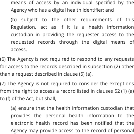
means of access by an individual specified by the
Agency who has a digital health identifier; and
(b) subject to the other requirements of this
Regulation, act as if it is a health information
custodian in providing the requester access to the
requested records through the digital means of
access.
(6) The Agency is not required to respond to any requests
for access to the records described in subsection (2) other
than a request described in clause (5) (a).
(7) The Agency is not required to consider the exceptions
from the right to access a record listed in clauses 52 (1) (a)
to (f) of the Act, but shall,
(a) ensure that the health information custodian that
provides the personal health information to the
electronic health record has been notified that the
Agency may provide access to the record of personal