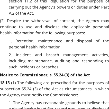
section 11.2 of this Regulation for the purpose of
carrying out the Agency’s powers or duties under Part
V.2 of the Act.
(2) Despite the withdrawal of consent, the Agency may
continue to use and disclose the applicable personal
health information for the following purposes:
1. Retention, maintenance and disposal of the
personal health information.
2. Incident and breach management activities,
including maintenance, auditing and responding to
such incidents or breaches.
Notice to Commissioner, s. 55.24 (3) of the Act
(1) The following are prescribed for the purposes o
18.13
subsection 55.24 (3) of the Act as circumstances in which
the Agency must notify the Commissioner:
1. The Agency has reasonable grounds to believe that
a digital health identifier record was used or disclosed