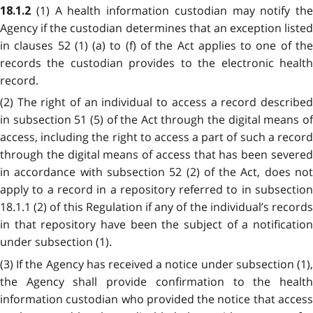
(1) A health information custodian may notify the
18.1.2
Agency if the custodian determines that an exception listed
in clauses 52 (1) (a) to (f) of the Act applies to one of the
records the custodian provides to the electronic health
record.
(2) The right of an individual to access a record described
in subsection 51 (5) of the Act through the digital means of
access, including the right to access a part of such a record
through the digital means of access that has been severed
in accordance with subsection 52 (2) of the Act, does not
apply to a record in a repository referred to in subsection
18.1.1 (2) of this Regulation if any of the individual’s records
in that repository have been the subject of a notification
under subsection (1).
(3) If the Agency has received a notice under subsection (1),
the Agency shall provide confirmation to the health
information custodian who provided the notice that access