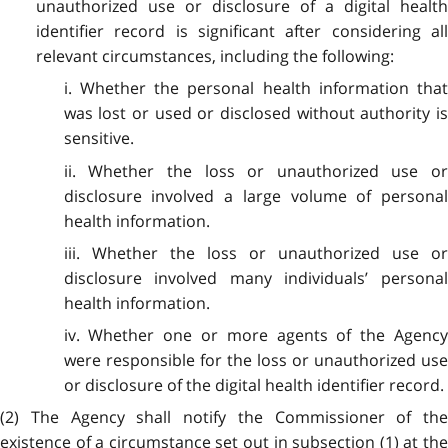
unauthorized use or disclosure of a digital health
identifier record is significant after considering all
relevant circumstances, including the following:
i. Whether the personal health information that
was lost or used or disclosed without authority is
sensitive.
ii. Whether the loss or unauthorized use or
disclosure involved a large volume of personal
health information.
iii. Whether the loss or unauthorized use or
disclosure involved many individuals’ personal
health information.
iv. Whether one or more agents of the Agency
were responsible for the loss or unauthorized use
or disclosure of the digital health identifier record.
(2) The Agency shall notify the Commissioner of the
existence of a circumstance set out in subsection (1) at the