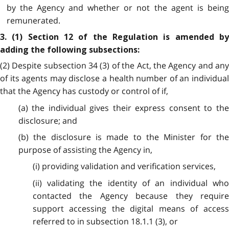
by the Agency and whether or not the agent is being
remunerated.
3. (1) Section 12 of the Regulation is amended by
adding the following subsections:
(2) Despite subsection 34 (3) of the Act, the Agency and any
of its agents may disclose a health number of an individual
that the Agency has custody or control of if,
(a) the individual gives their express consent to the
disclosure; and
(b) the disclosure is made to the Minister for the
purpose of assisting the Agency in,
(i) providing validation and verification services,
(ii) validating the identity of an individual who
contacted the Agency because they require
support accessing the digital means of access
referred to in subsection 18.1.1 (3), or