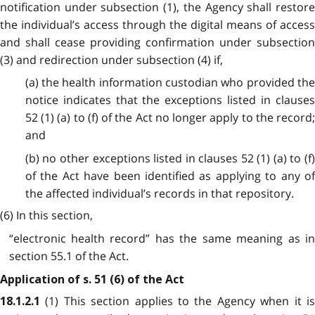
notification under subsection (1), the Agency shall restore
the individual’s access through the digital means of access
and shall cease providing confirmation under subsection
(3) and redirection under subsection (4) if,
(a) the health information custodian who provided the
notice indicates that the exceptions listed in clauses
52 (1) (a) to (f) of the Act no longer apply to the record;
and
(b) no other exceptions listed in clauses 52 (1) (a) to (f)
of the Act have been identified as applying to any of
the affected individual’s records in that repository.
(6) In this section,
“electronic health record” has the same meaning as in
section 55.1 of the Act.
Application of s. 51 (6) of the Act
(1) This section applies to the Agency when it i
18.1.2.1