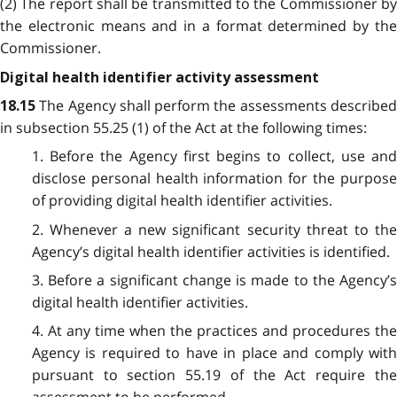
(2) The report shall be transmitted to the Commissioner by
the electronic means and in a format determined by the
Commissioner.
Digital health identifier activity assessment
The Agency shall perform the assessments describe
18.15
in subsection 55.25 (1) of the Act at the following times:
1. Before the Agency first begins to collect, use and
disclose personal health information for the purpose
of providing digital health identifier activities.
2. Whenever a new significant security threat to the
Agency’s digital health identifier activities is identified.
3. Before a significant change is made to the Agency’s
digital health identifier activities.
4. At any time when the practices and procedures the
Agency is required to have in place and comply with
pursuant to section 55.19 of the Act require the