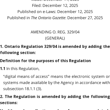
Filed: December 12, 2025
Published on e-Laws: December 12, 2025
Published in
The Ontario Gazette
: December 27, 2025
AMENDING O. REG. 329/04
(GENERAL)
1. Ontario Regulation 329/04 is amended by adding the
following section:
Definition for the purposes of this Regulation
In this Regulation,
1.1
“digital means of access” means the electronic system or
systems made available by the Agency in accordance with
subsection 18.1.1 (3).
2. The Regulation is amended by adding the following
sections: