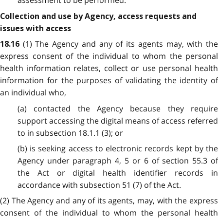
assessment to be performed.
Collection and use by Agency, access requests and
issues with access
(1) The Agency and any of its agents may, with th
18.16
express consent of the individual to whom the personal
health information relates, collect or use personal health
information for the purposes of validating the identity of
an individual who,
(a) contacted the Agency because they require
support accessing the digital means of access referred
to in subsection 18.1.1 (3); or
(b) is seeking access to electronic records kept by the
Agency under paragraph 4, 5 or 6 of section 55.3 of
the Act or digital health identifier records in
accordance with subsection 51 (7) of the Act.
(2) The Agency and any of its agents, may, with the express
consent of the individual to whom the personal health