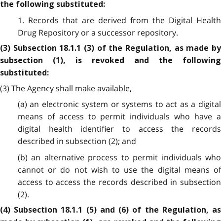
the following substituted:
1. Records that are derived from the Digital Health
Drug Repository or a successor repository.
(3) Subsection 18.1.1 (3) of the Regulation, as made by
subsection (1), is revoked and the following
substituted:
(3) The Agency shall make available,
(a) an electronic system or systems to act as a digital
means of access to permit individuals who have a
digital health identifier to access the records
described in subsection (2); and
(b) an alternative process to permit individuals who
cannot or do not wish to use the digital means of
access to access the records described in subsection
(2).
(4) Subsection 18.1.1 (5) and (6) of the Regulation, as