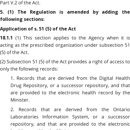
Part V.2 of the Act.
5. (1) The Regulation is amended by adding the
following sections:
Application of s. 51 (5) of the Act
(1) This section applies to the Agency when it i
18.1.1
acting as the prescribed organization under subsection 51
(5) of the Act.
(2) Subsection 51 (5) of the Act provides a right of access to
only the following records:
1. Records that are derived from the Digital Health
Drug Repository, or a successor repository, and that
are provided to the electronic health record by the
Minister.
2. Records that are derived from the Ontario
Laboratories Information System, or a successor
repository, and that are provided to the electronic