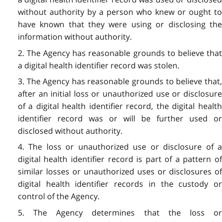
without authority by a person who knew or ought to
have known that they were using or disclosing the
information without authority.
2. The Agency has reasonable grounds to believe that
a digital health identifier record was stolen.
3. The Agency has reasonable grounds to believe that,
after an initial loss or unauthorized use or disclosure
of a digital health identifier record, the digital health
identifier record was or will be further used or
disclosed without authority.
4. The loss or unauthorized use or disclosure of a
digital health identifier record is part of a pattern of
similar losses or unauthorized uses or disclosures of
digital health identifier records in the custody or
control of the Agency.
5. The Agency determines that the loss or