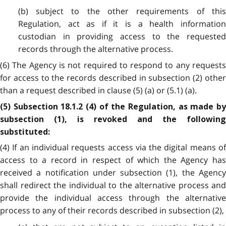
(b) subject to the other requirements of this
Regulation, act as if it is a health information
custodian in providing access to the requested
records through the alternative process.
(6) The Agency is not required to respond to any requests
for access to the records described in subsection (2) other
than a request described in clause (5) (a) or (5.1) (a).
(5) Subsection 18.1.2 (4) of the Regulation, as made by
subsection (1), is revoked and the following
substituted:
(4) If an individual requests access via the digital means of
access to a record in respect of which the Agency has
received a notification under subsection (1), the Agency
shall redirect the individual to the alternative process and
provide the individual access through the alternative
process to any of their records described in subsection (2),