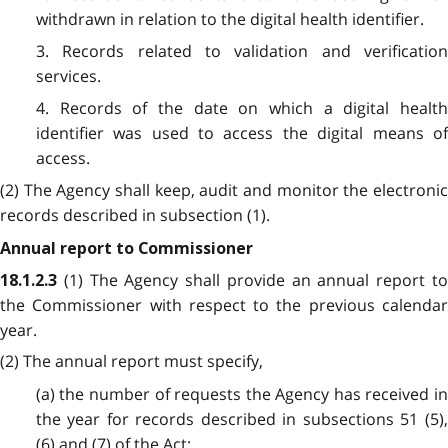
withdrawn in relation to the digital health identifier.
3. Records related to validation and verification
services.
4. Records of the date on which a digital health
identifier was used to access the digital means of
access.
(2) The Agency shall keep, audit and monitor the electronic
records described in subsection (1).
Annual report to Commissioner
(1) The Agency shall provide an annual report t
18.1.2.3
the Commissioner with respect to the previous calendar
year.
(2) The annual report must specify,
(a) the number of requests the Agency has received in
the year for records described in subsections 51 (5),
(6) and (7) of the Act;