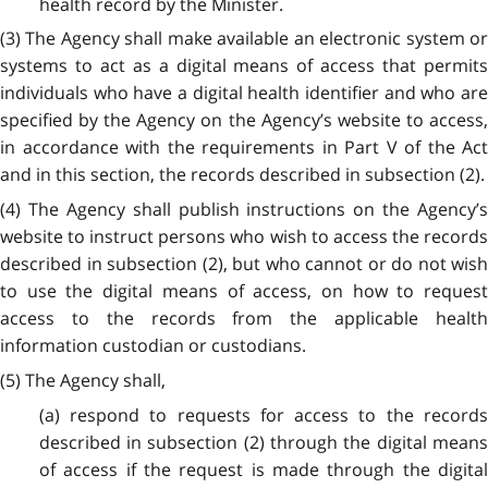
health record by the Minister.
(3) The Agency shall make available an electronic system or
systems to act as a digital means of access that permits
individuals who have a digital health identifier and who are
specified by the Agency on the Agency’s website to access,
in accordance with the requirements in Part V of the Act
and in this section, the records described in subsection (2).
(4) The Agency shall publish instructions on the Agency’s
website to instruct persons who wish to access the records
described in subsection (2), but who cannot or do not wish
to use the digital means of access, on how to request
access to the records from the applicable health
information custodian or custodians.
(5) The Agency shall,
(a) respond to requests for access to the records
described in subsection (2) through the digital means
of access if the request is made through the digital