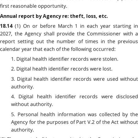
first reasonable opportunity.
Annual report by Agency re: theft, loss, etc.
(1) On or before March 1 in each year starting i
18.14
2027, the Agency shall provide the Commissioner with a
report setting out the number of times in the previous
calendar year that each of the following occurred:
1. Digital health identifier records were stolen.
2. Digital health identifier records were lost.
3. Digital health identifier records were used without
authority.
4. Digital health identifier records were disclosed
without authority.
5. Personal health information was collected by the
Agency for the purposes of Part V.2 of the Act without
authority.