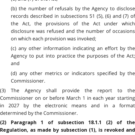
(b) the number of refusals by the Agency to disclose
records described in subsections 51 (5), (6) and (7) of
the Act, the provisions of the Act under which
disclosure was refused and the number of occasions
on which each provision was invoked;
(c) any other information indicating an effort by the
Agency to put into practice the purposes of the Act;
and
(d) any other metrics or indicators specified by the
Commissioner.
(3) The Agency shall provide the report to the
Commissioner on or before March 1 in each year starting
in 2027 by the electronic means and in a format
determined by the Commissioner.
(2) Paragraph 1 of subsection 18.1.1 (2) of the
Regulation, as made by subsection (1), is revoked and