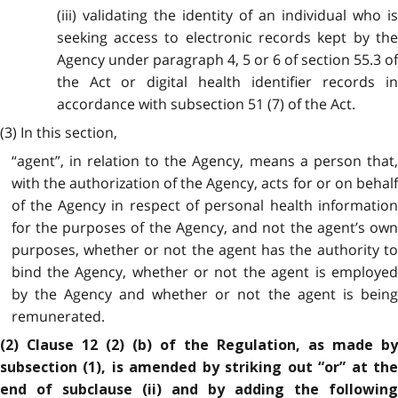
(iii) validating the identity of an individual who is
seeking access to electronic records kept by the
Agency under paragraph 4, 5 or 6 of section 55.3 of
the Act or digital health identifier records in
accordance with subsection 51 (7) of the Act.
(3) In this section,
“agent”, in relation to the Agency, means a person that,
with the authorization of the Agency, acts for or on behalf
of the Agency in respect of personal health information
for the purposes of the Agency, and not the agent’s own
purposes, whether or not the agent has the authority to
bind the Agency, whether or not the agent is employed
by the Agency and whether or not the agent is being
remunerated.
(2) Clause 12 (2) (b) of the Regulation, as made by
subsection (1), is amended by striking out “or” at the
end of subclause (ii) and by adding the following