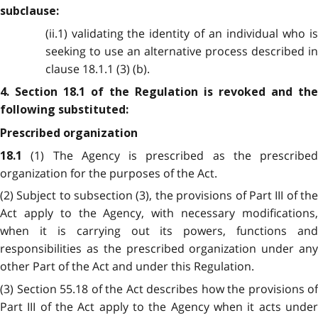
subclause:
(ii.1) validating the identity of an individual who is
seeking to use an alternative process described in
clause 18.1.1 (3) (b).
4. Section 18.1 of the Regulation is revoked and the
following substituted:
Prescribed organization
(1) The Agency is prescribed as the prescribed
18.1
organization for the purposes of the Act.
(2) Subject to subsection (3), the provisions of Part III of the
Act apply to the Agency, with necessary modifications,
when it is carrying out its powers, functions and
responsibilities as the prescribed organization under any
other Part of the Act and under this Regulation.
(3) Section 55.18 of the Act describes how the provisions of
Part III of the Act apply to the Agency when it acts under