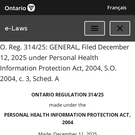
Français
e-Laws
O. Reg. 314/25: GENERAL, Filed December
12, 2025 under Personal Health
Information Protection Act, 2004, S.O.
2004, c. 3, Sched. A
ONTARIO REGULATION 314/25
made under the
PERSONAL HEALTH INFORMATION PROTECTION ACT,
2004
Made: December 11, 2025