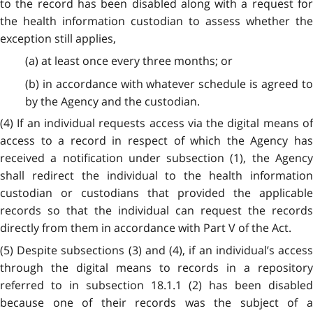
to the record has been disabled along with a request for
the health information custodian to assess whether the
exception still applies,
(a) at least once every three months; or
(b) in accordance with whatever schedule is agreed to
by the Agency and the custodian.
(4) If an individual requests access via the digital means of
access to a record in respect of which the Agency has
received a notification under subsection (1), the Agency
shall redirect the individual to the health information
custodian or custodians that provided the applicable
records so that the individual can request the records
directly from them in accordance with Part V of the Act.
(5) Despite subsections (3) and (4), if an individual’s access
through the digital means to records in a repository
referred to in subsection 18.1.1 (2) has been disabled
because one of their records was the subject of a