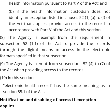
health information pursuant to Part V of the Act; and
(b) if the health information custodian does not
identify an exception listed in clauses 52 (1) (a) to (f) of
the Act that applies, provide access to the record in
accordance with Part V of the Act and this section.
(8) The Agency is exempt from the requirement in
subsection 52 (1.1) of the Act to provide the records
through the digital means of access in the electronic
formats specified in that subsection.
(9) The Agency is exempt from subsections 52 (4) to (7) of
the Act when providing access to the records.
(10) In this section,
“electronic health record” has the same meaning as in
section 55.1 of the Act.
Notification and disabling of access if exception
applies