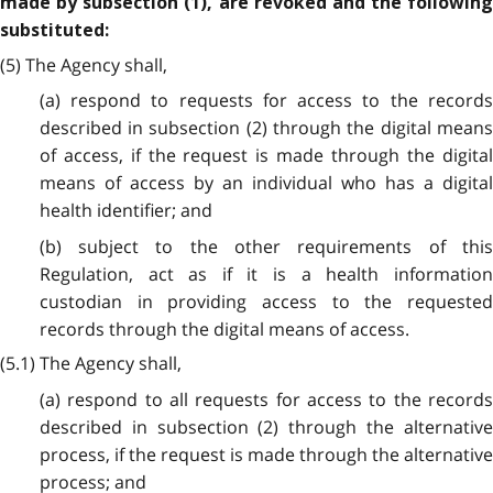
made by subsection (1), are revoked and the following
substituted:
(5) The Agency shall,
(a) respond to requests for access to the records
described in subsection (2) through the digital means
of access, if the request is made through the digital
means of access by an individual who has a digital
health identifier; and
(b) subject to the other requirements of this
Regulation, act as if it is a health information
custodian in providing access to the requested
records through the digital means of access.
(5.1) The Agency shall,
(a) respond to all requests for access to the records
described in subsection (2) through the alternative
process, if the request is made through the alternative
process; and