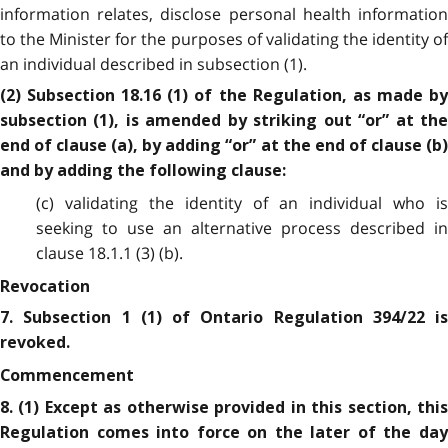
information relates, disclose personal health information
to the Minister for the purposes of validating the identity of
an individual described in subsection (1).
(2) Subsection 18.16 (1) of the Regulation, as made by
subsection (1), is amended by striking out “or” at the
end of clause (a), by adding “or” at the end of clause (b)
and by adding the following clause:
(c) validating the identity of an individual who is
seeking to use an alternative process described in
clause 18.1.1 (3) (b).
Revocation
7. Subsection 1 (1) of Ontario Regulation 394/22 is
revoked.
Commencement
8. (1) Except as otherwise provided in this section, this
Regulation comes into force on the later of the day