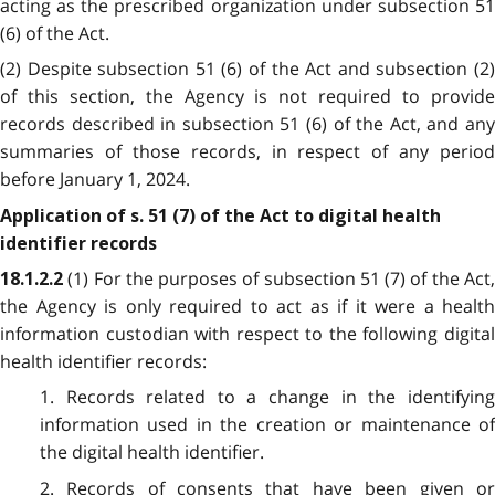
acting as the prescribed organization under subsection 51
(6) of the Act.
(2) Despite subsection 51 (6) of the Act and subsection (2)
of this section, the Agency is not required to provide
records described in subsection 51 (6) of the Act, and any
summaries of those records, in respect of any period
before January 1, 2024.
Application of s. 51 (7) of the Act to digital health
identifier records
(1) For the purposes of subsection 51 (7) of the Act
18.1.2.2
the Agency is only required to act as if it were a health
information custodian with respect to the following digital
health identifier records:
1. Records related to a change in the identifying
information used in the creation or maintenance of
the digital health identifier.
2. Records of consents that have been given or